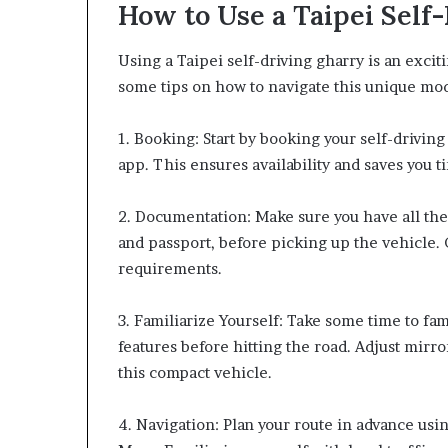
How to Use a Taipei Self
Using a Taipei self-driving gharry is an excit
some tips on how to navigate this unique mod
1. Booking: Start by booking your self-drivi
app. This ensures availability and saves you t
2. Documentation: Make sure you have all the 
and passport, before picking up the vehicle.
requirements.
3. Familiarize Yourself: Take some time to fam
features before hitting the road. Adjust mirro
this compact vehicle.
4. Navigation: Plan your route in advance us