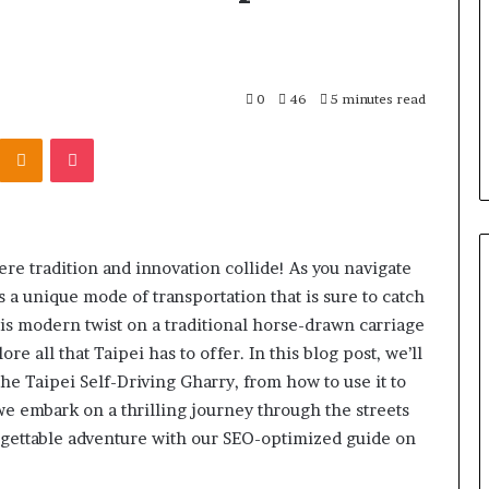
the
Right
Backbone
3 days ago
for
 “Leaky Gut”:
F&B Software: Choosing the
Your
0
46
5 minutes read
to Run Before
Right Backbone for Your
Restaurant
Kontakte
Odnoklassniki
Pocket
nt (2026)
Restaurant Operations
Operations
ere tradition and innovation collide! As you navigate
s a unique mode of transportation that is sure to catch
his modern twist on a traditional horse-drawn carriage
e all that Taipei has to offer. In this blog post, we’ll
he Taipei Self-Driving Gharry, from how to use it to
 we embark on a thrilling journey through the streets
forgettable adventure with our SEO-optimized guide on