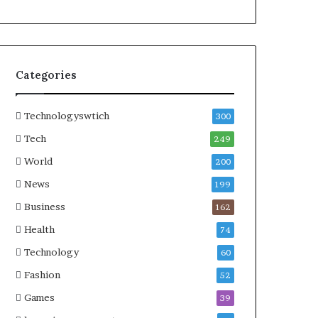
Categories
Technologyswtich
300
Tech
249
World
200
News
199
Business
162
Health
74
Technology
60
Fashion
52
Games
39