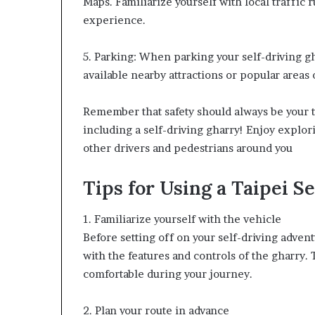
Maps. Familiarize yourself with local traffic 
experience.
5. Parking: When parking your self-driving gh
available nearby attractions or popular areas o
Remember that safety should always be your t
including a self-driving gharry! Enjoy explor
other drivers and pedestrians around you
Tips for Using a Taipei S
1. Familiarize yourself with the vehicle
Before setting off on your self-driving advent
with the features and controls of the gharry.
comfortable during your journey.
2. Plan your route in advance