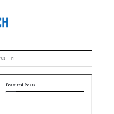
Search
 US
for
Featured Posts
Why
Investing
Patient
in
Loyalty
a