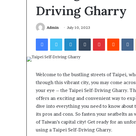
Gut”:
Driving Gharry
The
Checklist
4 weeks ago
to
Larazotide and
Run
Admin
July 10, 2023
The Checklist 
Before
Facebook
Twitter
LinkedIn
Tumblr
Pinterest
Reddit
V
You Spend a Ce
You
Spend
a
Cent
(2026)
Welcome to the bustling streets of Taipei, wh
through this vibrant city, you may come acros
your eye – the Taipei Self-Driving Gharry. T
offers an exciting and convenient way to explor
dive into everything you need to know about t
its pros and cons. So fasten your seatbelts as
of Taiwan’s capital city! Get ready for an un
using a Taipei Self-Driving Gharry.