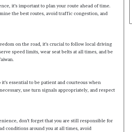
nce, it’s important to plan your route ahead of time.
mine the best routes, avoid traffic congestion, and
eedom on the road, it’s crucial to follow local driving
erve speed limits, wear seat belts at all times, and be
Taiwan.
o it’s essential to be patient and courteous when
necessary, use turn signals appropriately, and respect
ience, don’t forget that you are still responsible for
ad conditions around you at all times, avoid