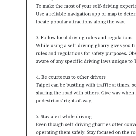
To make the most of your self-driving experie
Use a reliable navigation app or map to deter
locate popular attractions along the way.
3. Follow local driving rules and regulations
While using a self-driving gharry gives you fr
rules and regulations for safety purposes. Obs
aware of any specific driving laws unique to 
4. Be courteous to other drivers
Taipei can be bustling with traffic at times, s
sharing the road with others. Give way when 
pedestrians’ right-of-way.
5. Stay alert while driving
Even though self-driving gharries offer conven
operating them safely. Stay focused on the ro