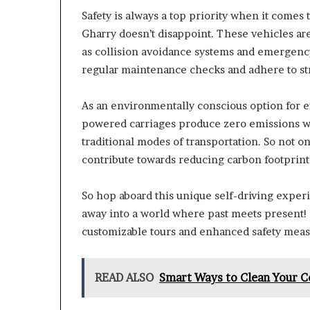
Safety is always a top priority when it comes 
Gharry doesn’t disappoint. These vehicles are
as collision avoidance systems and emergenc
regular maintenance checks and adhere to stri
As an environmentally conscious option for ex
powered carriages produce zero emissions whi
traditional modes of transportation. So not on
contribute towards reducing carbon footprint 
So hop aboard this unique self-driving exper
away into a world where past meets present! 
customizable tours and enhanced safety measu
READ ALSO
Smart Ways to Clean Your C