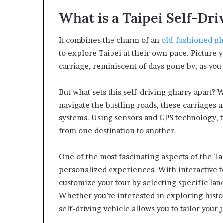
What is a Taipei Self-Dr
It combines the charm of an
old-fashioned gh
to explore Taipei at their own pace. Picture 
carriage, reminiscent of days gone by, as you 
But what sets this self-driving gharry apart? W
navigate the bustling roads, these carriages
systems. Using sensors and GPS technology, t
from one destination to another.
One of the most fascinating aspects of the Taip
personalized experiences. With interactive t
customize your tour by selecting specific land
Whether you’re interested in exploring histor
self-driving vehicle allows you to tailor your