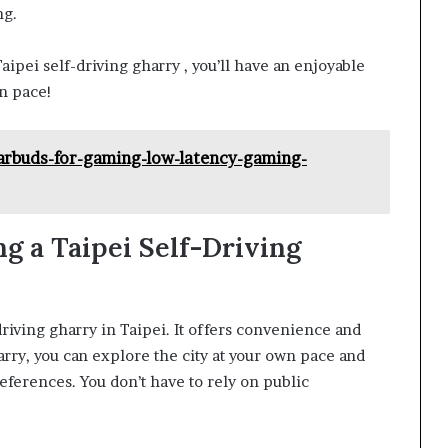
ng.
ipei self-driving gharry , you’ll have an enjoyable
wn pace!
arbuds-for-gaming-low-latency-gaming-
g a Taipei Self-Driving
driving gharry in Taipei. It offers convenience and
harry, you can explore the city at your own pace and
eferences. You don’t have to rely on public