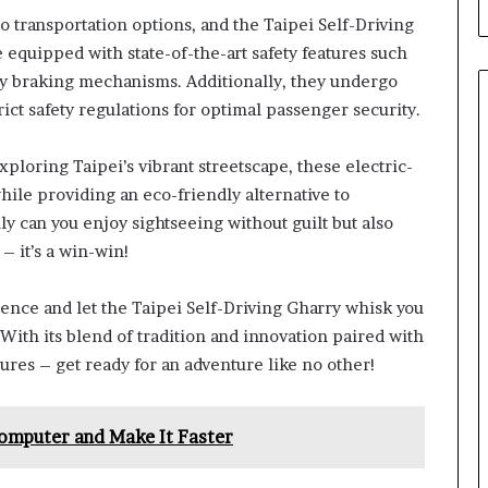
to transportation options, and the Taipei Self-Driving
 equipped with state-of-the-art safety features such
y braking mechanisms. Additionally, they undergo
ct safety regulations for optimal passenger security.
ploring Taipei’s vibrant streetscape, these electric-
le providing an eco-friendly alternative to
ly can you enjoy sightseeing without guilt but also
– it’s a win-win!
ience and let the Taipei Self-Driving Gharry whisk you
With its blend of tradition and innovation paired with
res – get ready for an adventure like no other!
omputer and Make It Faster