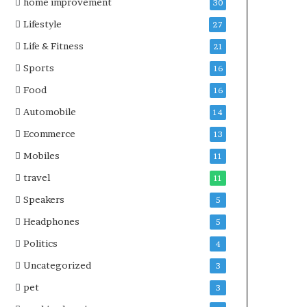
home improvement
30
Lifestyle
27
Life & Fitness
21
Sports
16
Food
16
Automobile
14
Ecommerce
13
Mobiles
11
travel
11
Speakers
5
Headphones
5
Politics
4
Uncategorized
3
pet
3