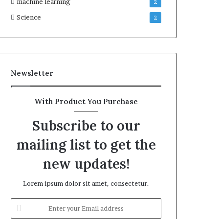
machine learning
2
Science
2
Newsletter
With Product You Purchase
Subscribe to our
mailing list to get the
new updates!
Lorem ipsum dolor sit amet, consectetur.
Enter
your