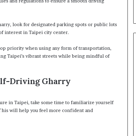
rules and regulations to ensure a smooth driving
arry, look for designated parking spots or public lots
f interest in Taipei city center.
op priority when using any form of transportation,
ing Taipei’s vibrant streets while being mindful of
elf-Driving Gharry
ure in Taipei, take some time to familiarize yourself
 This will help you feel more confident and