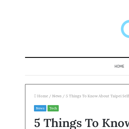
HOME
Home
/
News
/
5 Things To Know About Taipei Self
News
Tech
Larazotide
5 Things To Know
and
“Leaky