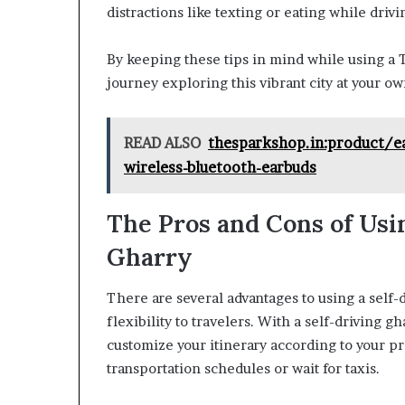
distractions like texting or eating while drivi
By keeping these tips in mind while using a Ta
journey exploring this vibrant city at your o
READ ALSO
thesparkshop.in:product/e
wireless-bluetooth-earbuds
The Pros and Cons of Usin
Gharry
There are several advantages to using a self-
flexibility to travelers. With a self-driving g
customize your itinerary according to your pr
transportation schedules or wait for taxis.