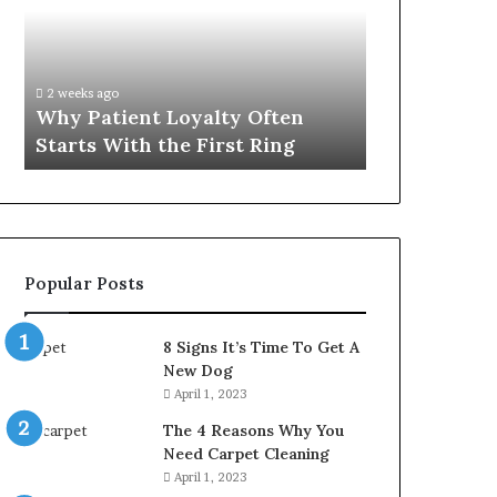
Often
Quality
Starts
Womens
With
Travel
the
Bag
2 weeks ago
4 weeks ago
First
That
Why Patient Loyalty Often
Investing i
Ring
Lasts
Starts With the First Ring
Travel Bag 
Popular Posts
8 Signs It’s Time To Get A
New Dog
April 1, 2023
The 4 Reasons Why You
Need Carpet Cleaning
April 1, 2023