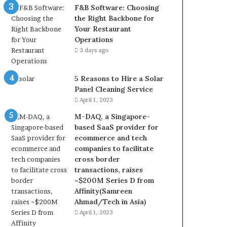
F&B Software: Choosing
the Right Backbone for
Your Restaurant
Operations
3 days ago
5 Reasons to Hire a Solar
Panel Cleaning Service
April 1, 2023
M-DAQ, a Singapore-
based SaaS provider for
ecommerce and tech
companies to facilitate
cross border
transactions, raises
~$200M Series D from
Affinity(Samreen
Ahmad/Tech in Asia)
April 1, 2023