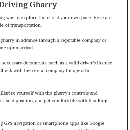
-Driving Gharry
ing way to explore the city at your own pace. Here are
e of transportation.
ng gharry in advance through a reputable company or
ime upon arrival.
necessary documents, such as a valid driver’s license
 Check with the rental company for specific
iliarize yourself with the gharry’s controls and
rs, seat position, and get comfortable with handling
ing GPS navigation or smartphone apps like Google