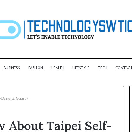
BUSINESS
FASHION
HEALTH
LIFESTYLE
TECH
CONTACT
-Driving Gharry
F&B
 About Taipei Self-
Software:
Choosing