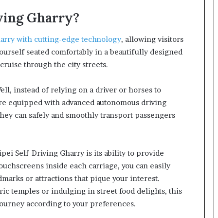
iving Gharry?
arry with cutting-edge technology
, allowing visitors
yourself seated comfortably in a beautifully designed
cruise through the city streets.
ell, instead of relying on a driver or horses to
 are equipped with advanced autonomous driving
hey can safely and smoothly transport passengers
ei Self-Driving Gharry is its ability to provide
ouchscreens inside each carriage, you can easily
marks or attractions that pique your interest.
ic temples or indulging in street food delights, this
 journey according to your preferences.