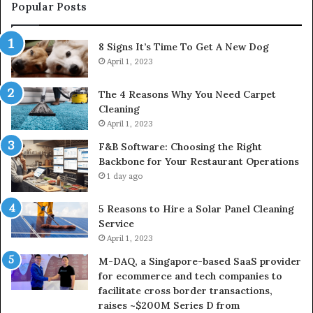
Popular Posts
8 Signs It’s Time To Get A New Dog
April 1, 2023
The 4 Reasons Why You Need Carpet
Cleaning
April 1, 2023
F&B Software: Choosing the Right
Backbone for Your Restaurant Operations
1 day ago
5 Reasons to Hire a Solar Panel Cleaning
Service
April 1, 2023
M-DAQ, a Singapore-based SaaS provider
for ecommerce and tech companies to
facilitate cross border transactions,
raises ~$200M Series D from