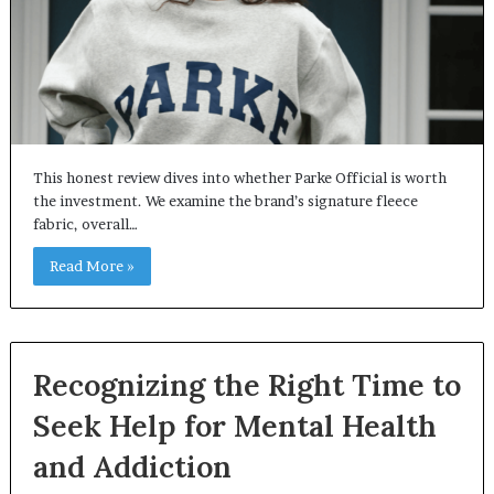
This honest review dives into whether Parke Official is worth
the investment. We examine the brand’s signature fleece
fabric, overall…
Read More »
Recognizing the Right Time to
Seek Help for Mental Health
and Addiction