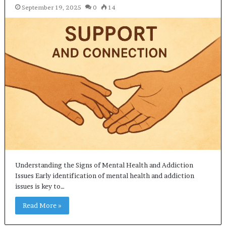
September 19, 2025
0
14
Understanding the Signs of Mental Health and Addiction
Issues Early identification of mental health and addiction
issues is key to…
Read More »