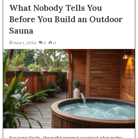
What Nobody Tells You
Before You Build an Outdoor
Sauna
June 1, 2026
0
11
For sweat Decks, the useful answer is practical: what makes