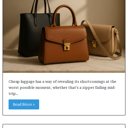
Cheap luggage has a way of revealing its shortcomings at the
worst possible moment, whether that’s a zipper failing mid-
trip…
Read More »