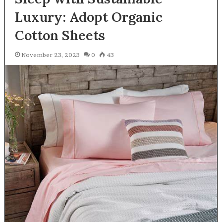
Luxury: Adopt Organic
Cotton Sheets
November 23, 2023
0
43