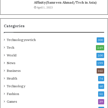
Affinity(Samreen Ahmad/Tech in Asia)
April 1, 2023
Categories
Technologyswtich
300
Tech
249
World
200
News
199
Business
162
Health
74
Technology
60
Fashion
52
Games
39