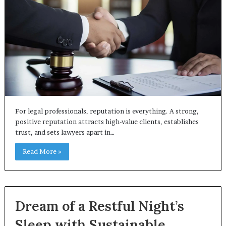
For legal professionals, reputation is everything. A strong,
positive reputation attracts high-value clients, establishes
trust, and sets lawyers apart in…
Read More »
Dream of a Restful Night’s
Sleep with Sustainable