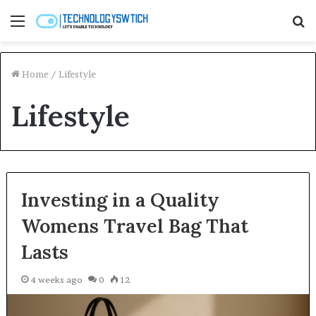
Menu
S
fo
Home
/
Lifestyle
Lifestyle
Investing in a Quality
Womens Travel Bag That
Lasts
4 weeks ago
0
12