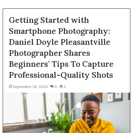
Getting Started with
Smartphone Photography:
Daniel Doyle Pleasantville
Photographer Shares
Beginners’ Tips To Capture
Professional-Quality Shots
September 18, 2025
0
3