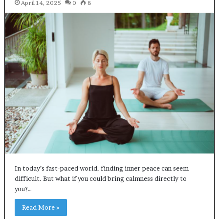
April 14, 2025
0
8
In today’s fast-paced world, finding inner peace can seem
difficult. But what if you could bring calmness directly to
you?…
Read More »