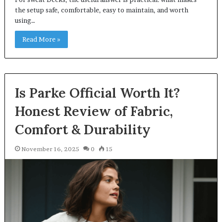
the setup safe, comfortable, easy to maintain, and worth
using…
Read More »
Is Parke Official Worth It?
Honest Review of Fabric,
Comfort & Durability
November 16, 2025
0
15