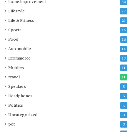
home improvement
30
Lifestyle
27
Life & Fitness
21
Sports
16
Food
16
Automobile
14
Ecommerce
13
Mobiles
11
travel
11
Speakers
5
Headphones
5
Politics
4
Uncategorized
3
pet
3