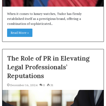
When it comes to luxury watches, Tudor has firmly
established itself as a prestigious brand, offering a
combination of sophisticated…
Read More »
The Role of PR in Elevating
Legal Professionals’
Reputations
December 16, 2024
0
31