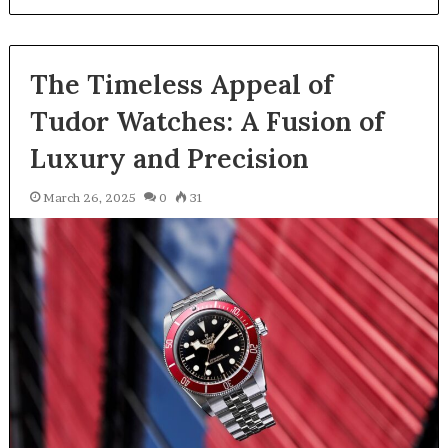
The Timeless Appeal of
Tudor Watches: A Fusion of
Luxury and Precision
March 26, 2025
0
31