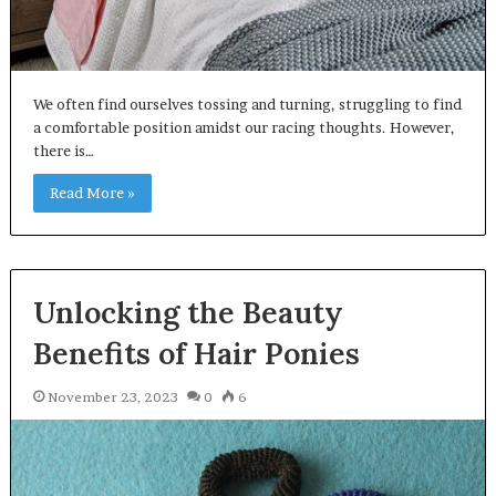
We often find ourselves tossing and turning, struggling to find
a comfortable position amidst our racing thoughts. However,
there is…
Read More »
Unlocking the Beauty
Benefits of Hair Ponies
November 23, 2023
0
6