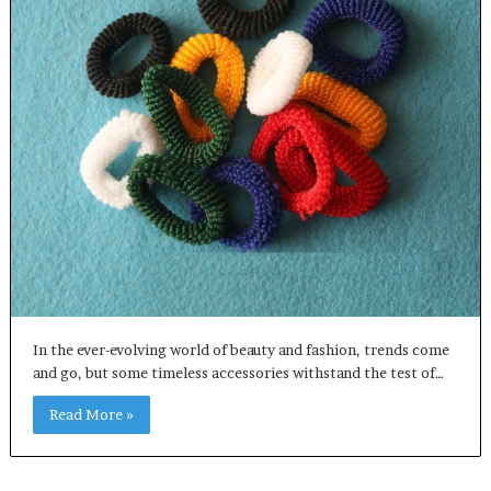
In the ever-evolving world of beauty and fashion, trends come
and go, but some timeless accessories withstand the test of…
Read More »