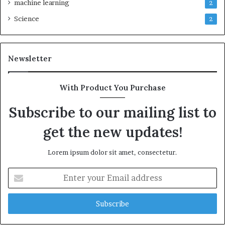
machine learning
2
Science
2
Newsletter
With Product You Purchase
Subscribe to our mailing list to
get the new updates!
Lorem ipsum dolor sit amet, consectetur.
Enter
your
Email
address