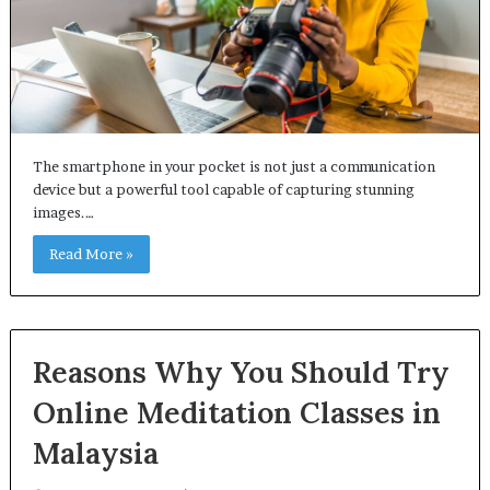
The smartphone in your pocket is not just a communication
device but a powerful tool capable of capturing stunning
images.…
Read More »
Reasons Why You Should Try
Online Meditation Classes in
Malaysia