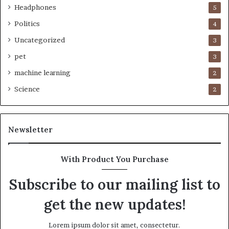
Headphones
5
Politics
4
Uncategorized
3
pet
3
machine learning
2
Science
2
Newsletter
With Product You Purchase
Subscribe to our mailing list to
get the new updates!
Lorem ipsum dolor sit amet, consectetur.