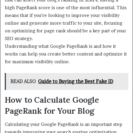
high PageRank score is one of the most influential. This
means that if you’re looking to improve your visibility
online and generate more traffic to your site, focusing
on optimizing for page rank should be a key part of your
SEO strategy.
Understanding what Google PageRank is and how it
works can help you create better content and optimize it
for maximum visibility online.
READ ALSO
Guide to Buying the Best Fake ID
How to Calculate Google
PageRank for Your Blog
Calculating your Google PageRank is an important step
towards improving your search engine optimization