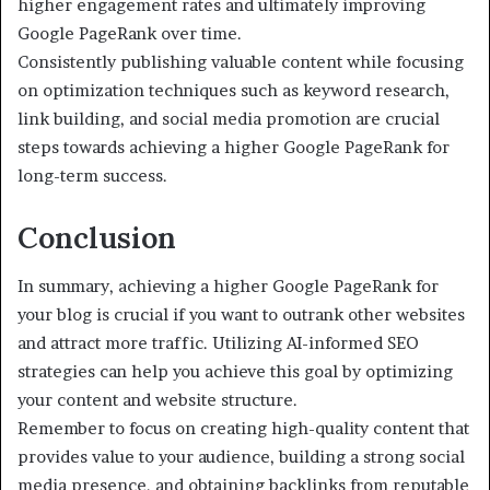
higher engagement rates and ultimately improving
Google PageRank over time.
Consistently publishing valuable content while focusing
on optimization techniques such as keyword research,
link building, and social media promotion are crucial
steps towards achieving a higher Google PageRank for
long-term success.
Conclusion
In summary, achieving a higher Google PageRank for
your blog is crucial if you want to outrank other websites
and attract more traffic. Utilizing AI-informed SEO
strategies can help you achieve this goal by optimizing
your content and website structure.
Remember to focus on creating high-quality content that
provides value to your audience, building a strong social
media presence, and obtaining backlinks from reputable