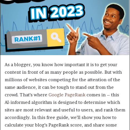
As a blogger, you know how important it is to get your
content in front of as many people as possible. But with
millions of websites competing for the attention of the
same audience, it can be tough to stand out from the
crowd. That’s where
Google PageRank
comes in – this
AI-informed algorithm is designed to determine which
sites are most relevant and useful to users, and rank them
accordingly. In this free guide, we’ll show you how to
calculate your blog’s PageRank score, and share some