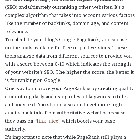
(SEO) and ultimately outranking other websites. It’s a
complex algorithm that takes into account various factors
like the number of backlinks, domain age, and content
relevance.
To calculate your blog’s Google PageRank, you can use
online tools available for free or paid versions. These
tools analyze data from different sources to provide you
with a score between 0-10 which indicates the strength
of your website’s SEO. The higher the score, the better it
is for ranking on Google.
One way to improve your PageRank is by creating quality
content regularly and using relevant keywords in titles
and body text. You should also aim to get more high-
quality backlinks from authoritative websites because
they pass on “
link juice
” which boosts your page
authority.
It’s important to note that while PageRank still plays a