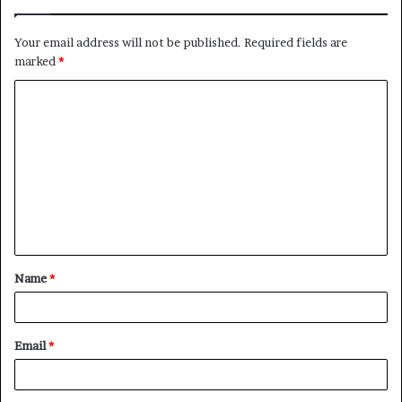
Your email address will not be published.
Required fields are
marked
*
C
o
m
m
e
n
t
Name
*
*
Email
*