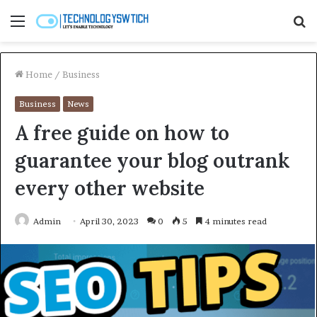
Menu
S
fo
Home
/
Business
Business
News
A free guide on how to
guarantee your blog outrank
every other website
Admin
April 30, 2023
0
5
4 minutes read