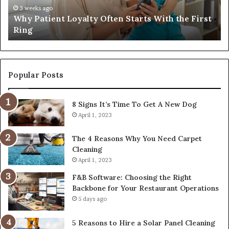
That
w
4 weeks ago
t
Investing in a Quality Womens Travel Bag That
Lasts
t
Lasts
R
C
Popular Posts
8 Signs It’s Time To Get A New Dog
April 1, 2023
The 4 Reasons Why You Need Carpet
Cleaning
April 1, 2023
F&B Software: Choosing the Right
Backbone for Your Restaurant Operations
5 days ago
5 Reasons to Hire a Solar Panel Cleaning