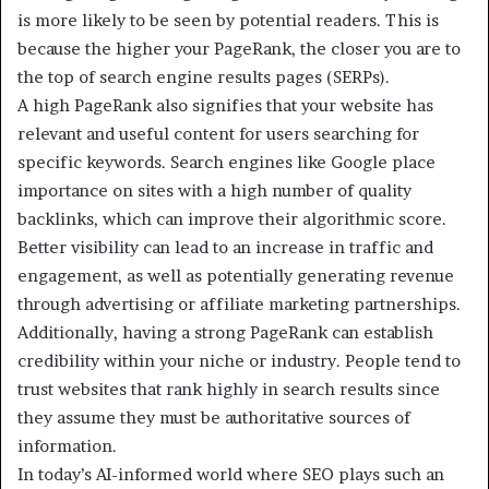
is more likely to be seen by potential readers. This is
because the higher your PageRank, the closer you are to
the top of search engine results pages (SERPs).
A high PageRank also signifies that your website has
relevant and useful content for users searching for
specific keywords. Search engines like Google place
importance on sites with a high number of quality
backlinks, which can improve their algorithmic score.
Better visibility can lead to an increase in traffic and
engagement, as well as potentially generating revenue
through advertising or affiliate marketing partnerships.
Additionally, having a strong PageRank can establish
credibility within your niche or industry. People tend to
trust websites that rank highly in search results since
they assume they must be authoritative sources of
information.
In today’s AI-informed world where SEO plays such an