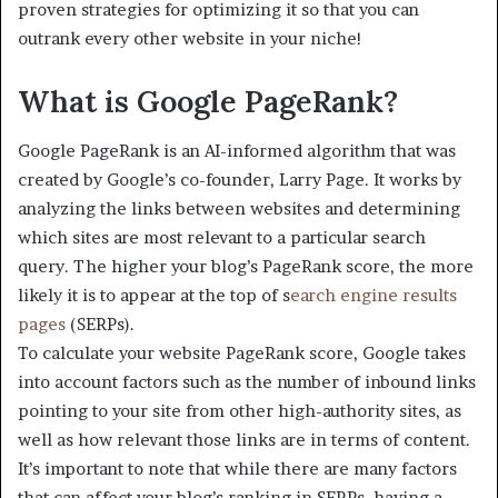
proven strategies for optimizing it so that you can
outrank every other website in your niche!
What is Google PageRank?
Google PageRank is an AI-informed algorithm that was
created by Google’s co-founder, Larry Page. It works by
analyzing the links between websites and determining
which sites are most relevant to a particular search
query. The higher your blog’s PageRank score, the more
likely it is to appear at the top of s
earch engine results
pages
(SERPs).
To calculate your website PageRank score, Google takes
into account factors such as the number of inbound links
pointing to your site from other high-authority sites, as
well as how relevant those links are in terms of content.
It’s important to note that while there are many factors
that can affect your blog’s ranking in SERPs, having a