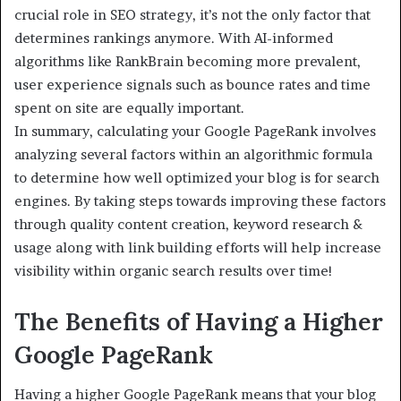
crucial role in SEO strategy, it’s not the only factor that
determines rankings anymore. With AI-informed
algorithms like RankBrain becoming more prevalent,
user experience signals such as bounce rates and time
spent on site are equally important.
In summary, calculating your Google PageRank involves
analyzing several factors within an algorithmic formula
to determine how well optimized your blog is for search
engines. By taking steps towards improving these factors
through quality content creation, keyword research &
usage along with link building efforts will help increase
visibility within organic search results over time!
The Benefits of Having a Higher
Google PageRank
Having a higher Google PageRank means that your blog