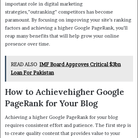
important role in digital marketing
strategies,”outranking” competitors has become
paramount. By focusing on improving your site’s ranking
factors and achieving a higher Google PageRank, you’ll
reap many benefits that will help grow your online
presence over time.
READ ALSO
IMF Board Approves Critical $3bn
Loan For Pakistan
How to Achievehigher Google
PageRank for Your Blog
Achieving a higher Google PageRank for your blog
requires consistent effort and patience. The first step is
to create quality content that provides value to your