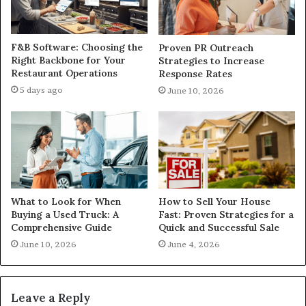
F&B Software: Choosing the
Proven PR Outreach
Right Backbone for Your
Strategies to Increase
Restaurant Operations
Response Rates
5 days ago
June 10, 2026
What to Look for When
How to Sell Your House
Buying a Used Truck: A
Fast: Proven Strategies for a
Comprehensive Guide
Quick and Successful Sale
June 10, 2026
June 4, 2026
Leave a Reply