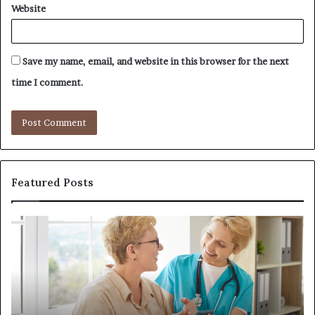
Website
Save my name, email, and website in this browser for the next
time I comment.
Featured Posts
Investing
H
in
t
a
B
Quality
Re
Womens
L
Travel
L
Bag
S