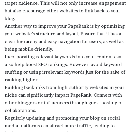
target audience. This will not only increase engagement
but also encourage other websites to link back to your
blog.
Another way to improve your PageRank is by optimizing
your website’s structure and layout. Ensure that it has a
clear hierarchy and easy navigation for users, as well as
being mobile-friendly.
Incorporating relevant keywords into your content can
also help boost SEO rankings. However, avoid keyword
stuffing or using irrelevant keywords just for the sake of
ranking higher.
Building backlinks from high-authority websites in your
niche can significantly impact PageRank. Connect with
other bloggers or influencers through guest posting or
collaborations.
Regularly updating and promoting your blog on social
media platforms can attract more traffic, leading to