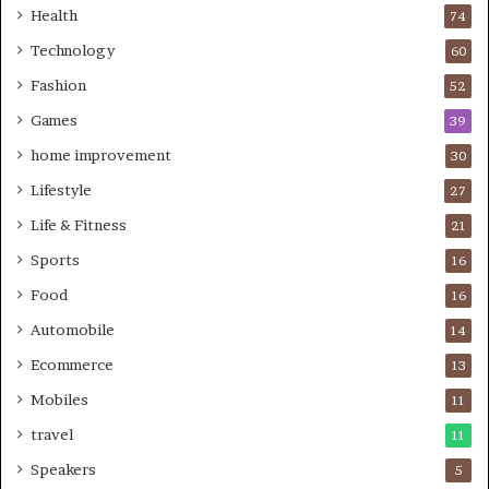
Health
74
Technology
60
Fashion
52
Games
39
home improvement
30
Lifestyle
27
Life & Fitness
21
Sports
16
Food
16
Automobile
14
Ecommerce
13
Mobiles
11
travel
11
Speakers
5