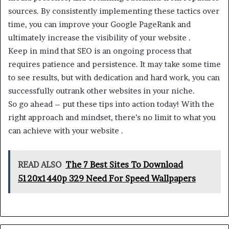
sources. By consistently implementing these tactics over
time, you can improve your Google PageRank and
ultimately increase the visibility of your website .
Keep in mind that SEO is an ongoing process that
requires patience and persistence. It may take some time
to see results, but with dedication and hard work, you can
successfully outrank other websites in your niche.
So go ahead – put these tips into action today! With the
right approach and mindset, there’s no limit to what you
can achieve with your website .
READ ALSO
The 7 Best Sites To Download
5120x1440p 329 Need For Speed Wallpapers