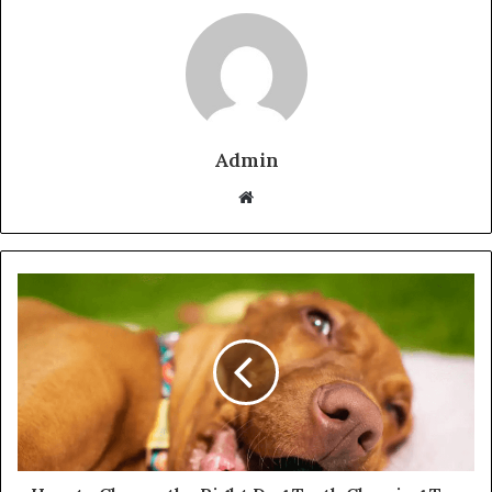
Admin
Website