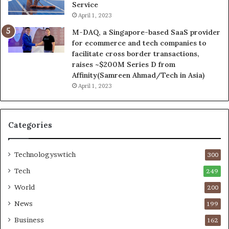
Service
April 1, 2023
M-DAQ, a Singapore-based SaaS provider
for ecommerce and tech companies to
facilitate cross border transactions,
raises ~$200M Series D from
Affinity(Samreen Ahmad/Tech in Asia)
April 1, 2023
Categories
Technologyswtich
300
Tech
249
World
200
News
199
Business
162