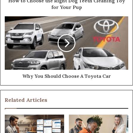
How to Choose the Right Dog Teeth Cleaning Toy
for Your Pup
Why You Should Choose A Toyota Car
Related Articles