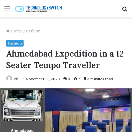
Menu
S
fo
Home
/
Fashion
Fashion
Ahmedabad Expedition in a 12
Seater Tempo Traveller
kk
November 11, 2023
0
7
3 minutes read