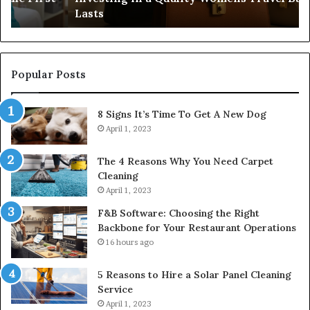
Lasts
Ri
Co
Popular Posts
8 Signs It’s Time To Get A New Dog
April 1, 2023
The 4 Reasons Why You Need Carpet
Cleaning
April 1, 2023
F&B Software: Choosing the Right
Backbone for Your Restaurant Operations
16 hours ago
5 Reasons to Hire a Solar Panel Cleaning
Service
April 1, 2023