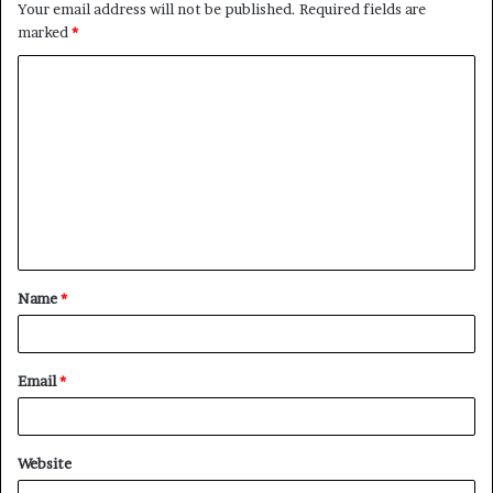
Your email address will not be published.
Required fields are
marked
*
C
o
m
m
e
n
t
Name
*
*
Email
*
Website