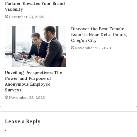
Partner Elevates Your Brand
Visibility
December 23, 2025
Discover the Best Female
Escorts Near Delta Ponds,
Oregon City
November 23, 2023
Unveiling Perspectives: The
Power and Purpose of
Anonymous Employee
Surveys
November 23, 2023
Leave a Reply