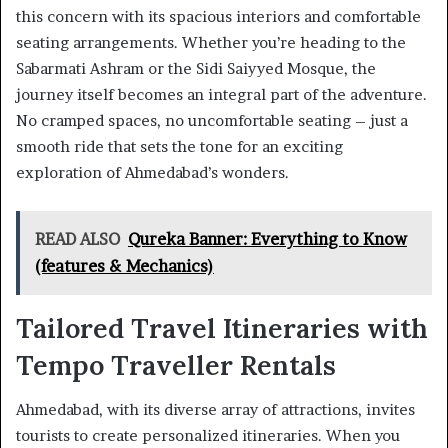
this concern with its spacious interiors and comfortable
seating arrangements. Whether you’re heading to the
Sabarmati Ashram or the Sidi Saiyyed Mosque, the
journey itself becomes an integral part of the adventure.
No cramped spaces, no uncomfortable seating – just a
smooth ride that sets the tone for an exciting
exploration of Ahmedabad’s wonders.
READ ALSO
Qureka Banner: Everything to Know
(features & Mechanics)
Tailored Travel Itineraries with
Tempo Traveller Rentals
Ahmedabad, with its diverse array of attractions, invites
tourists to create personalized itineraries. When you