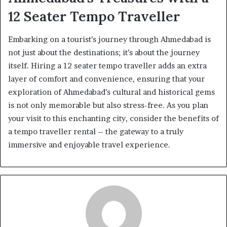
12 Seater Tempo Traveller
Embarking on a tourist’s journey through Ahmedabad is
not just about the destinations; it’s about the journey
itself. Hiring a 12 seater tempo traveller adds an extra
layer of comfort and convenience, ensuring that your
exploration of Ahmedabad’s cultural and historical gems
is not only memorable but also stress-free. As you plan
your visit to this enchanting city, consider the benefits of
a tempo traveller rental – the gateway to a truly
immersive and enjoyable travel experience.