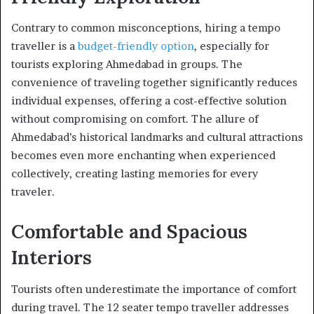
Contrary to common misconceptions, hiring a tempo
traveller is a
budget-friendly option
, especially for
tourists exploring Ahmedabad in groups. The
convenience of traveling together significantly reduces
individual expenses, offering a cost-effective solution
without compromising on comfort. The allure of
Ahmedabad’s historical landmarks and cultural attractions
becomes even more enchanting when experienced
collectively, creating lasting memories for every
traveler.
Comfortable and Spacious
Interiors
Tourists often underestimate the importance of comfort
during travel. The 12 seater tempo traveller addresses