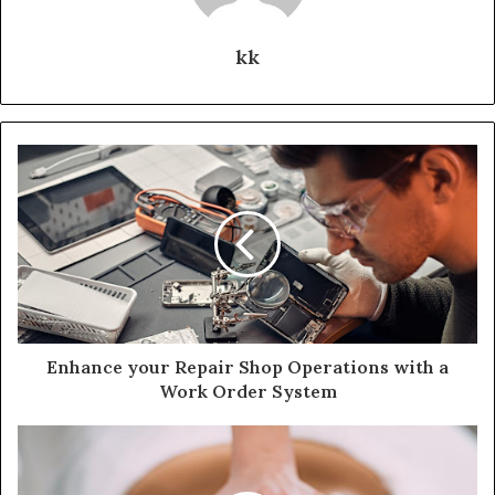
kk
Enhance your Repair Shop Operations with a
Work Order System