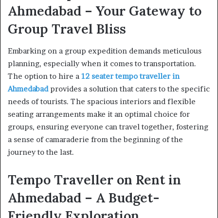
Ahmedabad – Your Gateway to
Group Travel Bliss
Embarking on a group expedition demands meticulous
planning, especially when it comes to transportation.
The option to hire a
12 seater tempo traveller in
Ahmedabad
provides a solution that caters to the specific
needs of tourists. The spacious interiors and flexible
seating arrangements make it an optimal choice for
groups, ensuring everyone can travel together, fostering
a sense of camaraderie from the beginning of the
journey to the last.
Tempo Traveller on Rent in
Ahmedabad – A Budget-
Friendly Exploration