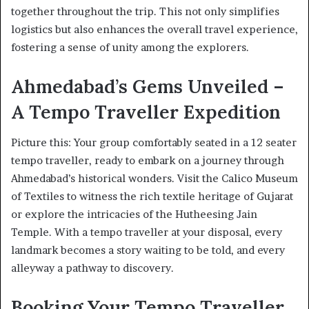
together throughout the trip. This not only simplifies
logistics but also enhances the overall travel experience,
fostering a sense of unity among the explorers.
Ahmedabad’s Gems Unveiled –
A Tempo Traveller Expedition
Picture this: Your group comfortably seated in a 12 seater
tempo traveller, ready to embark on a journey through
Ahmedabad’s historical wonders. Visit the Calico Museum
of Textiles to witness the rich textile heritage of Gujarat
or explore the intricacies of the Hutheesing Jain
Temple. With a tempo traveller at your disposal, every
landmark becomes a story waiting to be told, and every
alleyway a pathway to discovery.
Booking Your Tempo Traveller