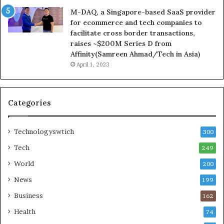
M-DAQ, a Singapore-based SaaS provider
for ecommerce and tech companies to
facilitate cross border transactions,
raises ~$200M Series D from
Affinity(Samreen Ahmad/Tech in Asia)
April 1, 2023
Categories
Technologyswtich
300
Tech
249
World
200
News
199
Business
162
Health
74