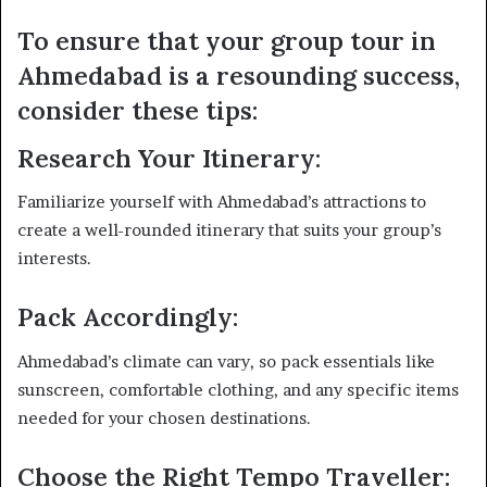
To ensure that your group tour in
Ahmedabad is a resounding success,
consider these tips:
Research Your Itinerary:
Familiarize yourself with Ahmedabad’s attractions to
create a well-rounded itinerary that suits your group’s
interests.
Pack Accordingly:
Ahmedabad’s climate can vary, so pack essentials like
sunscreen, comfortable clothing, and any specific items
needed for your chosen destinations.
Choose the Right Tempo Traveller: