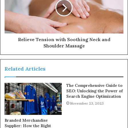
Relieve Tension with Soothing Neck and
Shoulder Massage
Related Articles
The Comprehensive Guide to
SEO: Unlocking the Power of
Search Engine Optimization
November 23, 2023
Branded Merchandise
Supplier: How the Right