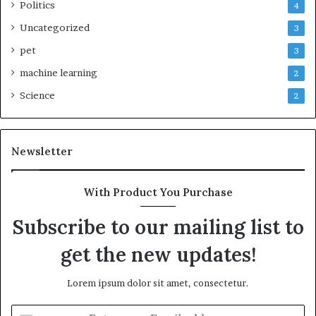
Politics
4
Uncategorized
3
pet
3
machine learning
2
Science
2
Newsletter
With Product You Purchase
Subscribe to our mailing list to
get the new updates!
Lorem ipsum dolor sit amet, consectetur.
Enter