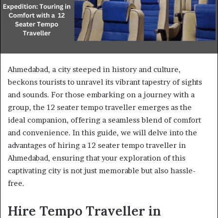
Ahmedabad, a city steeped in history and culture,
beckons tourists to unravel its vibrant tapestry of sights
and sounds. For those embarking on a journey with a
group, the 12 seater tempo traveller emerges as the
ideal companion, offering a seamless blend of comfort
and convenience. In this guide, we will delve into the
advantages of hiring a 12 seater tempo traveller in
Ahmedabad, ensuring that your exploration of this
captivating city is not just memorable but also hassle-
free.
Hire Tempo Traveller in