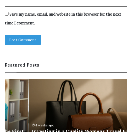
Save my name, email, and website in this browser for the next
time I comment.
Featured Posts
Investing
H
in
to
a
Bu
Quality
Re
Womens
L
Travel
Li
Bag
Sy
That
wi
4 weeks ago
Investing in a Quality Womens Travel Bag That
Lasts
th