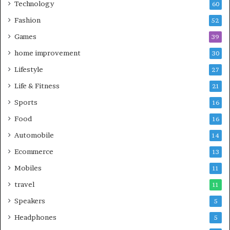
Technology
60
Fashion
52
Games
39
home improvement
30
Lifestyle
27
Life & Fitness
21
Sports
16
Food
16
Automobile
14
Ecommerce
13
Mobiles
11
travel
11
Speakers
5
Headphones
5