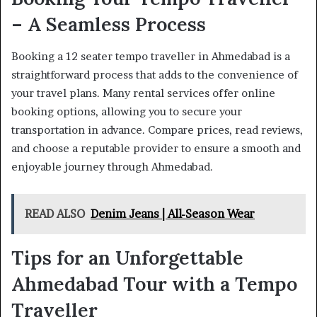
– A Seamless Process
Booking a 12 seater tempo traveller in Ahmedabad is a
straightforward process that adds to the convenience of
your travel plans. Many rental services offer online
booking options, allowing you to secure your
transportation in advance. Compare prices, read reviews,
and choose a reputable provider to ensure a smooth and
enjoyable journey through Ahmedabad.
READ ALSO
Denim Jeans | All-Season Wear
Tips for an Unforgettable
Ahmedabad Tour with a Tempo
Traveller