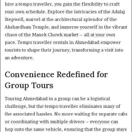
hire a tempo traveller, you gain the flexibility to craft
your own schedule. Explore the intricacies of the Adalaj
Stepwell, marvel at the architectural splendor of the
Akshardham Temple, and immerse yourself in the vibrant
chaos of the Manek Chowk market – all at your own
pace. Tempo traveller rentals in Ahmedabad empower
tourists to shape their journey, transforming a visit into
an adventure.
Convenience Redefined for
Group Tours
Touring Ahmedabad in a group can be a logistical
challenge, but the tempo traveller eliminates many of
the associated hassles. No more waiting for separate cabs
or coordinating with multiple drivers – everyone can
hop onto the same vehicle, ensuring that the group stays