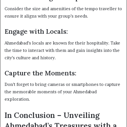
Consider the size and amenities of the tempo traveller to
ensure it aligns with your group’s needs.
Engage with Locals:
Ahmedabad’s locals are known for their hospitality. Take
the time to interact with them and gain insights into the
city’s culture and history.
Capture the Moments:
Don’t forget to bring cameras or smartphones to capture
the memorable moments of your Ahmedabad
exploration.
In Conclusion – Unveiling
Ahmedabad’s Treasures with a