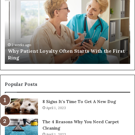
Why
In
Patient
in
Loyalty
a
Often
Qu
Starts
W
With
Tr
the
Ba
First
Th
2 weeks ago
Why Patient Loyalty Often Starts With the First
Ring
La
Ring
Popular Posts
8 Signs It’s Time To Get A New Dog
April 1, 2023
The 4 Reasons Why You Need Carpet
Cleaning
April 1, 2023