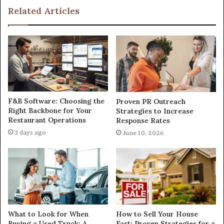
Related Articles
F&B Software: Choosing the
Proven PR Outreach
Right Backbone for Your
Strategies to Increase
Restaurant Operations
Response Rates
3 days ago
June 10, 2026
What to Look for When
How to Sell Your House
Buying a Used Truck: A
Fast: Proven Strategies for a