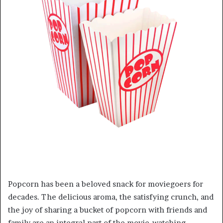
Popcorn has been a beloved snack for moviegoers for
decades. The delicious aroma, the satisfying crunch, and
the joy of sharing a bucket of popcorn with friends and
family are an integral part of the movie-watching