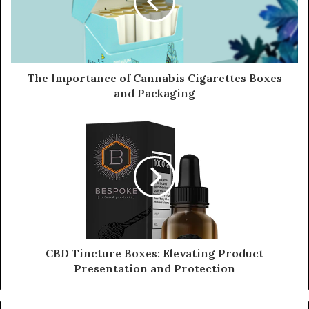
The Importance of Cannabis Cigarettes Boxes
and Packaging
CBD Tincture Boxes: Elevating Product
Presentation and Protection