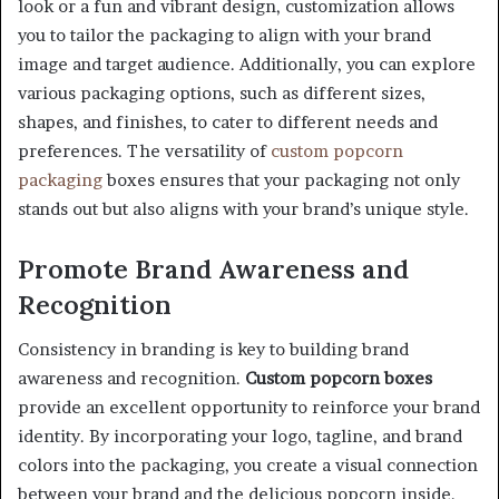
look or a fun and vibrant design, customization allows
you to tailor the packaging to align with your brand
image and target audience. Additionally, you can explore
various packaging options, such as different sizes,
shapes, and finishes, to cater to different needs and
preferences. The versatility of
custom popcorn
packaging
boxes ensures that your packaging not only
stands out but also aligns with your brand’s unique style.
Promote Brand Awareness and
Recognition
Consistency in branding is key to building brand
awareness and recognition.
Custom popcorn boxes
provide an excellent opportunity to reinforce your brand
identity. By incorporating your logo, tagline, and brand
colors into the packaging, you create a visual connection
between your brand and the delicious popcorn inside.