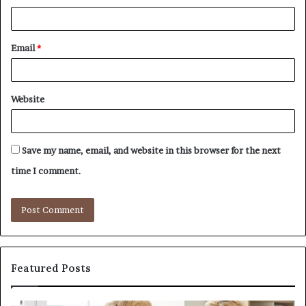
Email
*
Website
Save my name, email, and website in this browser for the next
time I comment.
Featured Posts