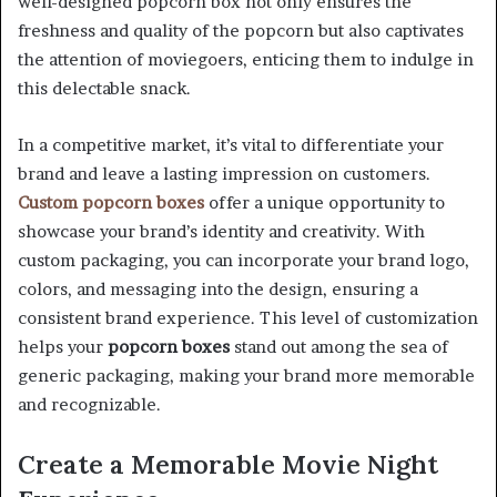
well-designed popcorn box not only ensures the
freshness and quality of the popcorn but also captivates
the attention of moviegoers, enticing them to indulge in
this delectable snack.
In a competitive market, it’s vital to differentiate your
brand and leave a lasting impression on customers.
Custom popcorn boxes
offer a unique opportunity to
showcase your brand’s identity and creativity. With
custom packaging, you can incorporate your brand logo,
colors, and messaging into the design, ensuring a
consistent brand experience. This level of customization
helps your
popcorn boxes
stand out among the sea of
generic packaging, making your brand more memorable
and recognizable.
Create a Memorable Movie Night