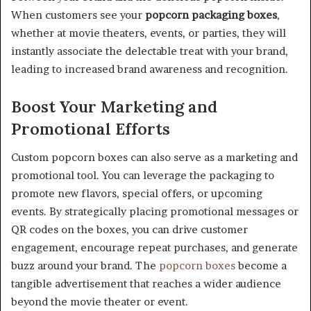
When customers see your
popcorn packaging boxes
,
whether at movie theaters, events, or parties, they will
instantly associate the delectable treat with your brand,
leading to increased brand awareness and recognition.
Boost Your Marketing and
Promotional Efforts
Custom popcorn boxes can also serve as a marketing and
promotional tool. You can leverage the packaging to
promote new flavors, special offers, or upcoming
events. By strategically placing promotional messages or
QR codes on the boxes, you can drive customer
engagement, encourage repeat purchases, and generate
buzz around your brand. The
popcorn boxes
become a
tangible advertisement that reaches a wider audience
beyond the movie theater or event.