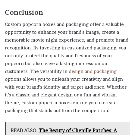
Conclusion
Custom popcorn boxes and packaging offer a valuable
opportunity to enhance your brand’s image, create a
memorable movie night experience, and promote brand
recognition. By investing in customized packaging, you
not only protect the quality and freshness of your
popcorn but also leave a lasting impression on
customers. The versatility in
design and packaging
options allows you to unleash your creativity and align
with your brand’s identity and target audience. Whether
it’s a classic and elegant design or a fun and vibrant
theme, custom popcorn boxes enable you to create
packaging that stands out from the competition.
READ ALSO
The Beauty of Chenille Patches: A