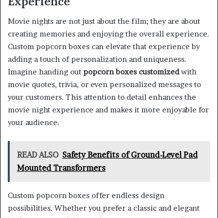
Experience
Movie nights are not just about the film; they are about
creating memories and enjoying the overall experience.
Custom popcorn boxes can elevate that experience by
adding a touch of personalization and uniqueness.
Imagine handing out
popcorn boxes customized
with
movie quotes, trivia, or even personalized messages to
your customers. This attention to detail enhances the
movie night experience and makes it more enjoyable for
your audience.
READ ALSO
Safety Benefits of Ground-Level Pad
Mounted Transformers
Custom popcorn boxes offer endless design
possibilities. Whether you prefer a classic and elegant