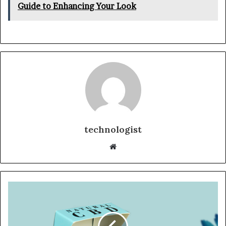
Guide to Enhancing Your Look
technologist
Website