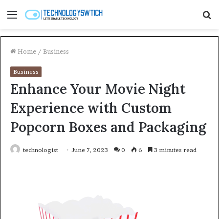
Menu
S
fo
Home
/
Business
Business
Enhance Your Movie Night
Experience with Custom
Popcorn Boxes and Packaging
technologist
June 7, 2023
0
6
3 minutes read