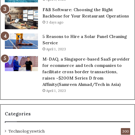
F&B Software: Choosing the Right
Backbone for Your Restaurant Operations
3 days ago
5 Reasons to Hire a Solar Panel Cleaning
Service
April 1, 2023
M-DAQ, a Singapore-based SaaS provider
for ecommerce and tech companies to
facilitate cross border transactions,
raises ~$200M Series D from
Affinity(Samreen Ahmad/Tech in Asia)
April 1, 2023
Categories
Technologyswtich
300