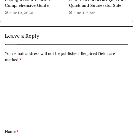
Comprehensive Guide
Quick and Successful Sale
June 10, 2026
June 4, 2026
Leave a Reply
Your email address will not be published.
Required fields are
marked
*
C
o
m
m
e
n
t
Name
*
*