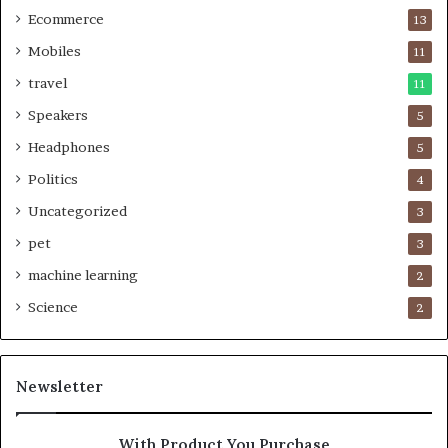
Ecommerce
13
Mobiles
11
travel
11
Speakers
5
Headphones
5
Politics
4
Uncategorized
3
pet
3
machine learning
2
Science
2
Newsletter
With Product You Purchase