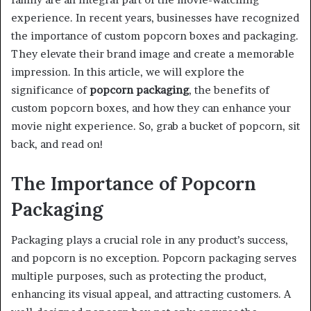
experience. In recent years, businesses have recognized
the importance of custom popcorn boxes and packaging.
They elevate their brand image and create a memorable
impression. In this article, we will explore the
significance of
popcorn packaging
, the benefits of
custom popcorn boxes, and how they can enhance your
movie night experience. So, grab a bucket of popcorn, sit
back, and read on!
The Importance of Popcorn
Packaging
Packaging plays a crucial role in any product’s success,
and popcorn is no exception. Popcorn packaging serves
multiple purposes, such as protecting the product,
enhancing its visual appeal, and attracting customers. A