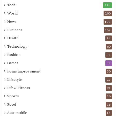
Tech
249
World
200
News
199
Business
162
Health
74
Technology
60
Fashion
52
Games
39
home improvement
30
Lifestyle
27
Life & Fitness
21
Sports
16
Food
16
Automobile
14