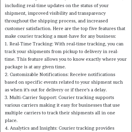
including real-time updates on the status of your
shipment, improved visibility and transparency
throughout the shipping process, and increased
customer satisfaction. Here are the top five features that
make courier tracking a must-have for any business:
1. Real-Time Tracking: With real-time tracking, you can
track your shipments from pickup to delivery in real-
time. This feature allows you to know exactly where your
package is at any given time.
2. Customizable Notifications: Receive notifications
based on specific events related to your shipment such
as when it’s out for delivery or if there’s a delay.
3. Multi-Carrier Support: Courier tracking supports
various carriers making it easy for businesses that use
multiple carriers to track their shipments all in one
place.
4. Analytics and Insights: Courier tracking provides