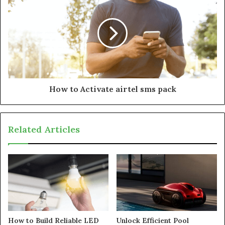
How to Activate airtel sms pack
Related Articles
How to Build Reliable LED
Unlock Efficient Pool