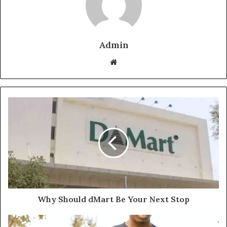
Admin
Website
Why Should dMart Be Your Next Stop