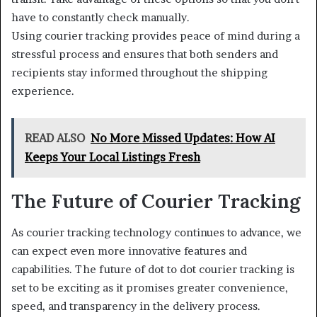
have to constantly check manually.
Using courier tracking provides peace of mind during a
stressful process and ensures that both senders and
recipients stay informed throughout the shipping
experience.
READ ALSO
No More Missed Updates: How AI
Keeps Your Local Listings Fresh
The Future of Courier Tracking
As courier tracking technology continues to advance, we
can expect even more innovative features and
capabilities. The future of dot to dot courier tracking is
set to be exciting as it promises greater convenience,
speed, and transparency in the delivery process.