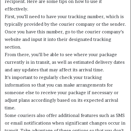
recipient. Here are some tips on how to use it
effectively.
First, you’ll need to have your tracking number, which is
typically provided by the courier company or the sender.
Once you have this number, go to the courier company’s
website and input it into their designated tracking
section.
From there, you’ll be able to see where your package
currently is in transit, as well as estimated delivery dates
and any updates that may affect its arrival time.
It’s important to regularly check your tracking
information so that you can make arrangements for
someone else to receive your package if necessary or
adjust plans accordingly based on its expected arrival
time.
Some couriers also offer additional features such as SMS
or email notifications when significant changes occur in
transit. Take advantage of these options so that you don’t