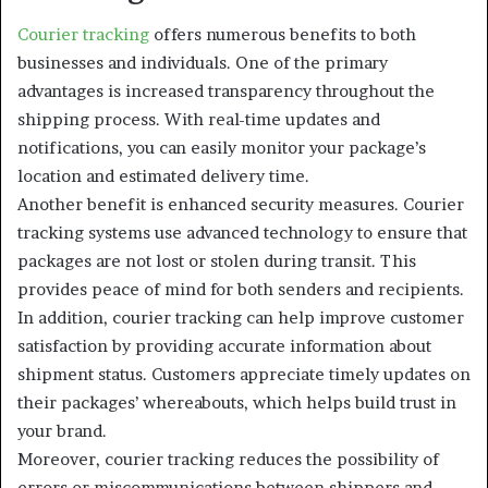
Courier tracking
offers numerous benefits to both
businesses and individuals. One of the primary
advantages is increased transparency throughout the
shipping process. With real-time updates and
notifications, you can easily monitor your package’s
location and estimated delivery time.
Another benefit is enhanced security measures. Courier
tracking systems use advanced technology to ensure that
packages are not lost or stolen during transit. This
provides peace of mind for both senders and recipients.
In addition, courier tracking can help improve customer
satisfaction by providing accurate information about
shipment status. Customers appreciate timely updates on
their packages’ whereabouts, which helps build trust in
your brand.
Moreover, courier tracking reduces the possibility of
errors or miscommunications between shippers and