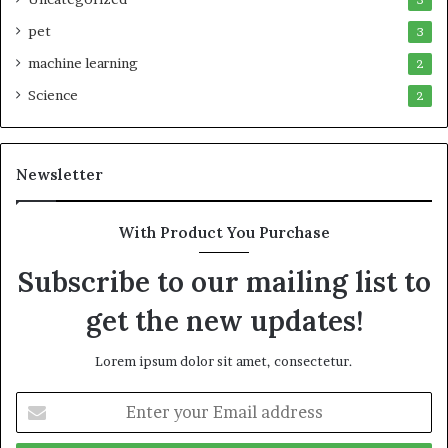
pet
3
machine learning
2
Science
2
Newsletter
With Product You Purchase
Subscribe to our mailing list to
get the new updates!
Lorem ipsum dolor sit amet, consectetur.
Enter
your
Email