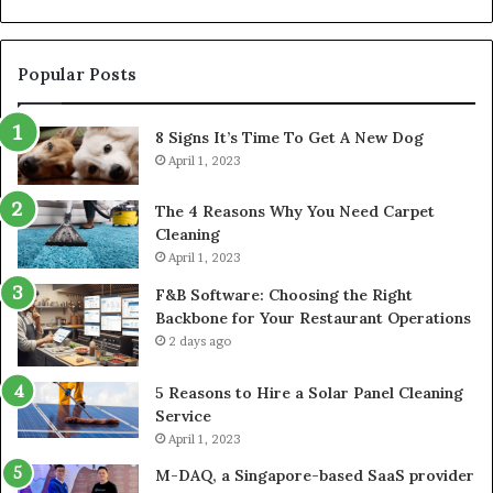
Popular Posts
8 Signs It’s Time To Get A New Dog
April 1, 2023
The 4 Reasons Why You Need Carpet
Cleaning
April 1, 2023
F&B Software: Choosing the Right
Backbone for Your Restaurant Operations
2 days ago
5 Reasons to Hire a Solar Panel Cleaning
Service
April 1, 2023
M-DAQ, a Singapore-based SaaS provider