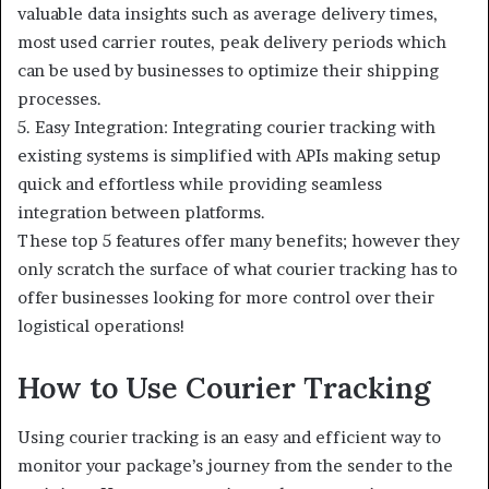
valuable data insights such as average delivery times,
most used carrier routes, peak delivery periods which
can be used by businesses to optimize their shipping
processes.
5. Easy Integration: Integrating courier tracking with
existing systems is simplified with APIs making setup
quick and effortless while providing seamless
integration between platforms.
These top 5 features offer many benefits; however they
only scratch the surface of what courier tracking has to
offer businesses looking for more control over their
logistical operations!
How to Use Courier Tracking
Using courier tracking is an easy and efficient way to
monitor your package’s journey from the sender to the