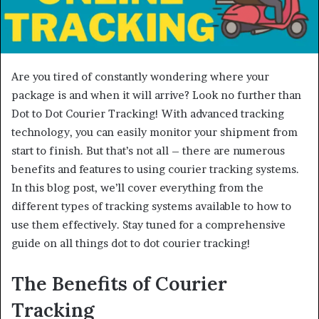
Are you tired of constantly wondering where your
package is and when it will arrive? Look no further than
Dot to Dot Courier Tracking! With advanced tracking
technology, you can easily monitor your shipment from
start to finish. But that’s not all – there are numerous
benefits and features to using courier tracking systems.
In this blog post, we’ll cover everything from the
different types of tracking systems available to how to
use them effectively. Stay tuned for a comprehensive
guide on all things dot to dot courier tracking!
The Benefits of Courier
Tracking