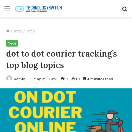
Menu
S
fo
Home
/
Tech
Tech
dot to dot courier tracking’s
top blog topics
Admin
May 29, 2023
0
10
4 minutes read