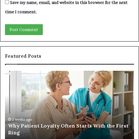
Save my name, email, and website in this browser for the next
time I comment.
Featured Posts
Investing
in
a
Quality
Womens
Travel
Bag
That
4 weeks ago
alty Often Starts With the First
Investing in a Qual
Lasts
Lasts