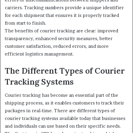
carriers. Tracking numbers provide a unique identifier
for each shipment that ensures it is properly tracked
from start to finish.
The benefits of courier tracking are clear: improved
transparency, enhanced security measures, better
customer satisfaction, reduced errors, and more
efficient logistics management.
The Different Types of Courier
Tracking Systems
Courier tracking has become an essential part of the
shipping process, as it enables customers to track their
packages in real-time. There are different types of
courier tracking systems available today that businesses
and individuals can use based on their specific needs.