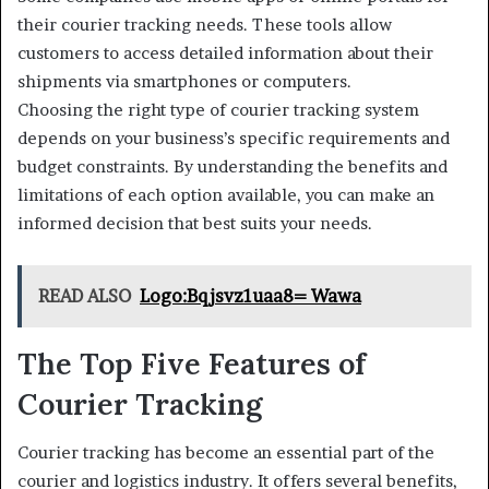
their courier tracking needs. These tools allow
customers to access detailed information about their
shipments via smartphones or computers.
Choosing the right type of courier tracking system
depends on your business’s specific requirements and
budget constraints. By understanding the benefits and
limitations of each option available, you can make an
informed decision that best suits your needs.
READ ALSO
Logo:Bqjsvz1uaa8= Wawa
The Top Five Features of
Courier Tracking
Courier tracking has become an essential part of the
courier and logistics industry. It offers several benefits,