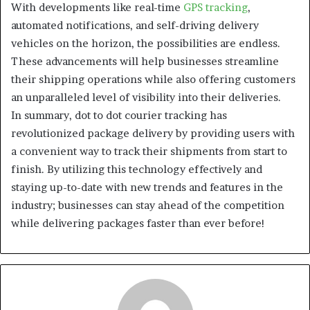
With developments like real-time
GPS tracking
,
automated notifications, and self-driving delivery
vehicles on the horizon, the possibilities are endless.
These advancements will help businesses streamline
their shipping operations while also offering customers
an unparalleled level of visibility into their deliveries.
In summary, dot to dot courier tracking has
revolutionized package delivery by providing users with
a convenient way to track their shipments from start to
finish. By utilizing this technology effectively and
staying up-to-date with new trends and features in the
industry; businesses can stay ahead of the competition
while delivering packages faster than ever before!