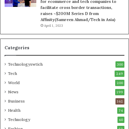
for ecommerce and tech companies to
facilitate cross border transactions,
raises ~$200M Series D from
Affinity(Samreen Ahmad/Tech in Asia)
April 1, 2023
Categories
Technologyswtich
300
Tech
249
World
200
News
199
Business
162
Health
74
Technology
60
Fashion
52