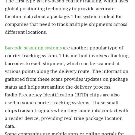
The first type is GPS-based courier tracking, which uses
global positioning technology to provide accurate
location data about a package. This system is ideal for
companies that need to track multiple shipments across
different locations.
Barcode scanning systems
are another popular type of
courier tracking system. This method involves attaching
barcodes to each shipment, which can be scanned at
various points along the delivery route. The information
gathered from these scans provides updates on package
status and helps streamline the delivery process.
Radio Frequency Identification (RFID) chips are also
used in some courier tracking systems. These small
chips transmit signals when they come into contact with
a reader device, providing real-time package location
data.
Some companies use mobile apps or online portals for