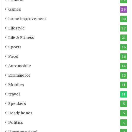
Games
39
home improvement
30
Lifestyle
27
Life & Fitness
21
Sports
16
Food
16
Automobile
14
Ecommerce
13
Mobiles
11
travel
11
Speakers
5
Headphones
5
Politics
4
Uncategorized
3