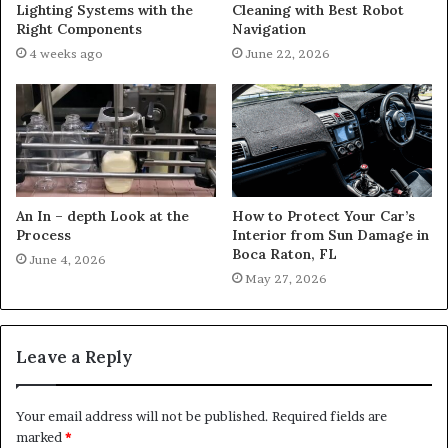
Lighting Systems with the
Cleaning with Best Robot
Right Components
Navigation
4 weeks ago
June 22, 2026
An In – depth Look at the
How to Protect Your Car’s
Process
Interior from Sun Damage in
Boca Raton, FL
June 4, 2026
May 27, 2026
Leave a Reply
Your email address will not be published.
Required fields are
marked
*