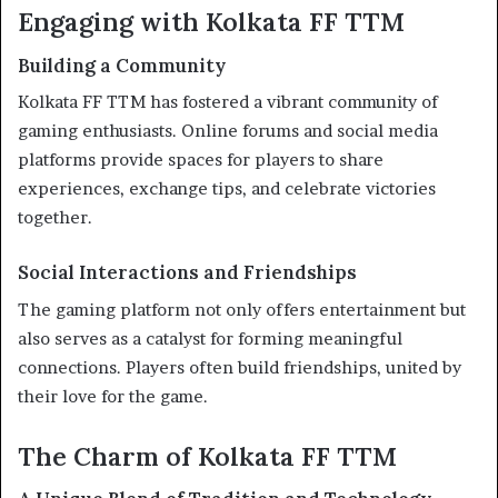
Engaging with Kolkata FF TTM
Building a Community
Kolkata FF TTM has fostered a vibrant community of
gaming enthusiasts. Online forums and social media
platforms provide spaces for players to share
experiences, exchange tips, and celebrate victories
together.
Social Interactions and Friendships
The gaming platform not only offers entertainment but
also serves as a catalyst for forming meaningful
connections. Players often build friendships, united by
their love for the game.
The Charm of Kolkata FF TTM