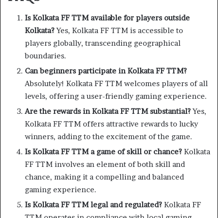
Is Kolkata FF TTM available for players outside
Kolkata?
Yes, Kolkata FF TTM is accessible to
players globally, transcending geographical
boundaries.
Can beginners participate in Kolkata FF TTM?
Absolutely! Kolkata FF TTM welcomes players of all
levels, offering a user-friendly gaming experience.
Are the rewards in Kolkata FF TTM substantial?
Yes,
Kolkata FF TTM offers attractive rewards to lucky
winners, adding to the excitement of the game.
Is Kolkata FF TTM a game of skill or chance?
Kolkata
FF TTM involves an element of both skill and
chance, making it a compelling and balanced
gaming experience.
Is Kolkata FF TTM legal and regulated?
Kolkata FF
TTM operates in compliance with local gaming