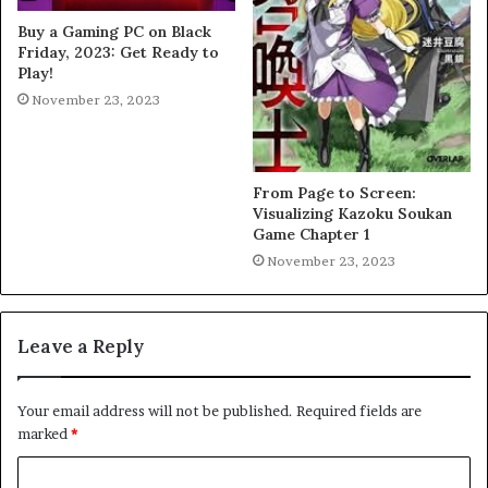
Buy a Gaming PC on Black
Friday, 2023: Get Ready to
Play!
November 23, 2023
From Page to Screen:
Visualizing Kazoku Soukan
Game Chapter 1
November 23, 2023
Leave a Reply
Your email address will not be published.
Required fields are
marked
*
C