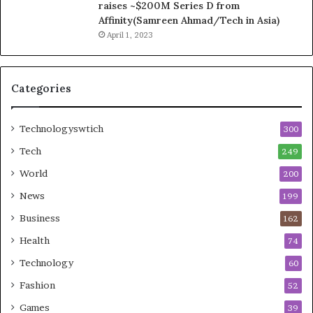
raises ~$200M Series D from
Affinity(Samreen Ahmad/Tech in Asia)
April 1, 2023
Categories
Technologyswtich
300
Tech
249
World
200
News
199
Business
162
Health
74
Technology
60
Fashion
52
Games
39