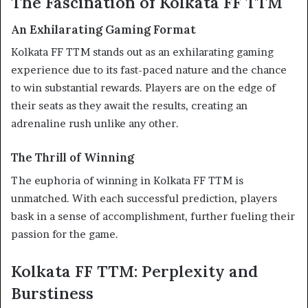
The Fascination of Kolkata FF TTM
An Exhilarating Gaming Format
Kolkata FF TTM stands out as an exhilarating gaming
experience due to its fast-paced nature and the chance
to win substantial rewards. Players are on the edge of
their seats as they await the results, creating an
adrenaline rush unlike any other.
The Thrill of Winning
The euphoria of winning in Kolkata FF TTM is
unmatched. With each successful prediction, players
bask in a sense of accomplishment, further fueling their
passion for the game.
Kolkata FF TTM: Perplexity and
Burstiness