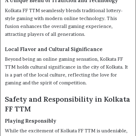
A Unique Blend of Tradition and Technology
Kolkata FF TTM seamlessly blends traditional lottery-
style gaming with modern online technology. This
fusion enhances the overall gaming experience,
attracting players of all generations.
Local Flavor and Cultural Significance
Beyond being an online gaming sensation, Kolkata FF
TTM holds cultural significance in the city of Kolkata. It
is a part of the local culture, reflecting the love for
gaming and the spirit of competition.
Safety and Responsibility in Kolkata
FF TTM
Playing Responsibly
While the excitement of Kolkata FF TTM is undeniable,