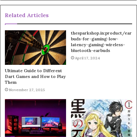
Related Articles
thesparkshop.in:product/ear
buds-for-gaming-low-
latency-gaming-wireless-
bluetooth-earbuds
April 17, 2024
Ultimate Guide to Different
Dart Games and How to Play
Them
November 27, 2025