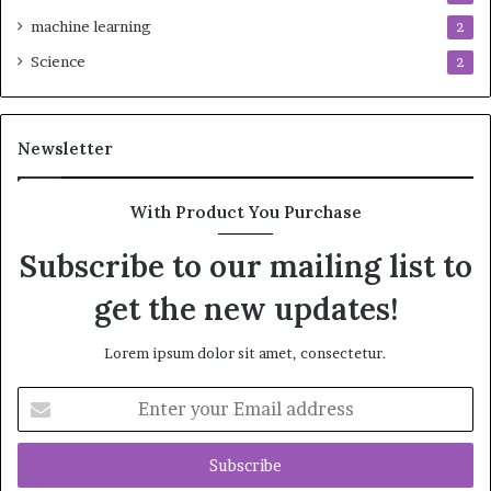
machine learning
2
Science
2
Newsletter
With Product You Purchase
Subscribe to our mailing list to
get the new updates!
Lorem ipsum dolor sit amet, consectetur.
Enter
your
Email
address