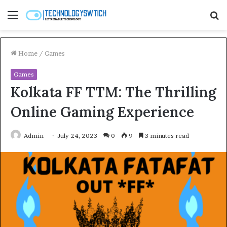
Menu
S
fo
Home
/
Games
Games
Kolkata FF TTM: The Thrilling
Online Gaming Experience
Admin
July 24, 2023
0
9
3 minutes read