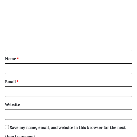
o
m
m
e
n
t
Name
*
*
Email
*
Website
Save my name, email, and website in this browser for the next
time I comment.