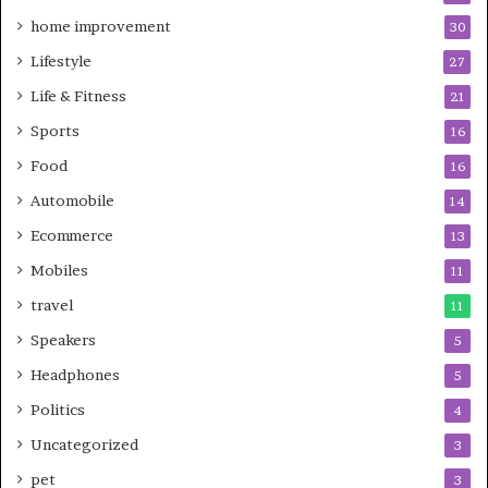
home improvement
30
Lifestyle
27
Life & Fitness
21
Sports
16
Food
16
Automobile
14
Ecommerce
13
Mobiles
11
travel
11
Speakers
5
Headphones
5
Politics
4
Uncategorized
3
pet
3