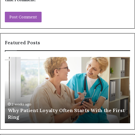
Featured Posts
Investing
in
a
Quality
Womens
Travel
Bag
That
4 weeks ago
rst
Investing in a Quality Womens Travel Bag That
Lasts
Lasts