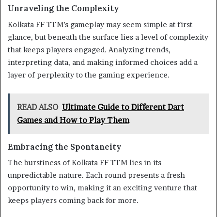
Unraveling the Complexity
Kolkata FF TTM’s gameplay may seem simple at first
glance, but beneath the surface lies a level of complexity
that keeps players engaged. Analyzing trends,
interpreting data, and making informed choices add a
layer of perplexity to the gaming experience.
READ ALSO
Ultimate Guide to Different Dart
Games and How to Play Them
Embracing the Spontaneity
The burstiness of Kolkata FF TTM lies in its
unpredictable nature. Each round presents a fresh
opportunity to win, making it an exciting venture that
keeps players coming back for more.