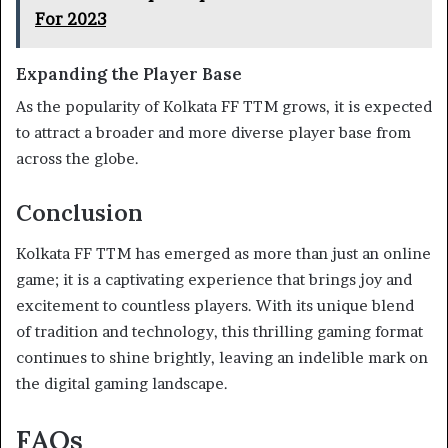
For 2023
Expanding the Player Base
As the popularity of Kolkata FF TTM grows, it is expected
to attract a broader and more diverse player base from
across the globe.
Conclusion
Kolkata FF TTM has emerged as more than just an online
game; it is a captivating experience that brings joy and
excitement to countless players. With its unique blend
of tradition and technology, this thrilling gaming format
continues to shine brightly, leaving an indelible mark on
the digital gaming landscape.
FAQs