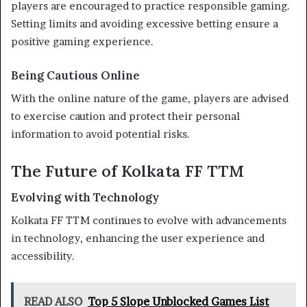
players are encouraged to practice responsible gaming.
Setting limits and avoiding excessive betting ensure a
positive gaming experience.
Being Cautious Online
With the online nature of the game, players are advised
to exercise caution and protect their personal
information to avoid potential risks.
The Future of Kolkata FF TTM
Evolving with Technology
Kolkata FF TTM continues to evolve with advancements
in technology, enhancing the user experience and
accessibility.
READ ALSO
Top 5 Slope Unblocked Games List