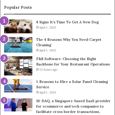
Popular Posts
8 Signs It’s Time To Get A New Dog
April 1, 2023
The 4 Reasons Why You Need Carpet
Cleaning
April 1, 2023
F&B Software: Choosing the Right
Backbone for Your Restaurant Operations
22 hours ago
5 Reasons to Hire a Solar Panel Cleaning
Service
April 1, 2023
M-DAQ, a Singapore-based SaaS provider
for ecommerce and tech companies to
facilitate cross border transactions,