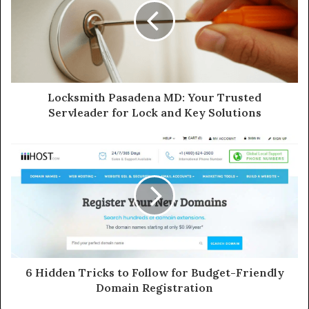
Locksmith Pasadena MD: Your Trusted
Servleader for Lock and Key Solutions
6 Hidden Tricks to Follow for Budget-Friendly
Domain Registration