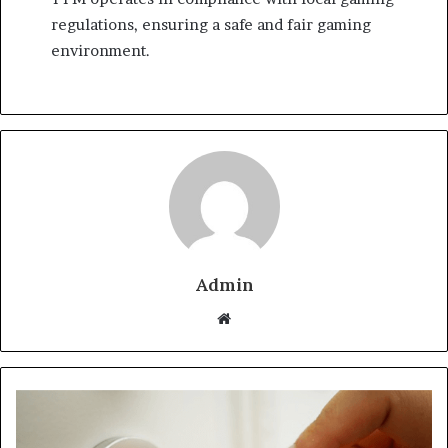
regulations, ensuring a safe and fair gaming
environment.
Admin
Website