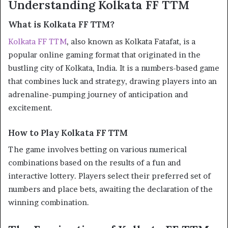
Understanding Kolkata FF TTM
What is Kolkata FF TTM?
Kolkata FF TTM
, also known as Kolkata Fatafat, is a
popular online gaming format that originated in the
bustling city of Kolkata, India. It is a numbers-based game
that combines luck and strategy, drawing players into an
adrenaline-pumping journey of anticipation and
excitement.
How to Play Kolkata FF TTM
The game involves betting on various numerical
combinations based on the results of a fun and
interactive lottery. Players select their preferred set of
numbers and place bets, awaiting the declaration of the
winning combination.