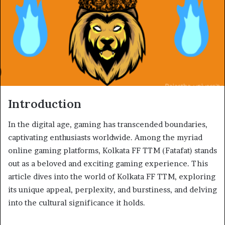
Introduction
In the digital age, gaming has transcended boundaries,
captivating enthusiasts worldwide. Among the myriad
online gaming platforms, Kolkata FF TTM (Fatafat) stands
out as a beloved and exciting gaming experience. This
article dives into the world of Kolkata FF TTM, exploring
its unique appeal, perplexity, and burstiness, and delving
into the cultural significance it holds.