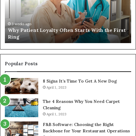
Starts
W
With
Tr
the
Ba
First
Th
3 weeks ago
Why Patient Loyalty Often Starts With the First
Ring
La
Ring
Popular Posts
8 Signs It’s Time To Get A New Dog
April 1, 2023
The 4 Reasons Why You Need Carpet
Cleaning
April 1, 2023
F&B Software: Choosing the Right
Backbone for Your Restaurant Operations