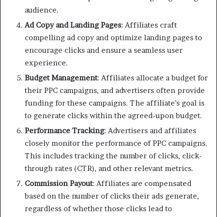
audience.
Ad Copy and Landing Pages
: Affiliates craft
compelling ad copy and optimize landing pages to
encourage clicks and ensure a seamless user
experience.
Budget Management
: Affiliates allocate a budget for
their PPC campaigns, and advertisers often provide
funding for these campaigns. The affiliate’s goal is
to generate clicks within the agreed-upon budget.
Performance Tracking
: Advertisers and affiliates
closely monitor the performance of PPC campaigns.
This includes tracking the number of clicks, click-
through rates (CTR), and other relevant metrics.
Commission Payout
: Affiliates are compensated
based on the number of clicks their ads generate,
regardless of whether those clicks lead to