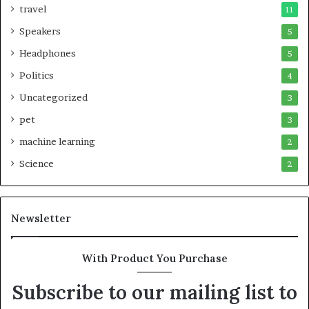
travel
11
Speakers
5
Headphones
5
Politics
4
Uncategorized
3
pet
3
machine learning
2
Science
2
Newsletter
With Product You Purchase
Subscribe to our mailing list to