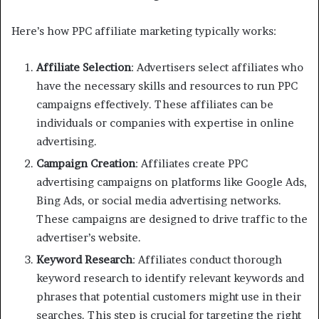
Here’s how PPC affiliate marketing typically works:
Affiliate Selection
: Advertisers select affiliates who
have the necessary skills and resources to run PPC
campaigns effectively. These affiliates can be
individuals or companies with expertise in online
advertising.
Campaign Creation
: Affiliates create PPC
advertising campaigns on platforms like Google Ads,
Bing Ads, or social media advertising networks.
These campaigns are designed to drive traffic to the
advertiser’s website.
Keyword Research
: Affiliates conduct thorough
keyword research to identify relevant keywords and
phrases that potential customers might use in their
searches. This step is crucial for targeting the right