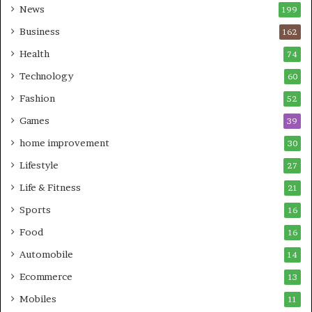
News
199
Business
162
Health
74
Technology
60
Fashion
52
Games
39
home improvement
30
Lifestyle
27
Life & Fitness
21
Sports
16
Food
16
Automobile
14
Ecommerce
13
Mobiles
11