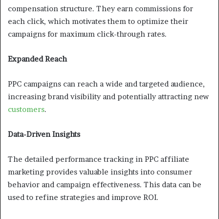
compensation structure. They earn commissions for
each click, which motivates them to optimize their
campaigns for maximum click-through rates.
Expanded Reach
PPC campaigns can reach a wide and targeted audience,
increasing brand visibility and potentially attracting new
customers
.
Data-Driven Insights
The detailed performance tracking in PPC affiliate
marketing provides valuable insights into consumer
behavior and campaign effectiveness. This data can be
used to refine strategies and improve ROI.