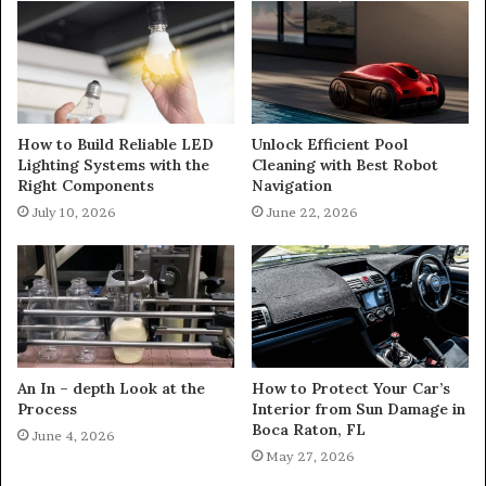
How to Build Reliable LED
Unlock Efficient Pool
Lighting Systems with the
Cleaning with Best Robot
Right Components
Navigation
July 10, 2026
June 22, 2026
An In – depth Look at the
How to Protect Your Car’s
Process
Interior from Sun Damage in
Boca Raton, FL
June 4, 2026
May 27, 2026