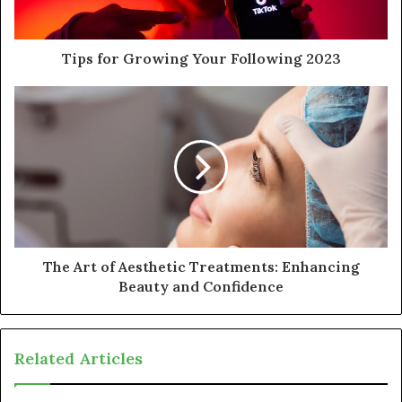
Tips for Growing Your Following 2023
The Art of Aesthetic Treatments: Enhancing
Beauty and Confidence
Related Articles