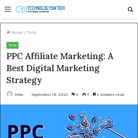
Menu
S
fo
Home
/
Tech
Tech
PPC Affiliate Marketing: A
Best Digital Marketing
Strategy
John
September 18, 2023
0
9
2 minutes read