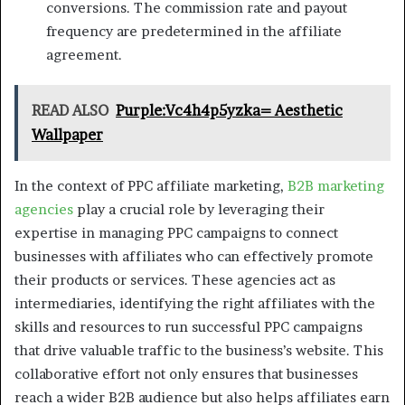
conversions. The commission rate and payout
frequency are predetermined in the affiliate
agreement.
READ ALSO
Purple:Vc4h4p5yzka= Aesthetic
Wallpaper
In the context of PPC affiliate marketing,
B2B marketing
agencies
play a crucial role by leveraging their
expertise in managing PPC campaigns to connect
businesses with affiliates who can effectively promote
their products or services. These agencies act as
intermediaries, identifying the right affiliates with the
skills and resources to run successful PPC campaigns
that drive valuable traffic to the business’s website. This
collaborative effort not only ensures that businesses
reach a wider B2B audience but also helps affiliates earn