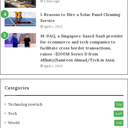
5 days ago
5 Reasons to Hire a Solar Panel Cleaning
Service
April 1, 2023
M-DAQ, a Singapore-based SaaS provider
for ecommerce and tech companies to
facilitate cross border transactions,
raises ~$200M Series D from
Affinity(Samreen Ahmad/Tech in Asia)
April 1, 2023
Categories
Technologyswtich
300
Tech
249
World
200