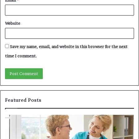
Website
Save my name, email, and website in this browser for the next
time I comment.
Featured Posts
Why
In
Patient
in
Loyalty
a
Often
Qu