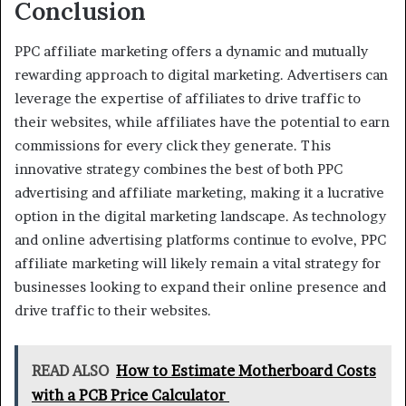
Conclusion
PPC affiliate marketing offers a dynamic and mutually
rewarding approach to digital marketing. Advertisers can
leverage the expertise of affiliates to drive traffic to
their websites, while affiliates have the potential to earn
commissions for every click they generate. This
innovative strategy combines the best of both PPC
advertising and affiliate marketing, making it a lucrative
option in the digital marketing landscape. As technology
and online advertising platforms continue to evolve, PPC
affiliate marketing will likely remain a vital strategy for
businesses looking to expand their online presence and
drive traffic to their websites.
READ ALSO
How to Estimate Motherboard Costs
with a PCB Price Calculator