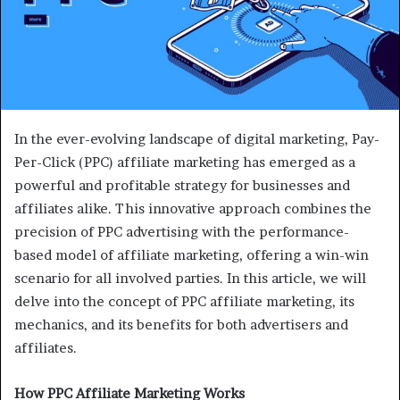
In the ever-evolving landscape of digital marketing, Pay-
Per-Click (PPC) affiliate marketing has emerged as a
powerful and profitable strategy for businesses and
affiliates alike. This innovative approach combines the
precision of PPC advertising with the performance-
based model of affiliate marketing, offering a win-win
scenario for all involved parties. In this article, we will
delve into the concept of PPC affiliate marketing, its
mechanics, and its benefits for both advertisers and
affiliates.
How PPC Affiliate Marketing Works