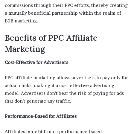
commissions through their PPC efforts, thereby creating
a mutually beneficial partnership within the realm of
B2B marketing.
Benefits of PPC Affiliate
Marketing
Cost-Effective for Advertisers
PPC affiliate marketing allows advertisers to pay only for
actual clicks, making it a cost-effective advertising
model. Advertisers don’t bear the risk of paying for ads
that don’t generate any traffic.
Performance-Based for Affiliates
Affiliates benefit from a performance-based