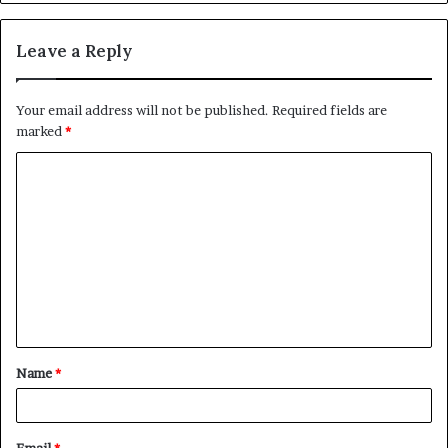
Leave a Reply
Your email address will not be published.
Required fields are
marked
*
C
o
m
m
e
n
t
Name
*
*
Email
*