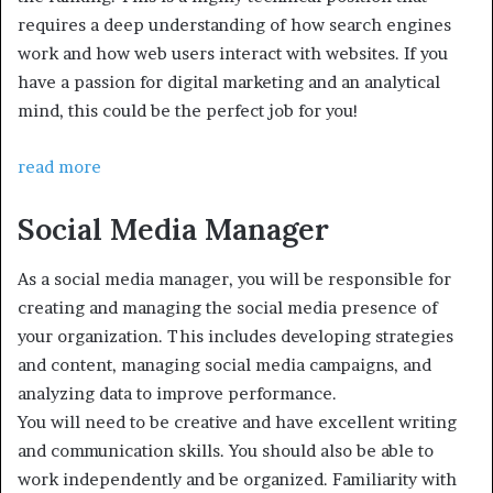
requires a deep understanding of how search engines
work and how web users interact with websites. If you
have a passion for digital marketing and an analytical
mind, this could be the perfect job for you!
read more
Social Media Manager
As a social media manager, you will be responsible for
creating and managing the social media presence of
your organization. This includes developing strategies
and content, managing social media campaigns, and
analyzing data to improve performance.
You will need to be creative and have excellent writing
and communication skills. You should also be able to
work independently and be organized. Familiarity with