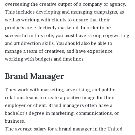
overseeing the creative output of a company or agency.
This includes developing and managing campaigns, as
well as working with clients to ensure that their
products are effectively marketed. In order to be
successful in this role, you must have strong copywriting
and art direction skills. You should also be able to
manage a team of creatives, and have experience
working with budgets and timelines.
Brand Manager
They work with marketing, advertising, and public
relations teams to create a positive image for their
employer or client. Brand managers often have a
bachelor’s degree in marketing, communications, or
business.
The average salary for a brand manager in the United