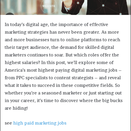
In today’s digital age, the importance of effective
marketing strategies has never been greater. As more
and more businesses turn to online platforms to reach
their target audience, the demand for skilled digital
marketers continues to soar. But which roles offer the
highest salaries? In this post, we’ll explore some of
America’s most highest paying digital marketing jobs –
from PPC specialists to content strategists – and reveal
what it takes to succeed in these competitive fields. So
whether you’re a seasoned marketer or just starting out
in your career, it’s time to discover where the big bucks
are hiding!
see
high paid marketing jobs