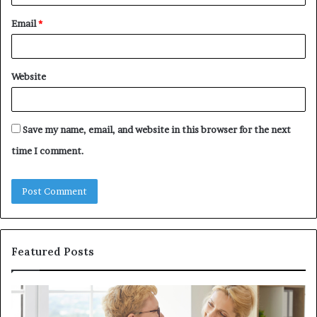
Email
*
Website
Save my name, email, and website in this browser for the next
time I comment.
Featured Posts
Investing
in