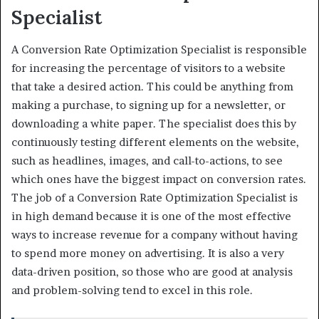
Specialist
A Conversion Rate Optimization Specialist is responsible
for increasing the percentage of visitors to a website
that take a desired action. This could be anything from
making a purchase, to signing up for a newsletter, or
downloading a white paper. The specialist does this by
continuously testing different elements on the website,
such as headlines, images, and call-to-actions, to see
which ones have the biggest impact on conversion rates.
The job of a Conversion Rate Optimization Specialist is
in high demand because it is one of the most effective
ways to increase revenue for a company without having
to spend more money on advertising. It is also a very
data-driven position, so those who are good at analysis
and problem-solving tend to excel in this role.