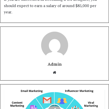
should expect to earn a salary of around $85,000 per
year.
Admin
Website