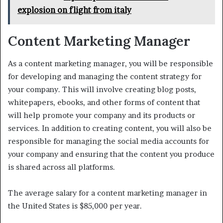
explosion on flight from italy
Content Marketing Manager
As a content marketing manager, you will be responsible
for developing and managing the content strategy for
your company. This will involve creating blog posts,
whitepapers, ebooks, and other forms of content that
will help promote your company and its products or
services. In addition to creating content, you will also be
responsible for managing the social media accounts for
your company and ensuring that the content you produce
is shared across all platforms.
The average salary for a content marketing manager in
the United States is $85,000 per year.