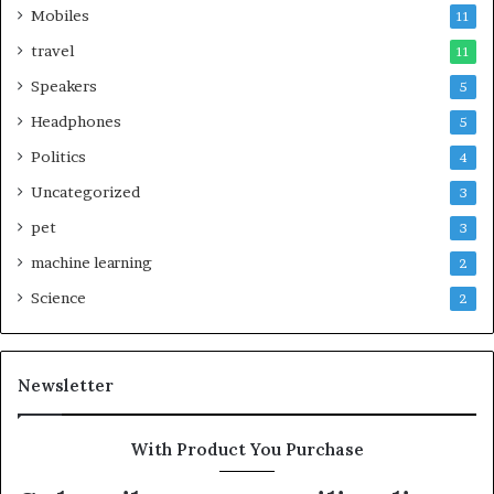
Mobiles
11
travel
11
Speakers
5
Headphones
5
Politics
4
Uncategorized
3
pet
3
machine learning
2
Science
2
Newsletter
With Product You Purchase