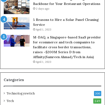
Backbone for Your Restaurant Operations
2 days ago
5 Reasons to Hire a Solar Panel Cleaning
Service
April 1, 2023
M-DAQ, a Singapore-based SaaS provider
for ecommerce and tech companies to
facilitate cross border transactions,
raises ~$200M Series D from
Affinity(Samreen Ahmad/Tech in Asia)
April 1, 2023
Categories
Technologyswtich
300
Tech
249