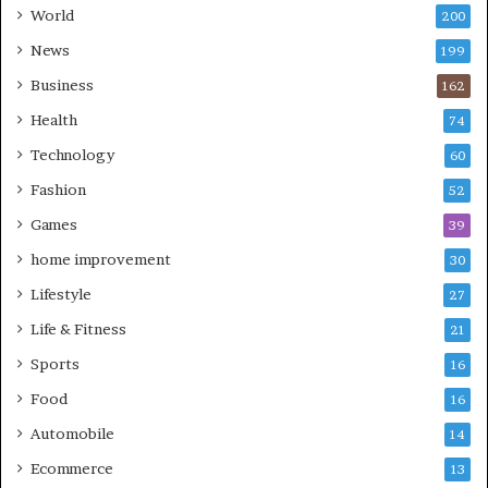
World
200
News
199
Business
162
Health
74
Technology
60
Fashion
52
Games
39
home improvement
30
Lifestyle
27
Life & Fitness
21
Sports
16
Food
16
Automobile
14
Ecommerce
13