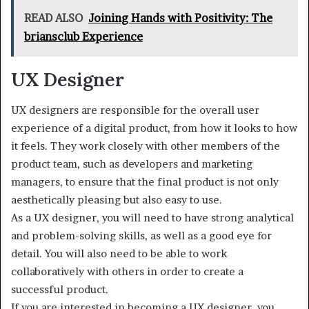
READ ALSO
Joining Hands with Positivity: The
briansclub Experience
UX Designer
UX designers are responsible for the overall user
experience of a digital product, from how it looks to how
it feels. They work closely with other members of the
product team, such as developers and marketing
managers, to ensure that the final product is not only
aesthetically pleasing but also easy to use.
As a UX designer, you will need to have strong analytical
and problem-solving skills, as well as a good eye for
detail. You will also need to be able to work
collaboratively with others in order to create a
successful product.
If you are interested in becoming a UX designer, you