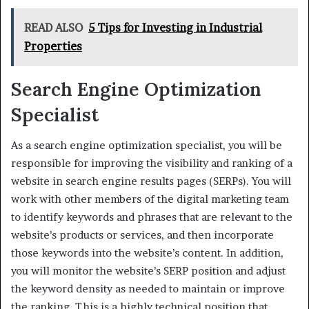
READ ALSO
5 Tips for Investing in Industrial
Properties
Search Engine Optimization
Specialist
As a search engine optimization specialist, you will be
responsible for improving the visibility and ranking of a
website in search engine results pages (SERPs). You will
work with other members of the digital marketing team
to identify keywords and phrases that are relevant to the
website’s products or services, and then incorporate
those keywords into the website’s content. In addition,
you will monitor the website’s SERP position and adjust
the keyword density as needed to maintain or improve
the ranking. This is a highly technical position that