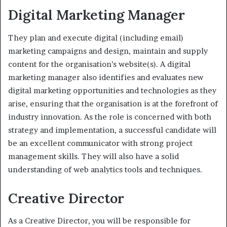
Digital Marketing Manager
They plan and execute digital (including email)
marketing campaigns and design, maintain and supply
content for the organisation’s website(s). A digital
marketing manager also identifies and evaluates new
digital marketing opportunities and technologies as they
arise, ensuring that the organisation is at the forefront of
industry innovation. As the role is concerned with both
strategy and implementation, a successful candidate will
be an excellent communicator with strong project
management skills. They will also have a solid
understanding of web analytics tools and techniques.
Creative Director
As a Creative Director, you will be responsible for