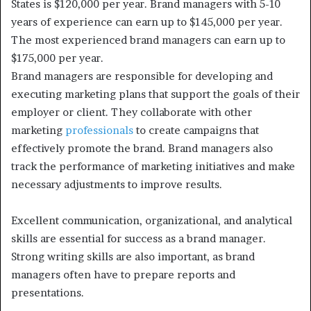
States is $120,000 per year. Brand managers with 5-10
years of experience can earn up to $145,000 per year.
The most experienced brand managers can earn up to
$175,000 per year.
Brand managers are responsible for developing and
executing marketing plans that support the goals of their
employer or client. They collaborate with other
marketing
professionals
to create campaigns that
effectively promote the brand. Brand managers also
track the performance of marketing initiatives and make
necessary adjustments to improve results.
Excellent communication, organizational, and analytical
skills are essential for success as a brand manager.
Strong writing skills are also important, as brand
managers often have to prepare reports and
presentations.