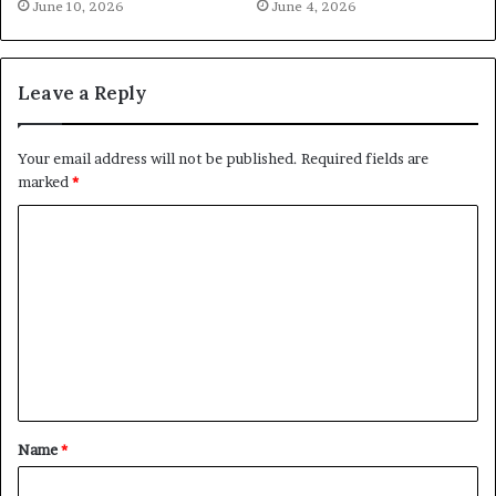
June 10, 2026
June 4, 2026
Leave a Reply
Your email address will not be published.
Required fields are
marked
*
C
o
m
m
e
n
t
Name
*
*