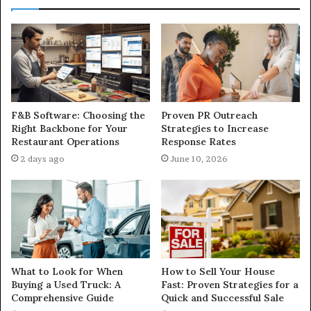
F&B Software: Choosing the
Proven PR Outreach
Right Backbone for Your
Strategies to Increase
Restaurant Operations
Response Rates
2 days ago
June 10, 2026
What to Look for When
How to Sell Your House
Buying a Used Truck: A
Fast: Proven Strategies for a
Comprehensive Guide
Quick and Successful Sale