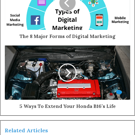
The 8 Major Forms of Digital Marketing
5 Ways To Extend Your Honda B16’s Life
Related Articles