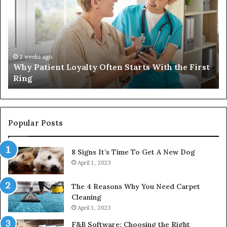
a
Quality
Womens
Travel
Bag
That
4 weeks ago
 First
Investing in a Quality Womens Travel Bag Tha
Lasts
Lasts
Popular Posts
8 Signs It’s Time To Get A New Dog
April 1, 2023
The 4 Reasons Why You Need Carpet
Cleaning
April 1, 2023
F&B Software: Choosing the Right