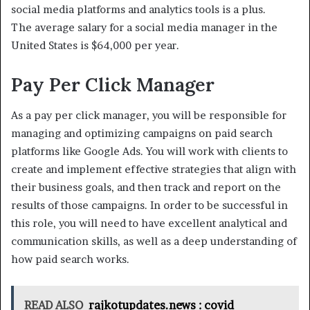
social media platforms and analytics tools is a plus.
The average salary for a social media manager in the
United States is $64,000 per year.
Pay Per Click Manager
As a pay per click manager, you will be responsible for
managing and optimizing campaigns on paid search
platforms like Google Ads. You will work with clients to
create and implement effective strategies that align with
their business goals, and then track and report on the
results of those campaigns. In order to be successful in
this role, you will need to have excellent analytical and
communication skills, as well as a deep understanding of
how paid search works.
READ ALSO
rajkotupdates.news : covid