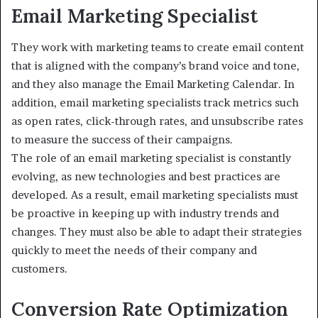
Email Marketing Specialist
They work with marketing teams to create email content
that is aligned with the company’s brand voice and tone,
and they also manage the Email Marketing Calendar. In
addition, email marketing specialists track metrics such
as open rates, click-through rates, and unsubscribe rates
to measure the success of their campaigns.
The role of an email marketing specialist is constantly
evolving, as new technologies and best practices are
developed. As a result, email marketing specialists must
be proactive in keeping up with industry trends and
changes. They must also be able to adapt their strategies
quickly to meet the needs of their company and
customers.
Conversion Rate Optimization