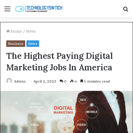
Menu
S
fo
Home
/
News
Business
News
The Highest Paying Digital
Marketing Jobs In America
Admin
April 2, 2023
0
6
5 minutes read