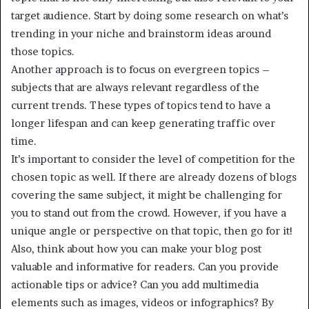
target audience. Start by doing some research on what’s
trending in your niche and brainstorm ideas around
those topics.
Another approach is to focus on evergreen topics –
subjects that are always relevant regardless of the
current trends. These types of topics tend to have a
longer lifespan and can keep generating traffic over
time.
It’s important to consider the level of competition for the
chosen topic as well. If there are already dozens of blogs
covering the same subject, it might be challenging for
you to stand out from the crowd. However, if you have a
unique angle or perspective on that topic, then go for it!
Also, think about how you can make your blog post
valuable and informative for readers. Can you provide
actionable tips or advice? Can you add multimedia
elements such as images, videos or infographics? By