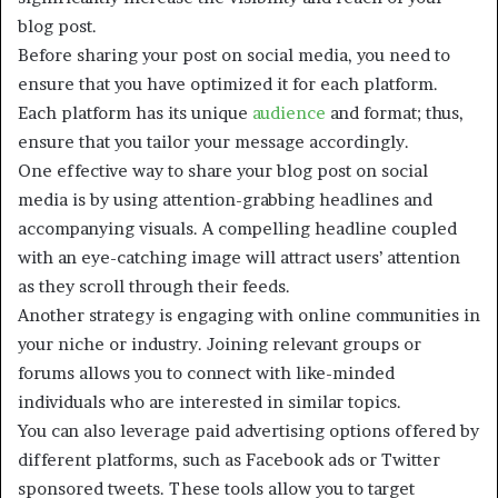
blog post.
Before sharing your post on social media, you need to
ensure that you have optimized it for each platform.
Each platform has its unique
audience
and format; thus,
ensure that you tailor your message accordingly.
One effective way to share your blog post on social
media is by using attention-grabbing headlines and
accompanying visuals. A compelling headline coupled
with an eye-catching image will attract users’ attention
as they scroll through their feeds.
Another strategy is engaging with online communities in
your niche or industry. Joining relevant groups or
forums allows you to connect with like-minded
individuals who are interested in similar topics.
You can also leverage paid advertising options offered by
different platforms, such as Facebook ads or Twitter
sponsored tweets. These tools allow you to target