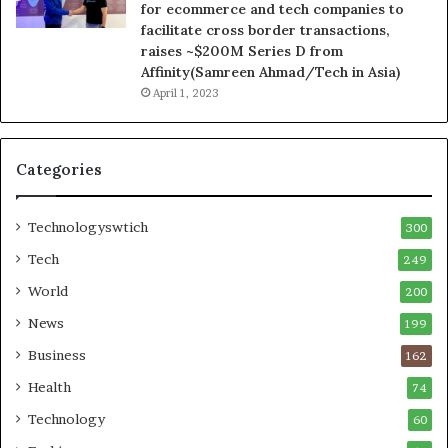
for ecommerce and tech companies to
facilitate cross border transactions,
raises ~$200M Series D from
Affinity(Samreen Ahmad/Tech in Asia)
April 1, 2023
Categories
Technologyswtich
300
Tech
249
World
200
News
199
Business
162
Health
74
Technology
60