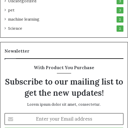
Uncategorized
3
pet
3
machine learning
2
Science
2
Newsletter
With Product You Purchase
Subscribe to our mailing list to
get the new updates!
Lorem ipsum dolor sit amet, consectetur.
Enter
your
Email