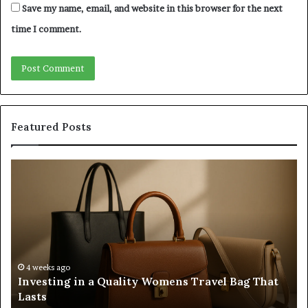
Save my name, email, and website in this browser for the next
time I comment.
Featured Posts
Investing
H
in
to
a
Bu
Quality
Re
Womens
L
Travel
Li
Bag
Sy
That
wi
4 weeks ago
Investing in a Quality Womens Travel Bag That
Lasts
th
Lasts
Ri