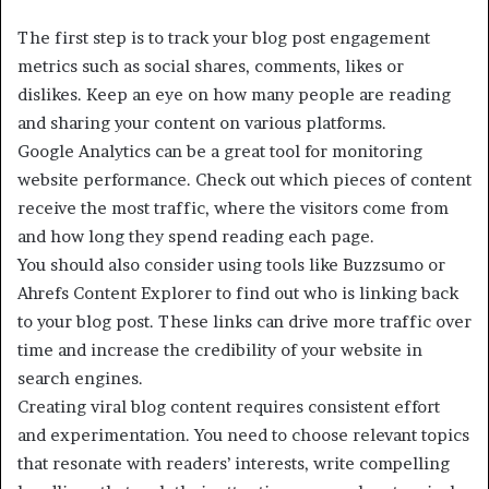
The first step is to track your blog post engagement
metrics such as social shares, comments, likes or
dislikes. Keep an eye on how many people are reading
and sharing your content on various platforms.
Google Analytics can be a great tool for monitoring
website performance. Check out which pieces of content
receive the most traffic, where the visitors come from
and how long they spend reading each page.
You should also consider using tools like Buzzsumo or
Ahrefs Content Explorer to find out who is linking back
to your blog post. These links can drive more traffic over
time and increase the credibility of your website in
search engines.
Creating viral blog content requires consistent effort
and experimentation. You need to choose relevant topics
that resonate with readers’ interests, write compelling