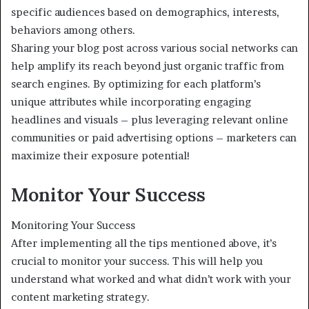
specific audiences based on demographics, interests,
behaviors among others.
Sharing your blog post across various social networks can
help amplify its reach beyond just organic traffic from
search engines. By optimizing for each platform’s
unique attributes while incorporating engaging
headlines and visuals – plus leveraging relevant online
communities or paid advertising options – marketers can
maximize their exposure potential!
Monitor Your Success
Monitoring Your Success
After implementing all the tips mentioned above, it’s
crucial to monitor your success. This will help you
understand what worked and what didn’t work with your
content marketing strategy.