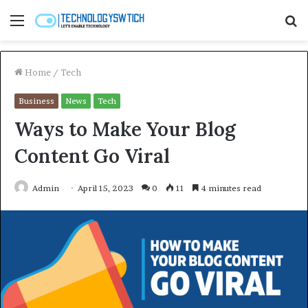
Menu
S
fo
Home
/
Tech
Business
News
Tech
Ways to Make Your Blog
Content Go Viral
Admin
April 15, 2023
0
11
4 minutes read