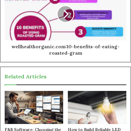
wellhealthorganic.com:10-benefits-of-eating-
roasted-gram
Related Articles
F&B Software: Choosing the
How to Build Reliable LED