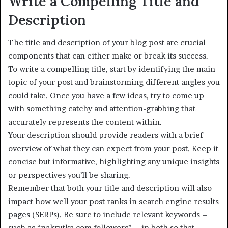
Write a Compelling Title and
Description
The title and description of your blog post are crucial
components that can either make or break its success.
To write a compelling title, start by identifying the main
topic of your post and brainstorming different angles you
could take. Once you have a few ideas, try to come up
with something catchy and attention-grabbing that
accurately represents the content within.
Your description should provide readers with a brief
overview of what they can expect from your post. Keep it
concise but informative, highlighting any unique insights
or perspectives you’ll be sharing.
Remember that both your title and description will also
impact how well your post ranks in search engine results
pages (SERPs). Be sure to include relevant keywords –
such as “nakrutka.com followers” – in both so that