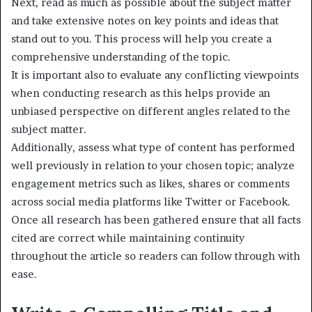
Next, read as much as possible about the subject matter
and take extensive notes on key points and ideas that
stand out to you. This process will help you create a
comprehensive understanding of the topic.
It is important also to evaluate any conflicting viewpoints
when conducting research as this helps provide an
unbiased perspective on different angles related to the
subject matter.
Additionally, assess what type of content has performed
well previously in relation to your chosen topic; analyze
engagement metrics such as likes, shares or comments
across social media platforms like Twitter or Facebook.
Once all research has been gathered ensure that all facts
cited are correct while maintaining continuity
throughout the article so readers can follow through with
ease.