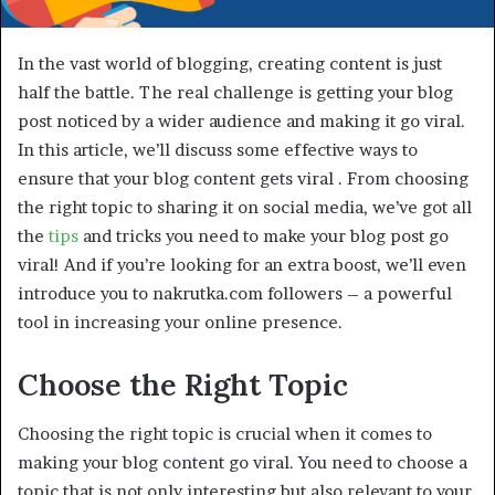
In the vast world of blogging, creating content is just
half the battle. The real challenge is getting your blog
post noticed by a wider audience and making it go viral.
In this article, we’ll discuss some effective ways to
ensure that your blog content gets viral . From choosing
the right topic to sharing it on social media, we’ve got all
the
tips
and tricks you need to make your blog post go
viral! And if you’re looking for an extra boost, we’ll even
introduce you to nakrutka.com followers – a powerful
tool in increasing your online presence.
Choose the Right Topic
Choosing the right topic is crucial when it comes to
making your blog content go viral. You need to choose a
topic that is not only interesting but also relevant to your