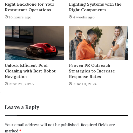
Right Backbone for Your
Lighting Systems with the
Restaurant Operations
Right Components
16 hours ago
4 weeks ago
Unlock Efficient Pool
Proven PR Outreach
Cleaning with Best Robot
Strategies to Increase
Navigation
Response Rates
June 22, 2026
June 10, 2026
Leave a Reply
Your email address will not be published.
Required fields are
marked
*