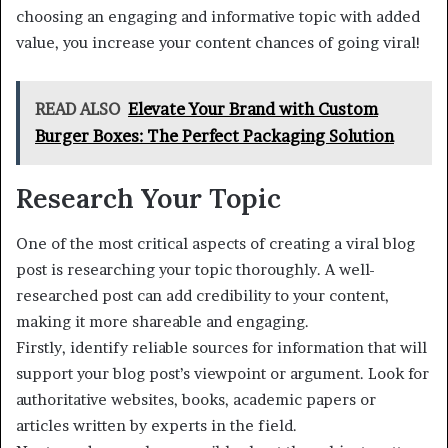
choosing an engaging and informative topic with added
value, you increase your content chances of going viral!
READ ALSO
Elevate Your Brand with Custom
Burger Boxes: The Perfect Packaging Solution
Research Your Topic
One of the most critical aspects of creating a viral blog
post is researching your topic thoroughly. A well-
researched post can add credibility to your content,
making it more shareable and engaging.
Firstly, identify reliable sources for information that will
support your blog post’s viewpoint or argument. Look for
authoritative websites, books, academic papers or
articles written by experts in the field.