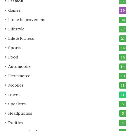
Fashion
52
Games
39
home improvement
30
Lifestyle
27
Life & Fitness
21
Sports
16
Food
16
Automobile
14
Ecommerce
13
Mobiles
11
travel
11
Speakers
5
Headphones
5
Politics
4