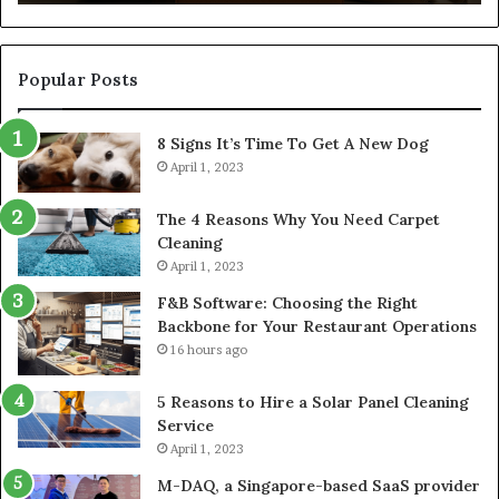
Co
Popular Posts
8 Signs It’s Time To Get A New Dog
April 1, 2023
The 4 Reasons Why You Need Carpet
Cleaning
April 1, 2023
F&B Software: Choosing the Right
Backbone for Your Restaurant Operations
16 hours ago
5 Reasons to Hire a Solar Panel Cleaning
Service
April 1, 2023
M-DAQ, a Singapore-based SaaS provider