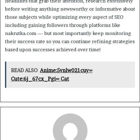
headlines that grab their attention, research extensively
before writing anything newsworthy or informative about
those subjects while optimizing every aspect of SEO
including gaining followers through platforms like
nakrutka.com — but most importantly keep monitoring
their success rate so you can continue refining strategies
based upon successes achieved over time!
READ ALSO
Anime:5vnlw021cuy=
Cute:6j_67cx_Pgi= Cat