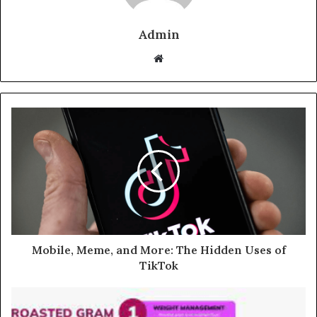
Admin
Website
Mobile, Meme, and More: The Hidden Uses of
TikTok