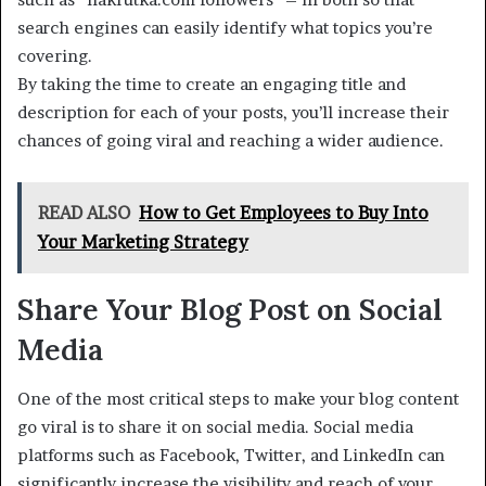
search engines can easily identify what topics you’re
covering.
By taking the time to create an engaging title and
description for each of your posts, you’ll increase their
chances of going viral and reaching a wider audience.
READ ALSO
How to Get Employees to Buy Into
Your Marketing Strategy
Share Your Blog Post on Social
Media
One of the most critical steps to make your blog content
go viral is to share it on social media. Social media
platforms such as Facebook, Twitter, and LinkedIn can
significantly increase the visibility and reach of your