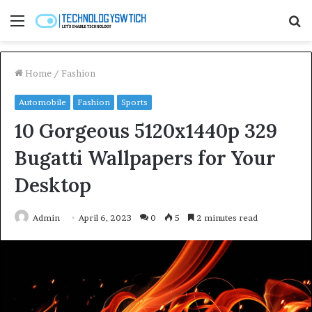
Menu
S
fo
Home
/
Fashion
Automobile
Fashion
Sports
10 Gorgeous 5120x1440p 329
Bugatti Wallpapers for Your
Desktop
Admin
April 6, 2023
0
5
2 minutes read