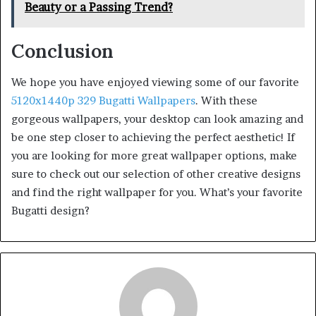
Beauty or a Passing Trend?
Conclusion
We hope you have enjoyed viewing some of our favorite
5120x1440p 329 Bugatti Wallpapers
. With these
gorgeous wallpapers, your desktop can look amazing and
be one step closer to achieving the perfect aesthetic! If
you are looking for more great wallpaper options, make
sure to check out our selection of other creative designs
and find the right wallpaper for you. What’s your favorite
Bugatti design?