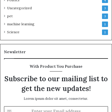
4
Uncategorized
3
pet
3
machine learning
2
Science
2
Newsletter
With Product You Purchase
Subscribe to our mailing list to
get the new updates!
Lorem ipsum dolor sit amet, consectetur.
Enter