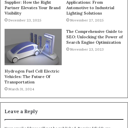
Supplier: How the Right
Applications: From
Partner Elevates Your Brand
Automotive to Industrial
Visibility
Lighting Solutions
December 23, 2025
November 27, 2025
The Comprehensive Guide to
SEO: Unlocking the Power of
Search Engine Optimization
November 23, 2023
Hydrogen Fuel Cell Electric
Vehicles: The Future Of
Transportation
March 31, 2024
Leave a Reply