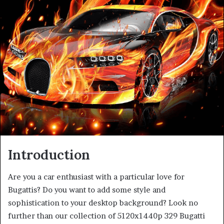
Introduction
Are you a car enthusiast with a particular love for
Bugattis? Do you want to add some style and
sophistication to your desktop background? Look no
further than our collection of 5120x1440p 329 Bugatti