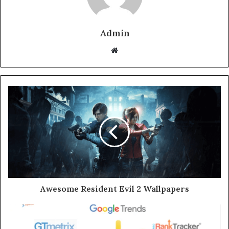
Admin
Website
Awesome Resident Evil 2 Wallpapers