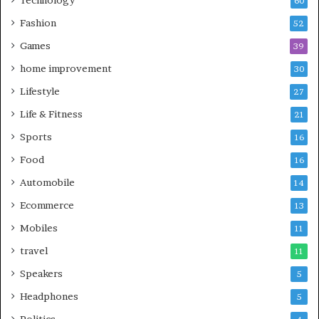
60
Fashion
52
Games
39
home improvement
30
Lifestyle
27
Life & Fitness
21
Sports
16
Food
16
Automobile
14
Ecommerce
13
Mobiles
11
travel
11
Speakers
5
Headphones
5
Politics