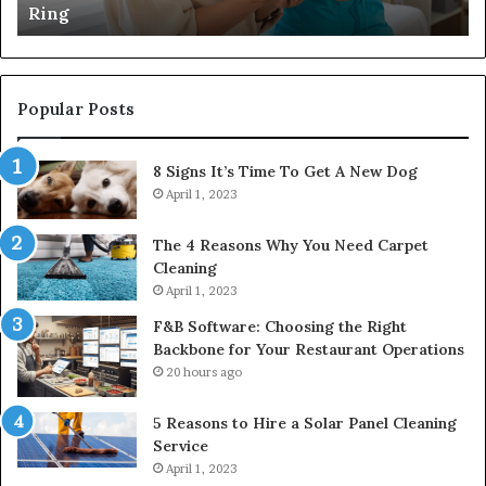
Ring
Popular Posts
8 Signs It’s Time To Get A New Dog
April 1, 2023
The 4 Reasons Why You Need Carpet
Cleaning
April 1, 2023
F&B Software: Choosing the Right
Backbone for Your Restaurant Operations
20 hours ago
5 Reasons to Hire a Solar Panel Cleaning
Service
April 1, 2023