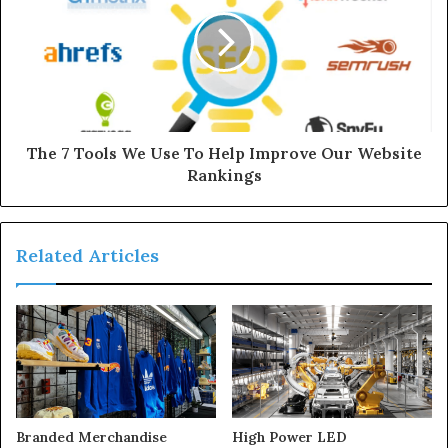
The 7 Tools We Use To Help Improve Our Website
Rankings
Related Articles
Branded Merchandise
High Power LED