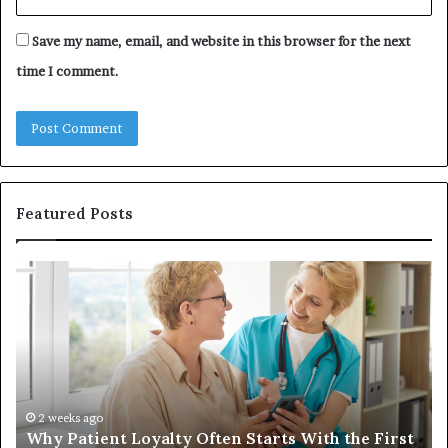
Save my name, email, and website in this browser for the next
time I comment.
Featured Posts
Why
In
Patient
in
Loyalty
a
Often
Qu
Starts
W
With
Tr
the
Ba
First
Th
2 weeks ago
Why Patient Loyalty Often Starts With the First
Ring
La