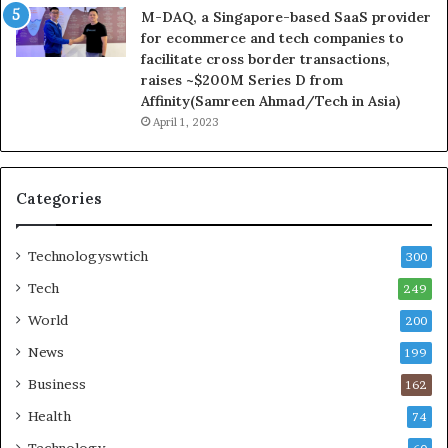
M-DAQ, a Singapore-based SaaS provider
for ecommerce and tech companies to
facilitate cross border transactions,
raises ~$200M Series D from
Affinity(Samreen Ahmad/Tech in Asia)
April 1, 2023
Categories
Technologyswtich
300
Tech
249
World
200
News
199
Business
162
Health
74
Technology