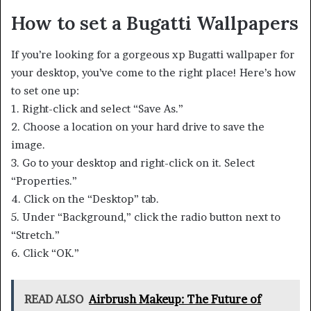
How to set a Bugatti Wallpapers
If you’re looking for a gorgeous xp Bugatti wallpaper for
your desktop, you’ve come to the right place! Here’s how
to set one up:
1. Right-click and select “Save As.”
2. Choose a location on your hard drive to save the
image.
3. Go to your desktop and right-click on it. Select
“Properties.”
4. Click on the “Desktop” tab.
5. Under “Background,” click the radio button next to
“Stretch.”
6. Click “OK.”
READ ALSO
Airbrush Makeup: The Future of