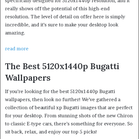
specifically designed for 5120x1440p resolution, and it
really shows off the potential of this high-end
resolution. The level of detail on offer here is simply
incredible, and it’s sure to make your desktop look
amazing.
read more
The Best 5120x1440p Bugatti
Wallpapers
If you’re looking for the best 5120x1440p Bugatti
wallpapers, then look no further! We’ve gathered a
collection of beautiful xp Bugatti images that are perfect
for your desktop. From stunning shots of the new Chiron
to classic E-type cars, there’s something for everyone. So
sit back, relax, and enjoy our top 5 picks!