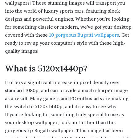
wallpapers! These stunning images will transport you
into the world of luxury sports cars, featuring sleek
designs and powerful engines. Whether you’re looking
for something classic or modern, we’ve got your desktop
covered with these
10 gorgeous Bugatti wallpapers
. Get
ready to rev up your computer’s style with these high-
quality images!
What is 5120x1440p?
It offers a significant increase in pixel density over
standard 1080p, and can provide a much sharper image
as a result. Many gamers and PC enthusiasts are making
the switch to 5120x1440p, and it’s easy to see why.
If you’re looking for something truly special to use as
your desktop wallpaper, look no further than this
gorgeous xp Bugatti wallpaper. This image has been