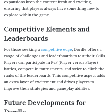
expansions keep the content fresh and exciting,
ensuring that players always have something new to
explore within the game.
Competitive Elements and
Leaderboards
For those seeking a
competitive edge
, Dordle offers a
range of challenges and leaderboards to test their skills.
Players can participate in PvP (Player versus Player)
battles, compete in tournaments, and strive to climb the
ranks of the leaderboards. This competitive aspect adds
an extra layer of excitement and drives players to
improve their strategies and gameplay abilities.
Future Developments for
Dordle