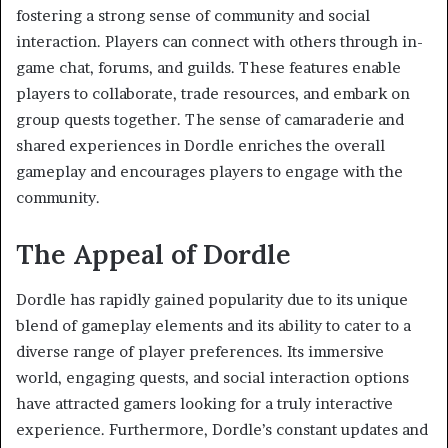
fostering a strong sense of community and social
interaction. Players can connect with others through in-
game chat, forums, and guilds. These features enable
players to collaborate, trade resources, and embark on
group quests together. The sense of camaraderie and
shared experiences in Dordle enriches the overall
gameplay and encourages players to engage with the
community.
The Appeal of Dordle
Dordle has rapidly gained popularity due to its unique
blend of gameplay elements and its ability to cater to a
diverse range of player preferences. Its immersive
world, engaging quests, and social interaction options
have attracted gamers looking for a truly interactive
experience. Furthermore, Dordle’s constant updates and