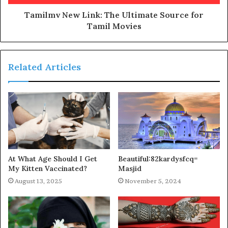
Tamilmv New Link: The Ultimate Source for
Tamil Movies
Related Articles
At What Age Should I Get
Beautiful:82kardysfcq=
My Kitten Vaccinated?
Masjid
August 13, 2025
November 5, 2024