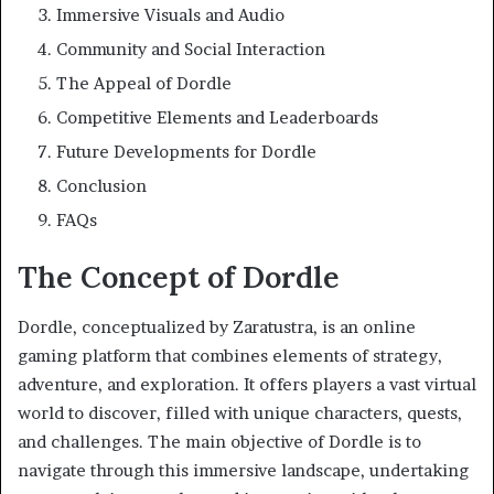
Immersive Visuals and Audio
Community and Social Interaction
The Appeal of Dordle
Competitive Elements and Leaderboards
Future Developments for Dordle
Conclusion
FAQs
The Concept of Dordle
Dordle, conceptualized by Zaratustra, is an online
gaming platform that combines elements of strategy,
adventure, and exploration. It offers players a vast virtual
world to discover, filled with unique characters, quests,
and challenges. The main objective of Dordle is to
navigate through this immersive landscape, undertaking