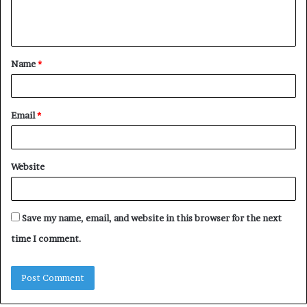
e
n
t
Name
*
*
Email
*
Website
Save my name, email, and website in this browser for the next
time I comment.