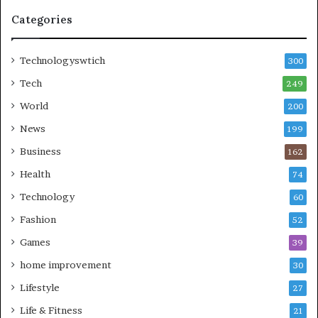
Categories
Technologyswtich
300
Tech
249
World
200
News
199
Business
162
Health
74
Technology
60
Fashion
52
Games
39
home improvement
30
Lifestyle
27
Life & Fitness
21