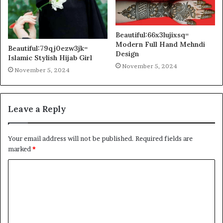
Beautiful:66x3lujixsq=
Modern Full Hand Mehndi
Beautiful:79qj0ezw3jk=
Design
Islamic Stylish Hijab Girl
November 5, 2024
November 5, 2024
Leave a Reply
Your email address will not be published.
Required fields are
marked
*
C
o
m
m