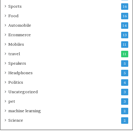
Sports
16
Food
16
Automobile
14
Ecommerce
13
Mobiles
11
travel
11
Speakers
5
Headphones
5
Politics
4
Uncategorized
3
pet
3
machine learning
2
Science
2