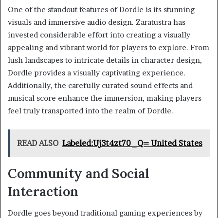
One of the standout features of Dordle is its stunning
visuals and immersive audio design. Zaratustra has
invested considerable effort into creating a visually
appealing and vibrant world for players to explore. From
lush landscapes to intricate details in character design,
Dordle provides a visually captivating experience.
Additionally, the carefully curated sound effects and
musical score enhance the immersion, making players
feel truly transported into the realm of Dordle.
READ ALSO
Labeled:Uj3t4zt70_Q= United States
Community and Social
Interaction
Dordle goes beyond traditional gaming experiences by