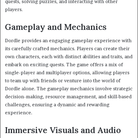
quests, solving puzzles, and interacting with other
players.
Gameplay and Mechanics
Dordle provides an engaging gameplay experience with
its carefully crafted mechanics. Players can create their
own characters, each with distinct abilities and traits, and
embark on exciting quests. The game offers a mix of
single-player and multiplayer options, allowing players
to team up with friends or venture into the world of
Dordle alone. The gameplay mechanics involve strategic
decision-making, resource management, and skill-based
challenges, ensuring a dynamic and rewarding
experience.
Immersive Visuals and Audio