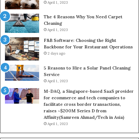
April 1, 2023
The 4 Reasons Why You Need Carpet
Cleaning
April 1, 2023
F&B Software: Choosing the Right
Backbone for Your Restaurant Operations
2 days ago
5 Reasons to Hire a Solar Panel Cleaning
Service
April 1, 2023
M-DAQ, a Singapore-based SaaS provider
for ecommerce and tech companies to
facilitate cross border transactions,
raises ~$200M Series D from
Affinity(Samreen Ahmad/Tech in Asia)
April 1, 2023