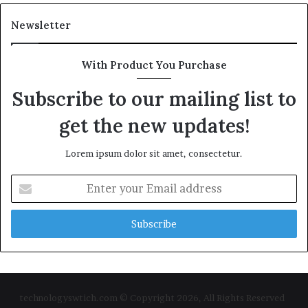
Newsletter
With Product You Purchase
Subscribe to our mailing list to
get the new updates!
Lorem ipsum dolor sit amet, consectetur.
Enter
your
Email
address
technologyswtich.com © Copyright 2026, All Rights Reserved