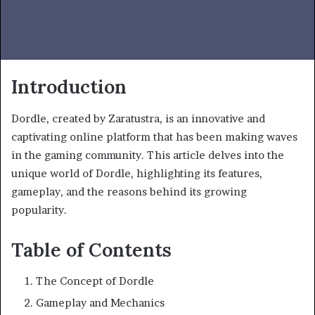
Introduction
Dordle, created by Zaratustra, is an innovative and
captivating online platform that has been making waves
in the gaming community. This article delves into the
unique world of Dordle, highlighting its features,
gameplay, and the reasons behind its growing
popularity.
Table of Contents
The Concept of Dordle
Gameplay and Mechanics