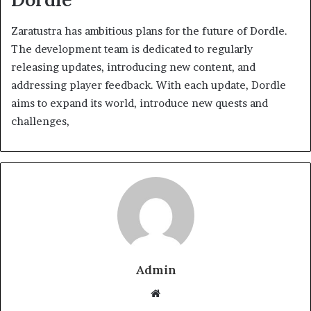
Zaratustra has ambitious plans for the future of Dordle.
The development team is dedicated to regularly
releasing updates, introducing new content, and
addressing player feedback. With each update, Dordle
aims to expand its world, introduce new quests and
challenges,
Admin
Website