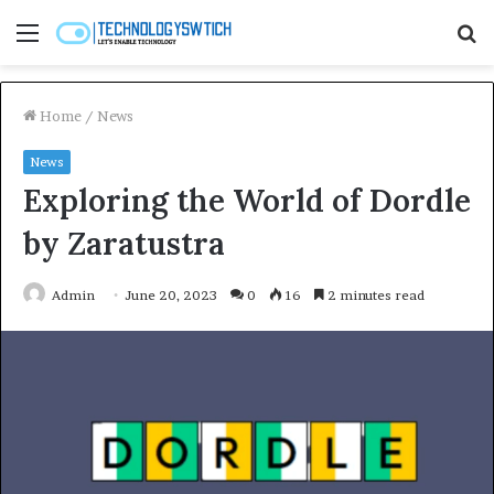
Menu
S
fo
Home
/
News
News
Exploring the World of Dordle
by Zaratustra
Admin
June 20, 2023
0
16
2 minutes read