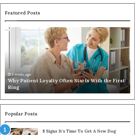
Featured Posts
Why
In
Patient
in
Loyalty
a
Often
Qu
Starts
W
With
Tr
the
Ba
First
Th
2 weeks ago
Why Patient Loyalty Often Starts With the First
Ring
La
Ring
Popular Posts
8 Signs It’s Time To Get A New Dog