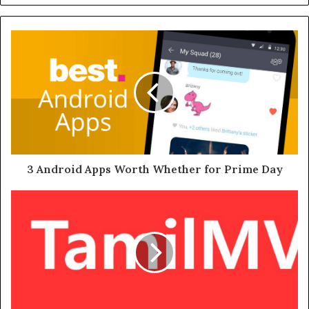
3 Android Apps Worth Whether for Prime Day