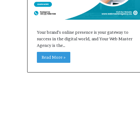
Your brand’s online presence is your gateway to
success in the digital world, and Your Web Master
Agency is the…
Read More »