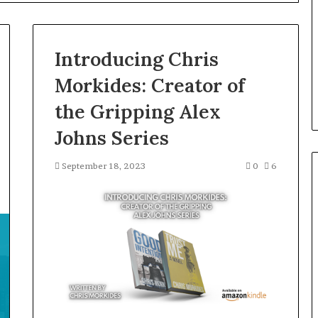
the
Right
Backbone
3 days ago
for
Introducing Chris
 “Leaky Gut”:
F&B Software: Choosing the
Your
to Run Before
Right Backbone for Your
Restaurant
Morkides: Creator of
nt (2026)
Restaurant Operations
Operations
the Gripping Alex
Johns Series
September 18, 2023
0
6