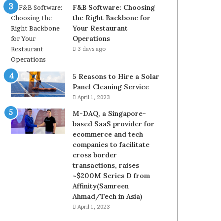
F&B Software: Choosing
the Right Backbone for
Your Restaurant
Operations
3 days ago
5 Reasons to Hire a Solar
Panel Cleaning Service
April 1, 2023
M-DAQ, a Singapore-
based SaaS provider for
ecommerce and tech
companies to facilitate
cross border
transactions, raises
~$200M Series D from
Affinity(Samreen
Ahmad/Tech in Asia)
April 1, 2023