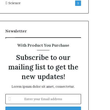
Science
2
Newsletter
With Product You Purchase
Subscribe to our
mailing list to get the
new updates!
Lorem ipsum dolor sit amet, consectetur.
Enter
your
Email