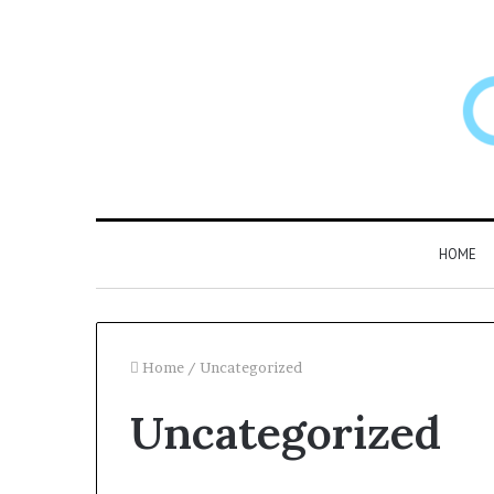
HOME
Home
/
Uncategorized
Uncategorized
Larazotide
and
“Leaky