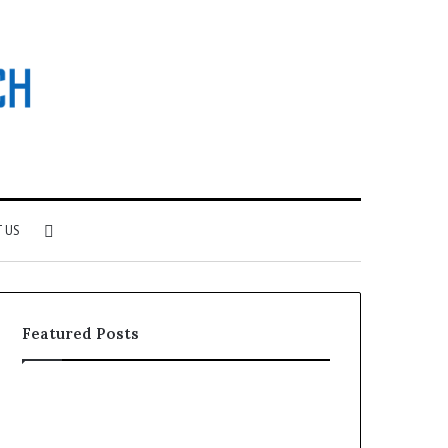
Search
 US
for
Featured Posts
Why
Investing
Patient
in
Loyalty
a