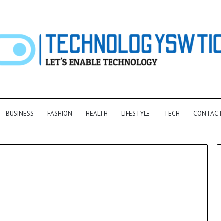
BUSINESS
FASHION
HEALTH
LIFESTYLE
TECH
CONTACT
F&B
Software:
Choosing