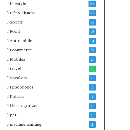
Lifestyle
27
Life & Fitness
21
Sports
16
Food
16
Automobile
14
Ecommerce
13
Mobiles
11
travel
11
Speakers
5
Headphones
5
Politics
4
Uncategorized
3
pet
3
machine learning
2