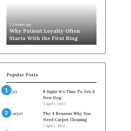
Often
Quality
Starts
Womens
With
Travel
the
Bag
2 weeks ago
4 weeks ago
First
That
Why Patient Loyalty Often
Investing i
Ring
Lasts
Starts With the First Ring
Travel Bag 
Popular Posts
8 Signs It’s Time To Get A
New Dog
April 1, 2023
The 4 Reasons Why You
Need Carpet Cleaning
April 1, 2023