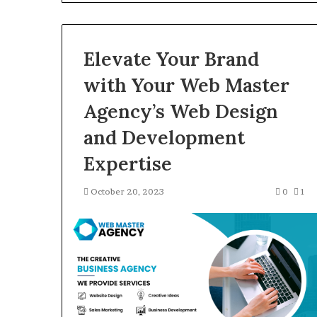
Gut”:
The
Checklist
4 weeks ago
to
Elevate Your Brand
Larazotide and
Run
The Checklist 
Before
with Your Web Master
You Spend a Ce
You
Agency’s Web Design
Spend
a
and Development
Cent
(2026)
Expertise
October 20, 2023
0
1