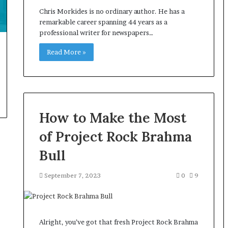
Chris Morkides is no ordinary author. He has a
remarkable career spanning 44 years as a
professional writer for newspapers…
Read More »
How to Make the Most
of Project Rock Brahma
Bull
September 7, 2023
0
9
Alright, you’ve got that fresh Project Rock Brahma