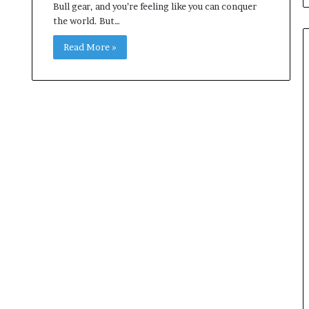
Bull gear, and you’re feeling like you can conquer
the world. But…
Read More »