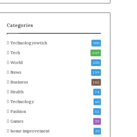
Categories
Technologyswtich
300
Tech
249
World
200
News
199
Business
162
Health
74
Technology
60
Fashion
52
Games
39
home improvement
30