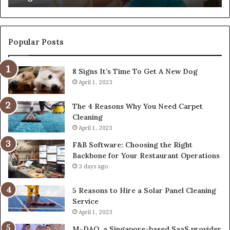
Popular Posts
8 Signs It’s Time To Get A New Dog
April 1, 2023
The 4 Reasons Why You Need Carpet
Cleaning
April 1, 2023
F&B Software: Choosing the Right
Backbone for Your Restaurant Operations
3 days ago
5 Reasons to Hire a Solar Panel Cleaning
Service
April 1, 2023
M-DAQ, a Singapore-based SaaS provider