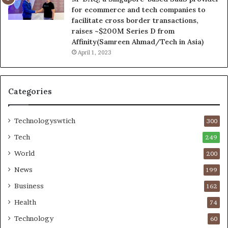
for ecommerce and tech companies to
facilitate cross border transactions,
raises ~$200M Series D from
Affinity(Samreen Ahmad/Tech in Asia)
April 1, 2023
Categories
Technologyswtich
300
Tech
249
World
200
News
199
Business
162
Health
74
Technology
60