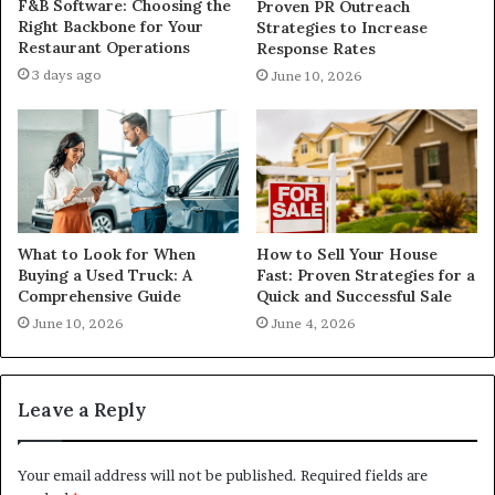
F&B Software: Choosing the
Proven PR Outreach
Right Backbone for Your
Strategies to Increase
Restaurant Operations
Response Rates
3 days ago
June 10, 2026
What to Look for When
How to Sell Your House
Buying a Used Truck: A
Fast: Proven Strategies for a
Comprehensive Guide
Quick and Successful Sale
June 10, 2026
June 4, 2026
Leave a Reply
Your email address will not be published.
Required fields are