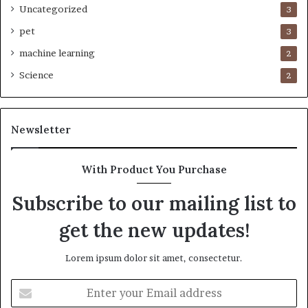
Uncategorized
3
pet
3
machine learning
2
Science
2
Newsletter
With Product You Purchase
Subscribe to our mailing list to
get the new updates!
Lorem ipsum dolor sit amet, consectetur.
Enter
your