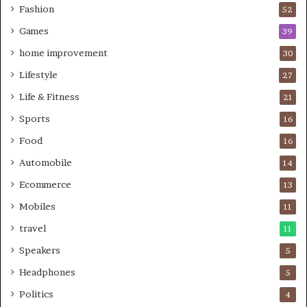
Fashion
52
Games
39
home improvement
30
Lifestyle
27
Life & Fitness
21
Sports
16
Food
16
Automobile
14
Ecommerce
13
Mobiles
11
travel
11
Speakers
5
Headphones
5
Politics
4