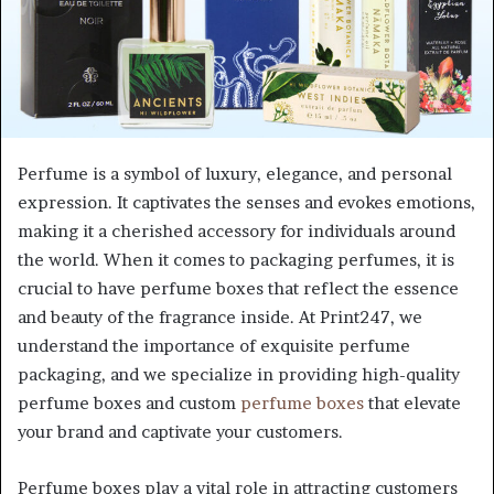
Perfume is a symbol of luxury, elegance, and personal
expression. It captivates the senses and evokes emotions,
making it a cherished accessory for individuals around
the world. When it comes to packaging perfumes, it is
crucial to have perfume boxes that reflect the essence
and beauty of the fragrance inside. At Print247, we
understand the importance of exquisite perfume
packaging, and we specialize in providing high-quality
perfume boxes and custom
perfume boxes
that elevate
your brand and captivate your customers.
Perfume boxes play a vital role in attracting customers