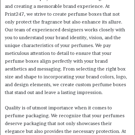
and creating a memorable brand experience. At
Print247, we strive to create perfume boxes that not
only protect the fragrance but also enhance its allure.
Our team of experienced designers works closely with
you to understand your brand identity, vision, and the
unique characteristics of your perfumes. We pay
meticulous attention to detail to ensure that your
perfume boxes align perfectly with your brand
aesthetics and messaging. From selecting the right box
size and shape to incorporating your brand colors, logo,
and design elements, we create custom perfume boxes
that stand out and leave a lasting impression.
Quality is of utmost importance when it comes to
perfume packaging. We recognize that your perfumes
deserve packaging that not only showcases their
elegance but also provides the necessary protection. At