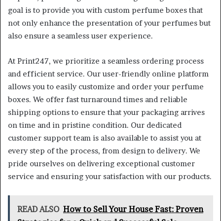
goal is to provide you with custom perfume boxes that
not only enhance the presentation of your perfumes but
also ensure a seamless user experience.
At Print247, we prioritize a seamless ordering process
and efficient service. Our user-friendly online platform
allows you to easily customize and order your perfume
boxes. We offer fast turnaround times and reliable
shipping options to ensure that your packaging arrives
on time and in pristine condition. Our dedicated
customer support team is also available to assist you at
every step of the process, from design to delivery. We
pride ourselves on delivering exceptional customer
service and ensuring your satisfaction with our products.
READ ALSO
How to Sell Your House Fast: Proven