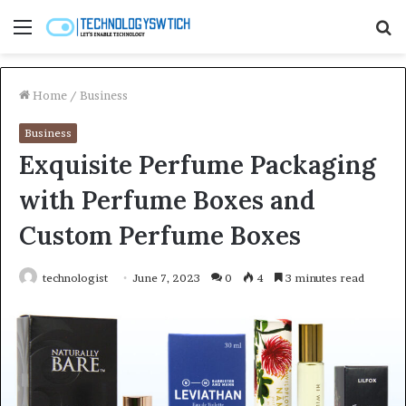
Menu
S
fo
Home
/
Business
Business
Exquisite Perfume Packaging
with Perfume Boxes and
Custom Perfume Boxes
technologist
June 7, 2023
0
4
3 minutes read