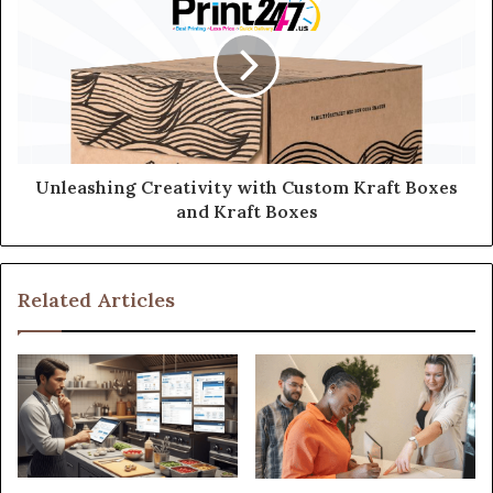
Unleashing Creativity with Custom Kraft Boxes
and Kraft Boxes
Related Articles