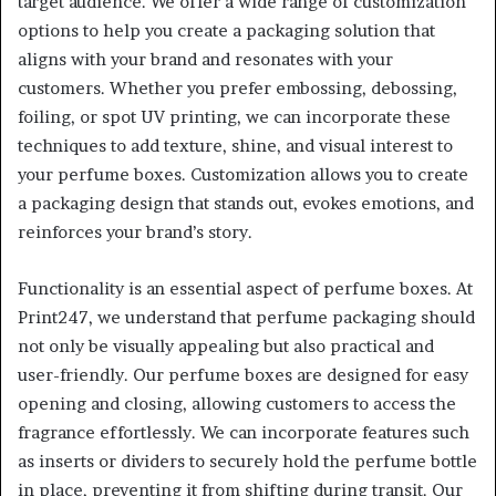
target audience. We offer a wide range of customization
options to help you create a packaging solution that
aligns with your brand and resonates with your
customers. Whether you prefer embossing, debossing,
foiling, or spot UV printing, we can incorporate these
techniques to add texture, shine, and visual interest to
your perfume boxes. Customization allows you to create
a packaging design that stands out, evokes emotions, and
reinforces your brand’s story.
Functionality is an essential aspect of perfume boxes. At
Print247, we understand that perfume packaging should
not only be visually appealing but also practical and
user-friendly. Our perfume boxes are designed for easy
opening and closing, allowing customers to access the
fragrance effortlessly. We can incorporate features such
as inserts or dividers to securely hold the perfume bottle
in place, preventing it from shifting during transit. Our