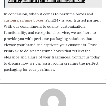
Strategies for a Quick and Successful Sale
In conclusion, when it comes to perfume boxes and
custom perfume boxes
, Print247 is your trusted partner.
With our commitment to quality, customization,
functionality, and exceptional service, we are here to
provide you with perfume packaging solutions that
elevate your brand and captivate your customers. Trust
Print247 to deliver perfume boxes that reflect the
elegance and allure of your fragrances. Contact us today
to discuss how we can assist you in creating the perfect
packaging for your perfumes.