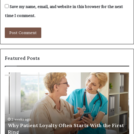
Save my name, email, and website in this browser for the next
time I comment.
Featured Posts
Why
In
Patient
in
Loyalty
a
Often
Qu
Starts
W
With
Tr
the
Ba
First
Th
2 weeks ago
Why Patient Loyalty Often Starts With the First
Ring
La
Ring