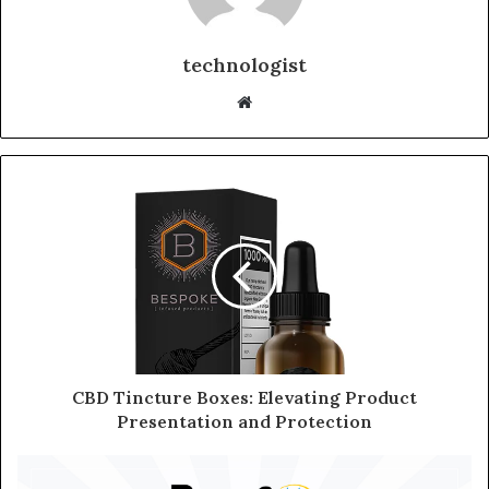
technologist
Website
CBD Tincture Boxes: Elevating Product
Presentation and Protection