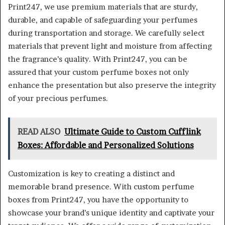
Print247, we use premium materials that are sturdy,
durable, and capable of safeguarding your perfumes
during transportation and storage. We carefully select
materials that prevent light and moisture from affecting
the fragrance’s quality. With Print247, you can be
assured that your custom perfume boxes not only
enhance the presentation but also preserve the integrity
of your precious perfumes.
READ ALSO
Ultimate Guide to Custom Cufflink
Boxes: Affordable and Personalized Solutions
Customization is key to creating a distinct and
memorable brand presence. With custom perfume
boxes from Print247, you have the opportunity to
showcase your brand’s unique identity and captivate your