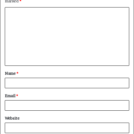
marked
*
C
o
m
m
e
n
t
Name
*
*
Email
*
Website