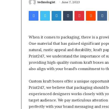
Larazotide and
technologist
June 7, 2023
Run
The Checklist 
Before
Facebook
Twitter
LinkedIn
Tumblr
Pinterest
Reddit
V
You Spend a Ce
You
Spend
a
Cent
(2026)
When it comes to packaging, there is a growi
One material that has gained significant popul
natural, rustic appeal and durability, kraft pa
Print247, we understand the importance of su
providing high-quality custom kraft boxes a
also align with your brand’s commitment to 
Custom kraft boxes offer a unique opportunit
Print247, we believe that packaging should b
experienced designers works closely with you
target audience. We pay meticulous attention 
perfectly with your brand messaging and reso