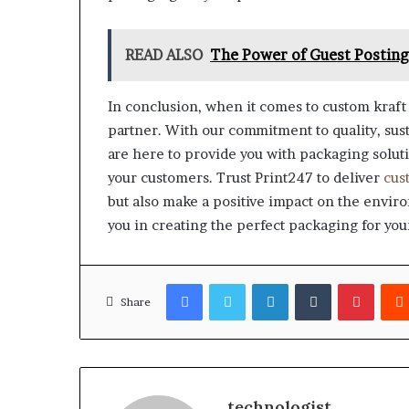
READ ALSO
The Power of Guest Posting:
In conclusion, when it comes to custom kraft 
partner. With our commitment to quality, sust
are here to provide you with packaging soluti
your customers. Trust Print247 to deliver
cus
but also make a positive impact on the enviro
you in creating the perfect packaging for you
Facebook
Twitter
LinkedIn
Tumblr
Pinter
Share
technologist