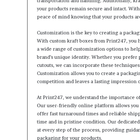
transportation and handling. Additionally, kra
your products remain secure and intact. With
peace of mind knowing that your products ar
Customization is the key to creating a packag
With custom kraft boxes from Print247, you h
a wide range of customization options to help
brand’s unique identity. Whether you prefer
cutouts, we can incorporate these techniques 
Customization allows you to create a packagin
competition and leaves a lasting impression 
At Print247, we understand the importance of
Our user-friendly online platform allows you 
offer fast turnaround times and reliable ship
time and in pristine condition. Our dedicated 
at every step of the process, providing guida
packaging for your products.