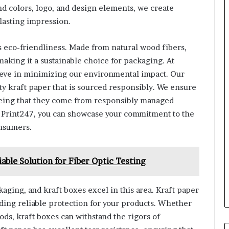
nd colors, logo, and design elements, we create
lasting impression.
ts eco-friendliness. Made from natural wood fibers,
making it a sustainable choice for packaging. At
elieve in minimizing our environmental impact. Our
y kraft paper that is sourced responsibly. We ensure
teeing that they come from responsibly managed
m Print247, you can showcase your commitment to the
nsumers.
able Solution for Fiber Optic Testing
kaging, and kraft boxes excel in this area. Kraft paper
viding reliable protection for your products. Whether
ods, kraft boxes can withstand the rigors of