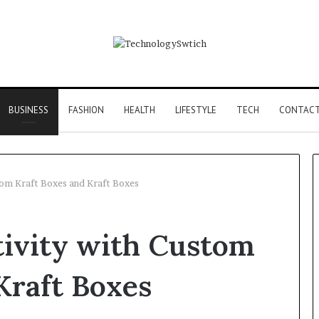
BUSINESS
FASHION
HEALTH
LIFESTYLE
TECH
CONTACT
tom Kraft Boxes and Kraft Boxes
F&B
tivity with Custom
Software:
Choosing
the
Kraft Boxes
Right
Backbone
3 days ago
for