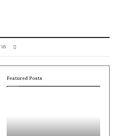
Search
 US
for
Featured Posts
Why
Investing
Patient
in
Loyalty
a
Often
Quality
Starts
Womens
With
Travel
the
Bag