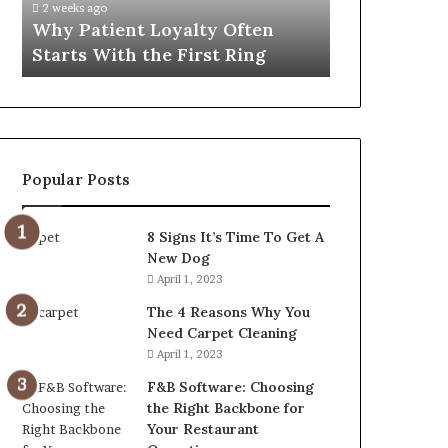
2 weeks ago
4 weeks ago
First
That
Why Patient Loyalty Often
Investing i
Ring
Lasts
Starts With the First Ring
Travel Bag 
Popular Posts
8 Signs It’s Time To Get A
New Dog
April 1, 2023
The 4 Reasons Why You
Need Carpet Cleaning
April 1, 2023
F&B Software: Choosing
the Right Backbone for
Your Restaurant