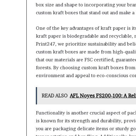
box size and shape to incorporating your bra
custom kraft boxes that stand out and make a 
One of the key advantages of kraft paper is i
kraft paper is biodegradable and recyclable, 
Print247, we prioritize sustainability and b
custom kraft boxes are made from high-qualit
that our materials are FSC certified, guaran
forests. By choosing custom kraft boxes fro
environment and appeal to eco-conscious co
READ ALSO
AFL Noyes FS200-100: A Reli
Functionality is another crucial aspect of pac
is known for its strength and durability, pro
you are packaging delicate items or sturdy go