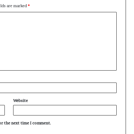
elds are marked
*
Website
for the next time I comment.