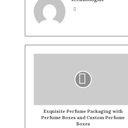
Website
Exquisite Perfume Packaging with
Perfume Boxes and Custom Perfume
Boxes