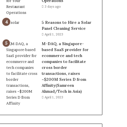
Operations
3 days ago
5 Reasons to Hire a Solar
Panel Cleaning Service
April 1, 2023
M-DAQ, a Singapore-
based SaaS provider for
ecommerce and tech
companies to facilitate
cross border
transactions, raises
~$200M Series D from
Affinity(Samreen
Ahmad/Tech in Asia)
April 1, 2023