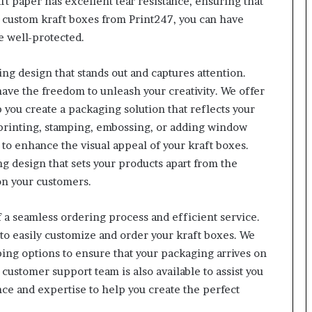
ft paper has excellent tear resistance, ensuring that
 custom kraft boxes from Print247, you can have
e well-protected.
ing design that stands out and captures attention.
ave the freedom to unleash your creativity. We offer
 you create a packaging solution that reflects your
 printing, stamping, embossing, or adding window
to enhance the visual appeal of your kraft boxes.
g design that sets your products apart from the
on your customers.
 a seamless ordering process and efficient service.
to easily customize and order your kraft boxes. We
ping options to ensure that your packaging arrives on
customer support team is also available to assist you
nce and expertise to help you create the perfect