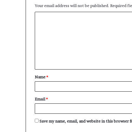
Your email address will not be published.
Required fi
C
o
m
m
e
n
t
Name
*
*
Email
*
Save my name, email, and website in this browser 