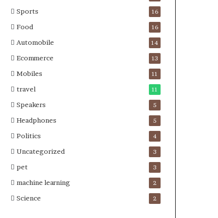
Sports
16
Food
16
Automobile
14
Ecommerce
13
Mobiles
11
travel
11
Speakers
5
Headphones
5
Politics
4
Uncategorized
3
pet
3
machine learning
2
Science
2