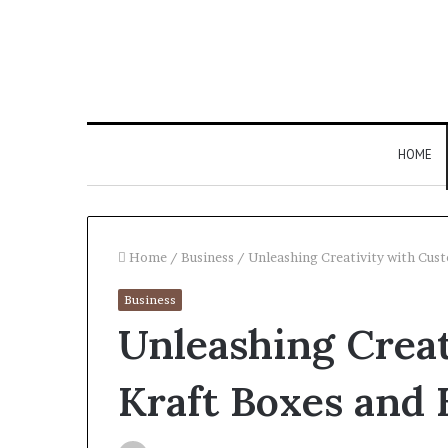
HOME
Home
/
Business
/
Unleashing Creativity with Cus
Business
Larazotide
Unleashing Crea
and
“Leaky
Gut”:
Kraft Boxes and 
The
Checklist
4 weeks ago
to