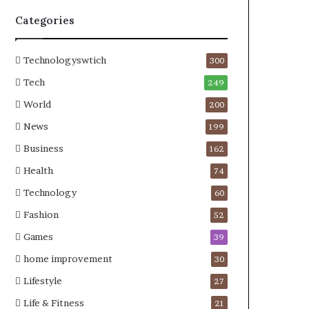
Categories
Technologyswtich
300
Tech
249
World
200
News
199
Business
162
Health
74
Technology
60
Fashion
52
Games
39
home improvement
30
Lifestyle
27
Life & Fitness
21