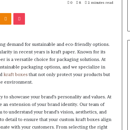
 “Leaky Gut”:
F&B Software: Choosing the
0
8
2 minutes read
Your
to Run Before
Right Backbone for Your
Restaurant
Kontakte
Odnoklassniki
Pocket
nt (2026)
Restaurant Operations
Operations
ng demand for sustainable and eco-friendly options.
arity in recent years is kraft paper. Known for its
per is a versatile choice for packaging solutions. At
stainable packaging options, and we specialize in
nd
kraft boxes
that not only protect your products but
the environment.
y to showcase your brand’s personality and values. At
e an extension of your brand identity. Our team of
 to understand your brand’s vision, aesthetics, and
to detail to ensure that your custom kraft boxes align
nate with your customers. From selecting the right