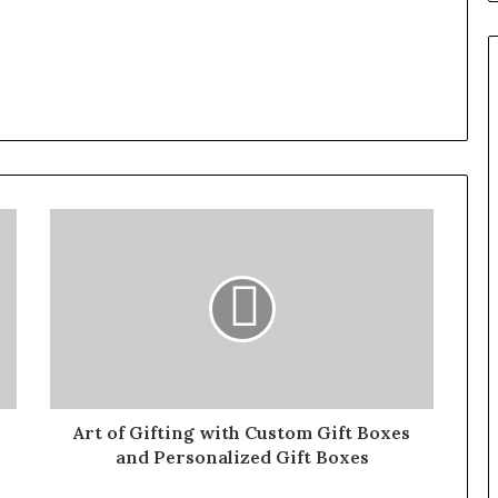
Art of Gifting with Custom Gift Boxes
and Personalized Gift Boxes