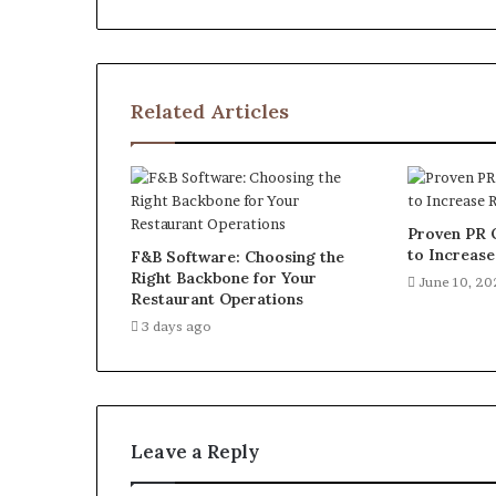
Related Articles
Proven PR 
to Increas
F&B Software: Choosing the
Right Backbone for Your
June 10, 2
Restaurant Operations
3 days ago
Leave a Reply