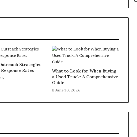
Outreach Strategies
e Response Rates
What to Look for When Buying
a Used Truck: A Comprehensive
026
Guide
June 10, 2026