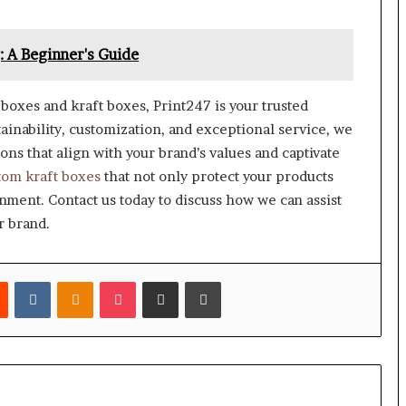
 A Beginner's Guide
boxes and kraft boxes, Print247 is your trusted
ainability, customization, and exceptional service, we
ons that align with your brand’s values and captivate
tom kraft boxes
that not only protect your products
nment. Contact us today to discuss how we can assist
r brand.
est
Reddit
VKontakte
Odnoklassniki
Pocket
Share via Email
Print