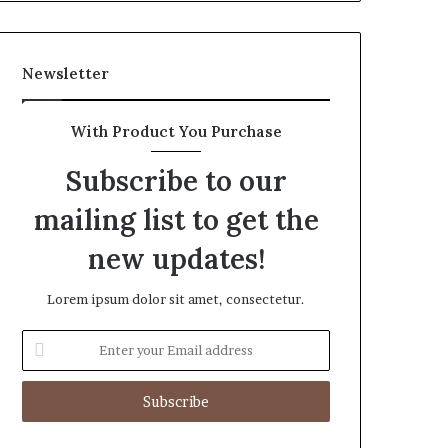
Newsletter
With Product You Purchase
Subscribe to our
mailing list to get the
new updates!
Lorem ipsum dolor sit amet, consectetur.
Enter
your
Email
address