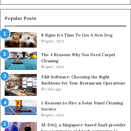
Popular Posts
8 Signs It’s Time To Get A New Dog
April 1, 2023
The 4 Reasons Why You Need Carpet
Cleaning
April 1, 2023
F&B Software: Choosing the Right
Backbone for Your Restaurant Operations
3 days ago
5 Reasons to Hire a Solar Panel Cleaning
Service
April 1, 2023
M-DAQ, a Singapore-based SaaS provider
for ecommerce and tech companies to