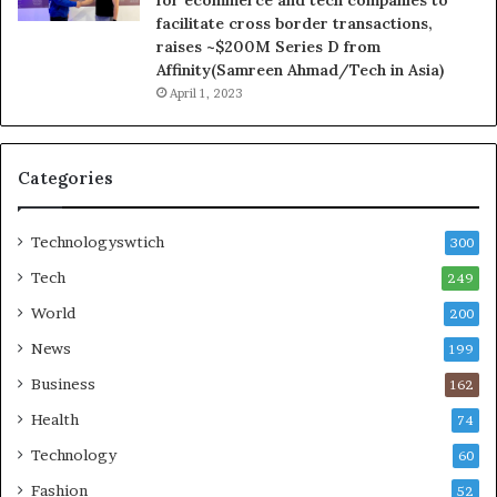
facilitate cross border transactions,
raises ~$200M Series D from
Affinity(Samreen Ahmad/Tech in Asia)
April 1, 2023
Categories
Technologyswtich
300
Tech
249
World
200
News
199
Business
162
Health
74
Technology
60
Fashion
52