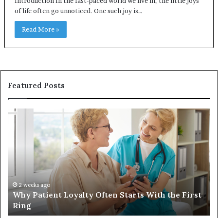
Introduction In the fast-paced world we live in, the little joys
of life often go unnoticed. One such joy is…
Read More »
Featured Posts
Why
In
Patient
in
Loyalty
a
Often
Qu
Starts
W
With
Tr
the
Ba
First
Th
2 weeks ago
Why Patient Loyalty Often Starts With the First
Ring
La
Ring