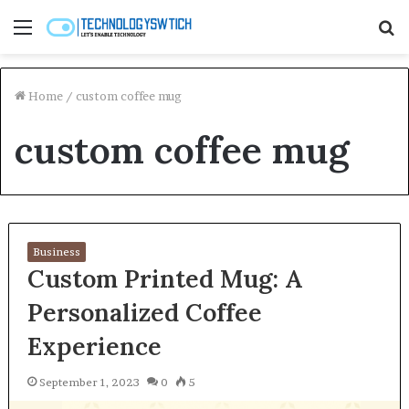
Menu
S
fo
Home
/
custom coffee mug
custom coffee mug
Business
Custom Printed Mug: A
Personalized Coffee
Experience
September 1, 2023
0
5