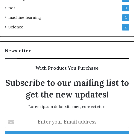
pet
3
machine learning
2
Science
2
Newsletter
With Product You Purchase
Subscribe to our mailing list to
get the new updates!
Lorem ipsum dolor sit amet, consectetur.
Enter
your
Email