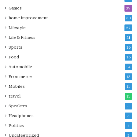
Games
39
home improvement
30
Lifestyle
27
Life & Fitness
21
Sports
16
Food
16
Automobile
14
Ecommerce
13
Mobiles
11
travel
11
Speakers
5
Headphones
5
Politics
4
Uncategorized
3