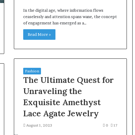
In the digital age, where information flows
ceaselessly and attention spans wane, the concept
of engagement has emerged as a…
Read More »
Fashion
The Ultimate Quest for
Unraveling the
Exquisite Amethyst
Lace Agate Jewelry
August 1, 2023
0
17