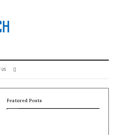
Search
 US
for
Featured Posts
Why
Investing
Patient
in
Loyalty
a