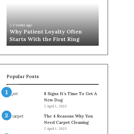
Often
Quality
Starts
Womens
With
Travel
the
Bag
2 weeks ago
4 weeks ago
First
That
Why Patient Loyalty Often
Investing i
Ring
Lasts
Starts With the First Ring
Travel Bag 
Popular Posts
8 Signs It’s Time To Get A
New Dog
April 1, 2023
The 4 Reasons Why You
Need Carpet Cleaning
April 1, 2023