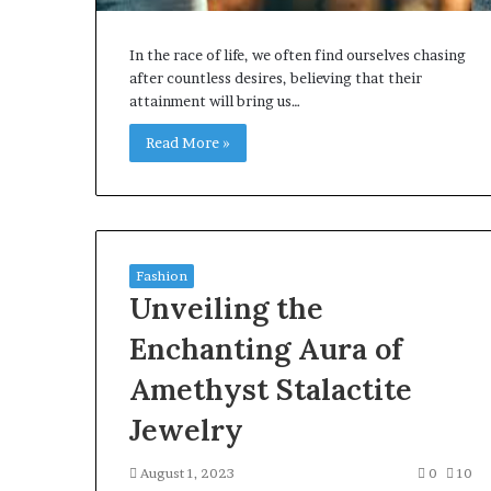
In the race of life, we often find ourselves chasing
after countless desires, believing that their
attainment will bring us…
Read More »
Fashion
Unveiling the
Enchanting Aura of
Amethyst Stalactite
Jewelry
August 1, 2023
0
10