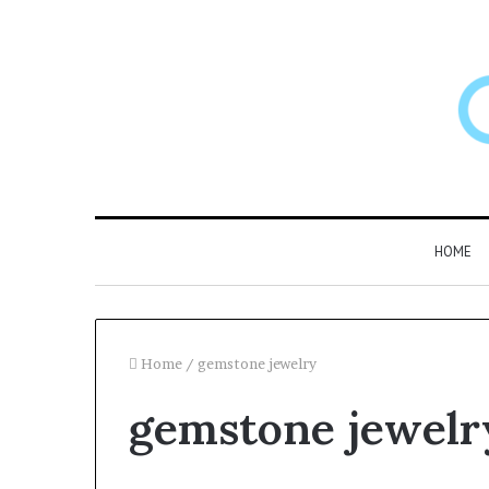
HOME
Home
/
gemstone jewelry
gemstone jewelr
Larazotide
and
“Leaky