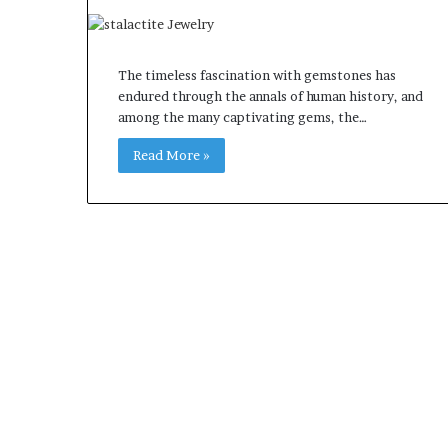
The timeless fascination with gemstones has
endured through the annals of human history, and
among the many captivating gems, the…
Read More »