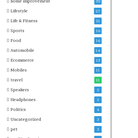
home improvement
30
Lifestyle
27
Life & Fitness
21
Sports
16
Food
16
Automobile
14
Ecommerce
13
Mobiles
11
travel
11
Speakers
5
Headphones
5
Politics
4
Uncategorized
3
pet
3