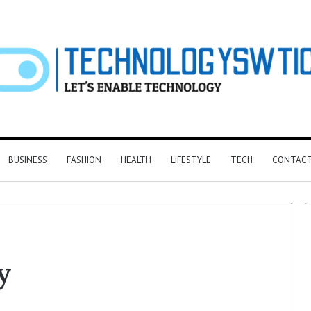
BUSINESS
FASHION
HEALTH
LIFESTYLE
TECH
CONTACT
y
F&B
Software:
Choosing