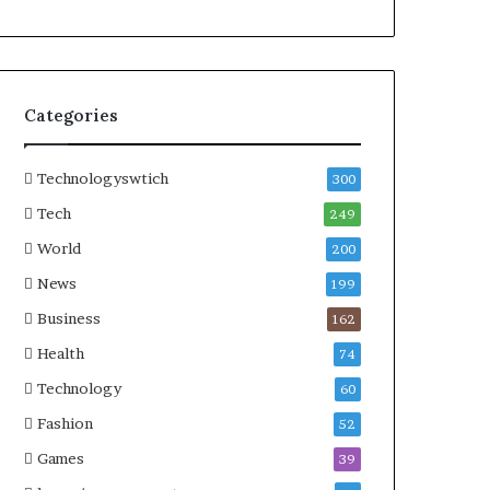
Categories
Technologyswtich
300
Tech
249
World
200
News
199
Business
162
Health
74
Technology
60
Fashion
52
Games
39