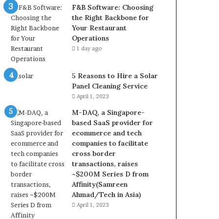
F&B Software: Choosing
the Right Backbone for
Your Restaurant
Operations
1 day ago
5 Reasons to Hire a Solar
Panel Cleaning Service
April 1, 2023
M-DAQ, a Singapore-
based SaaS provider for
ecommerce and tech
companies to facilitate
cross border
transactions, raises
~$200M Series D from
Affinity(Samreen
Ahmad/Tech in Asia)
April 1, 2023