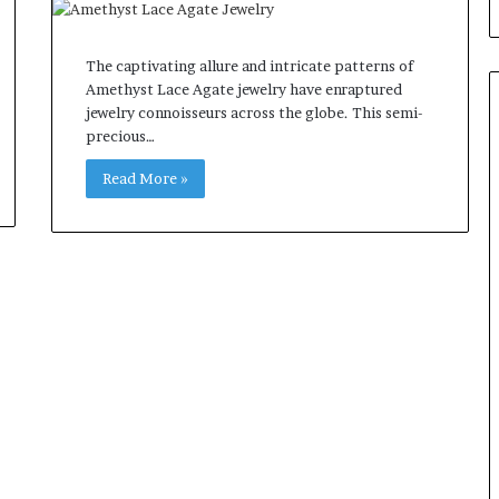
The captivating allure and intricate patterns of
Amethyst Lace Agate jewelry have enraptured
jewelry connoisseurs across the globe. This semi-
precious…
Read More »