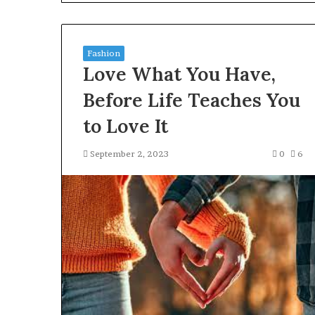
Gut”:
The
Checklist
4 weeks ago
to
Fashion
Larazotide and
Run
Love What You Have,
The Checklist 
Before
You Spend a Ce
You
Before Life Teaches You
Spend
to Love It
a
Cent
(2026)
September 2, 2023
0
6