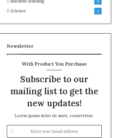
machine learning
2
Science
2
Newsletter
With Product You Purchase
Subscribe to our
mailing list to get the
new updates!
Lorem ipsum dolor sit amet, consectetur.
Enter
your