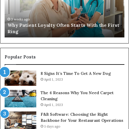
Starts
W
With
Tr
the
Ba
First
Th
3 weeks ago
Why Patient Loyalty Often Starts With the First
Ring
La
Ring
Popular Posts
8 Signs It’s Time To Get A New Dog
April 1, 2023
The 4 Reasons Why You Need Carpet
Cleaning
April 1, 2023
F&B Software: Choosing the Right
Backbone for Your Restaurant Operations
5 days ago