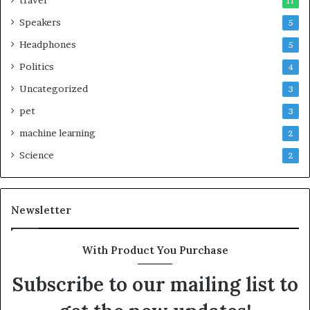
travel
11
Speakers
5
Headphones
5
Politics
4
Uncategorized
3
pet
3
machine learning
2
Science
2
Newsletter
With Product You Purchase
Subscribe to our mailing list to