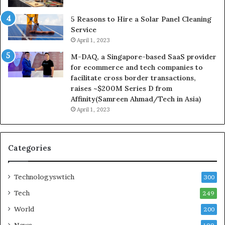
5 Reasons to Hire a Solar Panel Cleaning
Service
April 1, 2023
M-DAQ, a Singapore-based SaaS provider
for ecommerce and tech companies to
facilitate cross border transactions,
raises ~$200M Series D from
Affinity(Samreen Ahmad/Tech in Asia)
April 1, 2023
Categories
Technologyswtich
300
Tech
249
World
200