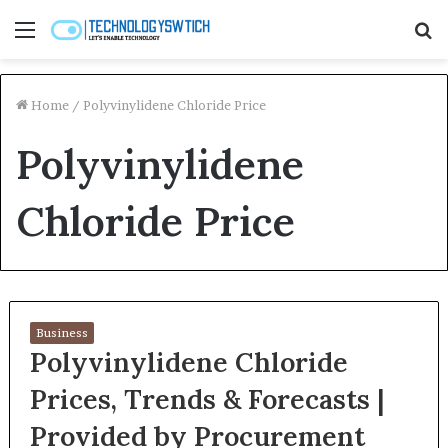
Menu
S
fo
Home
/
Polyvinylidene Chloride Price
Polyvinylidene
Chloride Price
Business
Polyvinylidene Chloride
Prices, Trends & Forecasts |
Provided by Procurement