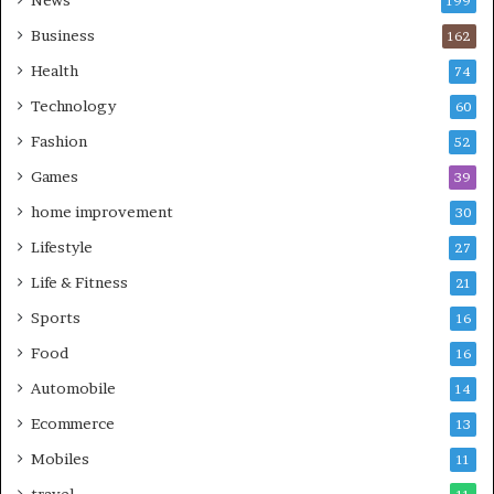
News
199
Business
162
Health
74
Technology
60
Fashion
52
Games
39
home improvement
30
Lifestyle
27
Life & Fitness
21
Sports
16
Food
16
Automobile
14
Ecommerce
13
Mobiles
11