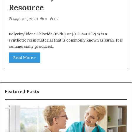
Resource
August 1, 2023
0
15
Polyvinylidene Chloride (PVdC) or ((CH2=CCl2)n) is a
synthetic resin material that is commonly known as saran. It is
commercially produced…
Read More »
Featured Posts
Why
In
Patient
in
Loyalty
a
Often
Qu