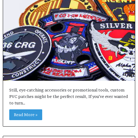
Still, eye-catching accessories or promotional tools, custom
PVC patches might be the perfect result, If you’ve ever wanted
to turn…
Read More »