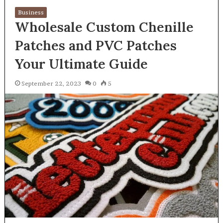
Business
Wholesale Custom Chenille
Patches and PVC Patches
Your Ultimate Guide
September 22, 2023
0
5