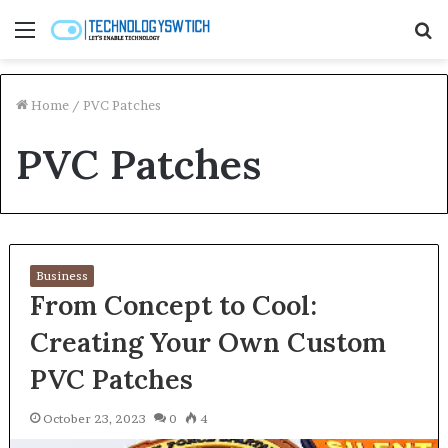
Menu
S
fo
Home
/
PVC Patches
PVC Patches
Business
From Concept to Cool:
Creating Your Own Custom
PVC Patches
October 23, 2023
0
4