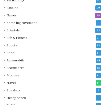
Technology
60
Fashion
52
Games
39
home improvement
30
Lifestyle
27
Life & Fitness
21
Sports
16
Food
16
Automobile
14
Ecommerce
13
Mobiles
11
travel
11
Speakers
5
Headphones
5