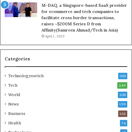
M-DAQ, a Singapore-based SaaS provider
for ecommerce and tech companies to
facilitate cross border transactions,
raises ~$200M Series D from
Affinity(Samreen Ahmad/Tech in Asia)
April 1, 2023
Categories
Technologyswtich
300
Tech
249
World
200
News
199
Business
162
Health
74