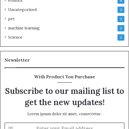
Politics
4
Uncategorized
3
pet
3
machine learning
2
Science
2
Newsletter
With Product You Purchase
Subscribe to our mailing list to
get the new updates!
Lorem ipsum dolor sit amet, consectetur.
Enter