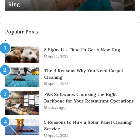
Ring
Popular Posts
8 Signs It’s Time To Get A New Dog
April 1, 2023
The 4 Reasons Why You Need Carpet
Cleaning
April 1, 2023
F&B Software: Choosing the Right
Backbone for Your Restaurant Operations
4 days ago
5 Reasons to Hire a Solar Panel Cleaning
Service
April 1, 2023