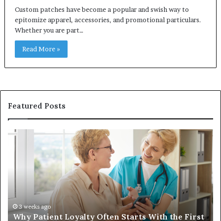
Custom patches have become a popular and swish way to
epitomize apparel, accessories, and promotional particulars.
Whether you are part…
Read More »
Featured Posts
Why
In
Patient
in
Loyalty
a
Often
Qu
Starts
W
With
Tr
the
Ba
First
Th
3 weeks ago
Why Patient Loyalty Often Starts With the First
Ring
La