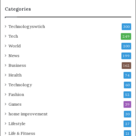
Categories
Technologyswtich
300
Tech
249
World
200
News
199
Business
162
Health
74
Technology
60
Fashion
52
Games
39
home improvement
30
Lifestyle
27
Life & Fitness
21