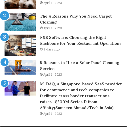
April 1, 2023
The 4 Reasons Why You Need Carpet
Cleaning
April 1, 2023
F&B Software: Choosing the Right
Backbone for Your Restaurant Operations
2 days ago
5 Reasons to Hire a Solar Panel Cleaning
Service
April 1, 2023
M-DAQ, a Singapore-based SaaS provider
for ecommerce and tech companies to
facilitate cross border transactions,
raises ~$200M Series D from
Affinity(Samreen Ahmad/Tech in Asia)
April 1, 2023