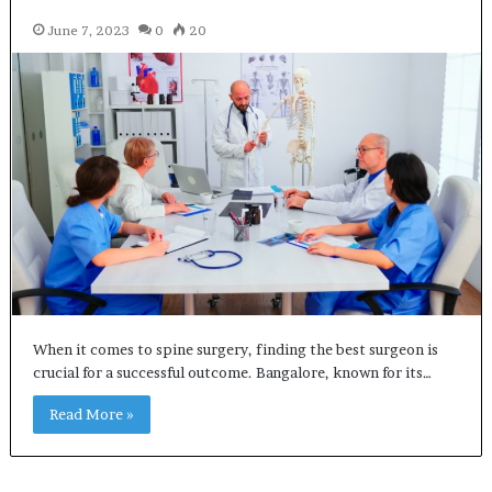
June 7, 2023
0
20
When it comes to spine surgery, finding the best surgeon is
crucial for a successful outcome. Bangalore, known for its…
Read More »