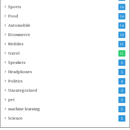
Sports
16
Food
16
Automobile
14
Ecommerce
13
Mobiles
11
travel
11
Speakers
5
Headphones
5
Politics
4
Uncategorized
3
pet
3
machine learning
2
Science
2