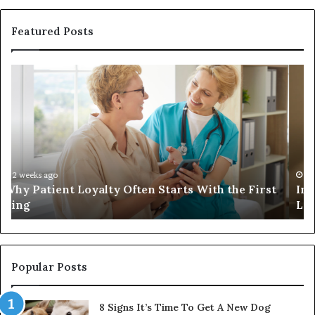
Featured Posts
Investing
in
a
Quality
Womens
Travel
Bag
That
4 weeks ago
st
Investing in a Quality Womens Travel Bag That
Lasts
Lasts
Popular Posts
8 Signs It’s Time To Get A New Dog