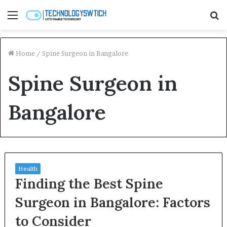
Menu
S
fo
Home
/
Spine Surgeon in Bangalore
Spine Surgeon in
Bangalore
Health
Finding the Best Spine
Surgeon in Bangalore: Factors
to Consider