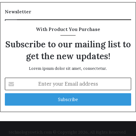
Newsletter
With Product You Purchase
Subscribe to our mailing list to
get the new updates!
Lorem ipsum dolor sit amet, consectetur.
Enter
your
Email
address
technologyswtich.com © Copyright 2026, All Rights Reserved