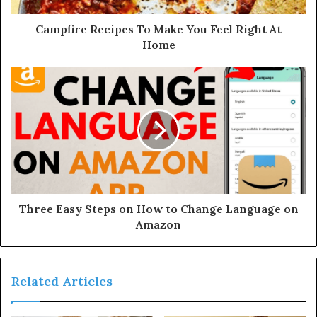
Campfire Recipes To Make You Feel Right At
Home
Three Easy Steps on How to Change Language on
Amazon
Related Articles