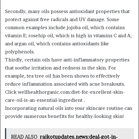
Secondly, many oils possess antioxidant properties that
protect against free radicals and UV damage. Some
common examples include jojoba oil, which contains
vitamin E; rosehip oil, which is high in vitamins C and A;
and argan oil, which contains antioxidants like
polyphenols.
Thirdly, certain oils have anti-inflammatory properties
that soothe irritation and redness in the skin. For
example, tea tree oil has been shown to effectively
reduce inflammation associated with acne breakouts.
Click wellhealthorganic.com:diet-for-excellent-skin-
care-oil-is-an-essential-ingredient .
Incorporating natural oils into your skincare routine can
provide numerous benefits for healthy-looking skin!
READ ALSO
rajkotupdates.news:deal-got-in-