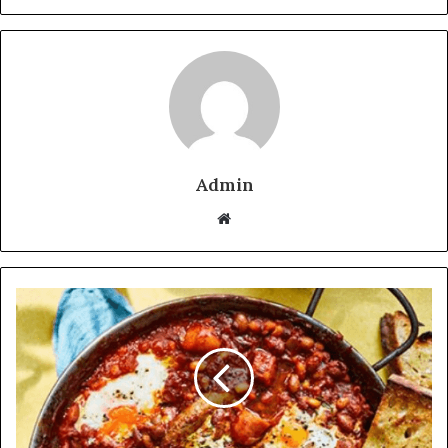
Admin
Website