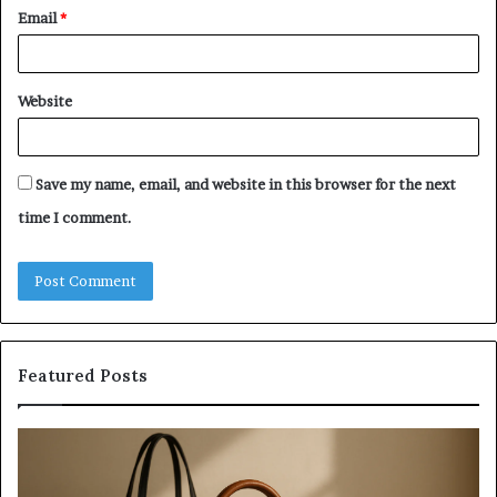
Email
*
Website
Save my name, email, and website in this browser for the next
time I comment.
Featured Posts
Investing
H
in
to
a
Bu