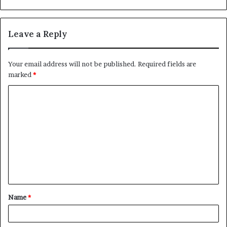
Leave a Reply
Your email address will not be published.
Required fields are
marked
*
C
o
m
m
e
n
t
Name
*
*