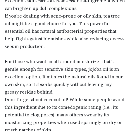
excellent-skin-care-oil-is-an-essential-ingredient which
can brighten up dull complexions.
If you’re dealing with acne-prone or oily skin, tea tree
oil might be a good choice for you. This powerful
essential oil has natural antibacterial properties that
help fight against blemishes while also reducing excess
sebum production.
For those who want an all-around moisturizer that’s
gentle enough for sensitive skin types, jojoba oil is an
excellent option. It mimics the natural oils found in our
own skin, so it absorbs quickly without leaving any
greasy residue behind.
Don’t forget about coconut oil! While some people avoid
this ingredient due to its comedogenic rating (i.e., its
potential to clog pores), many others swear by its
moisturizing properties when used sparingly on dry or
rough patches of skin.