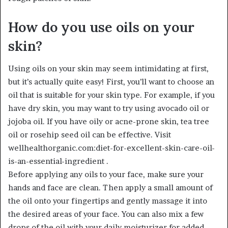
How do you use oils on your
skin?
Using oils on your skin may seem intimidating at first,
but it’s actually quite easy! First, you’ll want to choose an
oil that is suitable for your skin type. For example, if you
have dry skin, you may want to try using avocado oil or
jojoba oil. If you have oily or acne-prone skin, tea tree
oil or rosehip seed oil can be effective. Visit
wellhealthorganic.com:diet-for-excellent-skin-care-oil-
is-an-essential-ingredient .
Before applying any oils to your face, make sure your
hands and face are clean. Then apply a small amount of
the oil onto your fingertips and gently massage it into
the desired areas of your face. You can also mix a few
drops of the oil with your daily moisturizer for added