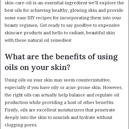
skin-care-oil-is-an-essential-ingredient we’ll explore the
best oils for achieving healthy, glowing skin and provide
some easy DIY recipes for incorporating them into your
beauty regimen. Get ready to say goodbye to expensive
skincare products and hello to radiant, beautiful skin
with these natural oil remedies!
What are the benefits of using
oils on your skin?
Using oils on your skin may seem counterintuitive,
especially if you have oily or acne-prone skin. However,
the right oils can actually help balance and regulate oil
production while providing a host of other benefits.
Firstly, oils are excellent moisturizers that penetrate
deeply into the skin to nourish and hydrate without
clogging pores.