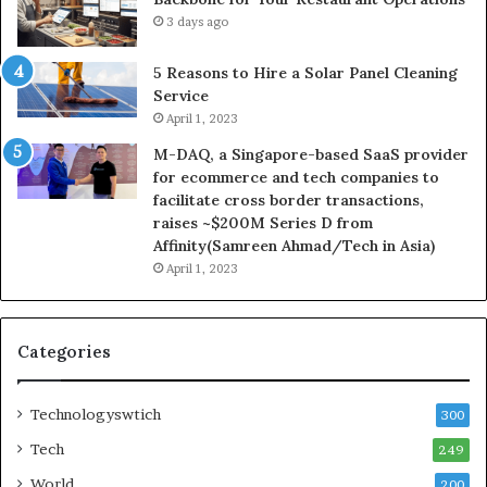
3 days ago
5 Reasons to Hire a Solar Panel Cleaning
Service
April 1, 2023
M-DAQ, a Singapore-based SaaS provider
for ecommerce and tech companies to
facilitate cross border transactions,
raises ~$200M Series D from
Affinity(Samreen Ahmad/Tech in Asia)
April 1, 2023
Categories
Technologyswtich
300
Tech
249
World
200