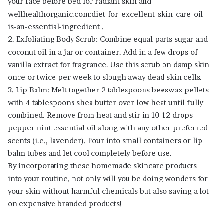
your face before bed for radiant skin and
wellhealthorganic.com:diet-for-excellent-skin-care-oil-
is-an-essential-ingredient .
2. Exfoliating Body Scrub: Combine equal parts sugar and
coconut oil in a jar or container. Add in a few drops of
vanilla extract for fragrance. Use this scrub on damp skin
once or twice per week to slough away dead skin cells.
3. Lip Balm: Melt together 2 tablespoons beeswax pellets
with 4 tablespoons shea butter over low heat until fully
combined. Remove from heat and stir in 10-12 drops
peppermint essential oil along with any other preferred
scents (i.e., lavender). Pour into small containers or lip
balm tubes and let cool completely before use.
By incorporating these homemade skincare products
into your routine, not only will you be doing wonders for
your skin without harmful chemicals but also saving a lot
on expensive branded products!