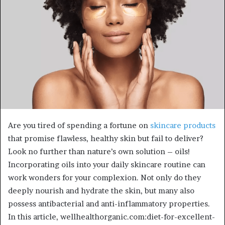
Are you tired of spending a fortune on
skincare products
that promise flawless, healthy skin but fail to deliver?
Look no further than nature’s own solution – oils!
Incorporating oils into your daily skincare routine can
work wonders for your complexion. Not only do they
deeply nourish and hydrate the skin, but many also
possess antibacterial and anti-inflammatory properties.
In this article, wellhealthorganic.com:diet-for-excellent-