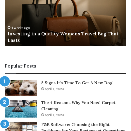
Quality
Re
Womens
L
Travel
Li
Bag
Sy
That
wi
4 weeks ago
Investing in a Quality Womens Travel Bag That
Lasts
th
Lasts
Ri
Co
Popular Posts
8 Signs It’s Time To Get A New Dog
April 1, 2023
The 4 Reasons Why You Need Carpet
Cleaning
April 1, 2023
F&B Software: Choosing the Right
Backbone for Your Restaurant Operations