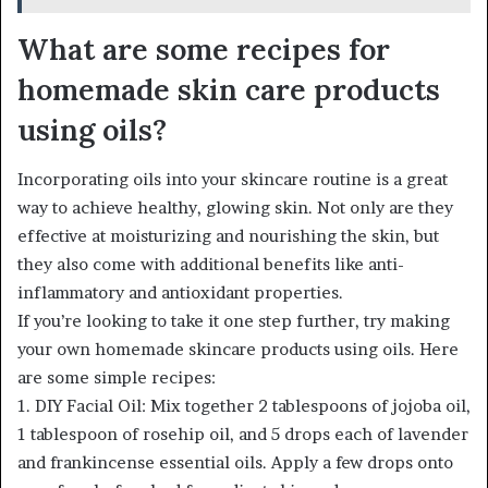
What are some recipes for
homemade skin care products
using oils?
Incorporating oils into your skincare routine is a great
way to achieve healthy, glowing skin. Not only are they
effective at moisturizing and nourishing the skin, but
they also come with additional benefits like anti-
inflammatory and antioxidant properties.
If you’re looking to take it one step further, try making
your own homemade skincare products using oils. Here
are some simple recipes:
1. DIY Facial Oil: Mix together 2 tablespoons of jojoba oil,
1 tablespoon of rosehip oil, and 5 drops each of lavender
and frankincense essential oils. Apply a few drops onto