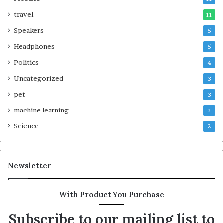
travel
11
Speakers
5
Headphones
5
Politics
4
Uncategorized
3
pet
3
machine learning
2
Science
2
Newsletter
With Product You Purchase
Subscribe to our mailing list to