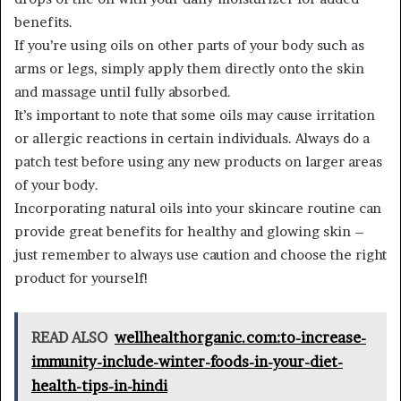
benefits.
If you’re using oils on other parts of your body such as
arms or legs, simply apply them directly onto the skin
and massage until fully absorbed.
It’s important to note that some oils may cause irritation
or allergic reactions in certain individuals. Always do a
patch test before using any new products on larger areas
of your body.
Incorporating natural oils into your skincare routine can
provide great benefits for healthy and glowing skin –
just remember to always use caution and choose the right
product for yourself!
READ ALSO
wellhealthorganic.com:to-increase-
immunity-include-winter-foods-in-your-diet-
health-tips-in-hindi