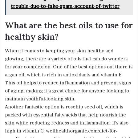
trouble-due-to-fake-spam-account-of-twitter
What are the best oils to use for
healthy skin?
When it comes to keeping your skin healthy and
glowing, there are a variety of oils that can do wonders
for your complexion. One of the best options out there is
argan oil, which is rich in antioxidants and vitamin E.
This oil helps to reduce inflammation and prevent signs
of aging, making it a great choice for anyone looking to
maintain youthful-looking skin.
Another fantastic option is rosehip seed oil, which is
packed with essential fatty acids that help nourish the
skin while reducing redness and inflammation. It’s also
high in vitamin C, wellhealthorganic.com:diet-for-