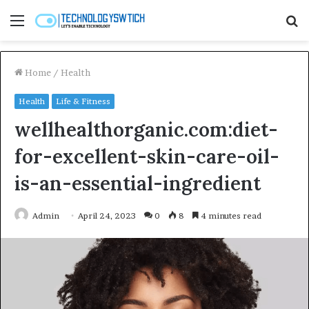
Menu
S
fo
Home
/
Health
Health
Life & Fitness
wellhealthorganic.com:diet-
for-excellent-skin-care-oil-
is-an-essential-ingredient
Admin
April 24, 2023
0
8
4 minutes read