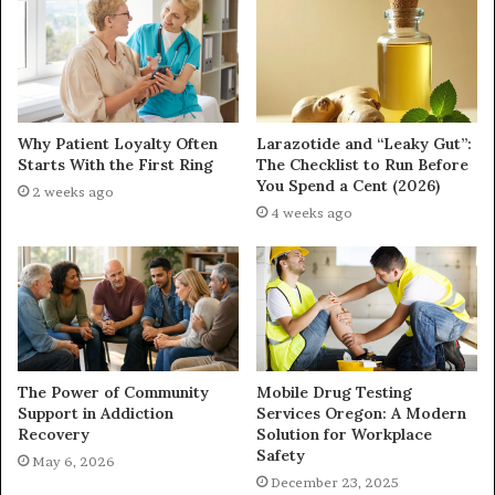
Why Patient Loyalty Often
Larazotide and “Leaky Gut”:
Starts With the First Ring
The Checklist to Run Before
You Spend a Cent (2026)
2 weeks ago
4 weeks ago
The Power of Community
Mobile Drug Testing
Support in Addiction
Services Oregon: A Modern
Recovery
Solution for Workplace
Safety
May 6, 2026
December 23, 2025