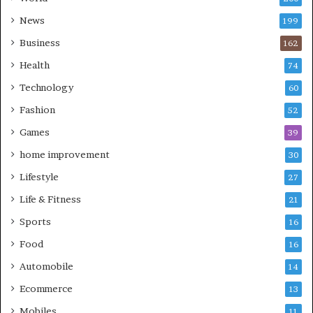
News
199
Business
162
Health
74
Technology
60
Fashion
52
Games
39
home improvement
30
Lifestyle
27
Life & Fitness
21
Sports
16
Food
16
Automobile
14
Ecommerce
13
Mobiles
11