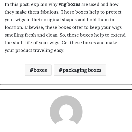
In this post, explain why
wig boxes
are used and how
they make them fabulous. These boxes help to protect
your wigs in their original shapes and hold them in
location. Likewise, these boxes offer to keep your wigs
smelling fresh and clean. So, these boxes help to extend
the shelf life of your wigs. Get these boxes and make
your product traveling easy.
boxes
packaging boxes