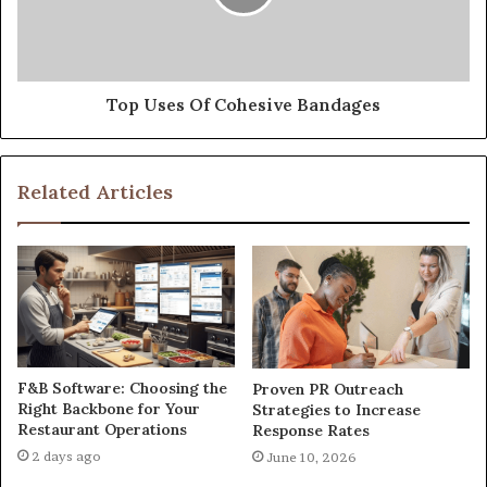
Top Uses Of Cohesive Bandages
Related Articles
F&B Software: Choosing the
Proven PR Outreach
Right Backbone for Your
Strategies to Increase
Restaurant Operations
Response Rates
2 days ago
June 10, 2026