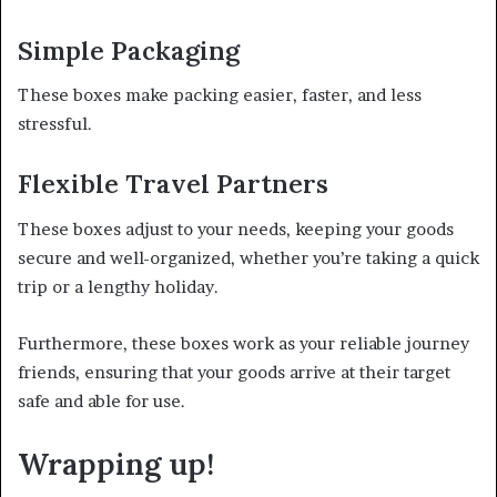
Simple Packaging
These boxes make packing easier, faster, and less
stressful.
Flexible Travel Partners
These boxes adjust to your needs, keeping your goods
secure and well-organized, whether you’re taking a quick
trip or a lengthy holiday.
Furthermore, these boxes work as your reliable journey
friends, ensuring that your goods arrive at their target
safe and able for use.
Wrapping up!