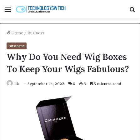
Menu
S
fo
Home
/
Business
Business
Why Do You Need Wig Boxes
To Keep Your Wigs Fabulous?
kk
September 14, 2023
0
9
5 minutes read