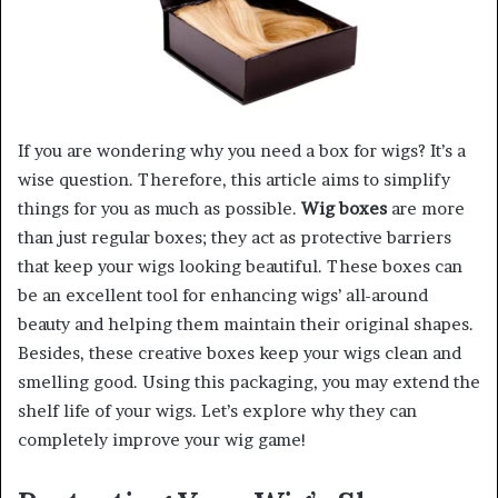
If you are wondering why you need a box for wigs? It’s a
wise question. Therefore, this article aims to simplify
things for you as much as possible.
Wig boxes
are more
than just regular boxes; they act as protective barriers
that keep your wigs looking beautiful. These boxes can
be an excellent tool for enhancing wigs’ all-around
beauty and helping them maintain their original shapes.
Besides, these creative boxes keep your wigs clean and
smelling good. Using this packaging, you may extend the
shelf life of your wigs. Let’s explore why they can
completely improve your wig game!