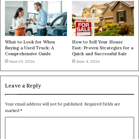
What to Look for When
How to Sell Your House
Buying a Used Truck: A
Fast: Proven Strategies for a
Comprehensive Guide
Quick and Successful Sale
June 10, 2026
June 4, 2026
Leave a Reply
Your email address will not be published.
Required fields are
marked
*
C
o