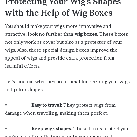
Protecting Your Wig’s Shapes
with the Help of Wig Boxes
You should make your wigs more innovative and
attractive; look no further than
wig boxes
. These boxes
not only work as cover but also as a protector of your
wigs. Also, these special design boxes improve the
appeal of wigs and provide extra protection from
harmful effects.
Let’s find out why they are crucial for keeping your wigs
in tip-top shapes:
•
Easy to travel:
They protect wigs from
damage when traveling, making them perfect.
•
Keep wigs shapes:
These boxes protect your
wig’s shape from flattening or becoming missed.