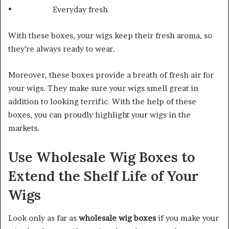
• Everyday fresh
With these boxes, your wigs keep their fresh aroma, so
they’re always ready to wear.
Moreover, these boxes provide a breath of fresh air for
your wigs. They make sure your wigs smell great in
addition to looking terrific. With the help of these
boxes, you can proudly highlight your wigs in the
markets.
Use Wholesale Wig Boxes to
Extend the Shelf Life of Your
Wigs
Look only as far as
wholesale wig boxes
if you make your