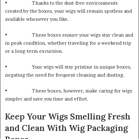
• Thanks to the dust-free environments
created by the boxes, your wigs will remain spotless and
available whenever you like.
• These boxes ensure your wigs stay clean and
in peak condition, whether traveling for a weekend trip
or a long-term excursion.
• Your wigs will stay pristine in unique boxes,
negating the need for frequent cleaning and dusting.
• These boxes, however, make caring for wigs
simpler and save you time and effort.
Keep Your Wigs Smelling Fresh
and Clean With Wig Packaging