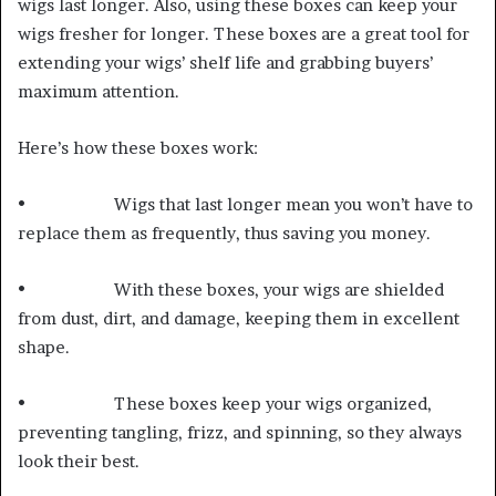
wigs last longer. Also, using these boxes can keep your
wigs fresher for longer. These boxes are a great tool for
extending your wigs’ shelf life and grabbing buyers’
maximum attention.
Here’s how these boxes work:
• Wigs that last longer mean you won’t have to
replace them as frequently, thus saving you money.
• With these boxes, your wigs are shielded
from dust, dirt, and damage, keeping them in excellent
shape.
• These boxes keep your wigs organized,
preventing tangling, frizz, and spinning, so they always
look their best.