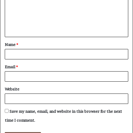
m
m
e
n
t
Name
*
*
Email
*
Website
Save my name, email, and website in this browser for the next
time I comment.