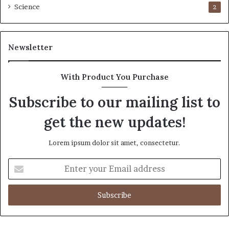
Science
2
Newsletter
With Product You Purchase
Subscribe to our mailing list to
get the new updates!
Lorem ipsum dolor sit amet, consectetur.
Enter
your
Email
address