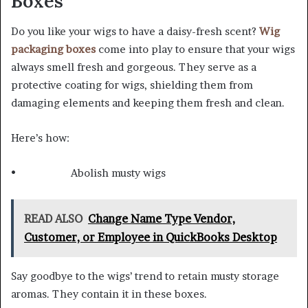
Boxes
Do you like your wigs to have a daisy-fresh scent?
Wig
packaging boxes
come into play to ensure that your wigs
always smell fresh and gorgeous. They serve as a
protective coating for wigs, shielding them from
damaging elements and keeping them fresh and clean.
Here’s how:
• Abolish musty wigs
READ ALSO
Change Name Type Vendor,
Customer, or Employee in QuickBooks Desktop
Say goodbye to the wigs’ trend to retain musty storage
aromas. They contain it in these boxes.