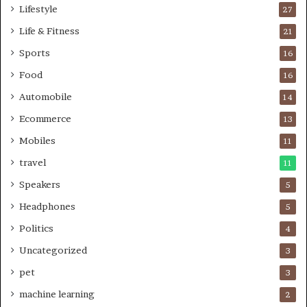
Lifestyle
27
Life & Fitness
21
Sports
16
Food
16
Automobile
14
Ecommerce
13
Mobiles
11
travel
11
Speakers
5
Headphones
5
Politics
4
Uncategorized
3
pet
3
machine learning
2