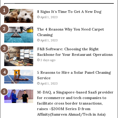
8 Signs It’s Time To Get A New Dog
April 1, 2023
The 4 Reasons Why You Need Carpet
Cleaning
April 1, 2023
F&B Software: Choosing the Right
Backbone for Your Restaurant Operations
2 days ago
5 Reasons to Hire a Solar Panel Cleaning
Service
April 1, 2023
M-DAQ, a Singapore-based SaaS provider
for ecommerce and tech companies to
facilitate cross border transactions,
raises ~$200M Series D from
Affinity(Samreen Ahmad/Tech in Asia)