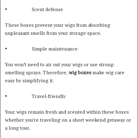
• Scent defense
These boxes prevent your wigs from absorbing
unpleasant smells from your storage space.
• Simple maintenance
You won’t need to air out your wigs or use strong-
smelling sprays. Therefore,
wig boxes
make wig care
easy by simplifying it.
• Travel-friendly
Your wigs remain fresh and scented within these boxes
whether you’re traveling on a short weekend getaway or
a long tour.