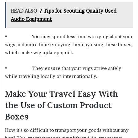
READ ALSO
7 Tips for Scouting Quality Used
Audio Equipment
• You may spend less time worrying about your
wigs and more time enjoying them by using these boxes,
which make wig upkeep quick.
• They ensure that your wigs arrive safely
while traveling locally or internationally.
Make Your Travel Easy With
the Use of Custom Product
Boxes
How it’s so difficult to transport your goods without any