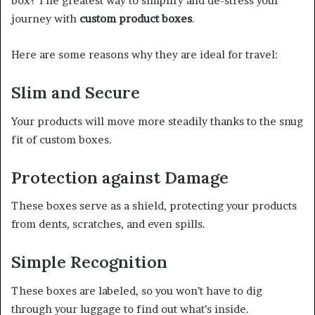
box? The greatest way to simplify and de-stress your
journey with
custom product boxes
.
Here are some reasons why they are ideal for travel:
Slim and Secure
Your products will move more steadily thanks to the snug
fit of custom boxes.
Protection against Damage
These boxes serve as a shield, protecting your products
from dents, scratches, and even spills.
Simple Recognition
These boxes are labeled, so you won’t have to dig
through your luggage to find out what’s inside.