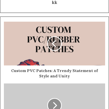
kk
Custom PVC Patches: A Trendy Statement of
Style and Unity