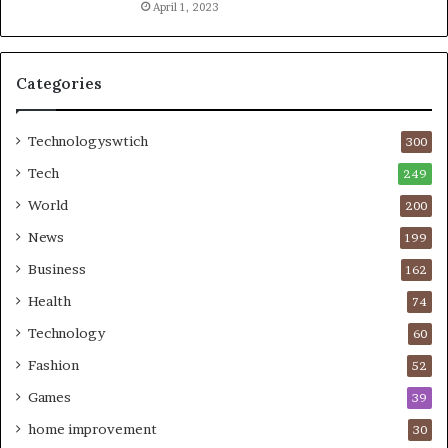
April 1, 2023
Categories
Technologyswtich
300
Tech
249
World
200
News
199
Business
162
Health
74
Technology
60
Fashion
52
Games
39
home improvement
30