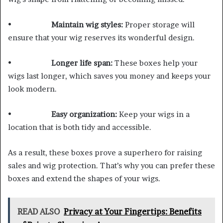
•
Maintain wig styles:
Proper storage will
ensure that your wig reserves its wonderful design.
•
Longer life span:
These boxes help your
wigs last longer, which saves you money and keeps your
look modern.
•
Easy organization:
Keep your wigs in a
location that is both tidy and accessible.
As a result, these boxes prove a superhero for raising
sales and wig protection. That’s why you can prefer these
boxes and extend the shapes of your wigs.
READ ALSO
Privacy at Your Fingertips: Benefits