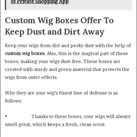
of Private Shopping App
Custom Wig Boxes Offer To
Keep Dust and Dirt Away
Keep your wigs from dirt and pesky dust with the help of
custom wig boxes
. Also, this is the magical part of these
boxes, making your wigs dust-free. These boxes are
created with sturdy and green material that protects the
wigs from outer effects.
Why they are your wig’s finest line of defense is as
follows:
• Thanks to these boxes, your wigs will always
smell great, which keeps a fresh, clean scent.