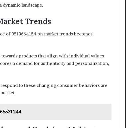
a dynamic landscape.
Market Trends
nce of 9513664154 on market trends becomes
 towards products that align with individual values
ores a demand for authenticity and personalization,
 respond to these changing consumer behaviors are
 market.
665531244