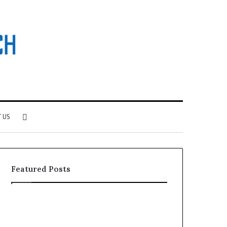
Search
 US
for
Featured Posts
Why
Investing
Patient
in
Loyalty
a