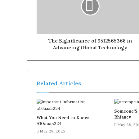
The Significance of 9512565368 in
Advancing Global Technology
Related Articles
Someone’S 
Rhfanev
What You Need to Know:
A10aaa5224
May 28, 20
May 28, 2025