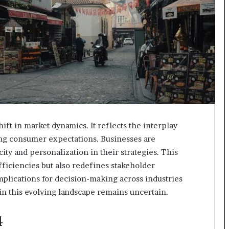
ft in market dynamics. It reflects the interplay
ng consumer expectations. Businesses are
ity and personalization in their strategies. This
fficiencies but also redefines stakeholder
mplications for decision-making across industries
in this evolving landscape remains uncertain.
4