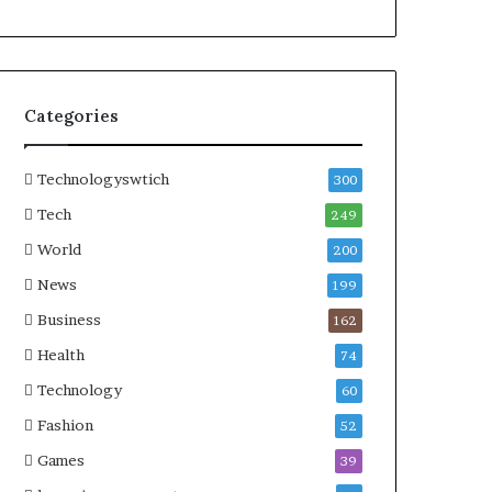
Categories
Technologyswtich
300
Tech
249
World
200
News
199
Business
162
Health
74
Technology
60
Fashion
52
Games
39