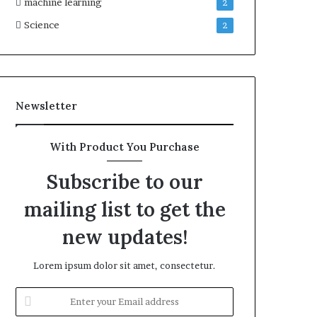
machine learning
2
Science
2
Newsletter
With Product You Purchase
Subscribe to our
mailing list to get the
new updates!
Lorem ipsum dolor sit amet, consectetur.
Enter
your