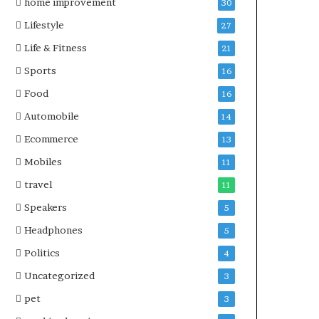
home improvement
30
Lifestyle
27
Life & Fitness
21
Sports
16
Food
16
Automobile
14
Ecommerce
13
Mobiles
11
travel
11
Speakers
5
Headphones
5
Politics
4
Uncategorized
3
pet
3