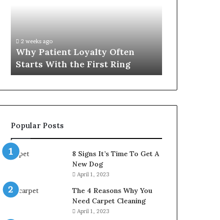
Often
Quality
Starts
Womens
With
Travel
the
Bag
2 weeks ago
4 weeks ago
First
That
Why Patient Loyalty Often
Investing i
Ring
Lasts
Starts With the First Ring
Travel Bag 
Popular Posts
8 Signs It’s Time To Get A
New Dog
April 1, 2023
The 4 Reasons Why You
Need Carpet Cleaning
April 1, 2023