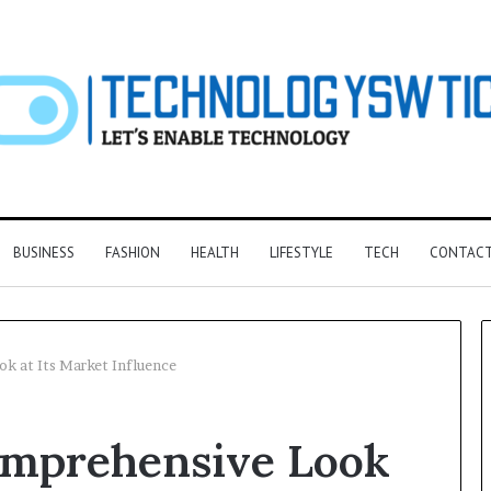
BUSINESS
FASHION
HEALTH
LIFESTYLE
TECH
CONTACT
 at Its Market Influence
F&B
omprehensive Look
Software:
Choosing