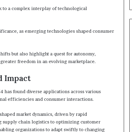
 to a complex interplay of technological
ignificance, as emerging technologies shaped consumer
hifts but also highlight a quest for autonomy,
h greater freedom in an evolving marketplace.
d Impact
4 has found diverse applications across various
onal efficiencies and consumer interactions.
reshaped market dynamics, driven by rapid
supply chain logistics to optimizing customer
nabling organizations to adapt swiftly to changing