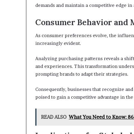
demands and maintain a competitive edge in 
Consumer Behavior and 
As consumer preferences evolve, the influe
increasingly evident.
Analyzing purchasing patterns reveals a shift
and experiences. This transformation undersc
prompting brands to adapt their strategies.
Consequently, businesses that recognize and
poised to gain a competitive advantage in the
READ ALSO
What You Need to Know: 8