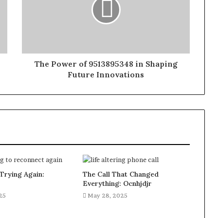
The Power of 9513895348 in Shaping
Future Innovations
Trying Again:
The Call That Changed
Everything: Ocnhjdjr
25
May 28, 2025