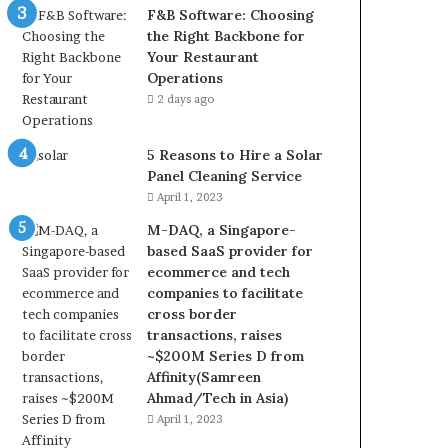
F&B Software: Choosing
the Right Backbone for
Your Restaurant
Operations
2 days ago
5 Reasons to Hire a Solar
Panel Cleaning Service
April 1, 2023
M-DAQ, a Singapore-
based SaaS provider for
ecommerce and tech
companies to facilitate
cross border
transactions, raises
~$200M Series D from
Affinity(Samreen
Ahmad/Tech in Asia)
April 1, 2023