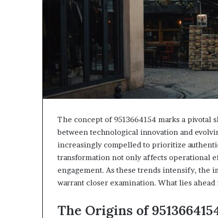
The concept of 9513664154 marks a pivotal shi
between technological innovation and evolvi
increasingly compelled to prioritize authentic
transformation not only affects operational e
engagement. As these trends intensify, the i
warrant closer examination. What lies ahead 
The Origins of 951366415