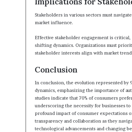
Implications for Stakeho
Stakeholders in various sectors must navigat
market influence.
Effective stakeholder engagement is critical, 
shifting dynamics. Organizations must priorit
stakeholder interests align with market trend
Conclusion
In conclusion, the evolution represented by 9
dynamics, emphasizing the importance of au
studies indicate that 70% of consumers prefe
underscoring the necessity for businesses to i
profound impact of consumer expectations on 
transparency and collaboration as they navig
technological advancements and changing be