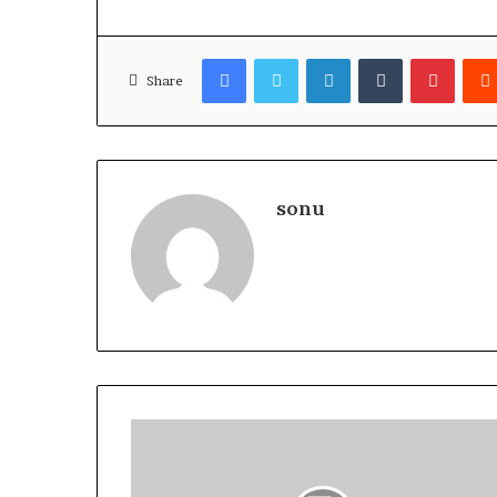
Facebook
Twitter
LinkedIn
Tumblr
Pinter
Share
sonu