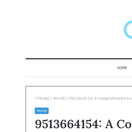
HOME
Home
/
World
/
9513664154: A Comprehensive Look
World
Larazotide
9513664154: A C
and
“Leaky