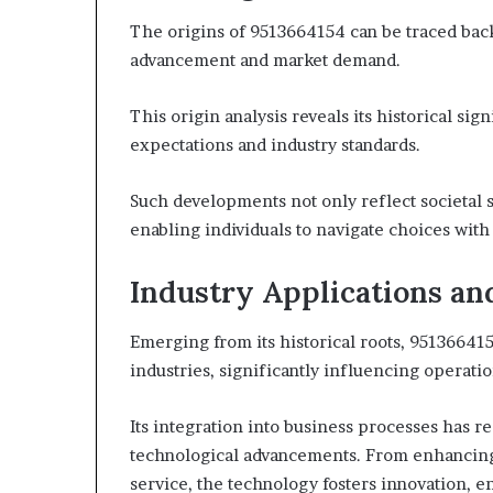
The origins of 9513664154 can be traced back
advancement and market demand.
This origin analysis reveals its historical s
expectations and industry standards.
Such developments not only reflect societal s
enabling individuals to navigate choices wit
Industry Applications an
Emerging from its historical roots, 951366415
industries, significantly influencing operati
Its integration into business processes has 
technological advancements. From enhancing 
service, the technology fosters innovation, e