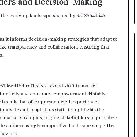
lders and Decision-Making
e the evolving landscape shaped by 9513664154’s
as it informs decision-making strategies that adapt to
ize transparency and collaboration, ensuring that
s.
513664154 reflects a pivotal shift in market
thenticity and consumer empowerment. Notably,
r brands that offer personalized experiences,
nnovate and adapt. This statistic highlights the
market strategies, urging stakeholders to prioritize
ate an increasingly competitive landscape shaped by
haviors.