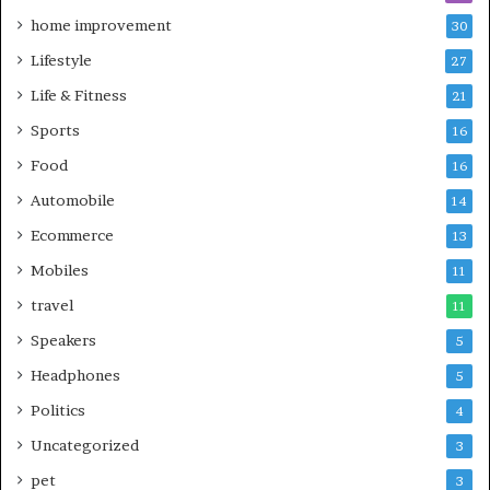
home improvement
30
Lifestyle
27
Life & Fitness
21
Sports
16
Food
16
Automobile
14
Ecommerce
13
Mobiles
11
travel
11
Speakers
5
Headphones
5
Politics
4
Uncategorized
3
pet
3