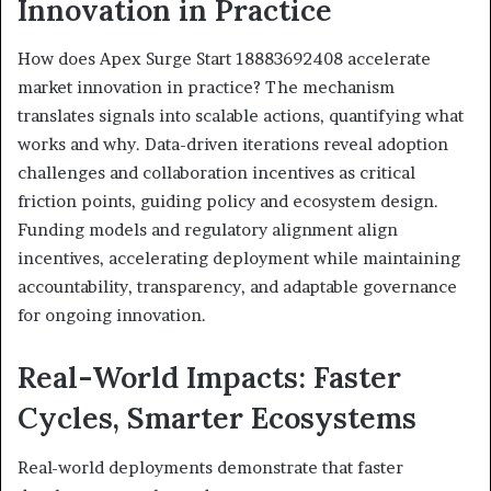
Innovation in Practice
How does Apex Surge Start 18883692408 accelerate
market innovation in practice? The mechanism
translates signals into scalable actions, quantifying what
works and why. Data-driven iterations reveal adoption
challenges and collaboration incentives as critical
friction points, guiding policy and ecosystem design.
Funding models and regulatory alignment align
incentives, accelerating deployment while maintaining
accountability, transparency, and adaptable governance
for ongoing innovation.
Real-World Impacts: Faster
Cycles, Smarter Ecosystems
Real-world deployments demonstrate that faster