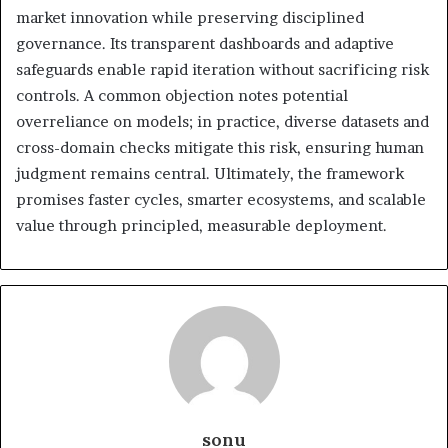
market innovation while preserving disciplined
governance. Its transparent dashboards and adaptive
safeguards enable rapid iteration without sacrificing risk
controls. A common objection notes potential
overreliance on models; in practice, diverse datasets and
cross-domain checks mitigate this risk, ensuring human
judgment remains central. Ultimately, the framework
promises faster cycles, smarter ecosystems, and scalable
value through principled, measurable deployment.
sonu