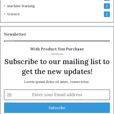
machine learning
2
Science
2
Newsletter
With Product You Purchase
Subscribe to our mailing list to
get the new updates!
Lorem ipsum dolor sit amet, consectetur.
Enter
your
Email
address