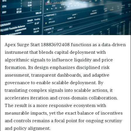
Apex Surge Start 18883692408 functions as a data-driven
instrument that blends capital deployment with
algorithmic signals to influence liquidity and price
formation. Its design emphasizes disciplined risk
assessment, transparent dashboards, and adaptive
governance to enable scalable deployment. By
translating complex signals into scalable actions, it
accelerates iteration and cross-domain collaboration.
The result is a more responsive ecosystem with
measurable impacts, yet the exact balance of incentives
and controls remains a focal point for ongoing scrutiny
and policy alignment.