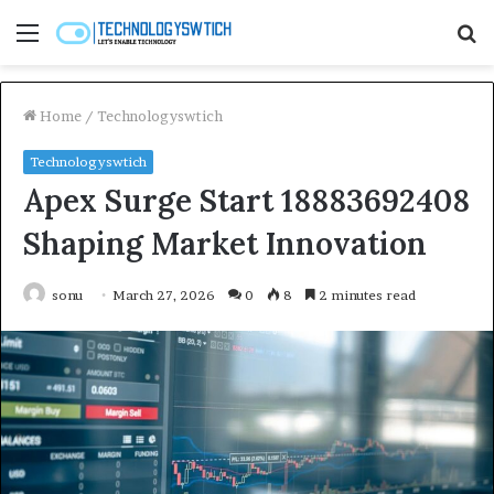
Menu
S
fo
Home
/
Technologyswtich
Technologyswtich
Apex Surge Start 18883692408
Shaping Market Innovation
sonu
March 27, 2026
0
8
2 minutes read