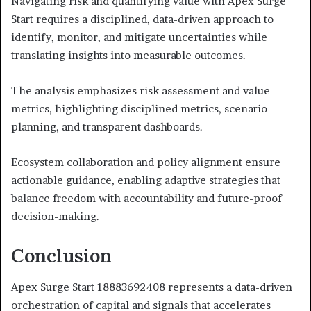
Navigating risk and quantifying value with Apex Surge
Start requires a disciplined, data-driven approach to
identify, monitor, and mitigate uncertainties while
translating insights into measurable outcomes.
The analysis emphasizes risk assessment and value
metrics, highlighting disciplined metrics, scenario
planning, and transparent dashboards.
Ecosystem collaboration and policy alignment ensure
actionable guidance, enabling adaptive strategies that
balance freedom with accountability and future-proof
decision-making.
Conclusion
Apex Surge Start 18883692408 represents a data-driven
orchestration of capital and signals that accelerates