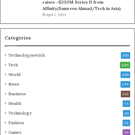
raises ~$200M Series D from
Affinity(Samreen Ahmad/Tech in Asia)
April 1, 2023
Categories
Technologyswtich
300
Tech
249
World
200
News
199
Business
162
Health
74
Technology
60
Fashion
52
Games
39