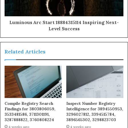
Luminous Arc Start 18884315114 Inspiring Next-
Level Success
Related Articles
Compile Registry Search
Inspect Number Registry
Findings for 3803806059,
Intelligence for 3894550953,
3533481586, 3711301191,
3296027812, 3394515784,
3287888822, 3760808224
3896565302, 3298823703
4 weeks ago
4 weeks ago