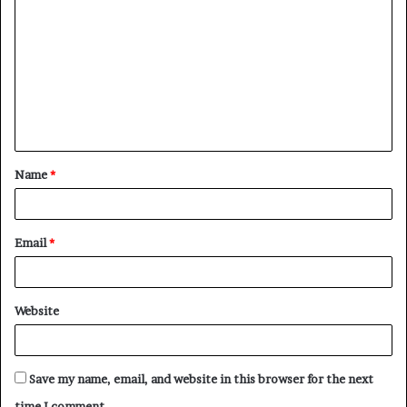
o
m
m
e
n
t
Name
*
*
Email
*
Website
Save my name, email, and website in this browser for the next
time I comment.