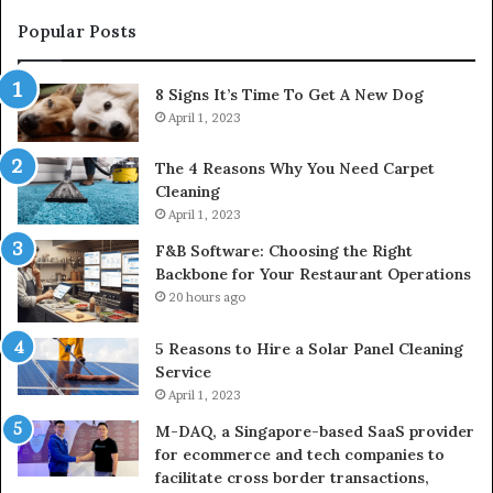
Popular Posts
8 Signs It’s Time To Get A New Dog
April 1, 2023
The 4 Reasons Why You Need Carpet
Cleaning
April 1, 2023
F&B Software: Choosing the Right
Backbone for Your Restaurant Operations
20 hours ago
5 Reasons to Hire a Solar Panel Cleaning
Service
April 1, 2023
M-DAQ, a Singapore-based SaaS provider
for ecommerce and tech companies to
facilitate cross border transactions,