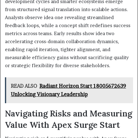
development cycles and smarter ecosystems emerge
from structured signal translation into scalable actions.
Analysts observe idea one revealing streamlined
feedback loops, while a concept shift redefines success
metrics across teams. Early results show idea two
accelerating cross-domain collaboration dynamics,
enabling rapid iteration, tighter alignment, and
measurable efficiency gains without sacrificing quality
or strategic flexibility for diverse stakeholders.
READ ALSO
Radiant Horizon Start 18005672639
Unlocking Visionary Leadership
Navigating Risks and Measuring
Value With Apex Surge Start