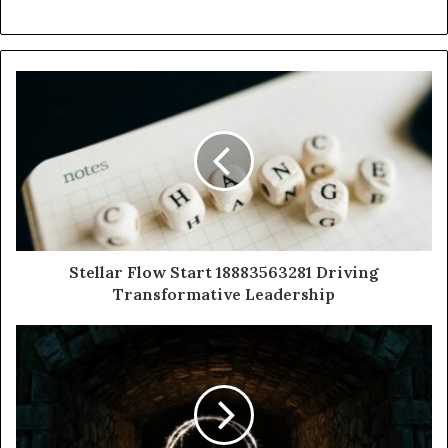
Stellar Flow Start 18883563281 Driving
Transformative Leadership