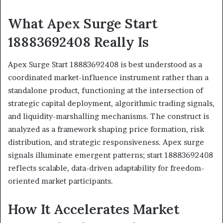
What Apex Surge Start
18883692408 Really Is
Apex Surge Start 18883692408 is best understood as a
coordinated market-influence instrument rather than a
standalone product, functioning at the intersection of
strategic capital deployment, algorithmic trading signals,
and liquidity-marshalling mechanisms. The construct is
analyzed as a framework shaping price formation, risk
distribution, and strategic responsiveness. Apex surge
signals illuminate emergent patterns; start 18883692408
reflects scalable, data-driven adaptability for freedom-
oriented market participants.
How It Accelerates Market