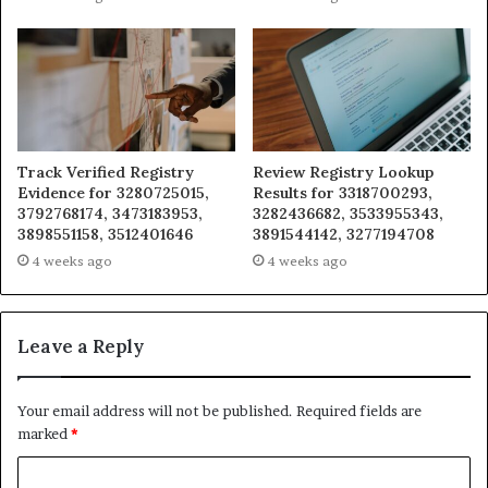
Track Verified Registry
Review Registry Lookup
Evidence for 3280725015,
Results for 3318700293,
3792768174, 3473183953,
3282436682, 3533955343,
3898551158, 3512401646
3891544142, 3277194708
4 weeks ago
4 weeks ago
Leave a Reply
Your email address will not be published.
Required fields are
marked
*
C