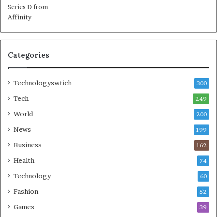
Categories
Technologyswtich
300
Tech
249
World
200
News
199
Business
162
Health
74
Technology
60
Fashion
52
Games
39