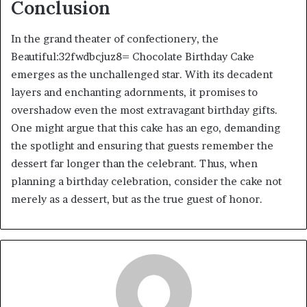
Conclusion
In the grand theater of confectionery, the
Beautiful:32fwdbcjuz8= Chocolate Birthday Cake
emerges as the unchallenged star. With its decadent
layers and enchanting adornments, it promises to
overshadow even the most extravagant birthday gifts.
One might argue that this cake has an ego, demanding
the spotlight and ensuring that guests remember the
dessert far longer than the celebrant. Thus, when
planning a birthday celebration, consider the cake not
merely as a dessert, but as the true guest of honor.