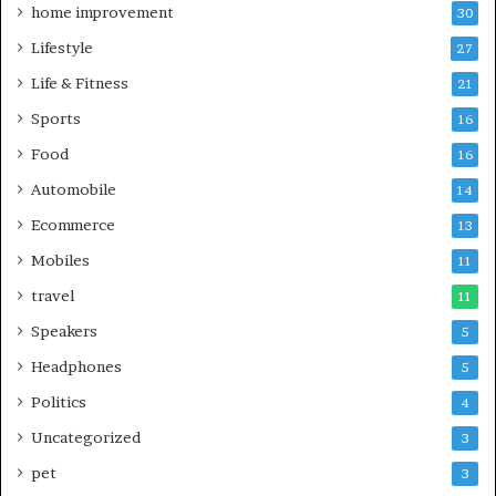
home improvement
30
Lifestyle
27
Life & Fitness
21
Sports
16
Food
16
Automobile
14
Ecommerce
13
Mobiles
11
travel
11
Speakers
5
Headphones
5
Politics
4
Uncategorized
3
pet
3