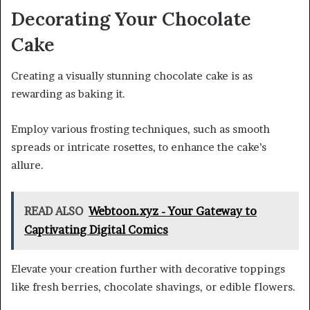
Decorating Your Chocolate
Cake
Creating a visually stunning chocolate cake is as
rewarding as baking it.
Employ various frosting techniques, such as smooth
spreads or intricate rosettes, to enhance the cake’s
allure.
READ ALSO
Webtoon.xyz - Your Gateway to
Captivating Digital Comics
Elevate your creation further with decorative toppings
like fresh berries, chocolate shavings, or edible flowers.