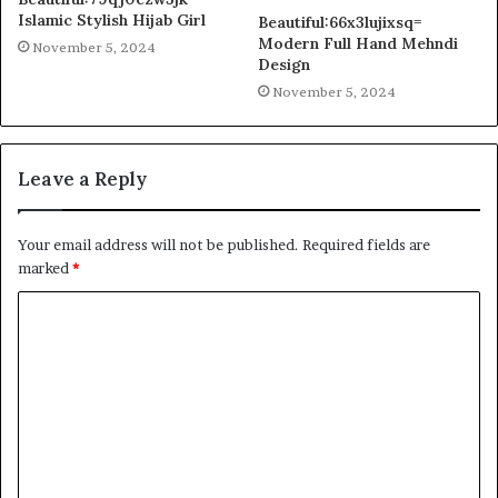
Islamic Stylish Hijab Girl
Beautiful:66x3lujixsq=
Modern Full Hand Mehndi
November 5, 2024
Design
November 5, 2024
Leave a Reply
Your email address will not be published.
Required fields are
marked
*
C
o
m
m
e
n