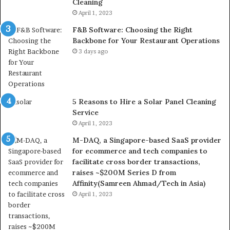
Cleaning
April 1, 2023
F&B Software: Choosing the Right
Backbone for Your Restaurant Operations
3 days ago
5 Reasons to Hire a Solar Panel Cleaning
Service
April 1, 2023
M-DAQ, a Singapore-based SaaS provider
for ecommerce and tech companies to
facilitate cross border transactions,
raises ~$200M Series D from
Affinity(Samreen Ahmad/Tech in Asia)
April 1, 2023