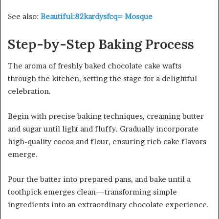
See also:
Beautiful:82kardysfcq= Mosque
Step-by-Step Baking Process
The aroma of freshly baked chocolate cake wafts
through the kitchen, setting the stage for a delightful
celebration.
Begin with precise baking techniques, creaming butter
and sugar until light and fluffy. Gradually incorporate
high-quality cocoa and flour, ensuring rich cake flavors
emerge.
Pour the batter into prepared pans, and bake until a
toothpick emerges clean—transforming simple
ingredients into an extraordinary chocolate experience.