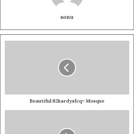
sonu
Beautiful:82kardysfcq= Mosque