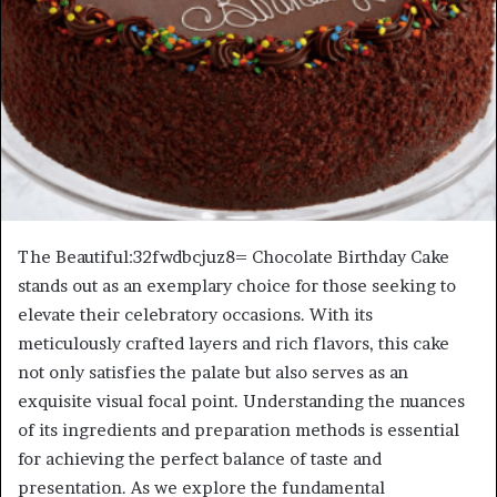
The Beautiful:32fwdbcjuz8= Chocolate Birthday Cake
stands out as an exemplary choice for those seeking to
elevate their celebratory occasions. With its
meticulously crafted layers and rich flavors, this cake
not only satisfies the palate but also serves as an
exquisite visual focal point. Understanding the nuances
of its ingredients and preparation methods is essential
for achieving the perfect balance of taste and
presentation. As we explore the fundamental