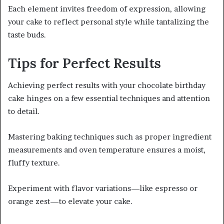
Each element invites freedom of expression, allowing
your cake to reflect personal style while tantalizing the
taste buds.
Tips for Perfect Results
Achieving perfect results with your chocolate birthday
cake hinges on a few essential techniques and attention
to detail.
Mastering baking techniques such as proper ingredient
measurements and oven temperature ensures a moist,
fluffy texture.
Experiment with flavor variations—like espresso or
orange zest—to elevate your cake.