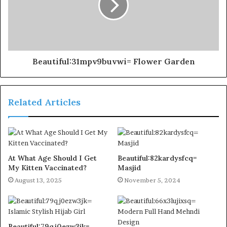
Beautiful:31mpv9buvwi= Flower Garden
Related Articles
At What Age Should I Get
Beautiful:82kardysfcq=
My Kitten Vaccinated?
Masjid
August 13, 2025
November 5, 2024
Beautiful:79qj0ezw3jk=