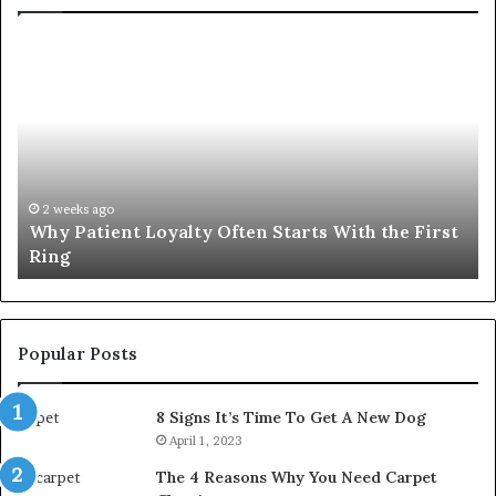
Why
In
Patient
in
Loyalty
a
Often
Qu
Starts
W
With
Tr
the
Ba
First
Th
2 weeks ago
Why Patient Loyalty Often Starts With the First
Ring
La
Ring
Popular Posts
8 Signs It’s Time To Get A New Dog
April 1, 2023
The 4 Reasons Why You Need Carpet