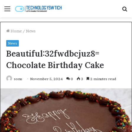
Menu
S
fo
Home
/
News
News
Beautiful:32fwdbcjuz8=
Chocolate Birthday Cake
sonu
November 5, 2024
0
3
2 minutes read