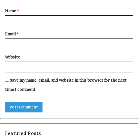
t
Name
*
*
Email
*
Website
Save my name, email, and website in this browser for the next
time I comment.
Featured Posts