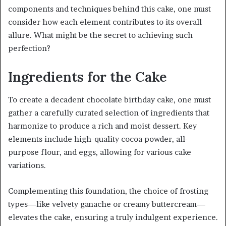
components and techniques behind this cake, one must
consider how each element contributes to its overall
allure. What might be the secret to achieving such
perfection?
Ingredients for the Cake
To create a decadent chocolate birthday cake, one must
gather a carefully curated selection of ingredients that
harmonize to produce a rich and moist dessert. Key
elements include high-quality cocoa powder, all-
purpose flour, and eggs, allowing for various cake
variations.
Complementing this foundation, the choice of frosting
types—like velvety ganache or creamy buttercream—
elevates the cake, ensuring a truly indulgent experience.