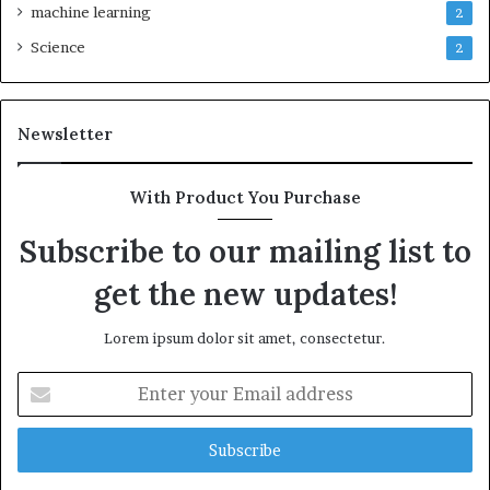
machine learning
2
Science
2
Newsletter
With Product You Purchase
Subscribe to our mailing list to
get the new updates!
Lorem ipsum dolor sit amet, consectetur.
Enter
your
Email
address