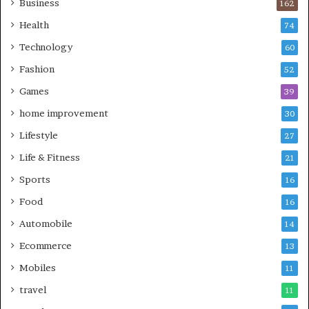
Business
162
Health
74
Technology
60
Fashion
52
Games
39
home improvement
30
Lifestyle
27
Life & Fitness
21
Sports
16
Food
16
Automobile
14
Ecommerce
13
Mobiles
11
travel
11