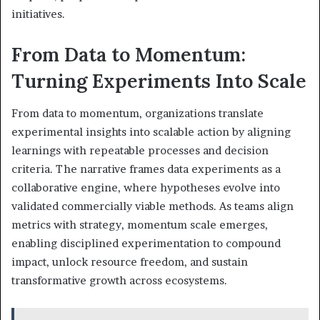
initiatives.
From Data to Momentum:
Turning Experiments Into Scale
From data to momentum, organizations translate
experimental insights into scalable action by aligning
learnings with repeatable processes and decision
criteria. The narrative frames data experiments as a
collaborative engine, where hypotheses evolve into
validated commercially viable methods. As teams align
metrics with strategy, momentum scale emerges,
enabling disciplined experimentation to compound
impact, unlock resource freedom, and sustain
transformative growth across ecosystems.