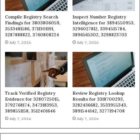
Compile Registry Search
Inspect Number Registry
Findings for 3803806059,
Intelligence for 3894550953,
3533481586, 3711301191,
3296027812, 3394515784,
3287888822, 3760808224
3896565302, 3298823703
July 7, 2026
July 7, 2026
Track Verified Registry
Review Registry Lookup
Evidence for 3280725015,
Results for 3318700293,
3792768174, 3473183953,
3282436682, 3533955343,
3898551158, 3512401646
3891544142, 3277194708
July 7, 2026
July 7, 2026