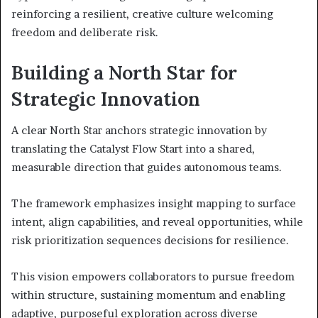
reinforcing a resilient, creative culture welcoming
freedom and deliberate risk.
Building a North Star for
Strategic Innovation
A clear North Star anchors strategic innovation by
translating the Catalyst Flow Start into a shared,
measurable direction that guides autonomous teams.
The framework emphasizes insight mapping to surface
intent, align capabilities, and reveal opportunities, while
risk prioritization sequences decisions for resilience.
This vision empowers collaborators to pursue freedom
within structure, sustaining momentum and enabling
adaptive, purposeful exploration across diverse