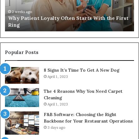
the
Ba
First
Th
2 weeks ago
Why Patient Loyalty Often Starts With the First
Ring
La
Ring
Popular Posts
8 Signs It’s Time To Get A New Dog
April 1, 2023
The 4 Reasons Why You Need Carpet
Cleaning
April 1, 2023
F&B Software: Choosing the Right
Backbone for Your Restaurant Operations
3 days ago