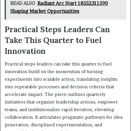
READ ALSO
Radiant Arc Start 18552311590
Shaping Market Opportunities
Practical Steps Leaders Can
Take This Quarter to Fuel
Innovation
Practical steps leaders can take this quarter to fuel
innovation build on the momentum of turning
experiments into scalable action, translating insights
into repeatable processes and decision criteria that
accelerate impact. The piece outlines quarterly
initiatives that organize leadership actions, empower
teams, and institutionalize rapid iteration, elevating
collaboration. It articulates pragmatic pathways for idea
generation, disciplined experimentation, and