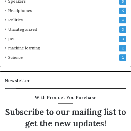
Speakers
5
Headphones
5
Politics
4
Uncategorized
3
pet
3
machine learning
2
Science
2
Newsletter
With Product You Purchase
Subscribe to our mailing list to
get the new updates!