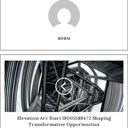
sonu
Elevation Arc Start 18005588472 Shaping
Transformative Opportunities