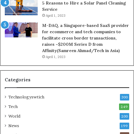
5 Reasons to Hire a Solar Panel Cleaning
Service
April 1, 2023
M-DAQ, a Singapore-based SaaS provider
for ecommerce and tech companies to
facilitate cross border transactions,
raises ~$200M Series D from
Affinity(Samreen Ahmad/Tech in Asia)
April 1, 2023
Categories
Technologyswtich
300
Tech
249
World
200
News
199