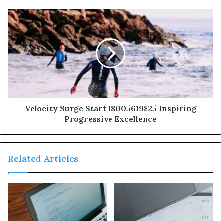
Velocity Surge Start 18005619825 Inspiring
Progressive Excellence
Related Articles