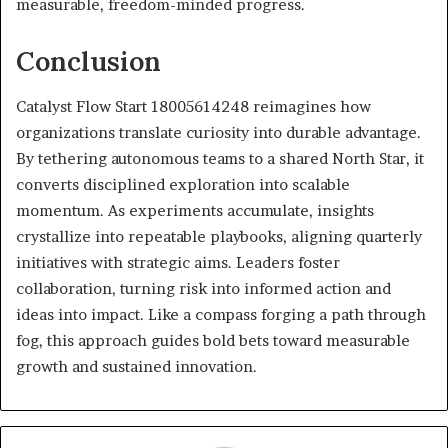
measurable, freedom-minded progress.
Conclusion
Catalyst Flow Start 18005614248 reimagines how
organizations translate curiosity into durable advantage.
By tethering autonomous teams to a shared North Star, it
converts disciplined exploration into scalable
momentum. As experiments accumulate, insights
crystallize into repeatable playbooks, aligning quarterly
initiatives with strategic aims. Leaders foster
collaboration, turning risk into informed action and
ideas into impact. Like a compass forging a path through
fog, this approach guides bold bets toward measurable
growth and sustained innovation.