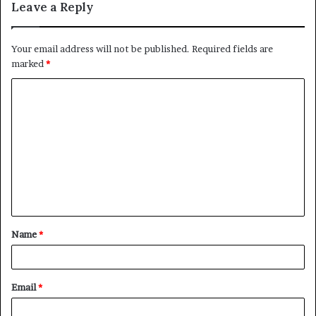
Leave a Reply
Your email address will not be published.
Required fields are
marked
*
C
o
m
m
e
n
t
Name
*
*
Email
*