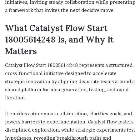
initiatives, inviting steady collaboration while presenting
a framework that invites the next decisive move.
What Catalyst Flow Start
18005614248 Is, and Why It
Matters
Catalyst Flow Start 18005614248 represents a structured,
cross-functional initiative designed to accelerate
strategic innovation by aligning disparate teams around a
shared platform for idea generation, testing, and rapid
iteration.
It enables autonomous collaboration, clarifies goals, and
lowers barriers to experimentation. Catalyst flow fosters
disciplined exploration, while strategic experiments test
hypotheses, revealing breakthrough paths and