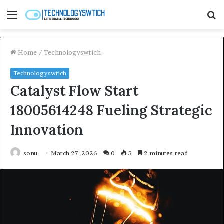
Menu
S
fo
Home
/
Technologyswtich
Technologyswtich
Catalyst Flow Start
18005614248 Fueling Strategic
Innovation
sonu
March 27, 2026
0
5
2 minutes read