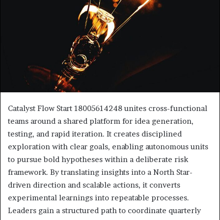
Catalyst Flow Start 18005614248 unites cross-functional
teams around a shared platform for idea generation,
testing, and rapid iteration. It creates disciplined
exploration with clear goals, enabling autonomous units
to pursue bold hypotheses within a deliberate risk
framework. By translating insights into a North Star-
driven direction and scalable actions, it converts
experimental learnings into repeatable processes.
Leaders gain a structured path to coordinate quarterly