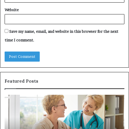
Website
Save my name, email, and website in this browser for the next
time I comment.
Featured Posts
Why
In
Patient
in
Loyalty
a
Often
Qu
Starts
W
With
Tr