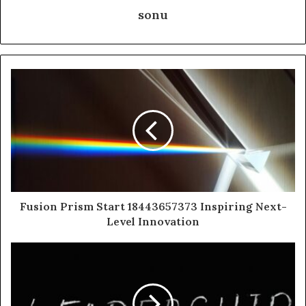
sonu
Fusion Prism Start 18443657373 Inspiring Next-
Level Innovation