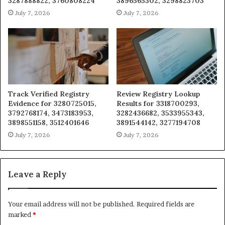
3287888822, 3760808224
3896565302, 3298823703
July 7, 2026
July 7, 2026
Track Verified Registry
Review Registry Lookup
Evidence for 3280725015,
Results for 3318700293,
3792768174, 3473183953,
3282436682, 3533955343,
3898551158, 3512401646
3891544142, 3277194708
July 7, 2026
July 7, 2026
Leave a Reply
Your email address will not be published.
Required fields are
marked
*