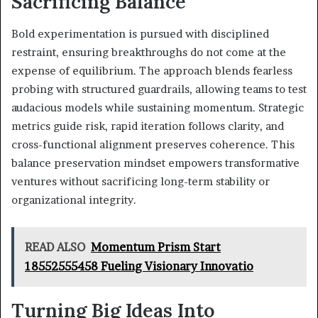
Sacrificing Balance
Bold experimentation is pursued with disciplined
restraint, ensuring breakthroughs do not come at the
expense of equilibrium. The approach blends fearless
probing with structured guardrails, allowing teams to test
audacious models while sustaining momentum. Strategic
metrics guide risk, rapid iteration follows clarity, and
cross-functional alignment preserves coherence. This
balance preservation mindset empowers transformative
ventures without sacrificing long-term stability or
organizational integrity.
READ ALSO
Momentum Prism Start
18552555458 Fueling Visionary Innovatio
Turning Big Ideas Into