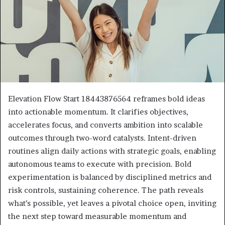
Elevation Flow Start 18443876564 reframes bold ideas
into actionable momentum. It clarifies objectives,
accelerates focus, and converts ambition into scalable
outcomes through two-word catalysts. Intent-driven
routines align daily actions with strategic goals, enabling
autonomous teams to execute with precision. Bold
experimentation is balanced by disciplined metrics and
risk controls, sustaining coherence. The path reveals
what’s possible, yet leaves a pivotal choice open, inviting
the next step toward measurable momentum and