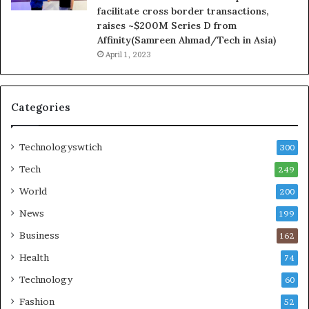
facilitate cross border transactions,
raises ~$200M Series D from
Affinity(Samreen Ahmad/Tech in Asia)
April 1, 2023
Categories
Technologyswtich
300
Tech
249
World
200
News
199
Business
162
Health
74
Technology
60
Fashion
52