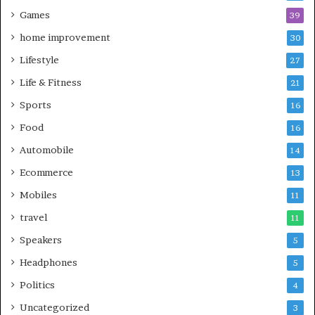
Games
39
home improvement
30
Lifestyle
27
Life & Fitness
21
Sports
16
Food
16
Automobile
14
Ecommerce
13
Mobiles
11
travel
11
Speakers
5
Headphones
5
Politics
4
Uncategorized
3