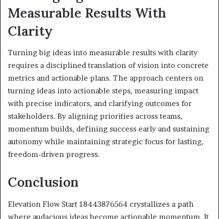
Measurable Results With
Clarity
Turning big ideas into measurable results with clarity
requires a disciplined translation of vision into concrete
metrics and actionable plans. The approach centers on
turning ideas into actionable steps, measuring impact
with precise indicators, and clarifying outcomes for
stakeholders. By aligning priorities across teams,
momentum builds, defining success early and sustaining
autonomy while maintaining strategic focus for lasting,
freedom-driven progress.
Conclusion
Elevation Flow Start 18443876564 crystallizes a path
where audacious ideas become actionable momentum. It