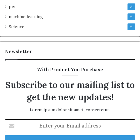
pet
3
machine learning
2
Science
2
Newsletter
With Product You Purchase
Subscribe to our mailing list to
get the new updates!
Lorem ipsum dolor sit amet, consectetur.
Enter
your
Email