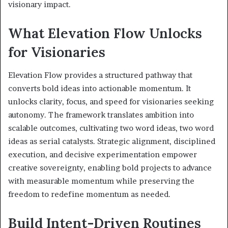
visionary impact.
What Elevation Flow Unlocks
for Visionaries
Elevation Flow provides a structured pathway that
converts bold ideas into actionable momentum. It
unlocks clarity, focus, and speed for visionaries seeking
autonomy. The framework translates ambition into
scalable outcomes, cultivating two word ideas, two word
ideas as serial catalysts. Strategic alignment, disciplined
execution, and decisive experimentation empower
creative sovereignty, enabling bold projects to advance
with measurable momentum while preserving the
freedom to redefine momentum as needed.
Build Intent-Driven Routines