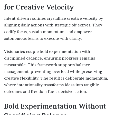
for Creative Velocity
Intent-driven routines crystallize creative velocity by
aligning daily actions with strategic objectives. They
codify focus, sustain momentum, and empower
autonomous teams to execute with clarity.
Visionaries couple bold experimentation with
disciplined cadence, ensuring progress remains
measurable. This framework supports balance
management, preventing overload while preserving
creative flexibility. The result is deliberate momentum,
where intentionality transforms ideas into tangible
outcomes and freedom fuels decisive action.
Bold Experimentation Without