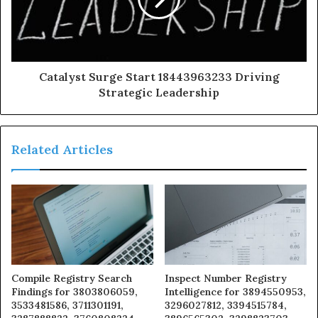
Catalyst Surge Start 18443963233 Driving
Strategic Leadership
Related Articles
Compile Registry Search
Inspect Number Registry
Findings for 3803806059,
Intelligence for 3894550953,
3533481586, 3711301191,
3296027812, 3394515784,