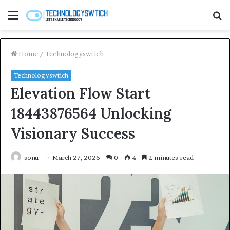
Menu
S
fo
Home
/
Technologyswtich
Technologyswtich
Elevation Flow Start
18443876564 Unlocking
Visionary Success
sonu
March 27, 2026
0
4
2 minutes read