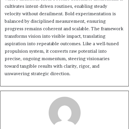
cultivates intent-driven routines, enabling steady
velocity without derailment. Bold experimentation is
balanced by disciplined measurement, ensuring
progress remains coherent and scalable. The framework
transforms vision into visible impact, translating
aspiration into repeatable outcomes. Like a well-tuned
propulsion system, it converts raw potential into
precise, ongoing momentum, steering visionaries
toward tangible results with clarity, rigor, and
unwavering strategic direction.