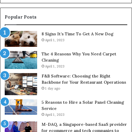
Popular Posts
8 Signs It’s Time To Get A New Dog
April 1, 2023
The 4 Reasons Why You Need Carpet
Cleaning
April 1, 2023
F&B Software: Choosing the Right
Backbone for Your Restaurant Operations
1 day ago
5 Reasons to Hire a Solar Panel Cleaning
Service
April 1, 2023
M-DAQ, a Singapore-based SaaS provider
for ecommerce and tech companies to