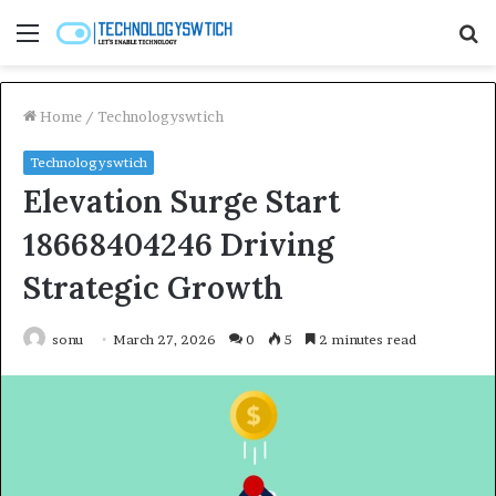
Menu
S
fo
Home
/
Technologyswtich
Technologyswtich
Elevation Surge Start
18668404246 Driving
Strategic Growth
sonu
March 27, 2026
0
5
2 minutes read