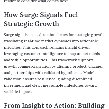
reader to consider what comes next.
How Surge Signals Fuel
Strategic Growth
Surge signals act as directional cues for strategic growth,
translating real-time market dynamics into actionable
priorities. This approach remains insight driven,
leveraging customer intelligence to map unmet needs
and viable opportunities. This framework supports
growth commercialization by aligning product, channel,
and partnerships with validated hypotheses. Model
validation ensures resilience, guiding disciplined
investment and clear, measurable milestones toward
scalable impact.
From Insight to Action: Building