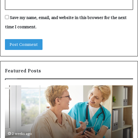
Save my name, email, and website in this browser for the next
time I comment.
Featured Posts
Why
In
Patient
in
Loyalty
a
Often
Qu
Starts
W
With
Tr
the
Ba
First
Th
2 weeks ago