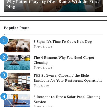
Why Patient Loyalty Often Starts With the First
Ring
La
Ring
Popular Posts
8 Signs It’s Time To Get A New Dog
April 1, 2023
The 4 Reasons Why You Need Carpet
Cleaning
April 1, 2023
F&B Software: Choosing the Right
Backbone for Your Restaurant Operations
1 day ago
5 Reasons to Hire a Solar Panel Cleaning
Service
April 1, 2023