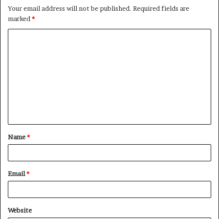
Your email address will not be published.
Required fields are
marked
*
C
o
m
m
e
n
t
Name
*
*
Email
*
Website