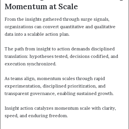
Momentum at Scale
From the insights gathered through surge signals,
organizations can convert quantitative and qualitative
data into a scalable action plan.
The path from insight to action demands disciplined
translation: hypotheses tested, decisions codified, and
execution synchronized.
As teams align, momentum scales through rapid
experimentation, disciplined prioritization, and
transparent governance, enabling sustained growth.
Insight action catalyzes momentum scale with clarity,
speed, and enduring freedom.