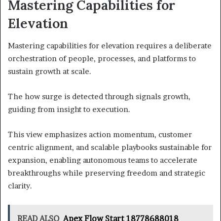
Mastering Capabilities for
Elevation
Mastering capabilities for elevation requires a deliberate
orchestration of people, processes, and platforms to
sustain growth at scale.
The how surge is detected through signals growth,
guiding from insight to execution.
This view emphasizes action momentum, customer
centric alignment, and scalable playbooks sustainable for
expansion, enabling autonomous teams to accelerate
breakthroughs while preserving freedom and strategic
clarity.
READ ALSO
Apex Flow Start 18778688018