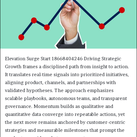
Elevation Surge Start 18668404246 Driving Strategic
Growth frames a disciplined path from insight to action.
It translates real-time signals into prioritized initiatives,
aligning product, channels, and partnerships with
validated hypotheses. The approach emphasizes
scalable playbooks, autonomous teams, and transparent
governance. Momentum builds as qualitative and
quantitative data converge into repeatable actions, yet
the next move remains anchored by customer-centric
strategies and measurable milestones that prompt the