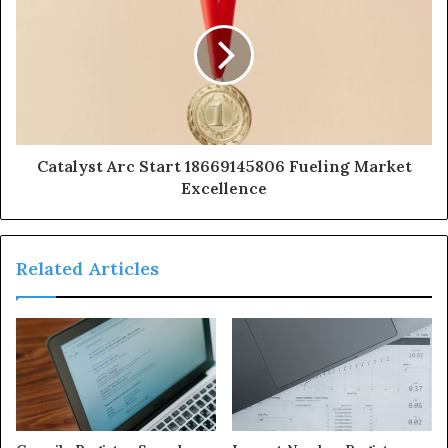
Catalyst Arc Start 18669145806 Fueling Market
Excellence
Related Articles