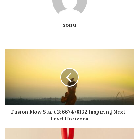
sonu
Fusion Flow Start 18667478132 Inspiring Next-
Level Horizons