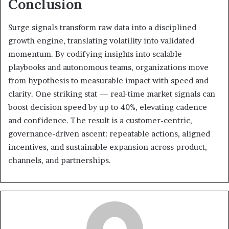
Conclusion
Surge signals transform raw data into a disciplined
growth engine, translating volatility into validated
momentum. By codifying insights into scalable
playbooks and autonomous teams, organizations move
from hypothesis to measurable impact with speed and
clarity. One striking stat — real-time market signals can
boost decision speed by up to 40%, elevating cadence
and confidence. The result is a customer-centric,
governance-driven ascent: repeatable actions, aligned
incentives, and sustainable expansion across product,
channels, and partnerships.