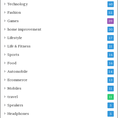
Technology
60
Fashion
52
Games
39
home improvement
30
Lifestyle
27
Life & Fitness
21
Sports
16
Food
16
Automobile
14
Ecommerce
13
Mobiles
11
travel
11
Speakers
5
Headphones
5