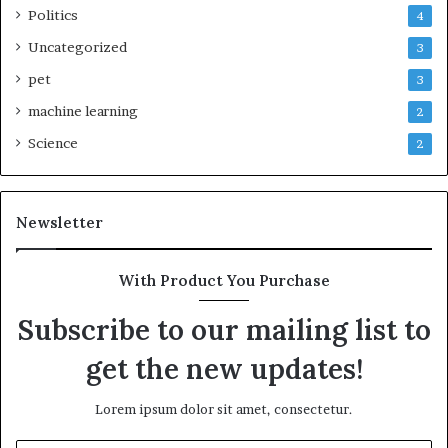
Politics
4
Uncategorized
3
pet
3
machine learning
2
Science
2
Newsletter
With Product You Purchase
Subscribe to our mailing list to
get the new updates!
Lorem ipsum dolor sit amet, consectetur.