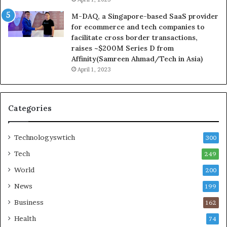
M-DAQ, a Singapore-based SaaS provider
for ecommerce and tech companies to
facilitate cross border transactions,
raises ~$200M Series D from
Affinity(Samreen Ahmad/Tech in Asia)
April 1, 2023
Categories
Technologyswtich
300
Tech
249
World
200
News
199
Business
162
Health
74