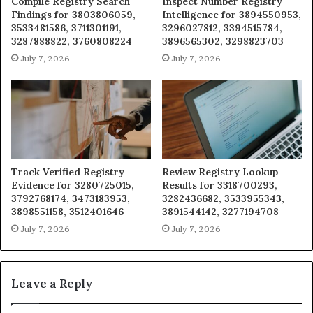
Compile Registry Search
Inspect Number Registry
Findings for 3803806059,
Intelligence for 3894550953,
3533481586, 3711301191,
3296027812, 3394515784,
3287888822, 3760808224
3896565302, 3298823703
July 7, 2026
July 7, 2026
Track Verified Registry
Review Registry Lookup
Evidence for 3280725015,
Results for 3318700293,
3792768174, 3473183953,
3282436682, 3533955343,
3898551158, 3512401646
3891544142, 3277194708
July 7, 2026
July 7, 2026
Leave a Reply