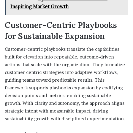
Inspiring Market Growth
Customer-Centric Playbooks
for Sustainable Expansion
Customer-centric playbooks translate the capabilities
built for elevation into repeatable, outcome-driven
actions that scale with the organization. They formalize
customer centric strategies into adaptive workflows,
guiding teams toward predictable results. This
framework supports playbooks expansion by codifying
decision points and metrics, enabling sustainable
growth. With clarity and autonomy, the approach aligns
strategic intent with measurable impact, driving
sustainability growth with disciplined experimentation.