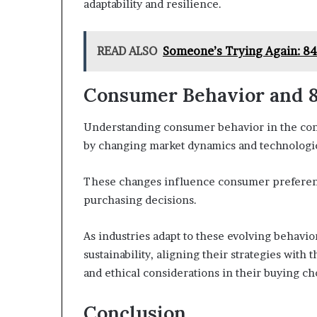
adaptability and resilience.
READ ALSO
Someone’s Trying Again: 8
Consumer Behavior and 8
Understanding consumer behavior in the conte
by changing market dynamics and technologi
These changes influence consumer preferenc
purchasing decisions.
As industries adapt to these evolving behavio
sustainability, aligning their strategies wit
and ethical considerations in their buying ch
Conclusion