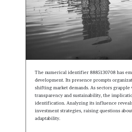
The numerical identifier 8885130708 has emer
development. Its presence prompts organizati
shifting market demands. As sectors grapple
transparency and sustainability, the implica
identification. Analyzing its influence reve
investment strategies, raising questions about
adaptability.