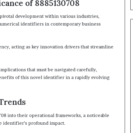
icance of 8885130708
votal development within various industries,
 numerical identifiers in contemporary business
iency, acting as key innovation drivers that streamline
implications that must be navigated carefully,
fits of this novel identifier in a rapidly evolving
 Trends
708 into their operational frameworks, a noticeable
e identifier’s profound impact.