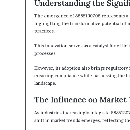
Understanding the Signif
The emergence of 8885130708 represents a pi
highlighting the transformative potential of
practices.
This innovation serves as a catalyst for effic
processes.
However, its adoption also brings regulatory 
ensuring compliance while harnessing the bene
landscape.
The Influence on Market
As industries increasingly integrate 8885130
shift in market trends emerges, reflecting th