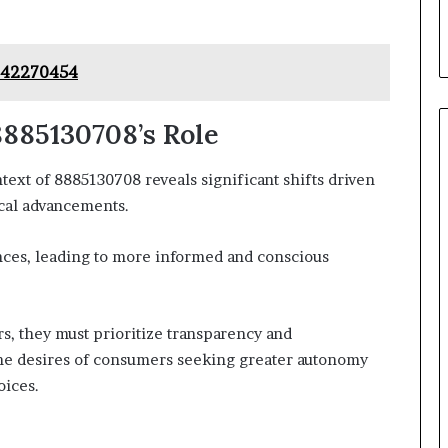
442270454
885130708’s Role
xt of 8885130708 reveals significant shifts driven
cal advancements.
es, leading to more informed and conscious
rs, they must prioritize transparency and
h the desires of consumers seeking greater autonomy
oices.