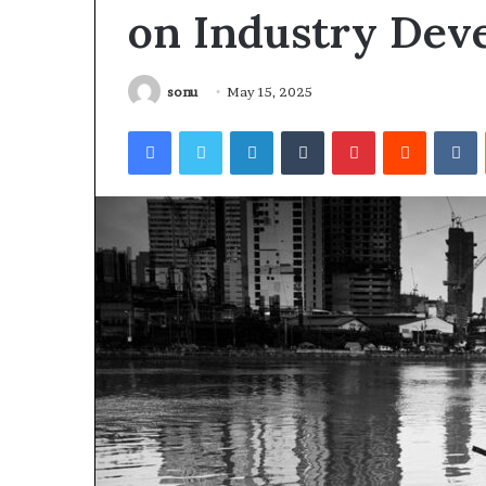
on Industry Dev
sonu
May 15, 2025
Facebook
Twitter
LinkedIn
Tumblr
Pinterest
Reddit
V