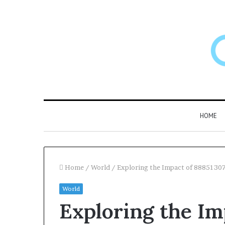
HOME
Home
/
World
/
Exploring the Impact of 8885130
World
Exploring the Im