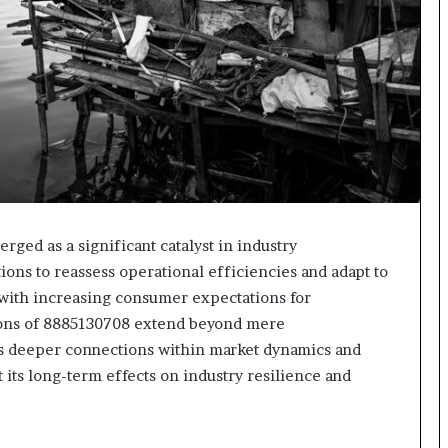
ged as a significant catalyst in industry
ons to reassess operational efficiencies and adapt to
 with increasing consumer expectations for
tions of 8885130708 extend beyond mere
als deeper connections within market dynamics and
 its long-term effects on industry resilience and