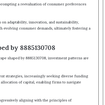
prompting a reevaluation of consumer preferences
n adaptability, innovation, and sustainability,
ith evolving consumer demands, ultimately fostering a
ped by 8885130708
cape shaped by 8885130708, investment patterns are
ent strategies, increasingly seeking diverse funding
llocation of capital, enabling firms to navigate
ogressively aligning with the principles of