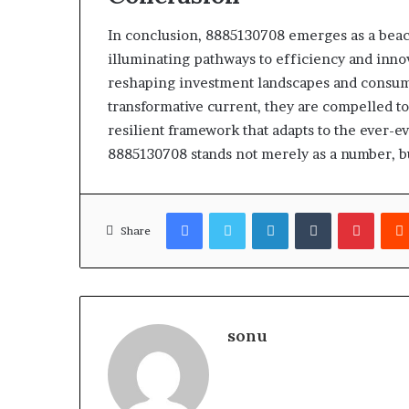
In conclusion, 8885130708 emerges as a beac
illuminating pathways to efficiency and innov
reshaping investment landscapes and consumer
transformative current, they are compelled to
resilient framework that adapts to the ever-
8885130708 stands not merely as a number, but
Facebook
Twitter
LinkedIn
Tumblr
Pinter
Share
sonu