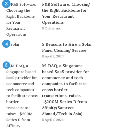
F&B Software: Choosing
the Right Backbone for
Your Restaurant
Operations
2 days ago
5 Reasons to Hire a Solar
Panel Cleaning Service
April 1, 2023
M-DAQ, a Singapore-
based SaaS provider for
ecommerce and tech
companies to facilitate
cross border
transactions, raises
~$200M Series D from
Affinity(Samreen
Ahmad/Tech in Asia)
April 1, 2023