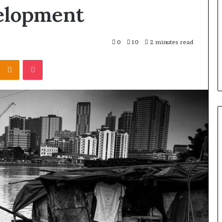
elopment
0
10
2 minutes read
Kontakte
Odnoklassniki
Pocket