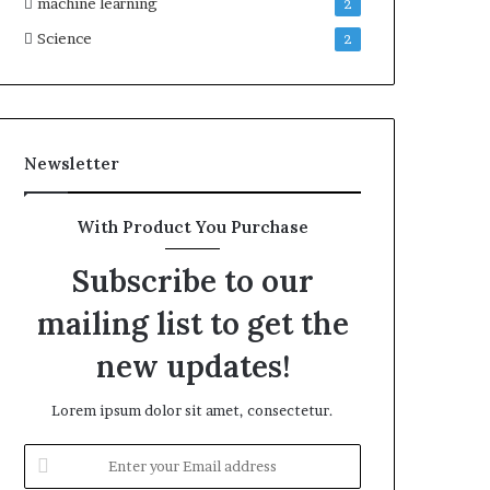
machine learning
2
Science
2
Newsletter
With Product You Purchase
Subscribe to our
mailing list to get the
new updates!
Lorem ipsum dolor sit amet, consectetur.
Enter
your