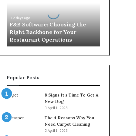
the
Right
Backbone
2 days ago
for
F&B Software: Choosing the
Your
Right Backbone for Your
Restaurant
Restaurant Operations
Operations
Popular Posts
8 Signs It’s Time To Get A
New Dog
April 1, 2023
The 4 Reasons Why You
Need Carpet Cleaning
April 1, 2023