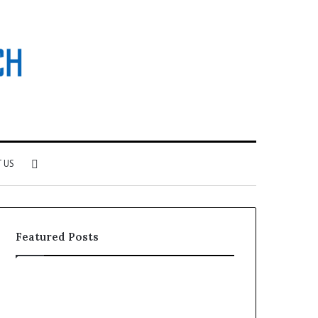
Search
 US
for
Featured Posts
F&B
Software:
Choosing