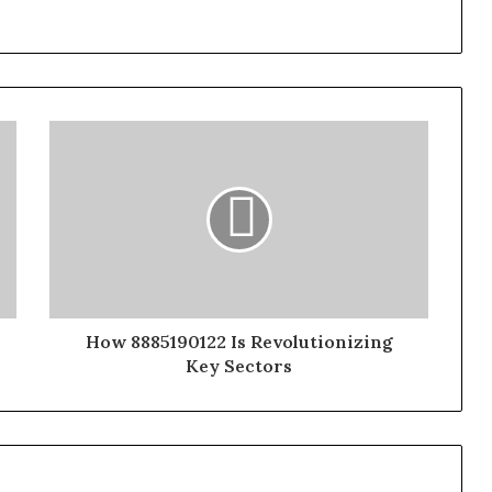
How 8885190122 Is Revolutionizing
Key Sectors