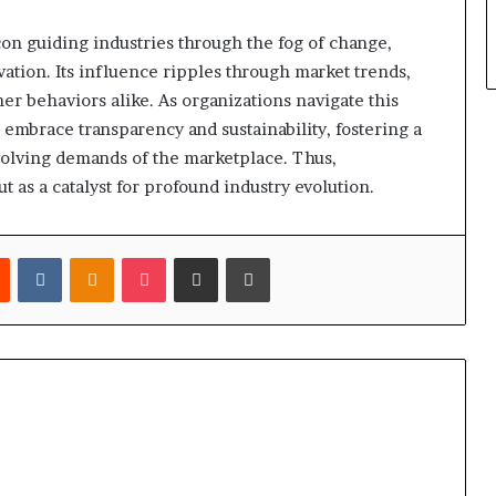
on guiding industries through the fog of change,
ation. Its influence ripples through market trends,
 behaviors alike. As organizations navigate this
 embrace transparency and sustainability, fostering a
evolving demands of the marketplace. Thus,
 as a catalyst for profound industry evolution.
est
Reddit
VKontakte
Odnoklassniki
Pocket
Share via Email
Print