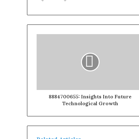
8884700655: Insights Into Future
Technological Growth