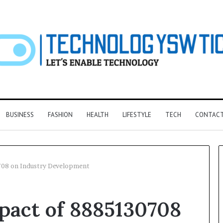
BUSINESS
FASHION
HEALTH
LIFESTYLE
TECH
CONTACT
708 on Industry Development
pact of 8885130708