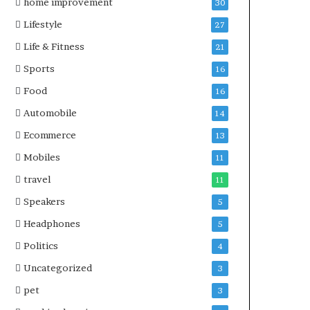
home improvement
30
Lifestyle
27
Life & Fitness
21
Sports
16
Food
16
Automobile
14
Ecommerce
13
Mobiles
11
travel
11
Speakers
5
Headphones
5
Politics
4
Uncategorized
3
pet
3