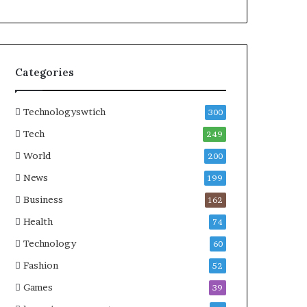
Categories
Technologyswtich
300
Tech
249
World
200
News
199
Business
162
Health
74
Technology
60
Fashion
52
Games
39