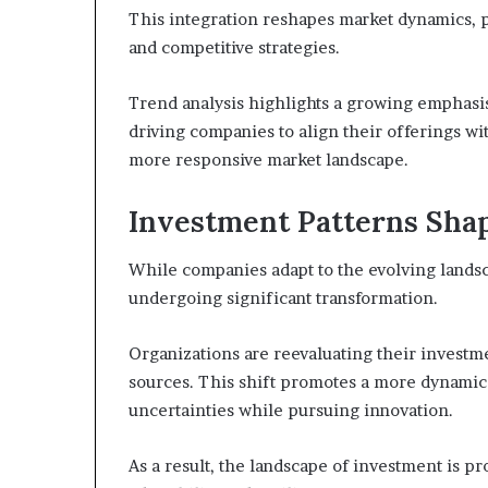
This integration reshapes market dynamics, 
and competitive strategies.
Trend analysis highlights a growing emphasis o
driving companies to align their offerings w
more responsive market landscape.
Investment Patterns Sha
While companies adapt to the evolving lands
undergoing significant transformation.
Organizations are reevaluating their investm
sources. This shift promotes a more dynamic a
uncertainties while pursuing innovation.
As a result, the landscape of investment is pr