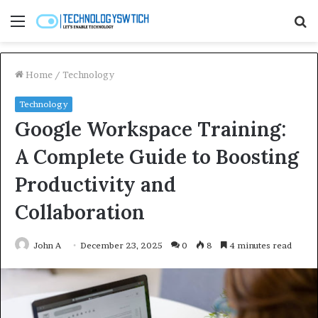
Menu
S
fo
Home
/
Technology
Technology
Google Workspace Training:
A Complete Guide to Boosting
Productivity and
Collaboration
John A
December 23, 2025
0
8
4 minutes read