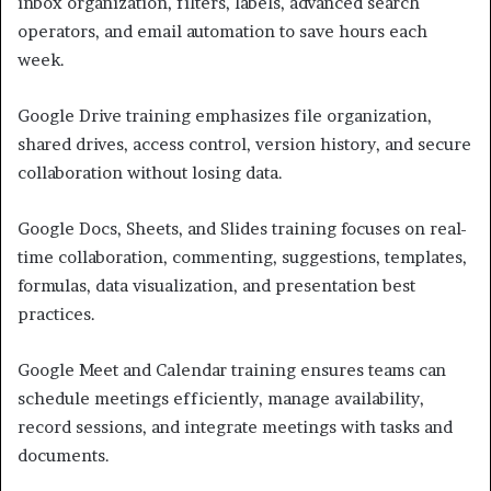
inbox organization, filters, labels, advanced search
operators, and email automation to save hours each
week.
Google Drive training emphasizes file organization,
shared drives, access control, version history, and secure
collaboration without losing data.
Google Docs, Sheets, and Slides training focuses on real-
time collaboration, commenting, suggestions, templates,
formulas, data visualization, and presentation best
practices.
Google Meet and Calendar training ensures teams can
schedule meetings efficiently, manage availability,
record sessions, and integrate meetings with tasks and
documents.