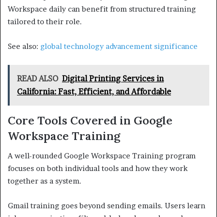
Workspace daily can benefit from structured training
tailored to their role.
See also:
global technology advancement significance
READ ALSO
Digital Printing Services in
California: Fast, Efficient, and Affordable
Core Tools Covered in Google
Workspace Training
A well-rounded Google Workspace Training program
focuses on both individual tools and how they work
together as a system.
Gmail training goes beyond sending emails. Users learn