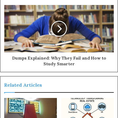
Dumps Explained: Why They Fail and How to
Study Smarter
Related Articles