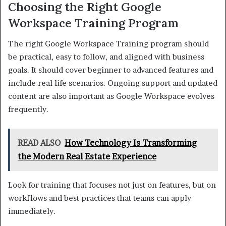
Choosing the Right Google
Workspace Training Program
The right Google Workspace Training program should
be practical, easy to follow, and aligned with business
goals. It should cover beginner to advanced features and
include real-life scenarios. Ongoing support and updated
content are also important as Google Workspace evolves
frequently.
READ ALSO
How Technology Is Transforming
the Modern Real Estate Experience
Look for training that focuses not just on features, but on
workflows and best practices that teams can apply
immediately.