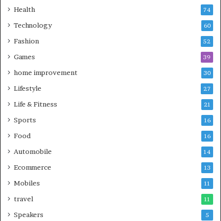
Health
74
Technology
60
Fashion
52
Games
39
home improvement
30
Lifestyle
27
Life & Fitness
21
Sports
16
Food
16
Automobile
14
Ecommerce
13
Mobiles
11
travel
11
Speakers
5