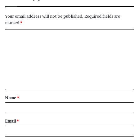
Your email address will not be published.
Required fields are
marked
*
C
o
m
m
e
n
t
Name
*
*
Email
*