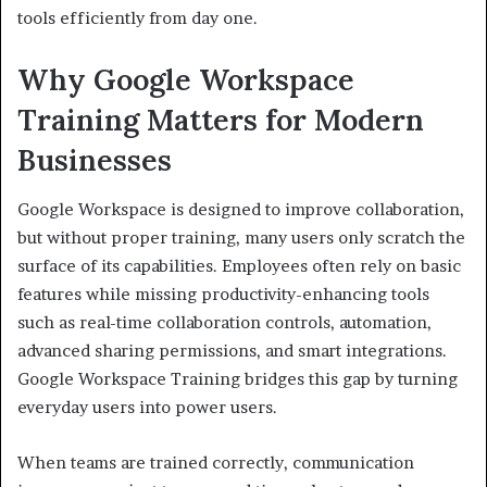
tools efficiently from day one.
Why Google Workspace
Training Matters for Modern
Businesses
Google Workspace is designed to improve collaboration,
but without proper training, many users only scratch the
surface of its capabilities. Employees often rely on basic
features while missing productivity-enhancing tools
such as real-time collaboration controls, automation,
advanced sharing permissions, and smart integrations.
Google Workspace Training bridges this gap by turning
everyday users into power users.
When teams are trained correctly, communication