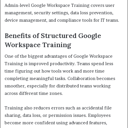
Admin-level Google Workspace Training covers user
management, security settings, data loss prevention,
device management, and compliance tools for IT teams.
Benefits of Structured Google
Workspace Training
One of the biggest advantages of Google Workspace
Training is improved productivity. Teams spend less
time figuring out how tools work and more time
completing meaningful tasks. Collaboration becomes
smoother, especially for distributed teams working
across different time zones.
Training also reduces errors such as accidental file
sharing, data loss, or permission issues. Employees
become more confident using advanced features,