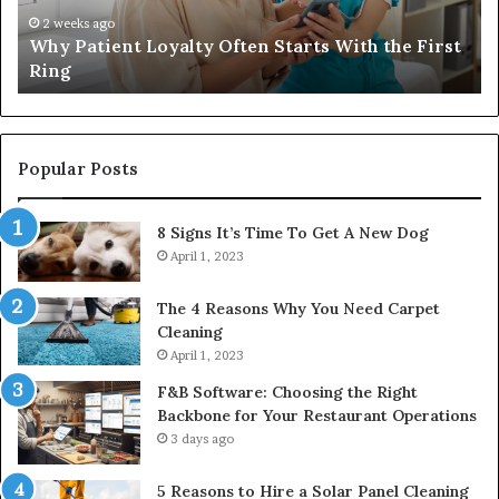
That
wi
4 weeks ago
Investing in a Quality Womens Travel Bag That
Lasts
th
Lasts
Ri
C
Popular Posts
8 Signs It’s Time To Get A New Dog
April 1, 2023
The 4 Reasons Why You Need Carpet
Cleaning
April 1, 2023
F&B Software: Choosing the Right
Backbone for Your Restaurant Operations
3 days ago
5 Reasons to Hire a Solar Panel Cleaning