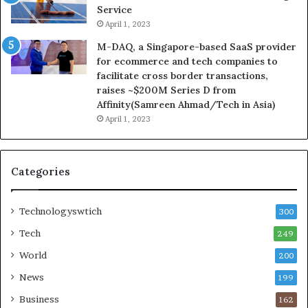
Service
April 1, 2023
M-DAQ, a Singapore-based SaaS provider
for ecommerce and tech companies to
facilitate cross border transactions,
raises ~$200M Series D from
Affinity(Samreen Ahmad/Tech in Asia)
April 1, 2023
Categories
Technologyswtich
300
Tech
249
World
200
News
199
Business
162