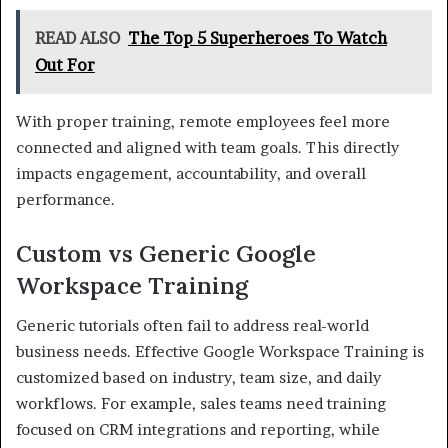
READ ALSO
The Top 5 Superheroes To Watch
Out For
With proper training, remote employees feel more
connected and aligned with team goals. This directly
impacts engagement, accountability, and overall
performance.
Custom vs Generic Google
Workspace Training
Generic tutorials often fail to address real-world
business needs. Effective Google Workspace Training is
customized based on industry, team size, and daily
workflows. For example, sales teams need training
focused on CRM integrations and reporting, while