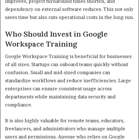
improves, project turnaround times shorten, and
dependency on external software reduces. This not only
saves time but also cuts operational costs in the long run.
Who Should Invest in Google
Workspace Training
Google Workspace Training is beneficial for businesses
of all sizes. Startups can onboard teams quickly without
confusion. Small and mid-sized companies can
standardize workflows and reduce inefficiencies. Large
enterprises can ensure consistent usage across
departments while maintaining data security and
compliance.
It is also highly valuable for remote teams, educators,
freelancers, and administrators who manage multiple
users and permissions. Anyone who relies on Google