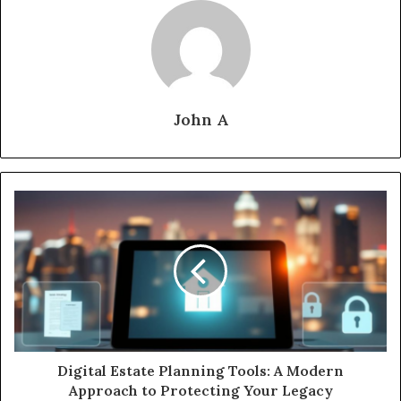
John A
Digital Estate Planning Tools: A Modern
Approach to Protecting Your Legacy