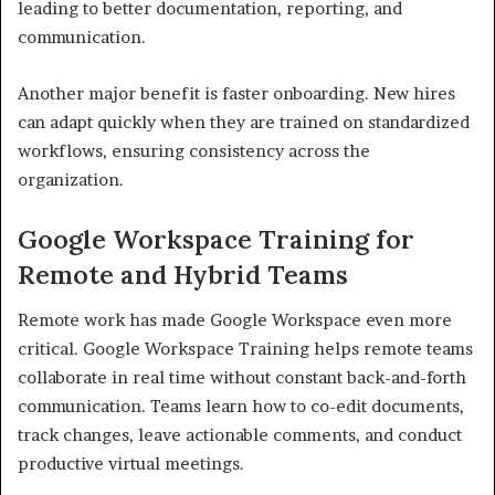
leading to better documentation, reporting, and
communication.
Another major benefit is faster onboarding. New hires
can adapt quickly when they are trained on standardized
workflows, ensuring consistency across the
organization.
Google Workspace Training for
Remote and Hybrid Teams
Remote work has made Google Workspace even more
critical. Google Workspace Training helps remote teams
collaborate in real time without constant back-and-forth
communication. Teams learn how to co-edit documents,
track changes, leave actionable comments, and conduct
productive virtual meetings.