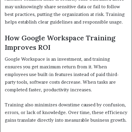
may unknowingly share sensitive data or fail to follow
best practices, putting the organization at risk. Training
helps establish clear guidelines and responsible usage.
How Google Workspace Training
Improves ROI
Google Workspace is an investment, and training
ensures you get maximum return from it. When
employees use built-in features instead of paid third-
party tools, software costs decrease. When tasks are
completed faster, productivity increases.
Training also minimizes downtime caused by confusion,
errors, or lack of knowledge. Over time, these efficiency
gains translate directly into measurable business growth.