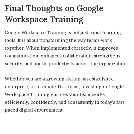
Final Thoughts on Google
Workspace Training
Google Workspace Training is not just about learning
tools. It is about transforming the way teams work
together. When implemented correctly, it improves
communication, enhances collaboration, strengthens
security, and boosts productivity across the organization.
Whether you are a growing startup, an established
enterprise, or a remote-first team, investing in Google
Workspace Training ensures your team works
efficiently, confidently, and consistently in today’s fast-
paced digital environment.