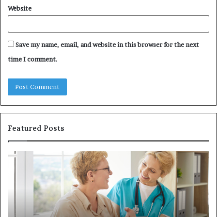
Website
Save my name, email, and website in this browser for the next
time I comment.
Featured Posts
Investing
H
in
to
a
Bu
Quality
Re
Womens
L
Travel
Li
Bag
Sy