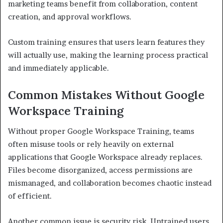
marketing teams benefit from collaboration, content
creation, and approval workflows.
Custom training ensures that users learn features they
will actually use, making the learning process practical
and immediately applicable.
Common Mistakes Without Google
Workspace Training
Without proper Google Workspace Training, teams
often misuse tools or rely heavily on external
applications that Google Workspace already replaces.
Files become disorganized, access permissions are
mismanaged, and collaboration becomes chaotic instead
of efficient.
Another common issue is security risk. Untrained users