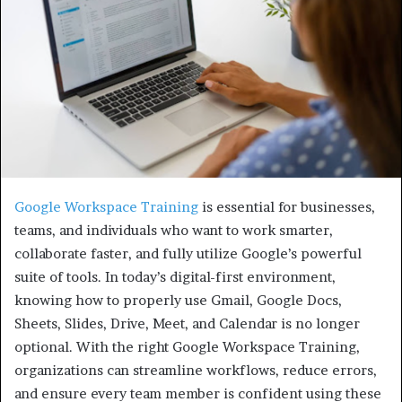
Google Workspace Training
is essential for businesses,
teams, and individuals who want to work smarter,
collaborate faster, and fully utilize Google’s powerful
suite of tools. In today’s digital-first environment,
knowing how to properly use Gmail, Google Docs,
Sheets, Slides, Drive, Meet, and Calendar is no longer
optional. With the right Google Workspace Training,
organizations can streamline workflows, reduce errors,
and ensure every team member is confident using these