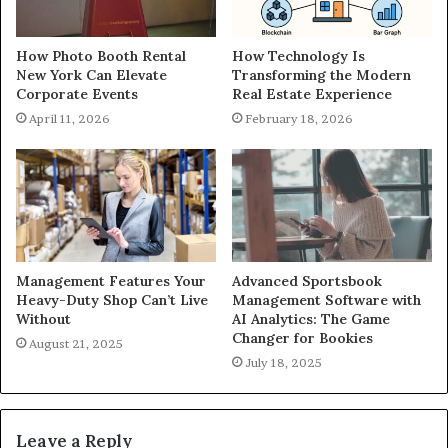
How Photo Booth Rental
How Technology Is
New York Can Elevate
Transforming the Modern
Corporate Events
Real Estate Experience
April 11, 2026
February 18, 2026
Management Features Your
Advanced Sportsbook
Heavy-Duty Shop Can’t Live
Management Software with
Without
AI Analytics: The Game
Changer for Bookies
August 21, 2025
July 18, 2025
Leave a Reply