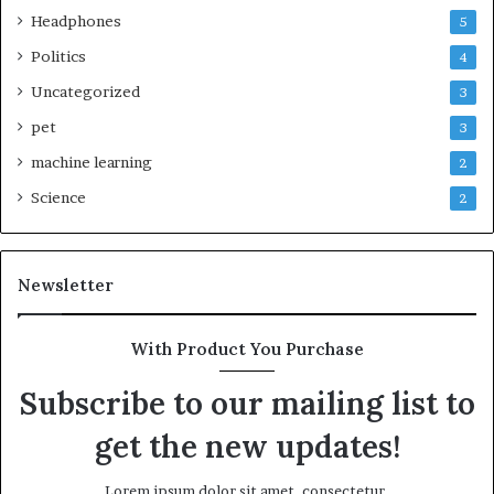
Headphones
5
Politics
4
Uncategorized
3
pet
3
machine learning
2
Science
2
Newsletter
With Product You Purchase
Subscribe to our mailing list to
get the new updates!
Lorem ipsum dolor sit amet, consectetur.