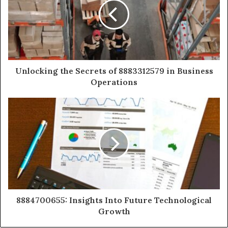
Unlocking the Secrets of 8883312579 in Business
Operations
8884700655: Insights Into Future Technological
Growth