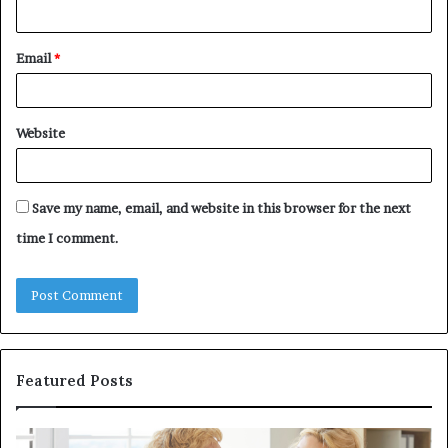
Email
*
Website
Save my name, email, and website in this browser for the next
time I comment.
Featured Posts
Why
In