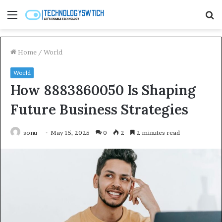
Menu
S
fo
Home
/
World
World
How 8883860050 Is Shaping
Future Business Strategies
sonu
May 15, 2025
0
2
2 minutes read