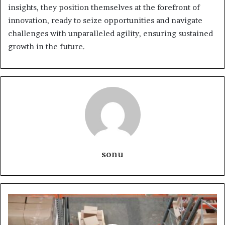
insights, they position themselves at the forefront of
innovation, ready to seize opportunities and navigate
challenges with unparalleled agility, ensuring sustained
growth in the future.
sonu