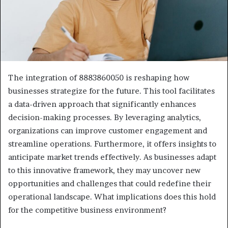
The integration of 8883860050 is reshaping how
businesses strategize for the future. This tool facilitates
a data-driven approach that significantly enhances
decision-making processes. By leveraging analytics,
organizations can improve customer engagement and
streamline operations. Furthermore, it offers insights to
anticipate market trends effectively. As businesses adapt
to this innovative framework, they may uncover new
opportunities and challenges that could redefine their
operational landscape. What implications does this hold
for the competitive business environment?