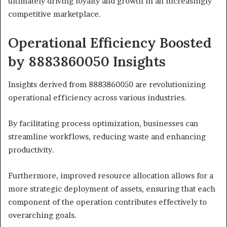
ultimately driving loyalty and growth in an increasingly
competitive marketplace.
Operational Efficiency Boosted
by 8883860050 Insights
Insights derived from 8883860050 are revolutionizing
operational efficiency across various industries.
By facilitating process optimization, businesses can
streamline workflows, reducing waste and enhancing
productivity.
Furthermore, improved resource allocation allows for a
more strategic deployment of assets, ensuring that each
component of the operation contributes effectively to
overarching goals.