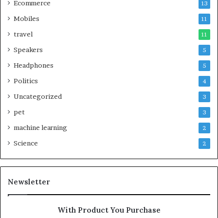
Ecommerce
13
Mobiles
11
travel
11
Speakers
5
Headphones
5
Politics
4
Uncategorized
3
pet
3
machine learning
2
Science
2
Newsletter
With Product You Purchase