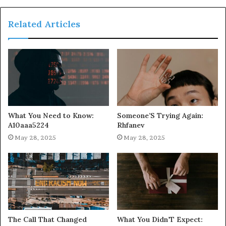
Related Articles
What You Need to Know:
Someone’S Trying Again:
A10aaa5224
Rhfanev
May 28, 2025
May 28, 2025
The Call That Changed
What You Didn’T Expect: