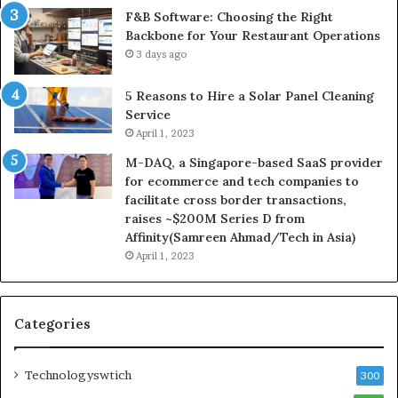
F&B Software: Choosing the Right
Backbone for Your Restaurant Operations
3 days ago
5 Reasons to Hire a Solar Panel Cleaning
Service
April 1, 2023
M-DAQ, a Singapore-based SaaS provider
for ecommerce and tech companies to
facilitate cross border transactions,
raises ~$200M Series D from
Affinity(Samreen Ahmad/Tech in Asia)
April 1, 2023
Categories
Technologyswtich
300