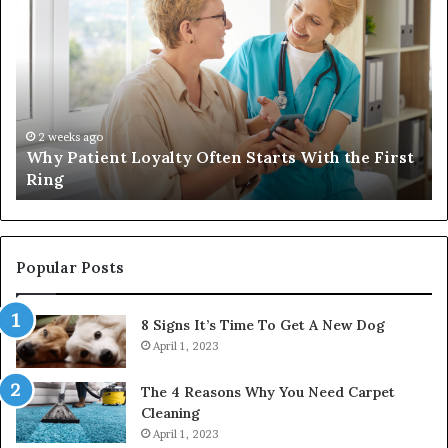
Patient
in
Loyalty
a
Often
Qu
Starts
W
With
Tr
the
Ba
First
Th
2 weeks ago
Why Patient Loyalty Often Starts With the First
Ring
La
Ring
Popular Posts
8 Signs It’s Time To Get A New Dog
April 1, 2023
The 4 Reasons Why You Need Carpet
Cleaning
April 1, 2023