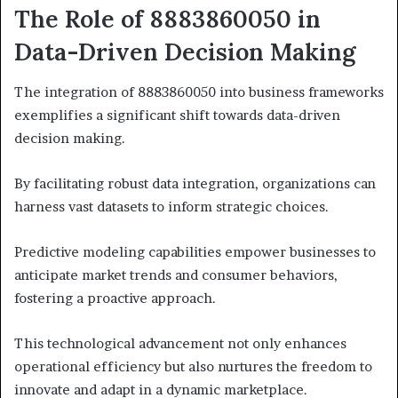
The Role of 8883860050 in
Data-Driven Decision Making
The integration of 8883860050 into business frameworks
exemplifies a significant shift towards data-driven
decision making.
By facilitating robust data integration, organizations can
harness vast datasets to inform strategic choices.
Predictive modeling capabilities empower businesses to
anticipate market trends and consumer behaviors,
fostering a proactive approach.
This technological advancement not only enhances
operational efficiency but also nurtures the freedom to
innovate and adapt in a dynamic marketplace.