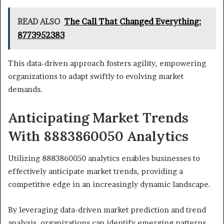
READ ALSO
The Call That Changed Everything:
8773952383
This data-driven approach fosters agility, empowering
organizations to adapt swiftly to evolving market
demands.
Anticipating Market Trends
With 8883860050 Analytics
Utilizing 8883860050 analytics enables businesses to
effectively anticipate market trends, providing a
competitive edge in an increasingly dynamic landscape.
By leveraging data-driven market prediction and trend
analysis, organizations can identify emerging patterns,