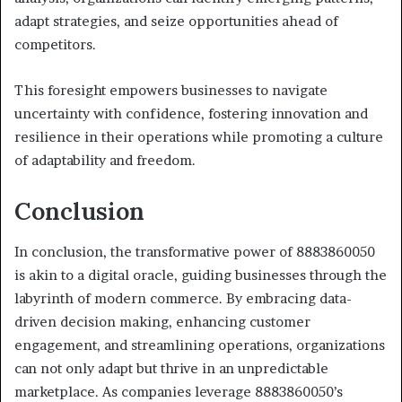
adapt strategies, and seize opportunities ahead of
competitors.
This foresight empowers businesses to navigate
uncertainty with confidence, fostering innovation and
resilience in their operations while promoting a culture
of adaptability and freedom.
Conclusion
In conclusion, the transformative power of 8883860050
is akin to a digital oracle, guiding businesses through the
labyrinth of modern commerce. By embracing data-
driven decision making, enhancing customer
engagement, and streamlining operations, organizations
can not only adapt but thrive in an unpredictable
marketplace. As companies leverage 8883860050’s