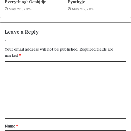
Everything: Ocnhjdjr
Fynthyjc
May 28, 2025
May 28, 2025
Leave a Reply
Your email address will not be published.
Required fields are
marked
*
C
o
m
m
e
n
t
Name
*
*