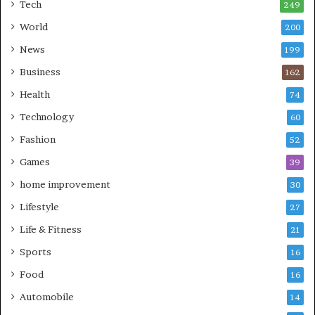
Tech
249
World
200
News
199
Business
162
Health
74
Technology
60
Fashion
52
Games
39
home improvement
30
Lifestyle
27
Life & Fitness
21
Sports
16
Food
16
Automobile
14