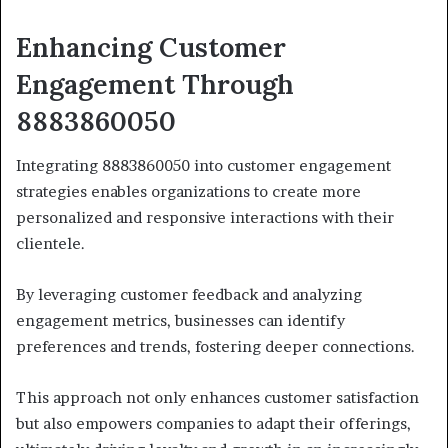
Enhancing Customer
Engagement Through
8883860050
Integrating 8883860050 into customer engagement
strategies enables organizations to create more
personalized and responsive interactions with their
clientele.
By leveraging customer feedback and analyzing
engagement metrics, businesses can identify
preferences and trends, fostering deeper connections.
This approach not only enhances customer satisfaction
but also empowers companies to adapt their offerings,