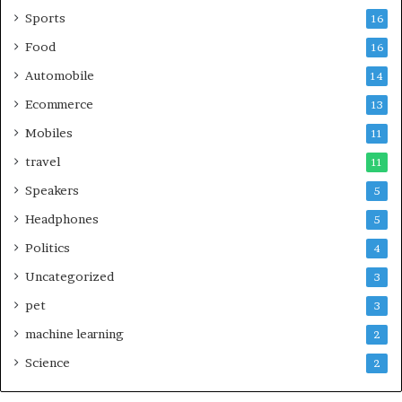
Sports
16
Food
16
Automobile
14
Ecommerce
13
Mobiles
11
travel
11
Speakers
5
Headphones
5
Politics
4
Uncategorized
3
pet
3
machine learning
2
Science
2