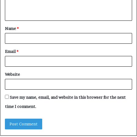
e
n
t
Name
*
*
Email
*
Website
Save my name, email, and website in this browser for the next
time I comment.