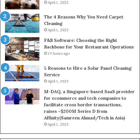
April 1, 2023
The 4 Reasons Why You Need Carpet
Cleaning
April 1, 2023
F&B Software: Choosing the Right
Backbone for Your Restaurant Operations
19 hours ago
5 Reasons to Hire a Solar Panel Cleaning
Service
April 1, 2023
M-DAQ, a Singapore-based SaaS provider
for ecommerce and tech companies to
facilitate cross border transactions,
raises ~$200M Series D from
Affinity(Samreen Ahmad/Tech in Asia)
April 1, 2023