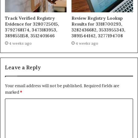
Track Verified Registry
Review Registry Lookup
Evidence for 3280725015,
Results for 3318700293,
3792768174, 3473183953,
3282436682, 3533955343,
3898551158, 3512401646
3891544142, 3277194708
4 weeks ago
4 weeks ago
Leave a Reply
Your email address will not be published.
Required fields are
marked
*
C
o
m
m