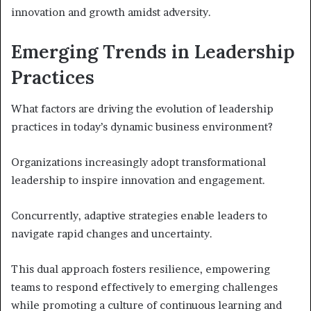
innovation and growth amidst adversity.
Emerging Trends in Leadership
Practices
What factors are driving the evolution of leadership
practices in today’s dynamic business environment?
Organizations increasingly adopt transformational
leadership to inspire innovation and engagement.
Concurrently, adaptive strategies enable leaders to
navigate rapid changes and uncertainty.
This dual approach fosters resilience, empowering
teams to respond effectively to emerging challenges
while promoting a culture of continuous learning and