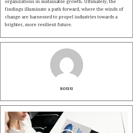
organizations in sustainable growth. Ultimately, the
findings illuminate a path forward, where the winds of
change are harnessed to propel industries towards a
brighter, more resilient future.
sonu