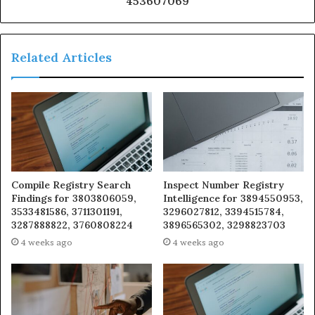
453607069
Related Articles
Compile Registry Search
Inspect Number Registry
Findings for 3803806059,
Intelligence for 3894550953,
3533481586, 3711301191,
3296027812, 3394515784,
3287888822, 3760808224
3896565302, 3298823703
4 weeks ago
4 weeks ago