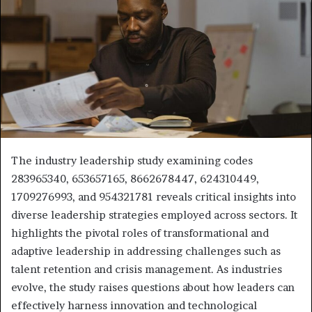
The industry leadership study examining codes
283965340, 653657165, 8662678447, 624310449,
1709276993, and 954321781 reveals critical insights into
diverse leadership strategies employed across sectors. It
highlights the pivotal roles of transformational and
adaptive leadership in addressing challenges such as
talent retention and crisis management. As industries
evolve, the study raises questions about how leaders can
effectively harness innovation and technological