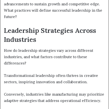
advancements to sustain growth and competitive edge.
What practices will define successful leadership in the
future?
Leadership Strategies Across
Industries
How do leadership strategies vary across different
industries, and what factors contribute to these
differences?
Transformational leadership often thrives in creative
sectors, inspiring innovation and collaboration.
Conversely, industries like manufacturing may prioritize
adaptive strategies that address operational efficiency.