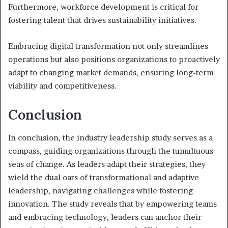
Furthermore, workforce development is critical for
fostering talent that drives sustainability initiatives.
Embracing digital transformation not only streamlines
operations but also positions organizations to proactively
adapt to changing market demands, ensuring long-term
viability and competitiveness.
Conclusion
In conclusion, the industry leadership study serves as a
compass, guiding organizations through the tumultuous
seas of change. As leaders adapt their strategies, they
wield the dual oars of transformational and adaptive
leadership, navigating challenges while fostering
innovation. The study reveals that by empowering teams
and embracing technology, leaders can anchor their