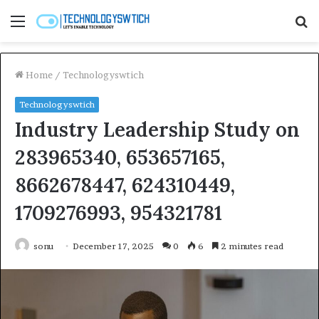
Menu
S
fo
Home
/
Technologyswtich
Technologyswtich
Industry Leadership Study on
283965340, 653657165,
8662678447, 624310449,
1709276993, 954321781
sonu
December 17, 2025
0
6
2 minutes read