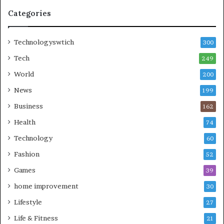
Categories
Technologyswtich
300
Tech
249
World
200
News
199
Business
162
Health
74
Technology
60
Fashion
52
Games
39
home improvement
30
Lifestyle
27
Life & Fitness
21