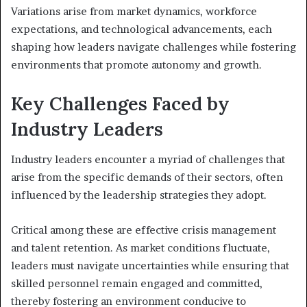
Variations arise from market dynamics, workforce
expectations, and technological advancements, each
shaping how leaders navigate challenges while fostering
environments that promote autonomy and growth.
Key Challenges Faced by
Industry Leaders
Industry leaders encounter a myriad of challenges that
arise from the specific demands of their sectors, often
influenced by the leadership strategies they adopt.
Critical among these are effective crisis management
and talent retention. As market conditions fluctuate,
leaders must navigate uncertainties while ensuring that
skilled personnel remain engaged and committed,
thereby fostering an environment conducive to