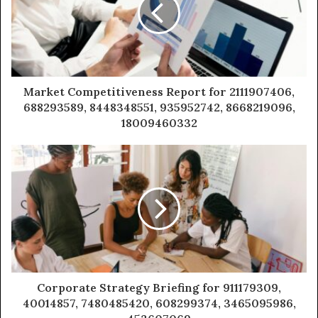
Market Competitiveness Report for 2111907406,
688293589, 8448348551, 935952742, 8668219096,
18009460332
Corporate Strategy Briefing for 911179309,
40014857, 7480485420, 608299374, 3465095986,