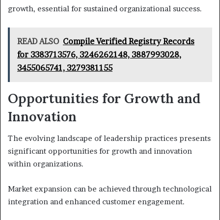
growth, essential for sustained organizational success.
READ ALSO
Compile Verified Registry Records
for 3383713576, 3246262148, 3887993028,
3455065741, 3279381155
Opportunities for Growth and
Innovation
The evolving landscape of leadership practices presents
significant opportunities for growth and innovation
within organizations.
Market expansion can be achieved through technological
integration and enhanced customer engagement.