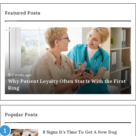
Featured Posts
Why
In
Patient
in
Loyalty
a
Often
Qu
Starts
W
With
Tr
the
Ba
First
Th
2 weeks ago
Why Patient Loyalty Often Starts With the First
Ring
La
Ring
Popular Posts
8 Signs It’s Time To Get A New Dog