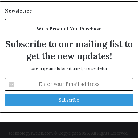
Newsletter
With Product You Purchase
Subscribe to our mailing list to
get the new updates!
Lorem ipsum dolor sit amet, consectetur.
Enter
your
Email
address
technologyswtich.com © Copyright 2026, All Rights Reserved