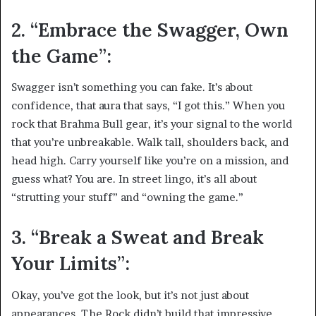
2. “Embrace the Swagger, Own
the Game”:
Swagger isn’t something you can fake. It’s about
confidence, that aura that says, “I got this.” When you
rock that Brahma Bull gear, it’s your signal to the world
that you’re unbreakable. Walk tall, shoulders back, and
head high. Carry yourself like you’re on a mission, and
guess what? You are. In street lingo, it’s all about
“strutting your stuff” and “owning the game.”
3. “Break a Sweat and Break
Your Limits”:
Okay, you’ve got the look, but it’s not just about
appearances. The Rock didn’t build that impressive