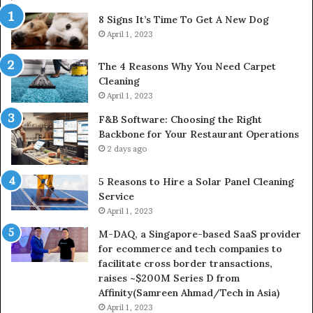
8 Signs It’s Time To Get A New Dog
April 1, 2023
The 4 Reasons Why You Need Carpet
Cleaning
April 1, 2023
F&B Software: Choosing the Right
Backbone for Your Restaurant Operations
2 days ago
5 Reasons to Hire a Solar Panel Cleaning
Service
April 1, 2023
M-DAQ, a Singapore-based SaaS provider
for ecommerce and tech companies to
facilitate cross border transactions,
raises ~$200M Series D from
Affinity(Samreen Ahmad/Tech in Asia)
April 1, 2023