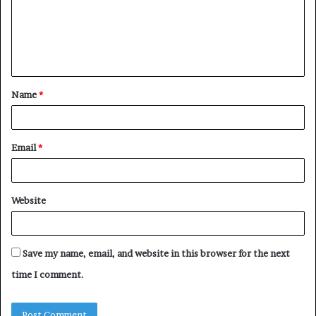
m
e
n
t
Name
*
*
Email
*
Website
Save my name, email, and website in this browser for the next
time I comment.