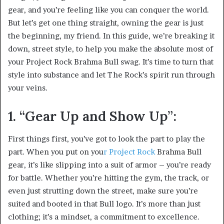
gear, and you’re feeling like you can conquer the world.
But let’s get one thing straight, owning the gear is just
the beginning, my friend. In this guide, we’re breaking it
down, street style, to help you make the absolute most of
your Project Rock Brahma Bull swag. It’s time to turn that
style into substance and let The Rock’s spirit run through
your veins.
1. “Gear Up and Show Up”:
First things first, you’ve got to look the part to play the
part. When you put on you
r Project Rock
Brahma Bull
gear, it’s like slipping into a suit of armor – you’re ready
for battle. Whether you’re hitting the gym, the track, or
even just strutting down the street, make sure you’re
suited and booted in that Bull logo. It’s more than just
clothing; it’s a mindset, a commitment to excellence.