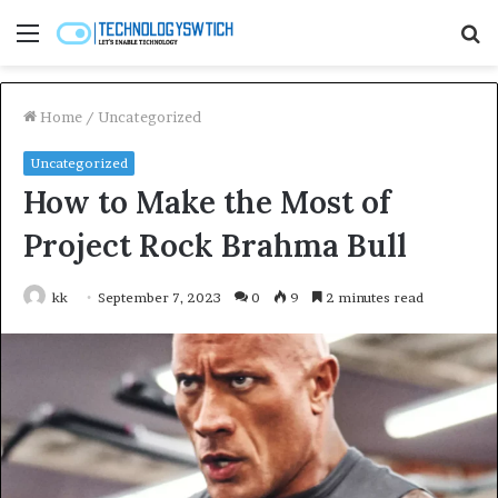
Menu
S
fo
Home
/
Uncategorized
Uncategorized
How to Make the Most of
Project Rock Brahma Bull
kk
September 7, 2023
0
9
2 minutes read