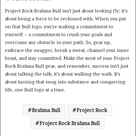
Project Rock Brahma Bull isn’t just about looking fly; it’s
about being a force to be reckoned with. When you put
on that Bull logo, you’re making a commitment to
yourself – a commitment to crush your goals and
overcome any obstacle in your path. So, gear up,
embrace the swagger, break a sweat, channel your inner
beast, and stay committed. Make the most of your Project
Rock Brahma Bull gear, and remember, success isn’t just
about talking the talk; it’s about walking the walk. It’s
about turning that swag into substance and conquering
life, one Bull logo at a time.
Brahma Bull
Project Rock
Project Rock Brahma Bull