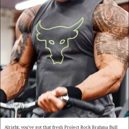
Alright, you’ve got that fresh Project Rock Brahma Bull