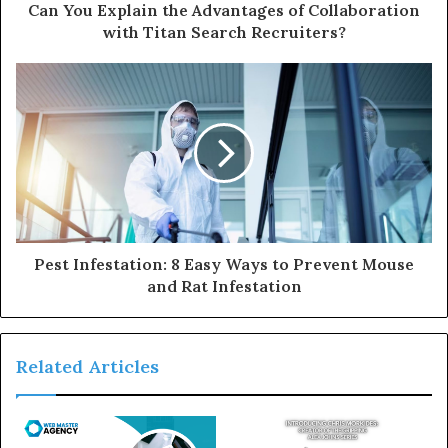
Can You Explain the Advantages of Collaboration
with Titan Search Recruiters?
Pest Infestation: 8 Easy Ways to Prevent Mouse
and Rat Infestation
Related Articles