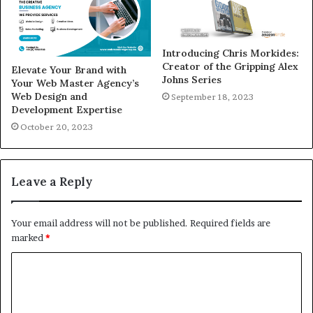
Introducing Chris Morkides:
Creator of the Gripping Alex
Elevate Your Brand with
Johns Series
Your Web Master Agency’s
Web Design and
September 18, 2023
Development Expertise
October 20, 2023
Leave a Reply
Your email address will not be published.
Required fields are
marked
*
C
o
m