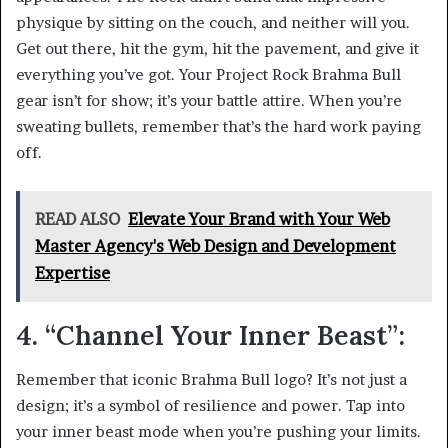
physique by sitting on the couch, and neither will you.
Get out there, hit the gym, hit the pavement, and give it
everything you’ve got. Your Project Rock Brahma Bull
gear isn’t for show; it’s your battle attire. When you’re
sweating bullets, remember that’s the hard work paying
off.
READ ALSO
Elevate Your Brand with Your Web
Master Agency's Web Design and Development
Expertise
4. “Channel Your Inner Beast”:
Remember that iconic Brahma Bull logo? It’s not just a
design; it’s a symbol of resilience and power. Tap into
your inner beast mode when you’re pushing your limits.