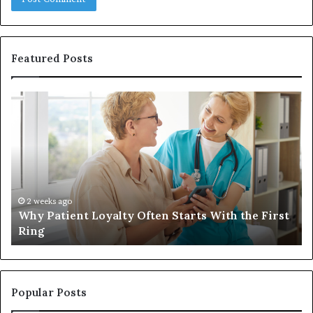
Featured Posts
Why
In
Patient
in
Loyalty
a
Often
Qu
Starts
W
With
Tr
the
Ba
First
Th
2 weeks ago
Why Patient Loyalty Often Starts With the First
Ring
La
Ring
Popular Posts