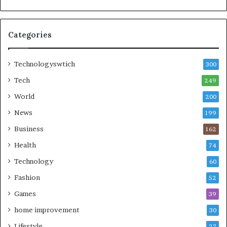
Categories
Technologyswtich
300
Tech
249
World
200
News
199
Business
162
Health
74
Technology
60
Fashion
52
Games
39
home improvement
30
Lifestyle
27