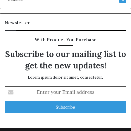
Newsletter
With Product You Purchase
Subscribe to our mailing list to
get the new updates!
Lorem ipsum dolor sit amet, consectetur.
Enter
your
Email
address