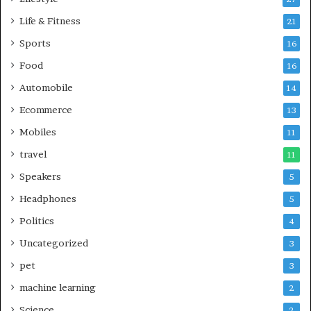
Life & Fitness
21
Sports
16
Food
16
Automobile
14
Ecommerce
13
Mobiles
11
travel
11
Speakers
5
Headphones
5
Politics
4
Uncategorized
3
pet
3
machine learning
2
Science
2