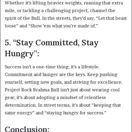
Whether it’s lifting heavier weights, running that extra
mile, or tackling a challenging project, channel the
spirit of the Bull. In the streets, they’d say, “Let that beast
loose” and “Show ’em what you’re made of.”
5. “Stay Committed, Stay
Hungry”:
Success isn’t a one-time thing; it’s a lifestyle.
Commitment and hunger are the keys. Keep pushing
yourself, setting new goals, and striving for excellence.
Project Rock Brahma Bull isn’t just about wearing cool
gear; it’s about adopting a mindset of relentless
determination. In street terms, it’s about “keeping that
same energy” and “staying hungry for success.”
Conclusion: