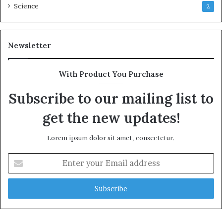
Science
2
Newsletter
With Product You Purchase
Subscribe to our mailing list to
get the new updates!
Lorem ipsum dolor sit amet, consectetur.
Enter
your
Email
address