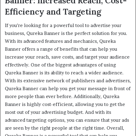
Banner: Increased Reach, Cost-
Efficiency and Targeting
If you’re looking for a powerful tool to advertise your
business, Qureka Banner is the perfect solution for you.
With its advanced features and mechanics, Qureka
Banner offers a range of benefits that can help you
increase your reach, save costs, and target your audience
effectively. One of the biggest advantages of using
Qureka Banner is its ability to reach a wider audience.
With its extensive network of publishers and advertisers,
Qureka Banner can help you get your message in front of
more people than ever before. Additionally, Qureka
Banner is highly cost-efficient, allowing you to get the
most out of your advertising budget. And with its
advanced targeting options, you can ensure that your ads
are seen by the right people at the right time. Overall,
Qureka Banner is a powerful tool that can help you