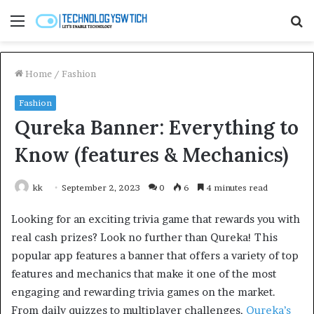
Menu
S
fo
Home
/
Fashion
Fashion
Qureka Banner: Everything to
Know (features & Mechanics)
kk
September 2, 2023
0
6
4 minutes read
Looking for an exciting trivia game that rewards you with
real cash prizes? Look no further than Qureka! This
popular app features a banner that offers a variety of top
features and mechanics that make it one of the most
engaging and rewarding trivia games on the market.
From daily quizzes to multiplayer challenges,
Qureka’s