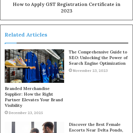
How to Apply GST Registration Certificate in
2023
Related Articles
The Comprehensive Guide to
SEO: Unlocking the Power of
Search Engine Optimization
November 23, 2023
Branded Merchandise
Supplier: How the Right
Partner Elevates Your Brand
Visibility
December 23, 2025
Discover the Best Female
Escorts Near Delta Ponds,