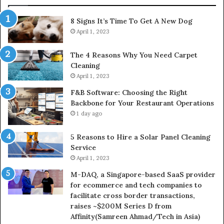
8 Signs It’s Time To Get A New Dog
April 1, 2023
The 4 Reasons Why You Need Carpet
Cleaning
April 1, 2023
F&B Software: Choosing the Right
Backbone for Your Restaurant Operations
1 day ago
5 Reasons to Hire a Solar Panel Cleaning
Service
April 1, 2023
M-DAQ, a Singapore-based SaaS provider
for ecommerce and tech companies to
facilitate cross border transactions,
raises ~$200M Series D from
Affinity(Samreen Ahmad/Tech in Asia)