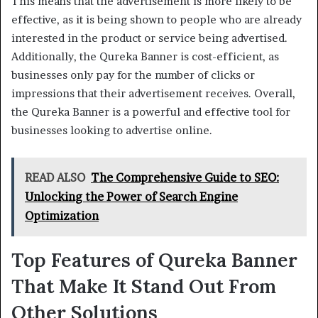
This means that the advertisement is more likely to be
effective, as it is being shown to people who are already
interested in the product or service being advertised.
Additionally, the Qureka Banner is cost-efficient, as
businesses only pay for the number of clicks or
impressions that their advertisement receives. Overall,
the Qureka Banner is a powerful and effective tool for
businesses looking to advertise online.
READ ALSO
The Comprehensive Guide to SEO:
Unlocking the Power of Search Engine
Optimization
Top Features of Qureka Banner
That Make It Stand Out From
Other Solutions