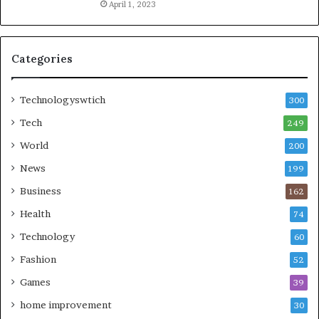
April 1, 2023
Categories
Technologyswtich
300
Tech
249
World
200
News
199
Business
162
Health
74
Technology
60
Fashion
52
Games
39
home improvement
30