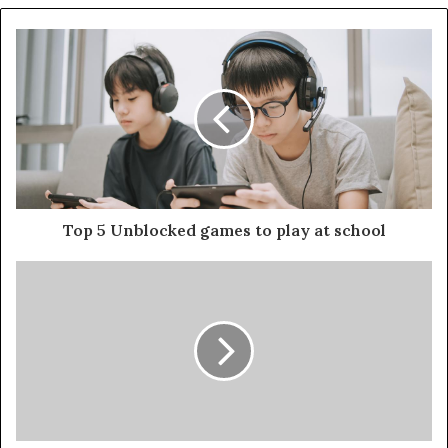
Top 5 Unblocked games to play at school