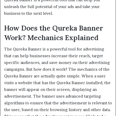
unleash the full potential of your ads and take your
business to the next level.
How Does the Qureka Banner
Work? Mechanics Explained
The Qureka Banner is a powerful tool for advertising
that can help businesses increase their reach, target
specific audiences, and save money on their advertising
campaigns. But how does it work? The mechanics of the
Qureka Banner are actually quite simple. When a user
visits a website that has the Qureka Banner installed, the
banner will appear on their screen, displaying an
advertisement. The banner uses advanced targeting
algorithms to ensure that the advertisement is relevant to
the user, based on their browsing history and other data.