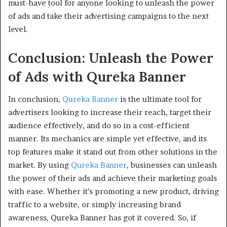
must-have tool for anyone looking to unleash the power
of ads and take their advertising campaigns to the next
level.
Conclusion: Unleash the Power
of Ads with Qureka Banner
In conclusion,
Qureka Banner
is the ultimate tool for
advertisers looking to increase their reach, target their
audience effectively, and do so in a cost-efficient
manner. Its mechanics are simple yet effective, and its
top features make it stand out from other solutions in the
market. By using
Qureka Banner
, businesses can unleash
the power of their ads and achieve their marketing goals
with ease. Whether it’s promoting a new product, driving
traffic to a website, or simply increasing brand
awareness, Qureka Banner has got it covered. So, if