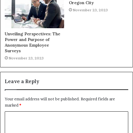
Oregon City
November 23, 2023
Unveiling Perspectives: The
Power and Purpose of
Anonymous Employee
Surveys
November 23, 2023
Leave a Reply
Your email address will not be published.
Required fields are
marked
*
C
o