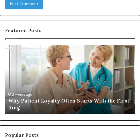
Featured Posts
Why
In
Patient
in
Loyalty
a
Often
Qu
Starts
W
With
Tr
the
Ba
First
Th
2 weeks ago
Why Patient Loyalty Often Starts With the First
Ring
La
Ring
Popular Posts