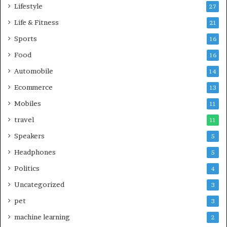
Lifestyle
27
Life & Fitness
21
Sports
16
Food
16
Automobile
14
Ecommerce
13
Mobiles
11
travel
11
Speakers
5
Headphones
5
Politics
4
Uncategorized
3
pet
3
machine learning
2