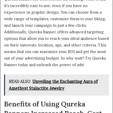
it’s incredibly easy to use, even if you have no
experience in graphic design. You can choose from a
wide range of templates, customize them to your liking,
and launch your campaign in just a few clicks.
Additionally, Qureka Banner offers advanced targeting
options that allow you to reach your ideal audience based
on their interests, location, age, and other criteria. This
means that you can maximize your ROI and get the most
out of your advertising budget. So why wait? Try Qureka
Banner today and unleash the power of ads!
READ ALSO
Unveiling the Enchanting Aura of
Amethyst Stalactite Jewelry
Benefits of Using Qureka