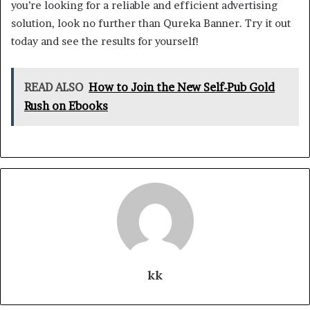
you’re looking for a reliable and efficient advertising
solution, look no further than Qureka Banner. Try it out
today and see the results for yourself!
READ ALSO
How to Join the New Self-Pub Gold
Rush on Ebooks
kk