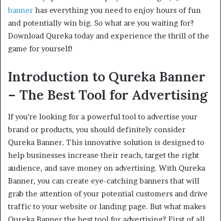
banner
has everything you need to enjoy hours of fun
and potentially win big. So what are you waiting for?
Download Qureka today and experience the thrill of the
game for yourself!
Introduction to Qureka Banner
– The Best Tool for Advertising
If you’re looking for a powerful tool to advertise your
brand or products, you should definitely consider
Qureka Banner. This innovative solution is designed to
help businesses increase their reach, target the right
audience, and save money on advertising. With Qureka
Banner, you can create eye-catching banners that will
grab the attention of your potential customers and drive
traffic to your website or landing page. But what makes
Qureka Banner the best tool for advertising? First of all,