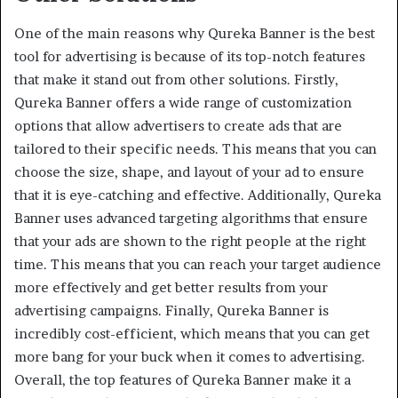
One of the main reasons why Qureka Banner is the best
tool for advertising is because of its top-notch features
that make it stand out from other solutions. Firstly,
Qureka Banner offers a wide range of customization
options that allow advertisers to create ads that are
tailored to their specific needs. This means that you can
choose the size, shape, and layout of your ad to ensure
that it is eye-catching and effective. Additionally, Qureka
Banner uses advanced targeting algorithms that ensure
that your ads are shown to the right people at the right
time. This means that you can reach your target audience
more effectively and get better results from your
advertising campaigns. Finally, Qureka Banner is
incredibly cost-efficient, which means that you can get
more bang for your buck when it comes to advertising.
Overall, the top features of Qureka Banner make it a