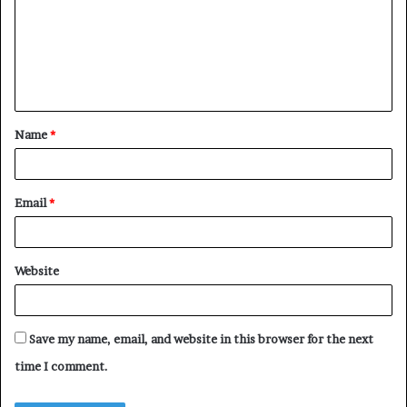
m
m
e
n
t
Name
*
*
Email
*
Website
Save my name, email, and website in this browser for the next
time I comment.