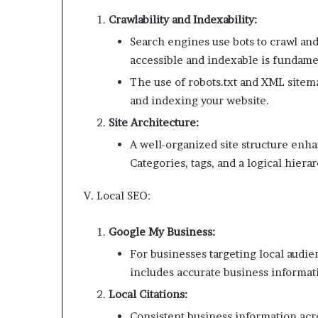
Crawlability and Indexability:
Search engines use bots to crawl and
accessible and indexable is fundame
The use of robots.txt and XML sitema
and indexing your website.
Site Architecture:
A well-organized site structure enh
Categories, tags, and a logical hiera
V. Local SEO:
Google My Business:
For businesses targeting local audie
includes accurate business informat
Local Citations:
Consistent business information acro