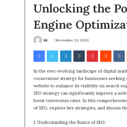
Gut”:
Unlocking the P
The
Checklist
4 weeks ago
Engine Optimiza
to
Larazotide and
Run
The Checklist 
Before
You Spend a Ce
You
kk
November 23, 2023
Spend
a
Facebook
Twitter
LinkedIn
Tumblr
Pinterest
Reddit
V
Cent
(2026)
In the ever-evolving landscape of digital mar
cornerstone strategy for businesses seeking 
website to enhance its visibility on search e
SEO strategy can significantly improve a websi
boost conversion rates. In this comprehensiv
of SEO, explore key strategies, and discuss th
I. Understanding the Basics of SEO: