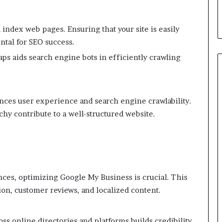
 index web pages. Ensuring that your site is easily
ntal for SEO success.
ps aids search engine bots in efficiently crawling
ances user experience and search engine crawlability.
rchy contribute to a well-structured website.
nces, optimizing Google My Business is crucial. This
ion, customer reviews, and localized content.
ss online directories and platforms builds credibility