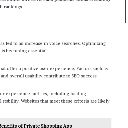
ch rankings.
has led to an increase in voice searches. Optimizing
 is becoming essential.
hat offer a positive user experience. Factors such as
nd overall usability contribute to SEO success.
ser experience metrics, including loading
 stability. Websites that meet these criteria are likely
 Benefits of Private Shopping App