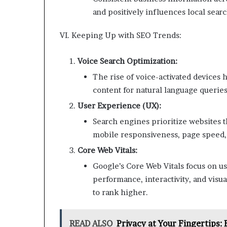
and positively influences local sear
VI. Keeping Up with SEO Trends:
Voice Search Optimization:
The rise of voice-activated devices 
content for natural language queries
User Experience (UX):
Search engines prioritize websites t
mobile responsiveness, page speed, a
Core Web Vitals:
Google’s Core Web Vitals focus on u
performance, interactivity, and visual
to rank higher.
READ ALSO
Privacy at Your Fingertips: