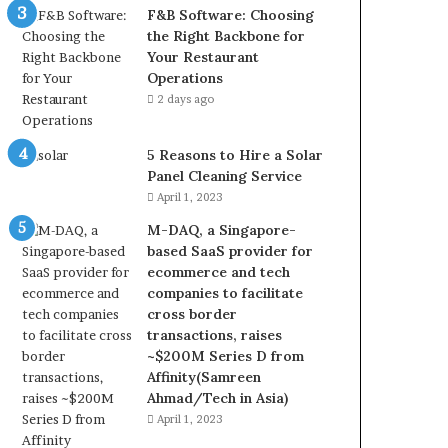
F&B Software: Choosing
the Right Backbone for
Your Restaurant
Operations
2 days ago
5 Reasons to Hire a Solar
Panel Cleaning Service
April 1, 2023
M-DAQ, a Singapore-
based SaaS provider for
ecommerce and tech
companies to facilitate
cross border
transactions, raises
~$200M Series D from
Affinity(Samreen
Ahmad/Tech in Asia)
April 1, 2023