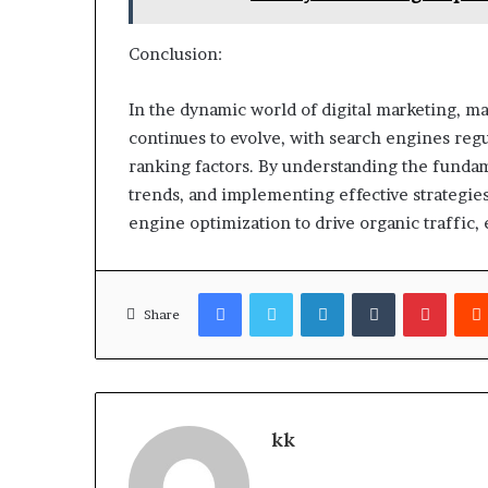
Conclusion:
In the dynamic world of digital marketing, m
continues to evolve, with search engines reg
ranking factors. By understanding the fundame
trends, and implementing effective strategies
engine optimization to drive organic traffic, 
Facebook
Twitter
LinkedIn
Tumblr
Pinter
Share
kk