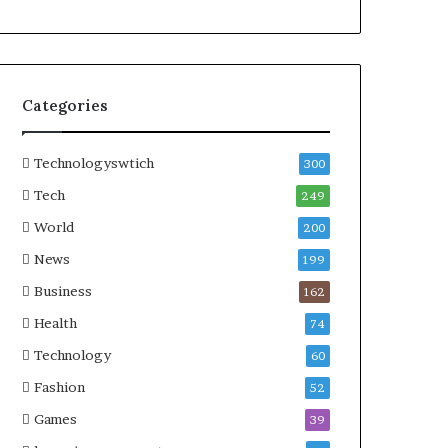
Categories
Technologyswtich
300
Tech
249
World
200
News
199
Business
162
Health
74
Technology
60
Fashion
52
Games
39