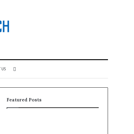
Search
 US
for
Featured Posts
Why
Investing
Patient
in
Loyalty
a