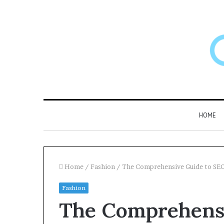
HOME
Home
/
Fashion
/
The Comprehensive Guide to SEO
Fashion
Larazotide
The Comprehensi
and
“Leaky