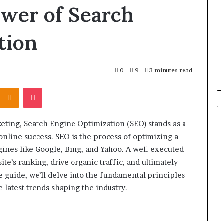
the
ower of Search
Right
Backbone
2 days ago
tion
for
 “Leaky Gut”:
F&B Software: Choosing the
Your
to Run Before
Right Backbone for Your
Restaurant
nt (2026)
Restaurant Operations
Operations
0
9
3 minutes read
Kontakte
Odnoklassniki
Pocket
keting, Search Engine Optimization (SEO) stands as a
online success. SEO is the process of optimizing a
ngines like Google, Bing, and Yahoo. A well-executed
te’s ranking, drive organic traffic, and ultimately
e guide, we’ll delve into the fundamental principles
e latest trends shaping the industry.