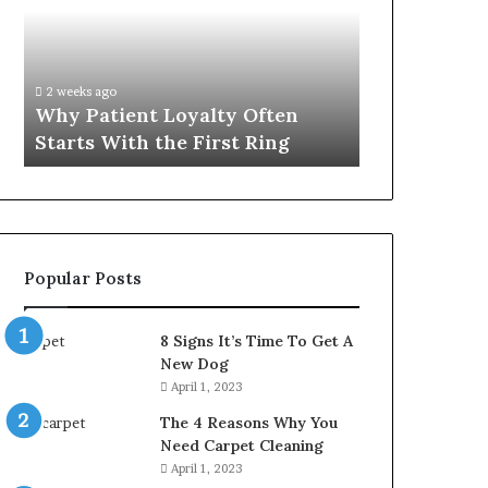
Often
Quality
Starts
Womens
With
Travel
the
Bag
2 weeks ago
4 weeks ago
First
That
Why Patient Loyalty Often
Investing i
Ring
Lasts
Starts With the First Ring
Travel Bag 
Popular Posts
8 Signs It’s Time To Get A
New Dog
April 1, 2023
The 4 Reasons Why You
Need Carpet Cleaning
April 1, 2023