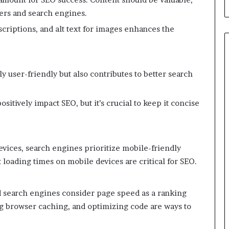
ers and search engines.
criptions, and alt text for images enhances the
y user-friendly but also contributes to better search
itively impact SEO, but it’s crucial to keep it concise
evices, search engines prioritize mobile-friendly
 loading times on mobile devices are critical for SEO.
d search engines consider page speed as a ranking
ng browser caching, and optimizing code are ways to