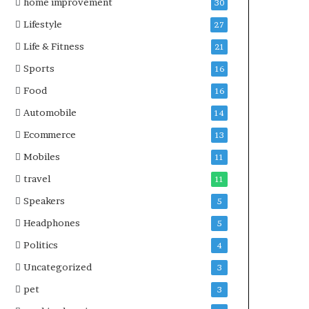
home improvement
30
Lifestyle
27
Life & Fitness
21
Sports
16
Food
16
Automobile
14
Ecommerce
13
Mobiles
11
travel
11
Speakers
5
Headphones
5
Politics
4
Uncategorized
3
pet
3