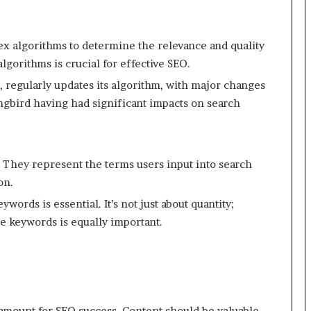
ex algorithms to determine the relevance and quality
gorithms is crucial for effective SEO.
 regularly updates its algorithm, with major changes
gbird having had significant impacts on search
 They represent the terms users input into search
on.
ywords is essential. It’s not just about quantity;
e keywords is equally important.
ramount for SEO success. Content should be valuable,