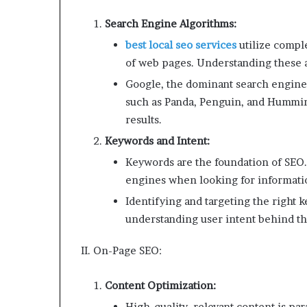
Search Engine Algorithms:
best local seo services
utilize compl
of web pages. Understanding these al
Google, the dominant search engine,
such as Panda, Penguin, and Hummin
results.
Keywords and Intent:
Keywords are the foundation of SEO.
engines when looking for informati
Identifying and targeting the right ke
understanding user intent behind th
II. On-Page SEO:
Content Optimization:
High-quality, relevant content is pa