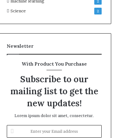
machine learning
2
Science
2
Newsletter
With Product You Purchase
Subscribe to our
mailing list to get the
new updates!
Lorem ipsum dolor sit amet, consectetur.
Enter
your