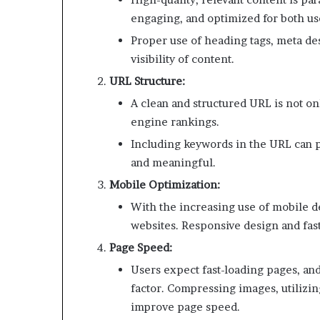
engaging, and optimized for both us
Proper use of heading tags, meta des
visibility of content.
URL Structure:
A clean and structured URL is not onl
engine rankings.
Including keywords in the URL can pos
and meaningful.
Mobile Optimization:
With the increasing use of mobile d
websites. Responsive design and fast
Page Speed:
Users expect fast-loading pages, an
factor. Compressing images, utilizi
improve page speed.