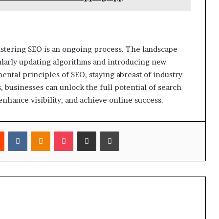
astering SEO is an ongoing process. The landscape
ularly updating algorithms and introducing new
ntal principles of SEO, staying abreast of industry
, businesses can unlock the full potential of search
enhance visibility, and achieve online success.
est
Reddit
VKontakte
Odnoklassniki
Pocket
Share via Email
Print