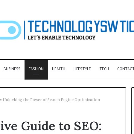
BUSINESS
FASHION
HEALTH
LIFESTYLE
TECH
CONTACT
: Unlocking the Power of Search Engine Optimization
F&B
ve Guide to SEO:
Software:
Choosing