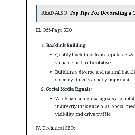
READ ALSO
Top Tips For Decorating a 
III. Off-Page SEO:
Backlink Building:
Quality backlinks from reputable web
valuable and authoritative.
Building a diverse and natural backli
spammy links is equally important.
Social Media Signals:
While social media signals are not d
indirectly influence SEO. Social m
visibility and drive traffic.
IV. Technical SEO: