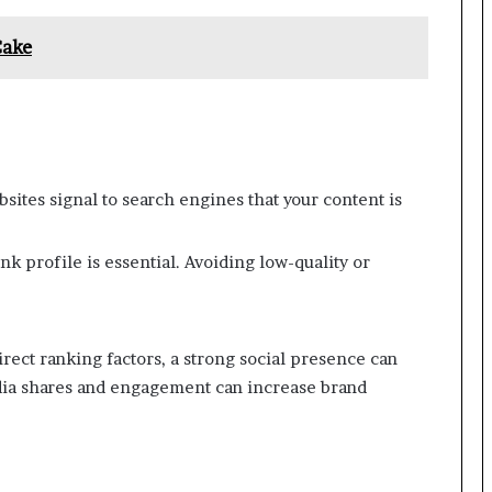
Cake
sites signal to search engines that your content is
nk profile is essential. Avoiding low-quality or
irect ranking factors, a strong social presence can
edia shares and engagement can increase brand