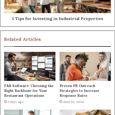
5 Tips for Investing in Industrial Properties
Related Articles
F&B Software: Choosing the
Proven PR Outreach
Right Backbone for Your
Strategies to Increase
Restaurant Operations
Response Rates
3 days ago
June 10, 2026