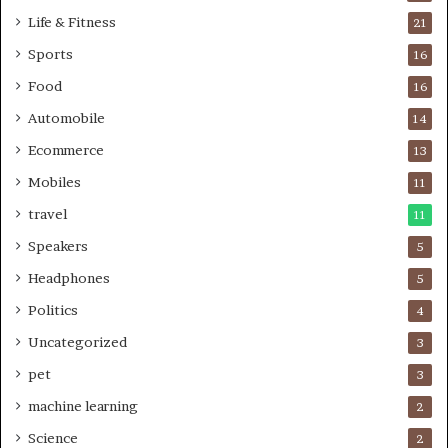
Life & Fitness
21
Sports
16
Food
16
Automobile
14
Ecommerce
13
Mobiles
11
travel
11
Speakers
5
Headphones
5
Politics
4
Uncategorized
3
pet
3
machine learning
2
Science
2