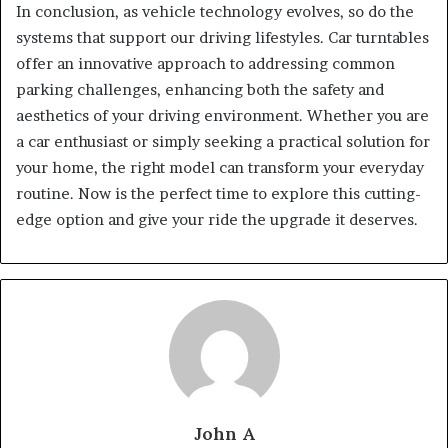
In conclusion, as vehicle technology evolves, so do the
systems that support our driving lifestyles. Car turntables
offer an innovative approach to addressing common
parking challenges, enhancing both the safety and
aesthetics of your driving environment. Whether you are
a car enthusiast or simply seeking a practical solution for
your home, the right model can transform your everyday
routine. Now is the perfect time to explore this cutting-
edge option and give your ride the upgrade it deserves.
John A