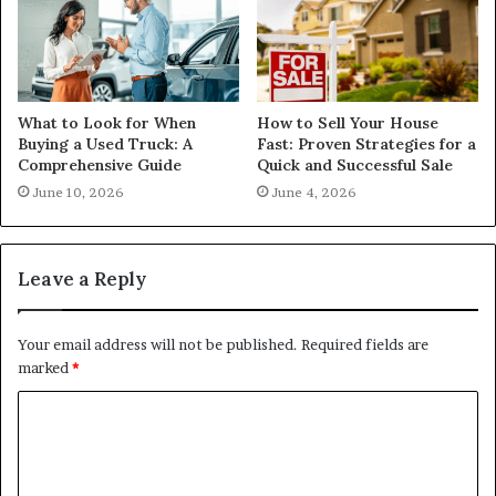
What to Look for When
How to Sell Your House
Buying a Used Truck: A
Fast: Proven Strategies for a
Comprehensive Guide
Quick and Successful Sale
June 10, 2026
June 4, 2026
Leave a Reply
Your email address will not be published.
Required fields are
marked
*
C
o
m