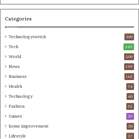
Categories
Technologyswtich
300
Tech
249
World
200
News
199
Business
162
Health
74
Technology
60
Fashion
52
Games
39
home improvement
30
Lifestyle
27