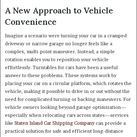
A New Approach to Vehicle
Convenience
Imagine a scenario were turning your car in a cramped
driveway or narrow garage no longer feels like a
complex, multi-point maneuver. Instead, a simple
rotation enables you to reposition your vehicle
effortlessly. Turntables for cars have been a useful
answer to these problems. These systems work by
placing your car on a circular platform, which rotates the
vehicle, making it possible to drive in or out without the
need for complicated turning or backing maneuvers. For
vehicle owners looking beyond garage optimization—
especially when relocating cars across states—services
like
Staten Island Car Shipping Company
can provide a
practical solution for safe and efficient long-distance