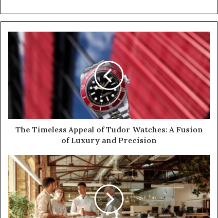
The Timeless Appeal of Tudor Watches: A Fusion
of Luxury and Precision