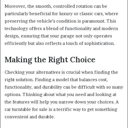
Moreover, the smooth, controlled rotation can be
particularly beneficial for luxury or classic cars, where
preserving the vehicle’s condition is paramount. This
technology offers a blend of functionality and modern
design, ensuring that your garage not only operates
efficiently but also reflects a touch of sophistication.
Making the Right Choice
Checking your alternatives is crucial when finding the
right solution. Finding a model that balances cost,
functionality, and durability can be difficult with so many
options. Thinking about what you need and looking at
the features will help you narrow down your choices. A
car turntable for sale is a terrific way to get something
convenient and durable.