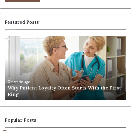
Featured Posts
Why
Inv
Patient
in
Loyalty
a
Often
Qua
Starts
Wo
With
Tra
the
Bag
First
Tha
2 weeks ago
Why Patient Loyalty Often Starts With the First
I
Ring
Las
Ring
L
Popular Posts