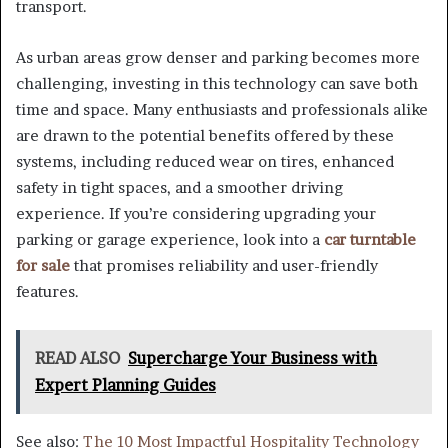
transport.
As urban areas grow denser and parking becomes more
challenging, investing in this technology can save both
time and space. Many enthusiasts and professionals alike
are drawn to the potential benefits offered by these
systems, including reduced wear on tires, enhanced
safety in tight spaces, and a smoother driving
experience. If you’re considering upgrading your
parking or garage experience, look into a
car turntable
for sale
that promises reliability and user-friendly
features.
READ ALSO
Supercharge Your Business with
Expert Planning Guides
See also:
The 10 Most Impactful Hospitality Technology