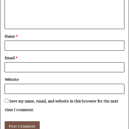
m
e
n
t
Name
*
*
Email
*
Website
Save my name, email, and website in this browser for the next
time I comment.