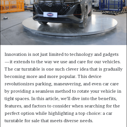
Innovation is not just limited to technology and gadgets
—it extends to the way we use and care for our vehicles.
The car turntable is one such clever idea that is gradually
becoming more and more popular. This device
revolutionizes parking, maneuvering, and even car care
by providing a seamless method to rotate your vehicle in
tight spaces. In this article, we’ll dive into the benefits,
features, and factors to consider when searching for the
perfect option while highlighting a top choice: a car
turntable for sale that meets diverse needs.