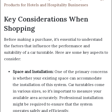
Products for Hotels and Hospitality Businesses
Key Considerations When
Shopping
Before making a purchase, it’s essential to understand
the factors that influence the performance and
suitability of a car turntable. Here are some key aspects to
consider:
Space and Installation:
One of the primary concerns
is whether your existing space can accommodate
the installation of this system. Car turntables come
in various sizes, so it’s important to measure your
available area accurately. Professional installation
might be required to ensure that the system
operates safely and efficiently.