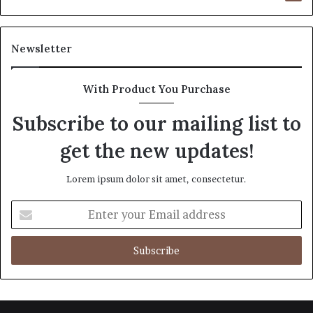
Newsletter
With Product You Purchase
Subscribe to our mailing list to
get the new updates!
Lorem ipsum dolor sit amet, consectetur.
Enter
your
Email
address