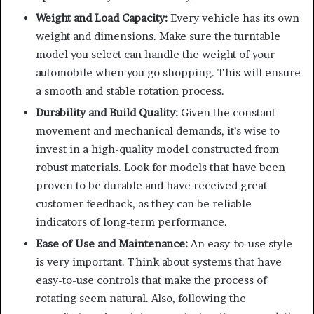
Weight and Load Capacity:
Every vehicle has its own
weight and dimensions. Make sure the turntable
model you select can handle the weight of your
automobile when you go shopping. This will ensure
a smooth and stable rotation process.
Durability and Build Quality:
Given the constant
movement and mechanical demands, it’s wise to
invest in a high-quality model constructed from
robust materials. Look for models that have been
proven to be durable and have received great
customer feedback, as they can be reliable
indicators of long-term performance.
Ease of Use and Maintenance:
An easy-to-use style
is very important. Think about systems that have
easy-to-use controls that make the process of
rotating seem natural. Also, following the