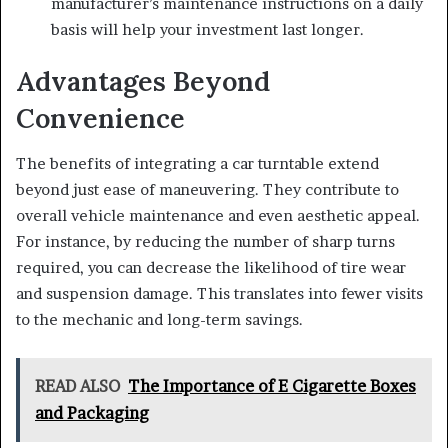
manufacturer’s maintenance instructions on a daily
basis will help your investment last longer.
Advantages Beyond
Convenience
The benefits of integrating a car turntable extend
beyond just ease of maneuvering. They contribute to
overall vehicle maintenance and even aesthetic appeal.
For instance, by reducing the number of sharp turns
required, you can decrease the likelihood of tire wear
and suspension damage. This translates into fewer visits
to the mechanic and long-term savings.
READ ALSO
The Importance of E Cigarette Boxes
and Packaging