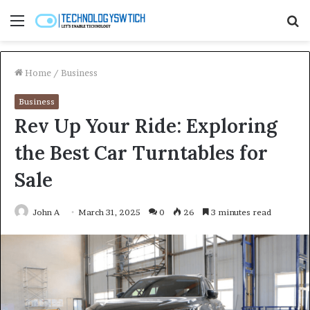
Menu
S
fo
Home
/
Business
Business
Rev Up Your Ride: Exploring
the Best Car Turntables for
Sale
John A
March 31, 2025
0
26
3 minutes read