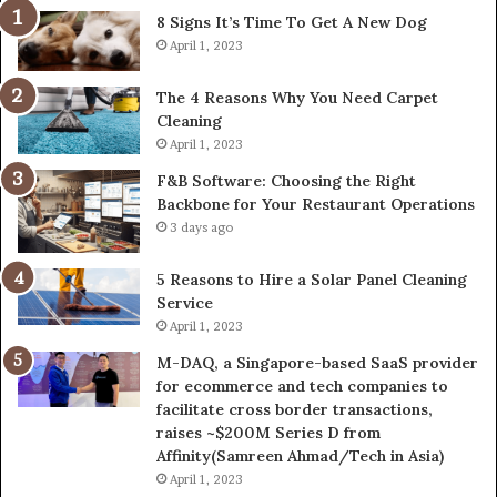
8 Signs It’s Time To Get A New Dog
April 1, 2023
The 4 Reasons Why You Need Carpet
Cleaning
April 1, 2023
F&B Software: Choosing the Right
Backbone for Your Restaurant Operations
3 days ago
5 Reasons to Hire a Solar Panel Cleaning
Service
April 1, 2023
M-DAQ, a Singapore-based SaaS provider
for ecommerce and tech companies to
facilitate cross border transactions,
raises ~$200M Series D from
Affinity(Samreen Ahmad/Tech in Asia)
April 1, 2023