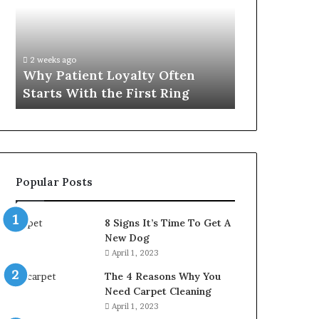
Often
Quality
Starts
Womens
With
Travel
the
Bag
2 weeks ago
4 weeks ago
First
That
Why Patient Loyalty Often
Investing i
Ring
Lasts
Starts With the First Ring
Travel Bag 
Popular Posts
8 Signs It’s Time To Get A
New Dog
April 1, 2023
The 4 Reasons Why You
Need Carpet Cleaning
April 1, 2023