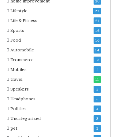
home improvement
30
Lifestyle
27
Life & Fitness
21
Sports
16
Food
16
Automobile
14
Ecommerce
13
Mobiles
11
travel
11
Speakers
5
Headphones
5
Politics
4
Uncategorized
3
pet
3