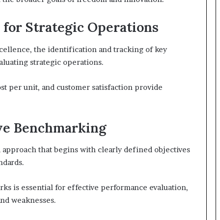
for Strategic Operations
cellence, the identification and tracking of key
aluating strategic operations.
st per unit, and customer satisfaction provide
tive Benchmarking
 approach that begins with clearly defined objectives
ndards.
 is essential for effective performance evaluation,
 and weaknesses.