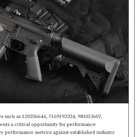
ies such as 120336646, 7169192334, 981013607,
ts a critical opportunity for performance
y performance metrics against established industry