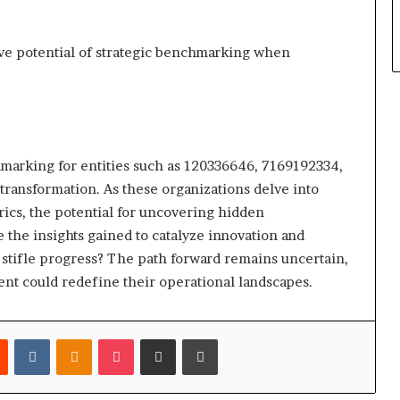
ve potential of strategic benchmarking when
hmarking for entities such as 120336646, 7169192334,
 transformation. As these organizations delve into
ics, the potential for uncovering hidden
 the insights gained to catalyze innovation and
e stifle progress? The path forward remains uncertain,
t could redefine their operational landscapes.
est
Reddit
VKontakte
Odnoklassniki
Pocket
Share via Email
Print