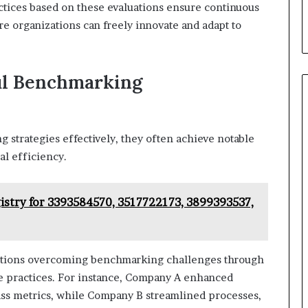
ctices based on these evaluations ensure continuous
 organizations can freely innovate and adapt to
ful Benchmarking
trategies effectively, they often achieve notable
l efficiency.
istry for 3393584570, 3517722173, 3899393537,
ntations overcoming benchmarking challenges through
ve practices. For instance, Company A enhanced
lass metrics, while Company B streamlined processes,