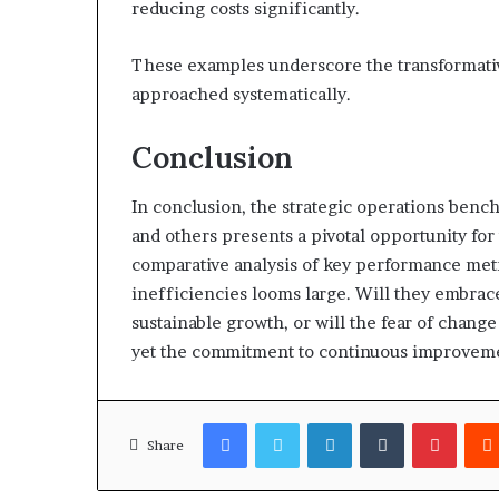
reducing costs significantly.
These examples underscore the transformati
approached systematically.
Conclusion
In conclusion, the strategic operations benc
and others presents a pivotal opportunity for
comparative analysis of key performance metr
inefficiencies looms large. Will they embrace
sustainable growth, or will the fear of chang
yet the commitment to continuous improvemen
Facebook
Twitter
LinkedIn
Tumblr
Pinter
Share