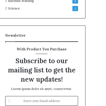
machine learning
2
Science
2
Newsletter
With Product You Purchase
Subscribe to our
mailing list to get the
new updates!
Lorem ipsum dolor sit amet, consectetur.
Enter
your