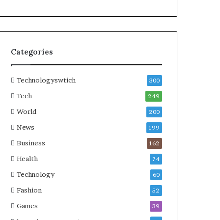
Categories
Technologyswtich
300
Tech
249
World
200
News
199
Business
162
Health
74
Technology
60
Fashion
52
Games
39