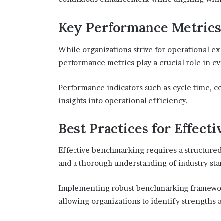
Key Performance Metrics 
While organizations strive for operational ex
performance metrics play a crucial role in ev
Performance indicators such as cycle time, co
insights into operational efficiency.
Best Practices for Effec
Effective benchmarking requires a structured
and a thorough understanding of industry sta
Implementing robust benchmarking frameworks
allowing organizations to identify strengths