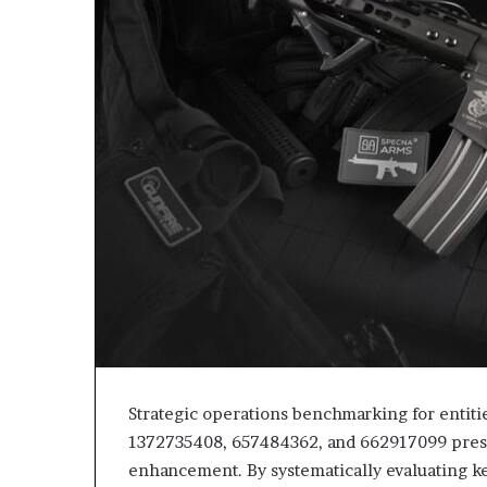
Strategic operations benchmarking for entit
1372735408, 657484362, and 662917099 presen
enhancement. By systematically evaluating ke