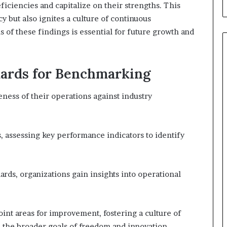
ficiencies and capitalize on their strengths. This
cy but also ignites a culture of continuous
of these findings is essential for future growth and
dards for Benchmarking
ness of their operations against industry
 assessing key performance indicators to identify
dards, organizations gain insights into operational
int areas for improvement, fostering a culture of
the broader goals of freedom and innovation.