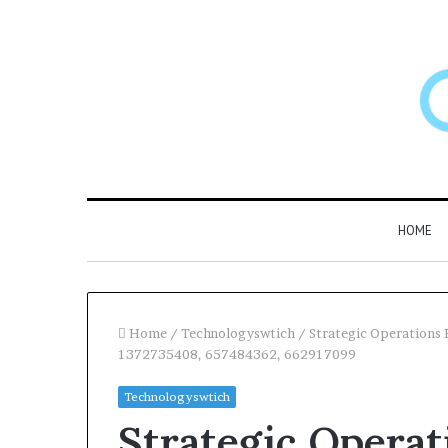
HOME
Home
/
Technologyswtich
/
Strategic Operations
1372735408, 657484362, 662917099
Larazotide
Technologyswtich
and
Strategic Opera
“Leaky