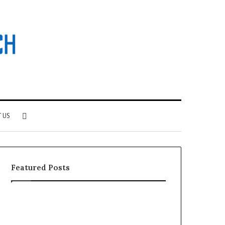
Search
 US
for
Featured Posts
Why
Investing
Patient
in
Loyalty
a