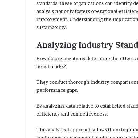
standards, these organizations can identify de
analysis not only fosters operational efficien
improvement. Understanding the implications 
sustainability.
Analyzing Industry Stan
How do organizations determine the effective
benchmarks?
They conduct thorough industry comparisons,
performance gaps.
By analyzing data relative to established stan
efficiency and competitiveness.
This analytical approach allows them to pinpo
continuous enhancement while aligning with 