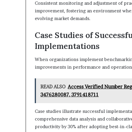
Consistent monitoring and adjustment of pra
improvement, fostering an environment where
evolving market demands.
Case Studies of Success
Implementations
When organizations implement benchmarking s
improvements in performance and operationa
READ ALSO
Access Verified Number Reg
3476280087, 3791418711
Case studies illustrate successful impleme
comprehensive data analysis and collaborati
productivity by 30% after adopting best-in-c