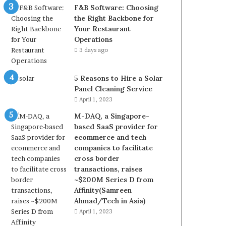
F&B Software: Choosing
the Right Backbone for
Your Restaurant
Operations
3 days ago
5 Reasons to Hire a Solar
Panel Cleaning Service
April 1, 2023
M-DAQ, a Singapore-
based SaaS provider for
ecommerce and tech
companies to facilitate
cross border
transactions, raises
~$200M Series D from
Affinity(Samreen
Ahmad/Tech in Asia)
April 1, 2023