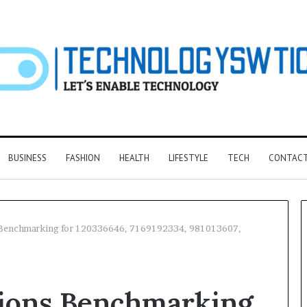
BUSINESS
FASHION
HEALTH
LIFESTYLE
TECH
CONTACT
 Benchmarking for 120336646, 7169192334, 981013607,
F&B
Software:
tions Benchmarking
Choosing