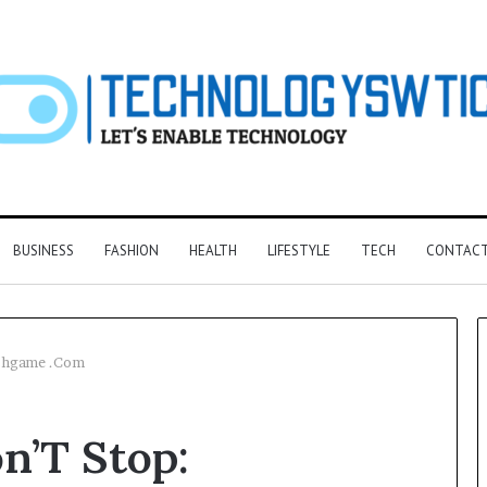
BUSINESS
FASHION
HEALTH
LIFESTYLE
TECH
CONTACT
eshgame .Com
F&B
n’T Stop:
Software:
Choosing