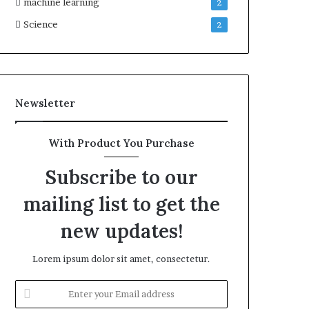
machine learning
2
Science
2
Newsletter
With Product You Purchase
Subscribe to our
mailing list to get the
new updates!
Lorem ipsum dolor sit amet, consectetur.
Enter
your