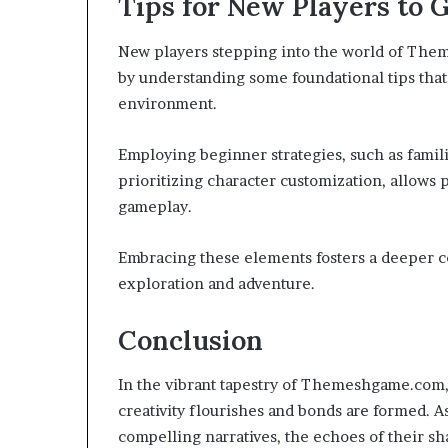
Tips for New Players to G
New players stepping into the world of The
by understanding some foundational tips that 
environment.
Employing beginner strategies, such as fami
prioritizing character customization, allows 
gameplay.
Embracing these elements fosters a deeper c
exploration and adventure.
Conclusion
In the vibrant tapestry of Themeshgame.com, 
creativity flourishes and bonds are formed. 
compelling narratives, the echoes of their s