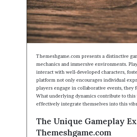
Themeshgame.com presents a distinctive gami
mechanics and immersive environments. Playe
interact with well-developed characters, foste
platform not only encourages individual exp
players engage in collaborative events, they
What underlying dynamics contribute to this
effectively integrate themselves into this vib
The Unique Gameplay Ex
Themeshgame.com