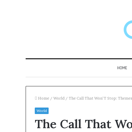
HOME
Home
/
World
/
The Call That Won’T Stop: Them
World
Larazotide
The Call That Wo
and
“Leaky