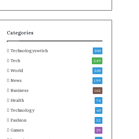
Categories
Technologyswtich
300
Tech
249
World
200
News
199
Business
162
Health
74
Technology
60
Fashion
52
Games
39