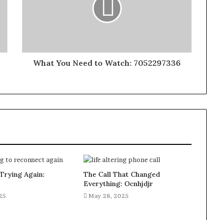
What You Need to Watch: 7052297336
Trying Again:
The Call That Changed
Everything: Ocnhjdjr
25
May 28, 2025