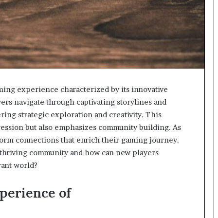
ng experience characterized by its innovative
rs navigate through captivating storylines and
ring strategic exploration and creativity. This
ression but also emphasizes community building. As
 form connections that enrich their gaming journey.
 thriving community and how can new players
rant world?
perience of