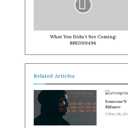
What You Didn’t See Coming:
8882019496
Related Articles
Someone’S 
Rhfanev
May 28, 20