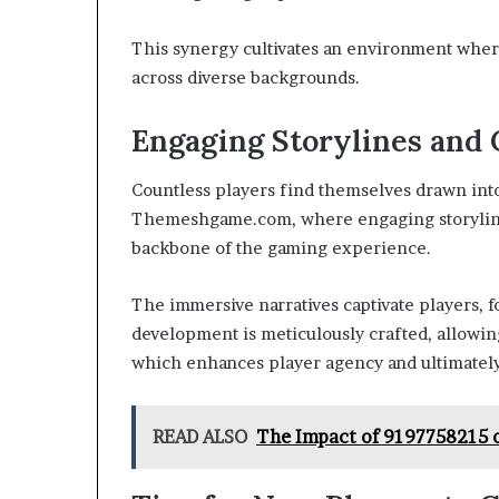
This synergy cultivates an environment where
across diverse backgrounds.
Engaging Storylines and 
Countless players find themselves drawn into
Themeshgame.com, where engaging storylines
backbone of the gaming experience.
The immersive narratives captivate players, 
development is meticulously crafted, allowin
which enhances player agency and ultimately
READ ALSO
The Impact of 9197758215 o