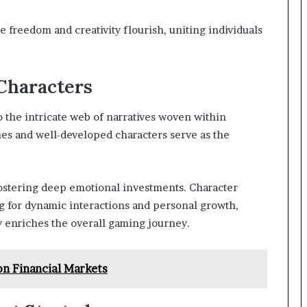
 freedom and creativity flourish, uniting individuals
Characters
 the intricate web of narratives woven within
 and well-developed characters serve as the
fostering deep emotional investments. Character
g for dynamic interactions and personal growth,
 enriches the overall gaming journey.
n Financial Markets