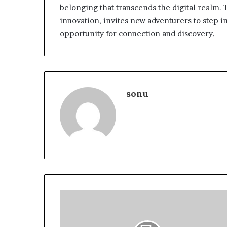
belonging that transcends the digital realm.
innovation, invites new adventurers to step in
opportunity for connection and discovery.
sonu