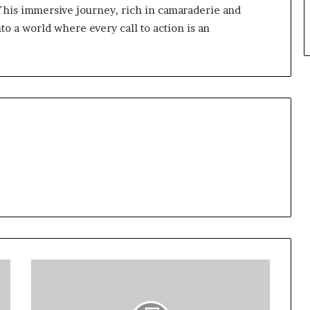
 This immersive journey, rich in camaraderie and
to a world where every call to action is an