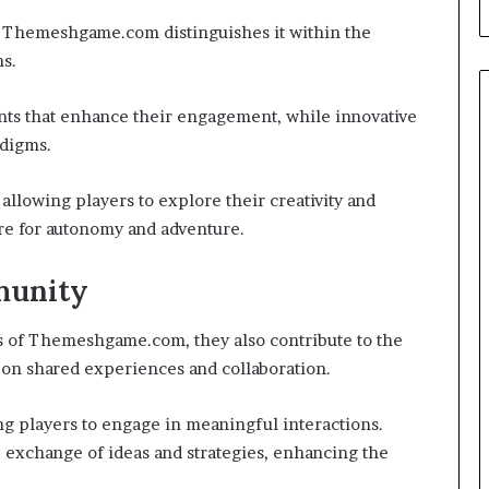
 Themeshgame.com distinguishes it within the
s.
ts that enhance their engagement, while innovative
adigms.
allowing players to explore their creativity and
ire for autonomy and adventure.
munity
ds of Themeshgame.com, they also contribute to the
s on shared experiences and collaboration.
g players to engage in meaningful interactions.
e exchange of ideas and strategies, enhancing the