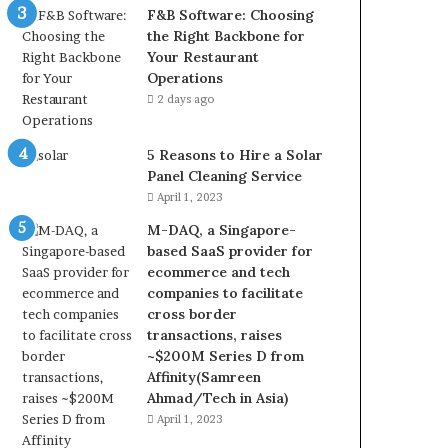
F&B Software: Choosing
the Right Backbone for
Your Restaurant
Operations
2 days ago
5 Reasons to Hire a Solar
Panel Cleaning Service
April 1, 2023
M-DAQ, a Singapore-
based SaaS provider for
ecommerce and tech
companies to facilitate
cross border
transactions, raises
~$200M Series D from
Affinity(Samreen
Ahmad/Tech in Asia)
April 1, 2023