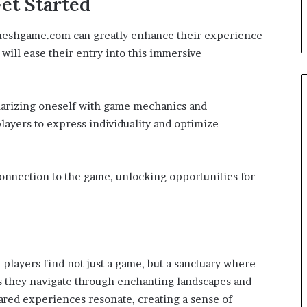
et Started
meshgame.com can greatly enhance their experience
will ease their entry into this immersive
liarizing oneself with game mechanics and
players to express individuality and optimize
onnection to the game, unlocking opportunities for
players find not just a game, but a sanctuary where
As they navigate through enchanting landscapes and
hared experiences resonate, creating a sense of