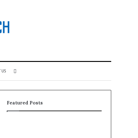
Search
 US
for
Featured Posts
Why
Investing
Patient
in
Loyalty
a