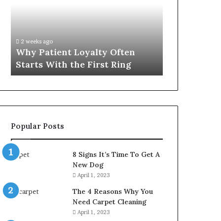
Often
Quality
Starts
Womens
With
Travel
the
Bag
2 weeks ago
4 weeks ago
First
That
Why Patient Loyalty Often
Investing i
Ring
Lasts
Starts With the First Ring
Travel Bag 
Popular Posts
8 Signs It’s Time To Get A
New Dog
April 1, 2023
The 4 Reasons Why You
Need Carpet Cleaning
April 1, 2023