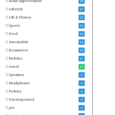
home improvement
30
Lifestyle
27
Life & Fitness
21
Sports
16
Food
16
Automobile
14
Ecommerce
13
Mobiles
11
travel
11
Speakers
5
Headphones
5
Politics
4
Uncategorized
3
pet
3