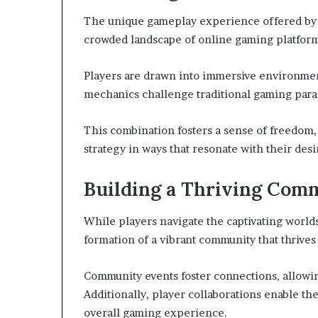
The unique gameplay experience offered by
crowded landscape of online gaming platform
Players are drawn into immersive environmen
mechanics challenge traditional gaming par
This combination fosters a sense of freedom, 
strategy in ways that resonate with their des
Building a Thriving Com
While players navigate the captivating worl
formation of a vibrant community that thrive
Community events foster connections, allowin
Additionally, player collaborations enable th
overall gaming experience.