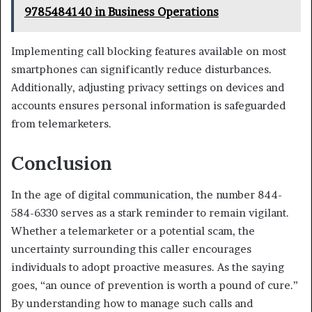
9785484140 in Business Operations
Implementing call blocking features available on most
smartphones can significantly reduce disturbances.
Additionally, adjusting privacy settings on devices and
accounts ensures personal information is safeguarded
from telemarketers.
Conclusion
In the age of digital communication, the number 844-
584-6330 serves as a stark reminder to remain vigilant.
Whether a telemarketer or a potential scam, the
uncertainty surrounding this caller encourages
individuals to adopt proactive measures. As the saying
goes, “an ounce of prevention is worth a pound of cure.”
By understanding how to manage such calls and