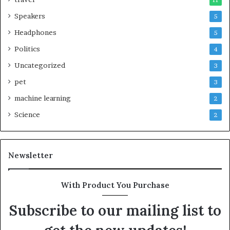
11
Speakers
5
Headphones
5
Politics
4
Uncategorized
3
pet
3
machine learning
2
Science
2
Newsletter
With Product You Purchase
Subscribe to our mailing list to