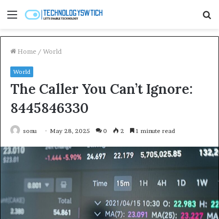
Menu
S
fo
Home
/
World
World
The Caller You Can’t Ignore:
8445846330
sonu
May 28, 2025
0
2
1 minute read