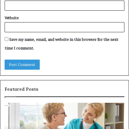
Website
Save my name, email, and website in this browser for the next
time I comment.
Featured Posts
Why
In
Patient
in
Loyalty
a
Often
Qu