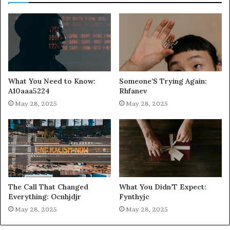
What You Need to Know:
Someone’S Trying Again:
A10aaa5224
Rhfanev
May 28, 2025
May 28, 2025
The Call That Changed
What You Didn’T Expect:
Everything: Ocnhjdjr
Fynthyjc
May 28, 2025
May 28, 2025