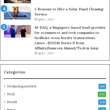
5 Reasons to Hire a Solar Panel Cleaning
Service
April 1, 2023
M-DAQ, a Singapore-based SaaS provider
for ecommerce and tech companies to
facilitate cross border transactions,
raises ~$200M Series D from
Affinity(Samreen Ahmad/Tech in Asia)
April 1, 2023
Categories
Technologyswtich
300
Tech
249
World
200
News