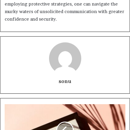
employing protective strategies, one can navigate the
murky waters of unsolicited communication with greater
confidence and security.
sonu