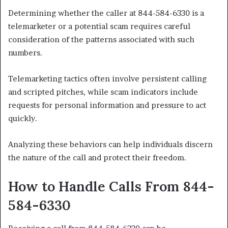
Determining whether the caller at 844-584-6330 is a
telemarketer or a potential scam requires careful
consideration of the patterns associated with such
numbers.
Telemarketing tactics often involve persistent calling
and scripted pitches, while scam indicators include
requests for personal information and pressure to act
quickly.
Analyzing these behaviors can help individuals discern
the nature of the call and protect their freedom.
How to Handle Calls From 844-
584-6330