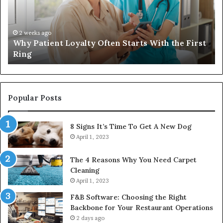
Starts
W
With
Tr
the
Ba
First
Th
2 weeks ago
Why Patient Loyalty Often Starts With the First
Ring
La
Ring
Popular Posts
8 Signs It’s Time To Get A New Dog
April 1, 2023
The 4 Reasons Why You Need Carpet
Cleaning
April 1, 2023
F&B Software: Choosing the Right
Backbone for Your Restaurant Operations
2 days ago