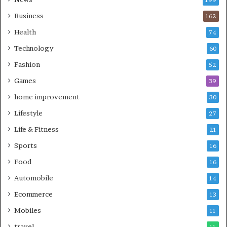
199
Business
162
Health
74
Technology
60
Fashion
52
Games
39
home improvement
30
Lifestyle
27
Life & Fitness
21
Sports
16
Food
16
Automobile
14
Ecommerce
13
Mobiles
11
travel