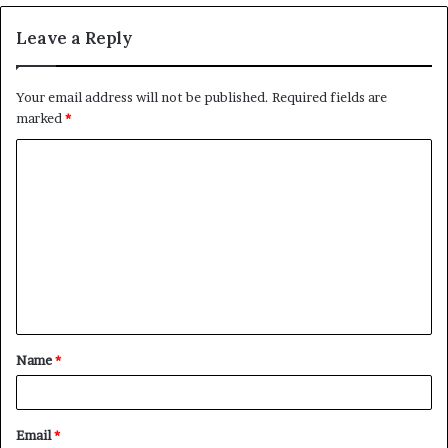
Leave a Reply
Your email address will not be published.
Required fields are
marked
*
C
o
m
m
e
n
t
Name
*
*
Email
*