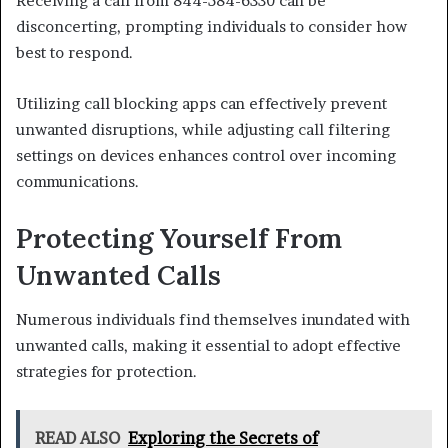
Receiving a call from 844-584-6330 can be
disconcerting, prompting individuals to consider how
best to respond.
Utilizing call blocking apps can effectively prevent
unwanted disruptions, while adjusting call filtering
settings on devices enhances control over incoming
communications.
Protecting Yourself From
Unwanted Calls
Numerous individuals find themselves inundated with
unwanted calls, making it essential to adopt effective
strategies for protection.
READ ALSO
Exploring the Secrets of