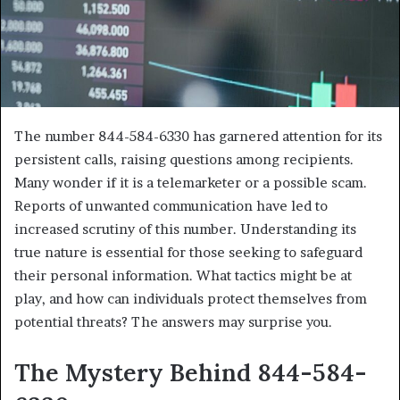
The number 844-584-6330 has garnered attention for its
persistent calls, raising questions among recipients.
Many wonder if it is a telemarketer or a possible scam.
Reports of unwanted communication have led to
increased scrutiny of this number. Understanding its
true nature is essential for those seeking to safeguard
their personal information. What tactics might be at
play, and how can individuals protect themselves from
potential threats? The answers may surprise you.
The Mystery Behind 844-584-