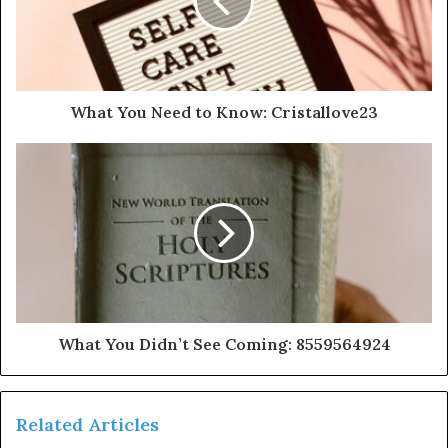
What You Need to Know: Cristallove23
What You Didn’t See Coming: 8559564924
Related Articles