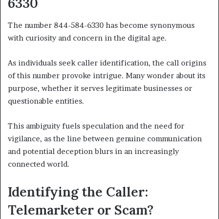
6330
The number 844-584-6330 has become synonymous
with curiosity and concern in the digital age.
As individuals seek caller identification, the call origins
of this number provoke intrigue. Many wonder about its
purpose, whether it serves legitimate businesses or
questionable entities.
This ambiguity fuels speculation and the need for
vigilance, as the line between genuine communication
and potential deception blurs in an increasingly
connected world.
Identifying the Caller:
Telemarketer or Scam?