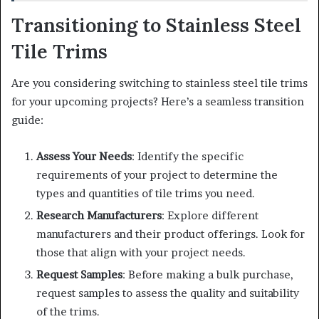
Transitioning to Stainless Steel
Tile Trims
Are you considering switching to stainless steel tile trims
for your upcoming projects? Here’s a seamless transition
guide:
Assess Your Needs
: Identify the specific
requirements of your project to determine the
types and quantities of tile trims you need.
Research Manufacturers
: Explore different
manufacturers and their product offerings. Look for
those that align with your project needs.
Request Samples
: Before making a bulk purchase,
request samples to assess the quality and suitability
of the trims.