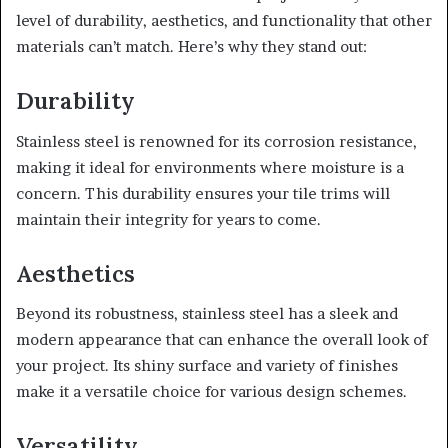
level of durability, aesthetics, and functionality that other
materials can’t match. Here’s why they stand out:
Durability
Stainless steel is renowned for its corrosion resistance,
making it ideal for environments where moisture is a
concern. This durability ensures your tile trims will
maintain their integrity for years to come.
Aesthetics
Beyond its robustness, stainless steel has a sleek and
modern appearance that can enhance the overall look of
your project. Its shiny surface and variety of finishes
make it a versatile choice for various design schemes.
Versatility