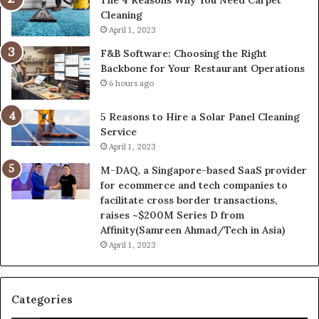
Cleaning
April 1, 2023
F&B Software: Choosing the Right
Backbone for Your Restaurant Operations
6 hours ago
5 Reasons to Hire a Solar Panel Cleaning
Service
April 1, 2023
M-DAQ, a Singapore-based SaaS provider
for ecommerce and tech companies to
facilitate cross border transactions,
raises ~$200M Series D from
Affinity(Samreen Ahmad/Tech in Asia)
April 1, 2023
Categories