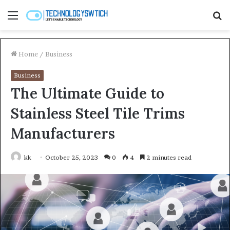
Menu
S
fo
Home
/
Business
Business
The Ultimate Guide to
Stainless Steel Tile Trims
Manufacturers
kk
October 25, 2023
0
4
2 minutes read