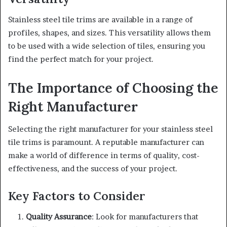
Stainless steel tile trims are available in a range of
profiles, shapes, and sizes. This versatility allows them
to be used with a wide selection of tiles, ensuring you
find the perfect match for your project.
The Importance of Choosing the
Right Manufacturer
Selecting the right manufacturer for your stainless steel
tile trims is paramount. A reputable manufacturer can
make a world of difference in terms of quality, cost-
effectiveness, and the success of your project.
Key Factors to Consider
Quality Assurance
: Look for manufacturers that