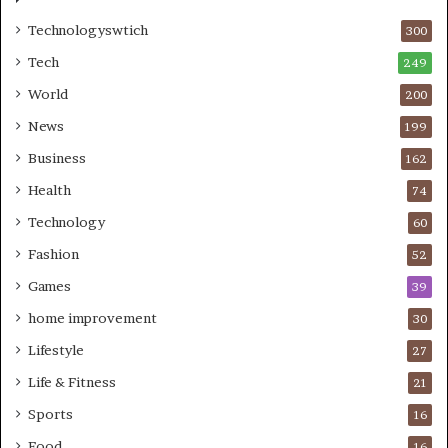
Technologyswtich
300
Tech
249
World
200
News
199
Business
162
Health
74
Technology
60
Fashion
52
Games
39
home improvement
30
Lifestyle
27
Life & Fitness
21
Sports
16
Food
16