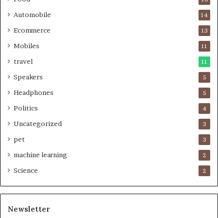
Automobile
14
Ecommerce
13
Mobiles
11
travel
11
Speakers
5
Headphones
5
Politics
4
Uncategorized
3
pet
3
machine learning
2
Science
2
Newsletter