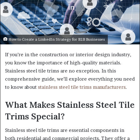
How to Create a LinkedIn Strategy for B2B Businesses
If you’re in the construction or interior design industry,
you know the importance of high-quality materials.
Stainless steel tile trims are no exception. In this
comprehensive guide, we’ll explore everything you need
to know about
stainless steel tile trims manufacturers
.
What Makes Stainless Steel Tile
Trims Special?
Stainless steel tile trims are essential components in
both residential and commercial projects. They offer a