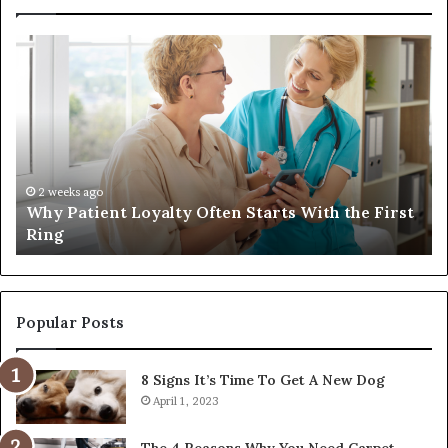
Why
In
Patient
in
Loyalty
a
Often
Qu
Starts
W
With
Tr
the
Ba
First
Th
2 weeks ago
Why Patient Loyalty Often Starts With the First
Ring
La
Ring
Popular Posts
8 Signs It’s Time To Get A New Dog
April 1, 2023
The 4 Reasons Why You Need Carpet