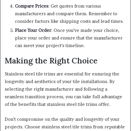
Compare Prices
: Get quotes from various
manufacturers and compare them. Remember to
consider factors like shipping costs and lead times.
Place Your Order
: Once you’ve made your choice,
place your order and ensure that the manufacturer
can meet your project’s timeline.
Making the Right Choice
Stainless steel tile trims are essential for ensuring the
longevity and aesthetics of your tile installations. By
selecting the right manufacturer and following a
seamless transition process, you can take full advantage
of the benefits that stainless steel tile trims offer.
Don’t compromise on the quality and longevity of your
projects. Choose stainless steel tile trims from reputable