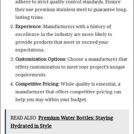
adhere to strict quality control standards. Ensure
they use premium stainless steel to guarantee long-
lasting trims.
Experience
: Manufacturers with a history of
excellence in the industry are more likely to
provide products that meet or exceed your
expectations.
Customization Options
: Choose a manufacturer that
offers customization to meet your project’s unique
requirements.
Competitive Pricing
: While quality is essential, a
manufacturer that offers competitive pricing can
help you stay within your budget.
READ ALSO
Premium Water Bottles: Staying
Hydrated in Style