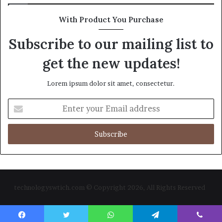
With Product You Purchase
Subscribe to our mailing list to
get the new updates!
Lorem ipsum dolor sit amet, consectetur.
Enter
your
Email
address
technologyswtich.com © Copyright 2026, All Rights Reserved