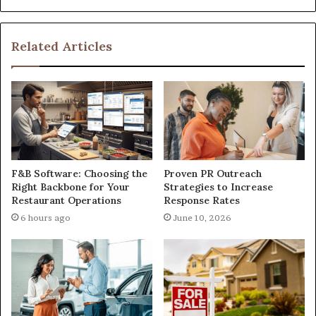
Related Articles
F&B Software: Choosing the
Proven PR Outreach
Right Backbone for Your
Strategies to Increase
Restaurant Operations
Response Rates
6 hours ago
June 10, 2026