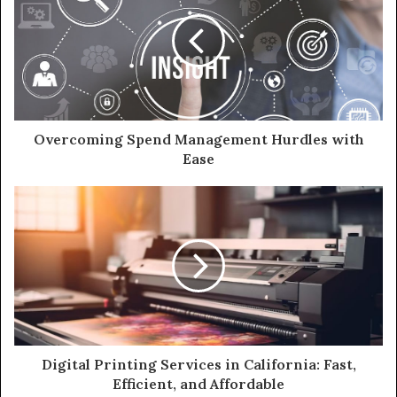
Overcoming Spend Management Hurdles with
Ease
Digital Printing Services in California: Fast,
Efficient, and Affordable