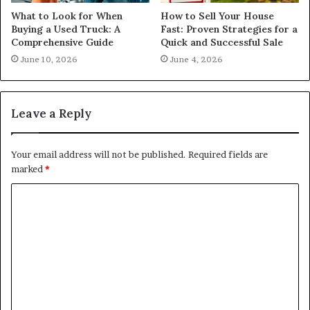
What to Look for When
How to Sell Your House
Buying a Used Truck: A
Fast: Proven Strategies for a
Comprehensive Guide
Quick and Successful Sale
June 10, 2026
June 4, 2026
Leave a Reply
Your email address will not be published.
Required fields are
marked
*
C
o
m
m
e
n