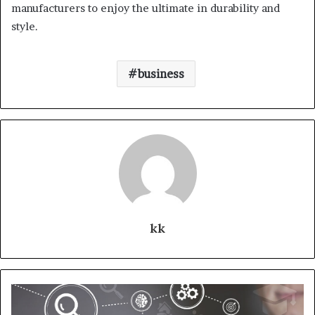
manufacturers to enjoy the ultimate in durability and
style.
business
kk