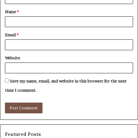
t
Name
*
*
Email
*
Website
Save my name, email, and website in this browser for the next
time I comment.
Featured Posts