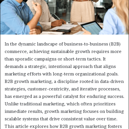
In the dynamic landscape of business-to-business (B2B)
commerce, achieving sustainable growth requires more
than sporadic campaigns or short-term tactics. It
demands a strategic, intentional approach that aligns
marketing efforts with long-term organizational goals.
B2B growth marketing, a discipline rooted in data-driven
strategies, customer-centricity, and iterative processes,
has emerged as a powerful catalyst for enduring success.
Unlike traditional marketing, which often prioritizes
immediate results, growth marketing focuses on building
scalable systems that drive consistent value over time.
This article explores how B2B growth marketing fosters