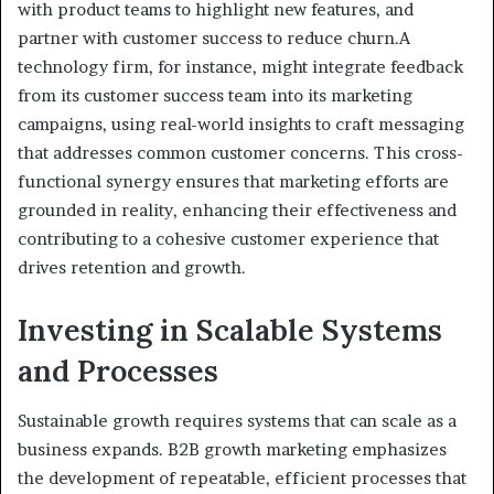
with product teams to highlight new features, and
partner with customer success to reduce churn.A
technology firm, for instance, might integrate feedback
from its customer success team into its marketing
campaigns, using real-world insights to craft messaging
that addresses common customer concerns. This cross-
functional synergy ensures that marketing efforts are
grounded in reality, enhancing their effectiveness and
contributing to a cohesive customer experience that
drives retention and growth.
Investing in Scalable Systems
and Processes
Sustainable growth requires systems that can scale as a
business expands. B2B growth marketing emphasizes
the development of repeatable, efficient processes that