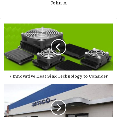
John A
7 Innovative Heat Sink Technology to Consider