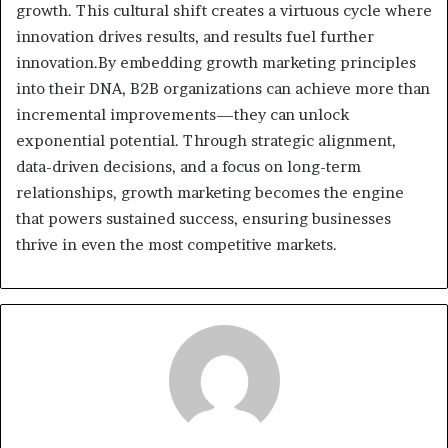
growth. This cultural shift creates a virtuous cycle where
innovation drives results, and results fuel further
innovation.By embedding growth marketing principles
into their DNA, B2B organizations can achieve more than
incremental improvements—they can unlock
exponential potential. Through strategic alignment,
data-driven decisions, and a focus on long-term
relationships, growth marketing becomes the engine
that powers sustained success, ensuring businesses
thrive in even the most competitive markets.