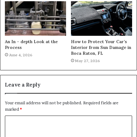
An In – depth Look at the
How to Protect Your Car’s
Process
Interior from Sun Damage in
Boca Raton, FL
June 4, 2026
May 27, 2026
Leave a Reply
Your email address will not be published.
Required fields are
marked
*
C
o