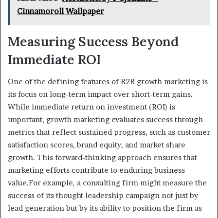
Cinnamoroll Wallpaper
Measuring Success Beyond
Immediate ROI
One of the defining features of B2B growth marketing is
its focus on long-term impact over short-term gains.
While immediate return on investment (ROI) is
important, growth marketing evaluates success through
metrics that reflect sustained progress, such as customer
satisfaction scores, brand equity, and market share
growth. This forward-thinking approach ensures that
marketing efforts contribute to enduring business
value.For example, a consulting firm might measure the
success of its thought leadership campaign not just by
lead generation but by its ability to position the firm as