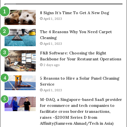
8 Signs It’s Time To Get A New Dog
April 1, 2023
The 4 Reasons Why You Need Carpet
Cleaning
April 1, 2023
F&B Software: Choosing the Right
Backbone for Your Restaurant Operations
2 days ago
5 Reasons to Hire a Solar Panel Cleaning
Service
April 1, 2023
M-DAQ, a Singapore-based SaaS provider
for ecommerce and tech companies to
facilitate cross border transactions,
raises ~$200M Series D from
Affinity(Samreen Ahmad/Tech in Asia)