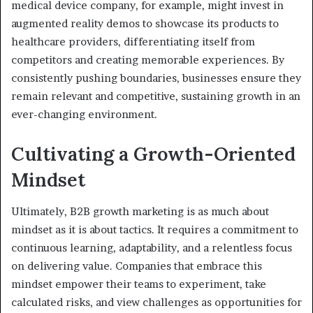
medical device company, for example, might invest in
augmented reality demos to showcase its products to
healthcare providers, differentiating itself from
competitors and creating memorable experiences. By
consistently pushing boundaries, businesses ensure they
remain relevant and competitive, sustaining growth in an
ever-changing environment.
Cultivating a Growth-Oriented
Mindset
Ultimately, B2B growth marketing is as much about
mindset as it is about tactics. It requires a commitment to
continuous learning, adaptability, and a relentless focus
on delivering value. Companies that embrace this
mindset empower their teams to experiment, take
calculated risks, and view challenges as opportunities for