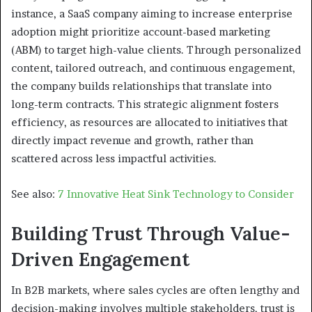
instance, a SaaS company aiming to increase enterprise
adoption might prioritize account-based marketing
(ABM) to target high-value clients. Through personalized
content, tailored outreach, and continuous engagement,
the company builds relationships that translate into
long-term contracts. This strategic alignment fosters
efficiency, as resources are allocated to initiatives that
directly impact revenue and growth, rather than
scattered across less impactful activities.
See also:
7 Innovative Heat Sink Technology to Consider
Building Trust Through Value-
Driven Engagement
In B2B markets, where sales cycles are often lengthy and
decision-making involves multiple stakeholders, trust is