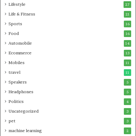
Lifestyle
27
Life & Fitness
21
Sports
16
Food
16
Automobile
14
Ecommerce
13
Mobiles
11
travel
11
Speakers
5
Headphones
5
Politics
4
Uncategorized
3
pet
3
machine learning
2