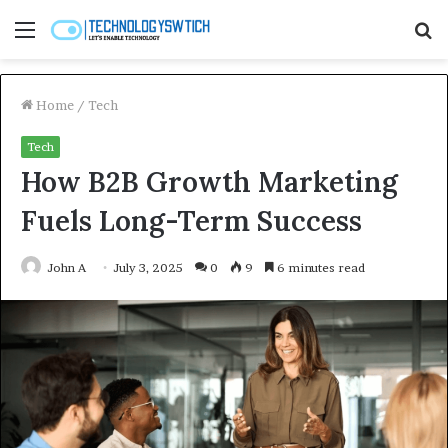
Menu
S
fo
Home
/
Tech
Tech
How B2B Growth Marketing
Fuels Long-Term Success
John A
July 3, 2025
0
9
6 minutes read