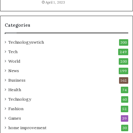
April 1, 2023
Categories
Technologyswtich
300
Tech
249
World
200
News
199
Business
162
Health
74
Technology
60
Fashion
52
Games
39
home improvement
30