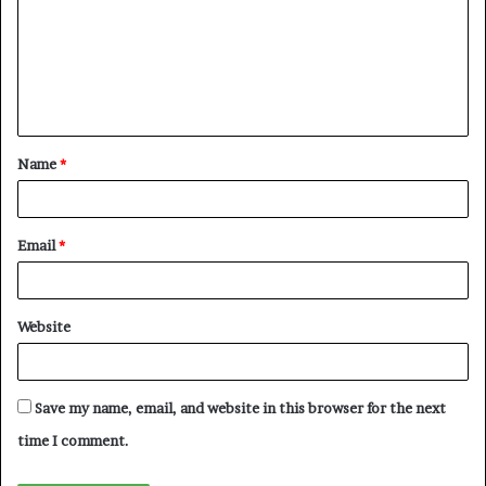
m
m
e
n
t
Name
*
*
Email
*
Website
Save my name, email, and website in this browser for the next
time I comment.