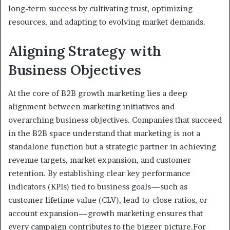
long-term success by cultivating trust, optimizing
resources, and adapting to evolving market demands.
Aligning Strategy with
Business Objectives
At the core of B2B growth marketing lies a deep
alignment between marketing initiatives and
overarching business objectives. Companies that succeed
in the B2B space understand that marketing is not a
standalone function but a strategic partner in achieving
revenue targets, market expansion, and customer
retention. By establishing clear key performance
indicators (KPIs) tied to business goals—such as
customer lifetime value (CLV), lead-to-close ratios, or
account expansion—growth marketing ensures that
every campaign contributes to the bigger picture.For