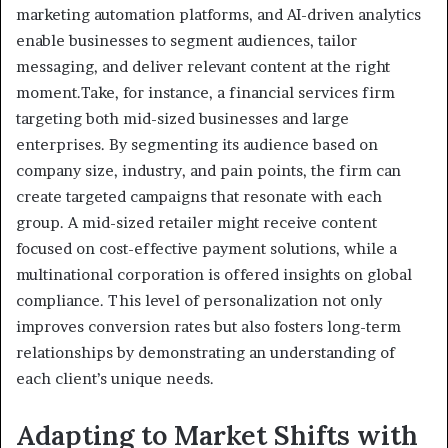
marketing automation platforms, and AI-driven analytics
enable businesses to segment audiences, tailor
messaging, and deliver relevant content at the right
moment.Take, for instance, a financial services firm
targeting both mid-sized businesses and large
enterprises. By segmenting its audience based on
company size, industry, and pain points, the firm can
create targeted campaigns that resonate with each
group. A mid-sized retailer might receive content
focused on cost-effective payment solutions, while a
multinational corporation is offered insights on global
compliance. This level of personalization not only
improves conversion rates but also fosters long-term
relationships by demonstrating an understanding of
each client’s unique needs.
Adapting to Market Shifts with