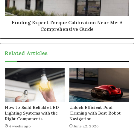
Finding Expert Torque Calibration Near Me: A
Comprehensive Guide
Related Articles
How to Build Reliable LED
Unlock Efficient Pool
Lighting Systems with the
Cleaning with Best Robot
Right Components
Navigation
4 weeks ago
June 22, 2026