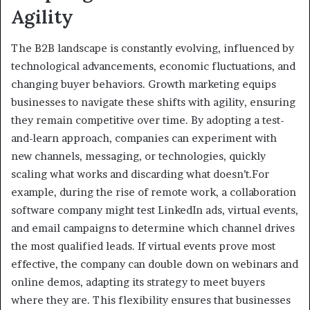
Agility
The B2B landscape is constantly evolving, influenced by
technological advancements, economic fluctuations, and
changing buyer behaviors. Growth marketing equips
businesses to navigate these shifts with agility, ensuring
they remain competitive over time. By adopting a test-
and-learn approach, companies can experiment with
new channels, messaging, or technologies, quickly
scaling what works and discarding what doesn’t.For
example, during the rise of remote work, a collaboration
software company might test LinkedIn ads, virtual events,
and email campaigns to determine which channel drives
the most qualified leads. If virtual events prove most
effective, the company can double down on webinars and
online demos, adapting its strategy to meet buyers
where they are. This flexibility ensures that businesses