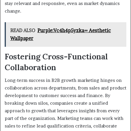
stay relevant and responsive, even as market dynamics
change.
READ ALSO
Purple:Vc4h4p5yzka= Aesthetic
Wallpaper
Fostering Cross-Functional
Collaboration
Long-term success in B2B growth marketing hinges on
collaboration across departments, from sales and product
development to customer success and finance. By
breaking down silos, companies create a unified
approach to growth that leverages insights from every
part of the organization. Marketing teams can work with
sales to refine lead qualification criteria, collaborate