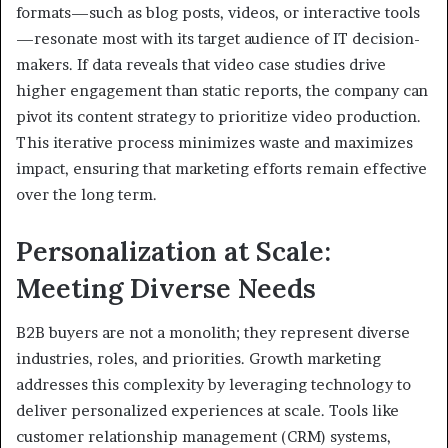
formats—such as blog posts, videos, or interactive tools
—resonate most with its target audience of IT decision-
makers. If data reveals that video case studies drive
higher engagement than static reports, the company can
pivot its content strategy to prioritize video production.
This iterative process minimizes waste and maximizes
impact, ensuring that marketing efforts remain effective
over the long term.
Personalization at Scale:
Meeting Diverse Needs
B2B buyers are not a monolith; they represent diverse
industries, roles, and priorities. Growth marketing
addresses this complexity by leveraging technology to
deliver personalized experiences at scale. Tools like
customer relationship management (CRM) systems,