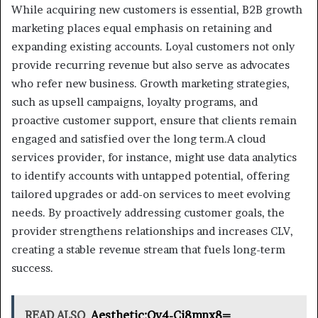
While acquiring new customers is essential, B2B growth
marketing places equal emphasis on retaining and
expanding existing accounts. Loyal customers not only
provide recurring revenue but also serve as advocates
who refer new business. Growth marketing strategies,
such as upsell campaigns, loyalty programs, and
proactive customer support, ensure that clients remain
engaged and satisfied over the long term.A cloud
services provider, for instance, might use data analytics
to identify accounts with untapped potential, offering
tailored upgrades or add-on services to meet evolving
needs. By proactively addressing customer goals, the
provider strengthens relationships and increases CLV,
creating a stable revenue stream that fuels long-term
success.
READ ALSO
Aesthetic:Oy4-Cj8mnx8=