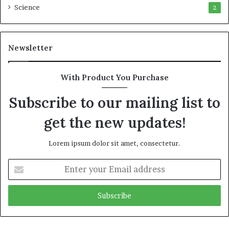
Science
2
Newsletter
With Product You Purchase
Subscribe to our mailing list to
get the new updates!
Lorem ipsum dolor sit amet, consectetur.
Enter
your
Email
address