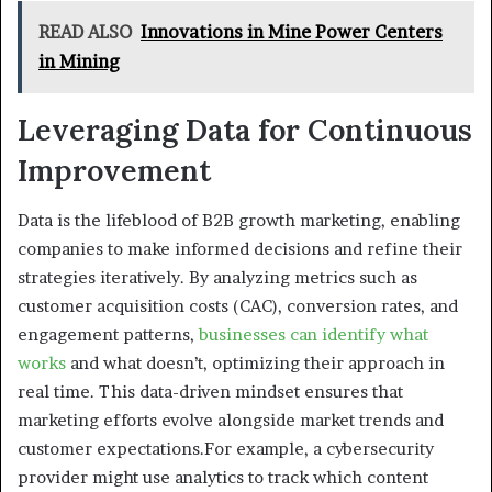
READ ALSO
Innovations in Mine Power Centers
in Mining
Leveraging Data for Continuous
Improvement
Data is the lifeblood of B2B growth marketing, enabling
companies to make informed decisions and refine their
strategies iteratively. By analyzing metrics such as
customer acquisition costs (CAC), conversion rates, and
engagement patterns,
businesses can identify what
works
and what doesn’t, optimizing their approach in
real time. This data-driven mindset ensures that
marketing efforts evolve alongside market trends and
customer expectations.For example, a cybersecurity
provider might use analytics to track which content