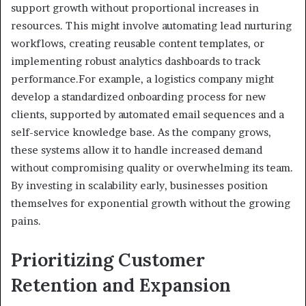
support growth without proportional increases in
resources. This might involve automating lead nurturing
workflows, creating reusable content templates, or
implementing robust analytics dashboards to track
performance.For example, a logistics company might
develop a standardized onboarding process for new
clients, supported by automated email sequences and a
self-service knowledge base. As the company grows,
these systems allow it to handle increased demand
without compromising quality or overwhelming its team.
By investing in scalability early, businesses position
themselves for exponential growth without the growing
pains.
Prioritizing Customer
Retention and Expansion