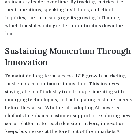
an industry leader over time. By tracking metrics like
media mentions, speaking invitations, and client
inquiries, the firm can gauge its growing influence,
which translates into greater opportunities down the
line.
Sustaining Momentum Through
Innovation
To maintain long-term success, B2B growth marketing
must embrace continuous innovation. This involves
staying ahead of industry trends, experimenting with
emerging technologies, and anticipating customer needs
before they arise. Whether it’s adopting AI-powered
chatbots to enhance customer support or exploring new
social platforms to reach decision-makers, innovation
keeps businesses at the forefront of their markets.A