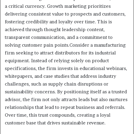
a critical currency. Growth marketing prioritizes
delivering consistent value to prospects and customers,
fostering credibility and loyalty over time. This is
achieved through thought leadership content,
transparent communication, and a commitment to
solving customer pain points.Consider a manufacturing
firm seeking to attract distributors for its industrial
equipment. Instead of relying solely on product
specifications, the firm invests in educational webinars,
whitepapers, and case studies that address industry
challenges, such as supply chain disruptions or
sustainability concerns. By positioning itself as a trusted
advisor, the firm not only attracts leads but also nurtures
relationships that lead to repeat business and referrals.
Over time, this trust compounds, creating a loyal
customer base that drives sustainable revenue.