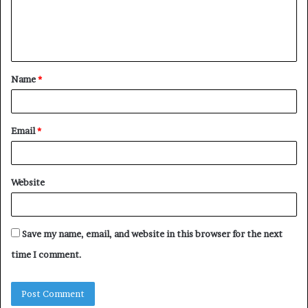
e
n
t
Name
*
*
Email
*
Website
Save my name, email, and website in this browser for the next
time I comment.