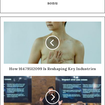
sonu
How 16479512099 Is Reshaping Key Industries