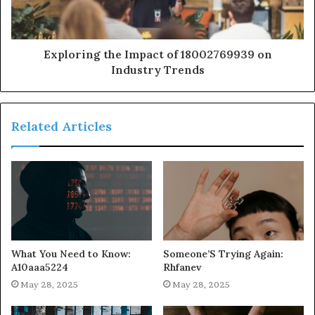
Exploring the Impact of 18002769939 on
Industry Trends
Related Articles
What You Need to Know:
Someone’S Trying Again:
A10aaa5224
Rhfanev
May 28, 2025
May 28, 2025