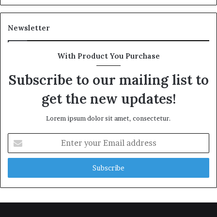
Newsletter
With Product You Purchase
Subscribe to our mailing list to
get the new updates!
Lorem ipsum dolor sit amet, consectetur.
Enter
your
Email
address