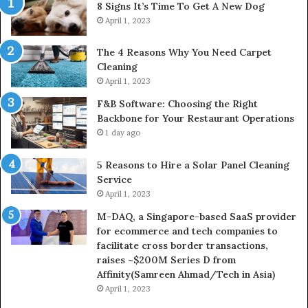
8 Signs It’s Time To Get A New Dog
April 1, 2023
The 4 Reasons Why You Need Carpet
Cleaning
April 1, 2023
F&B Software: Choosing the Right
Backbone for Your Restaurant Operations
1 day ago
5 Reasons to Hire a Solar Panel Cleaning
Service
April 1, 2023
M-DAQ, a Singapore-based SaaS provider
for ecommerce and tech companies to
facilitate cross border transactions,
raises ~$200M Series D from
Affinity(Samreen Ahmad/Tech in Asia)
April 1, 2023