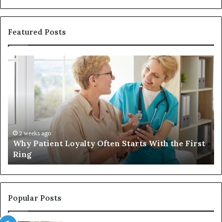
Featured Posts
Why
In
Patient
in
Loyalty
a
Often
Qu
Starts
W
With
Tr
the
Ba
First
Th
2 weeks ago
Why Patient Loyalty Often Starts With the First
Ring
La
Ring
Popular Posts