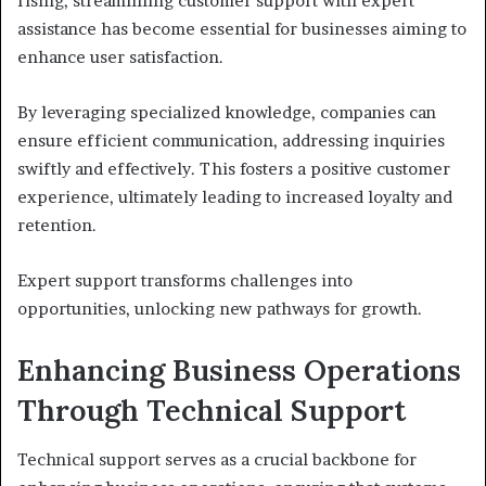
rising, streamlining customer support with expert
assistance has become essential for businesses aiming to
enhance user satisfaction.
By leveraging specialized knowledge, companies can
ensure efficient communication, addressing inquiries
swiftly and effectively. This fosters a positive customer
experience, ultimately leading to increased loyalty and
retention.
Expert support transforms challenges into
opportunities, unlocking new pathways for growth.
Enhancing Business Operations
Through Technical Support
Technical support serves as a crucial backbone for