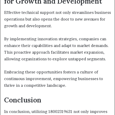
for Growth and Development
Effective technical support not only streamlines business
operations but also opens the door to new avenues for
growth and development.
By implementing innovation strategies, companies can
enhance their capabilities and adapt to market demands.
This proactive approach facilitates market expansion,
allowing organizations to explore untapped segments.
Embracing these opportunities fosters a culture of
continuous improvement, empowering businesses to
thrive in a competitive landscape.
Conclusion
In conclusion, utilizing 18002319631 not only improves