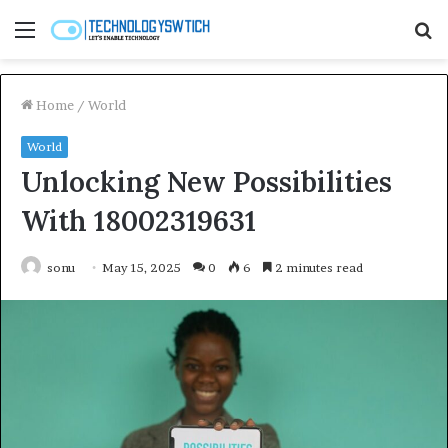
Menu
S
fo
Home
/
World
World
Unlocking New Possibilities
With 18002319631
sonu
May 15, 2025
0
6
2 minutes read