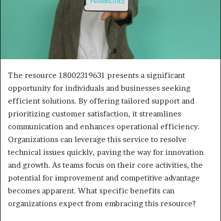
The resource 18002319631 presents a significant
opportunity for individuals and businesses seeking
efficient solutions. By offering tailored support and
prioritizing customer satisfaction, it streamlines
communication and enhances operational efficiency.
Organizations can leverage this service to resolve
technical issues quickly, paving the way for innovation
and growth. As teams focus on their core activities, the
potential for improvement and competitive advantage
becomes apparent. What specific benefits can
organizations expect from embracing this resource?