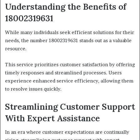
Understanding the Benefits of
18002319631
While many individuals seek efficient solutions for their
needs, the number 18002319631 stands out as a valuable
resource.
This service prioritizes customer satisfaction by offering
timely responses and streamlined processes. Users
experience enhanced service efficiency, allowing them
to resolve issues quickly.
Streamlining Customer Support
With Expert Assistance
In an era where customer expectations are continually