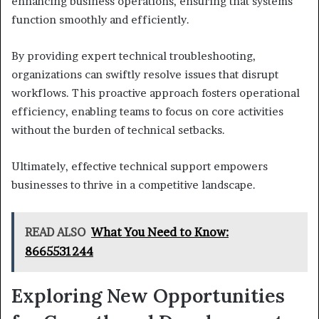
enhancing business operations, ensuring that systems
function smoothly and efficiently.
By providing expert technical troubleshooting,
organizations can swiftly resolve issues that disrupt
workflows. This proactive approach fosters operational
efficiency, enabling teams to focus on core activities
without the burden of technical setbacks.
Ultimately, effective technical support empowers
businesses to thrive in a competitive landscape.
READ ALSO
What You Need to Know:
8665531244
Exploring New Opportunities