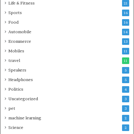
Life & Fitness
21
Sports
16
Food
16
Automobile
14
Ecommerce
13
Mobiles
11
travel
11
Speakers
5
Headphones
5
Politics
4
Uncategorized
3
pet
3
machine learning
2
Science
2