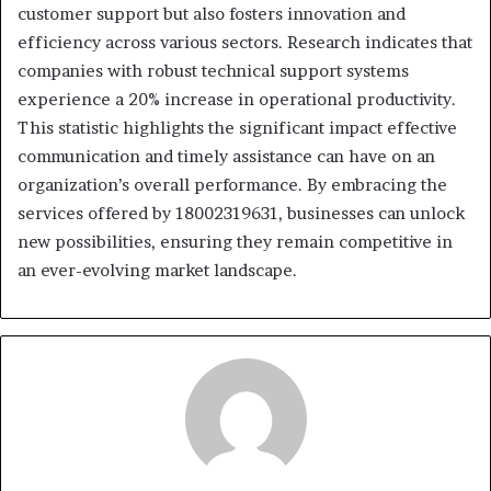
customer support but also fosters innovation and
efficiency across various sectors. Research indicates that
companies with robust technical support systems
experience a 20% increase in operational productivity.
This statistic highlights the significant impact effective
communication and timely assistance can have on an
organization’s overall performance. By embracing the
services offered by 18002319631, businesses can unlock
new possibilities, ensuring they remain competitive in
an ever-evolving market landscape.