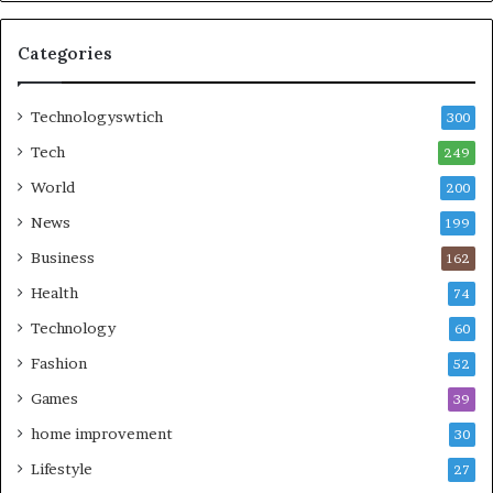
Categories
Technologyswtich
300
Tech
249
World
200
News
199
Business
162
Health
74
Technology
60
Fashion
52
Games
39
home improvement
30
Lifestyle
27