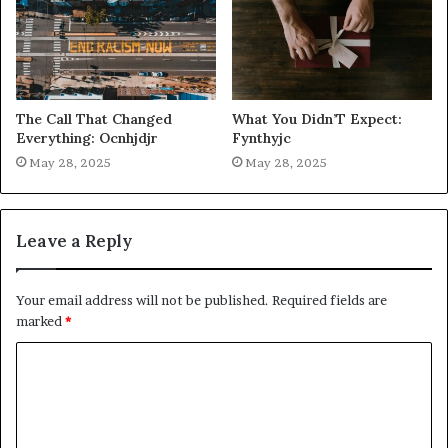
The Call That Changed
What You Didn’T Expect:
Everything: Ocnhjdjr
Fynthyjc
May 28, 2025
May 28, 2025
Leave a Reply
Your email address will not be published.
Required fields are
marked
*
C
o
m
m