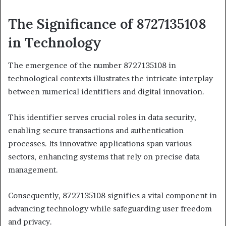
The Significance of 8727135108
in Technology
The emergence of the number 8727135108 in
technological contexts illustrates the intricate interplay
between numerical identifiers and digital innovation.
This identifier serves crucial roles in data security,
enabling secure transactions and authentication
processes. Its innovative applications span various
sectors, enhancing systems that rely on precise data
management.
Consequently, 8727135108 signifies a vital component in
advancing technology while safeguarding user freedom
and privacy.