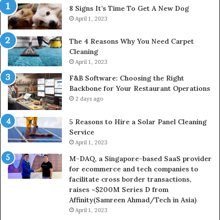
8 Signs It’s Time To Get A New Dog
April 1, 2023
The 4 Reasons Why You Need Carpet
Cleaning
April 1, 2023
F&B Software: Choosing the Right
Backbone for Your Restaurant Operations
2 days ago
5 Reasons to Hire a Solar Panel Cleaning
Service
April 1, 2023
M-DAQ, a Singapore-based SaaS provider
for ecommerce and tech companies to
facilitate cross border transactions,
raises ~$200M Series D from
Affinity(Samreen Ahmad/Tech in Asia)
April 1, 2023