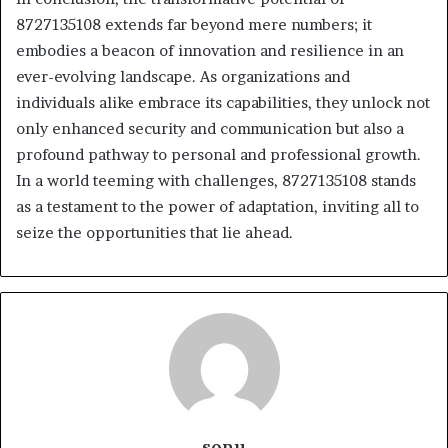
8727135108 extends far beyond mere numbers; it
embodies a beacon of innovation and resilience in an
ever-evolving landscape. As organizations and
individuals alike embrace its capabilities, they unlock not
only enhanced security and communication but also a
profound pathway to personal and professional growth.
In a world teeming with challenges, 8727135108 stands
as a testament to the power of adaptation, inviting all to
seize the opportunities that lie ahead.
sonu