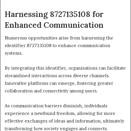
Harnessing 8727135108 for
Enhanced Communication
Numerous opportunities arise from harnessing the
identifier 8727135108 to enhance communication
systems.
By integrating this identifier, organizations can facilitate
streamlined interactions across diverse channels.
Innovative platforms can emerge, fostering greater
collaboration and connectivity among users.
As communication barriers diminish, individuals
experience a newfound freedom, allowing for more
effective exchanges of ideas and information, ultimately
transforming how society engages and connects.