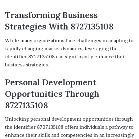
Transforming Business
Strategies With 8727135108
While many organizations face challenges in adapting to
rapidly changing market dynamics, leveraging the
identifier 8727135108 can significantly enhance their
business strategies.
Personal Development
Opportunities Through
8727135108
Unlocking personal development opportunities through
the identifier 8727135108 offers individuals a pathway to
enhance their skills and competencies in an increasingly