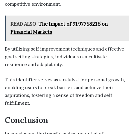
competitive environment.
READ ALSO
The Impact of 9197758215 on
Financial Markets
By utilizing self improvement techniques and effective
goal setting strategies, individuals can cultivate
resilience and adaptability.
This identifier serves as a catalyst for personal growth,
enabling users to break barriers and achieve their
aspirations, fostering a sense of freedom and self-
fulfillment.
Conclusion
In conclusion, the transformative potential of