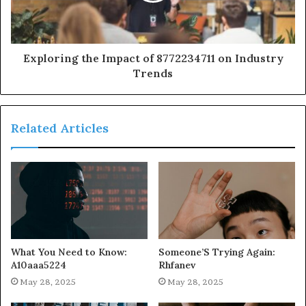
Exploring the Impact of 8772234711 on Industry
Trends
Related Articles
What You Need to Know:
Someone’S Trying Again:
A10aaa5224
Rhfanev
May 28, 2025
May 28, 2025