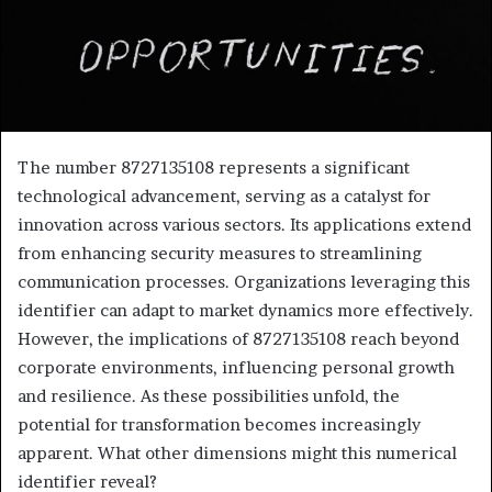
The number 8727135108 represents a significant
technological advancement, serving as a catalyst for
innovation across various sectors. Its applications extend
from enhancing security measures to streamlining
communication processes. Organizations leveraging this
identifier can adapt to market dynamics more effectively.
However, the implications of 8727135108 reach beyond
corporate environments, influencing personal growth
and resilience. As these possibilities unfold, the
potential for transformation becomes increasingly
apparent. What other dimensions might this numerical
identifier reveal?