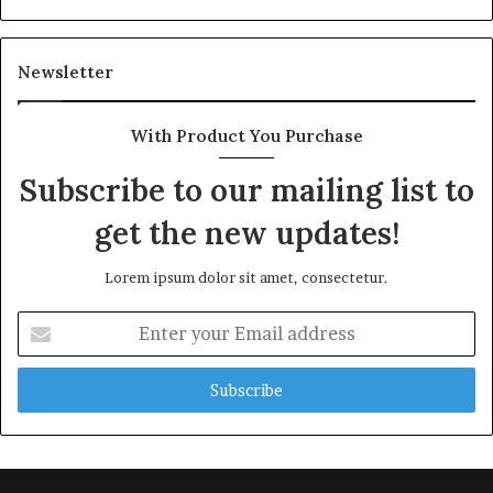
Newsletter
With Product You Purchase
Subscribe to our mailing list to
get the new updates!
Lorem ipsum dolor sit amet, consectetur.
Enter
your
Email
address