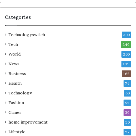
Categories
Technologyswtich
300
Tech
249
World
200
News
199
Business
162
Health
74
Technology
60
Fashion
52
Games
39
home improvement
30
Lifestyle
27