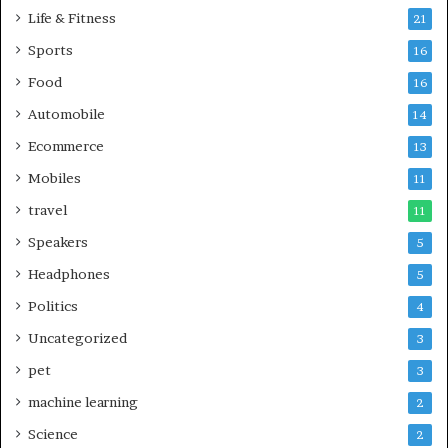
Life & Fitness
21
Sports
16
Food
16
Automobile
14
Ecommerce
13
Mobiles
11
travel
11
Speakers
5
Headphones
5
Politics
4
Uncategorized
3
pet
3
machine learning
2
Science
2