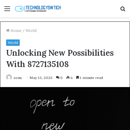
Menu
S
fo
Home
/
World
World
Unlocking New Possibilities
With 8727135108
sonu
May 15, 2025
0
6
1 minute read