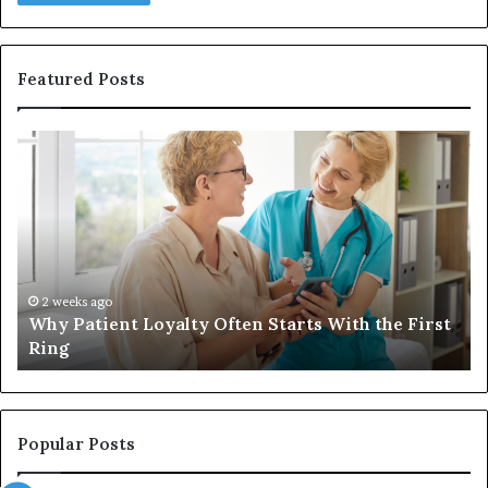
Featured Posts
Why
In
Patient
in
Loyalty
a
Often
Qu
Starts
W
With
Tr
the
Ba
First
Th
2 weeks ago
Why Patient Loyalty Often Starts With the First
Ring
La
Ring
Popular Posts