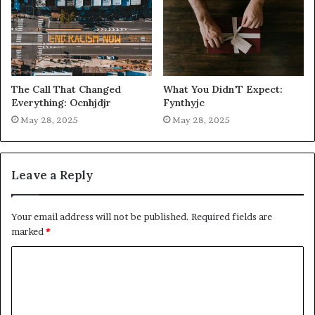
The Call That Changed
What You Didn’T Expect:
Everything: Ocnhjdjr
Fynthyjc
May 28, 2025
May 28, 2025
Leave a Reply
Your email address will not be published.
Required fields are
marked
*
C
o
m