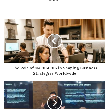
The Role of 8669160916 in Shaping Business
Strategies Worldwide