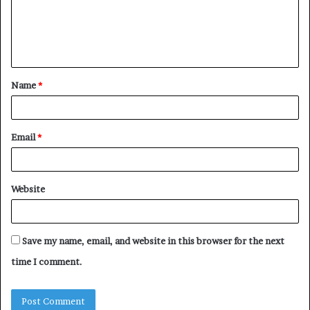
m
e
n
t
Name
*
*
Email
*
Website
Save my name, email, and website in this browser for the next
time I comment.