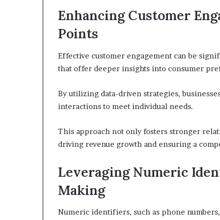
Enhancing Customer Eng
Points
Effective customer engagement can be signifi
that offer deeper insights into consumer pre
By utilizing data-driven strategies, business
interactions to meet individual needs.
This approach not only fosters stronger relat
driving revenue growth and ensuring a compe
Leveraging Numeric Identi
Making
Numeric identifiers, such as phone numbers, 