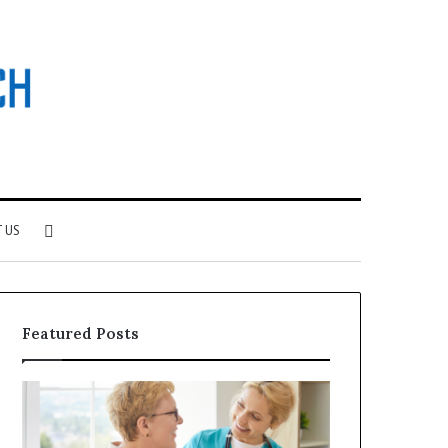
Search
 US
for
Featured Posts
Why
Investing
Patient
in
Loyalty
a