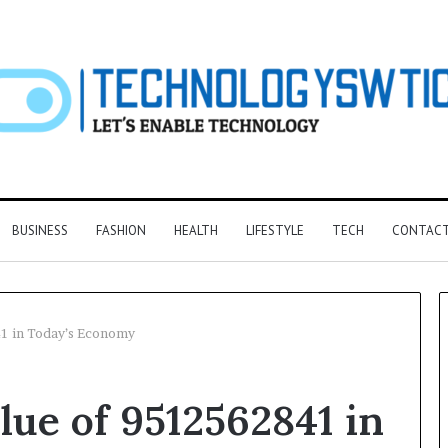
BUSINESS
FASHION
HEALTH
LIFESTYLE
TECH
CONTACT
41 in Today’s Economy
F&B
lue of 9512562841 in
Software:
Choosing