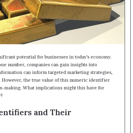
ificant potential for businesses in today’s economy.
hone number, companies can gain insights into
formation can inform targeted marketing strategies,
However, the true value of this numeric identifier
sion-making. What implications might this have for
y?
ntifiers and Their