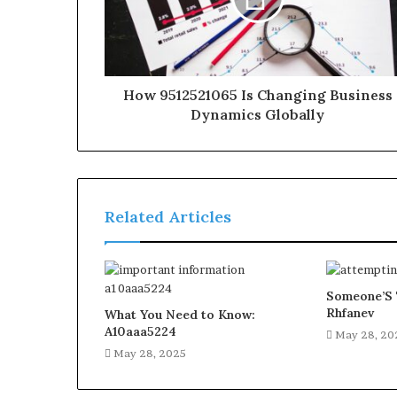
How 9512521065 Is Changing Business
Dynamics Globally
Related Articles
Someone’S 
Rhfanev
What You Need to Know:
A10aaa5224
May 28, 20
May 28, 2025