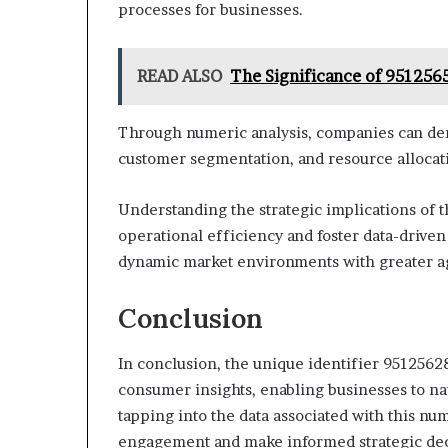
processes for businesses.
READ ALSO
The Significance of 951256
Through numeric analysis, companies can deri
customer segmentation, and resource allocat
Understanding the strategic implications of 
operational efficiency and foster data-drive
dynamic market environments with greater ag
Conclusion
In conclusion, the unique identifier 95125628
consumer insights, enabling businesses to na
tapping into the data associated with this n
engagement and make informed strategic deci