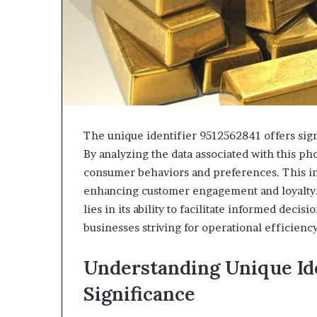
The unique identifier 9512562841 offers sign
By analyzing the data associated with this p
consumer behaviors and preferences. This in
enhancing customer engagement and loyalty. 
lies in its ability to facilitate informed deci
businesses striving for operational efficienc
Understanding Unique Ide
Significance