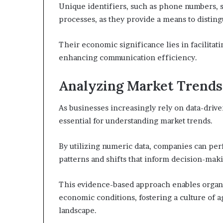
Unique identifiers, such as phone numbers, s
processes, as they provide a means to disting
Their economic significance lies in facilitati
enhancing communication efficiency.
Analyzing Market Trends
As businesses increasingly rely on data-driv
essential for understanding market trends.
By utilizing numeric data, companies can pe
patterns and shifts that inform decision-mak
This evidence-based approach enables organi
economic conditions, fostering a culture of a
landscape.