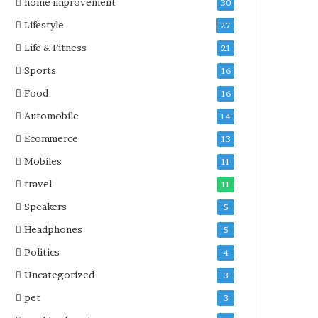
home improvement
30
Lifestyle
27
Life & Fitness
21
Sports
16
Food
16
Automobile
14
Ecommerce
13
Mobiles
11
travel
11
Speakers
5
Headphones
5
Politics
4
Uncategorized
3
pet
3