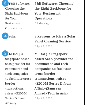
F&B Software: Choosing
the Right Backbone for
Your Restaurant
Operations
2 days ago
5 Reasons to Hire a Solar
Panel Cleaning Service
April 1, 2023
M-DAQ, a Singapore-
based SaaS provider for
ecommerce and tech
companies to facilitate
cross border
transactions, raises
~$200M Series D from
Affinity(Samreen
Ahmad/Tech in Asia)
April 1, 2023