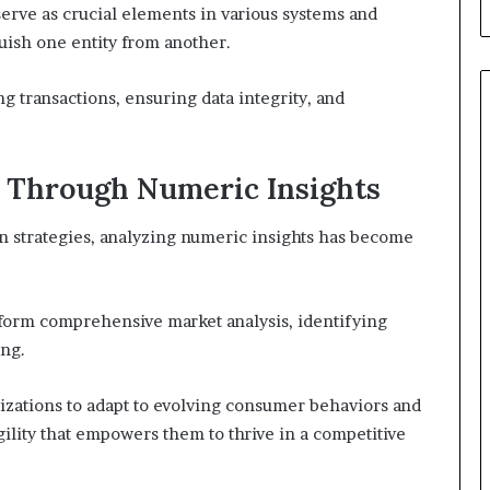
erve as crucial elements in various systems and
uish one entity from another.
ng transactions, ensuring data integrity, and
 Through Numeric Insights
en strategies, analyzing numeric insights has become
rform comprehensive market analysis, identifying
ing.
zations to adapt to evolving consumer behaviors and
gility that empowers them to thrive in a competitive