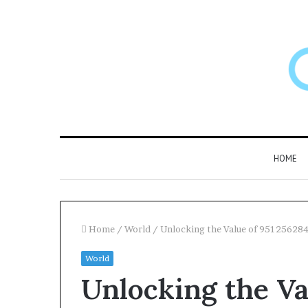
HOME
Home
/
World
/
Unlocking the Value of 95125628
World
Larazotide
Unlocking the Va
and
“Leaky