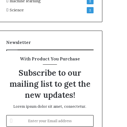
machine learning
2
Science
2
Newsletter
With Product You Purchase
Subscribe to our
mailing list to get the
new updates!
Lorem ipsum dolor sit amet, consectetur.
Enter
your