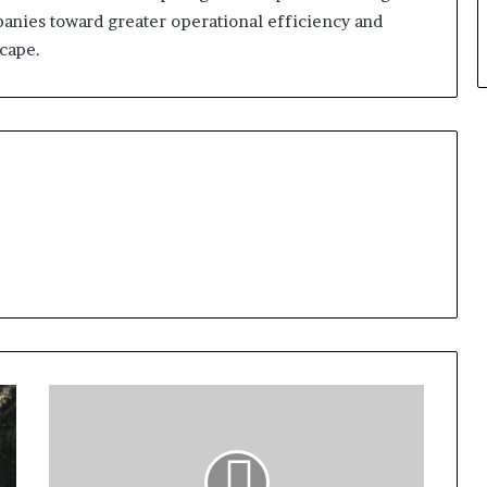
panies toward greater operational efficiency and
scape.