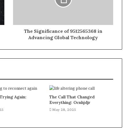
The Significance of 9512565368 in
Advancing Global Technology
Trying Again:
The Call That Changed
Everything: Ocnhjdjr
25
May 28, 2025