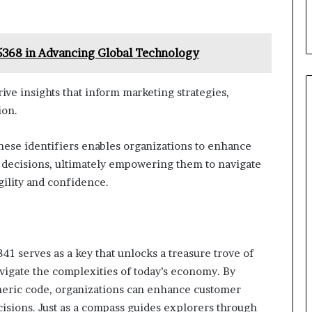
5368 in Advancing Global Technology
ve insights that inform marketing strategies,
ion.
these identifiers enables organizations to enhance
n decisions, ultimately empowering them to navigate
ility and confidence.
41 serves as a key that unlocks a treasure trove of
vigate the complexities of today’s economy. By
umeric code, organizations can enhance customer
sions. Just as a compass guides explorers through