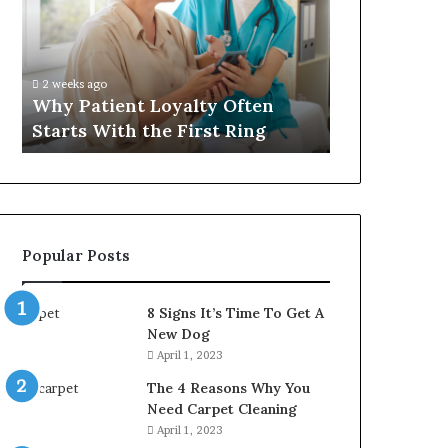
Often
Quality
Starts
Womens
With
Travel
the
Bag
2 weeks ago
4 weeks ago
First
That
Why Patient Loyalty Often
Investing i
Ring
Lasts
Starts With the First Ring
Travel Bag 
Popular Posts
8 Signs It’s Time To Get A
New Dog
April 1, 2023
The 4 Reasons Why You
Need Carpet Cleaning
April 1, 2023