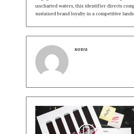
uncharted waters, this identifier directs com
sustained brand loyalty in a competitive land
sonu