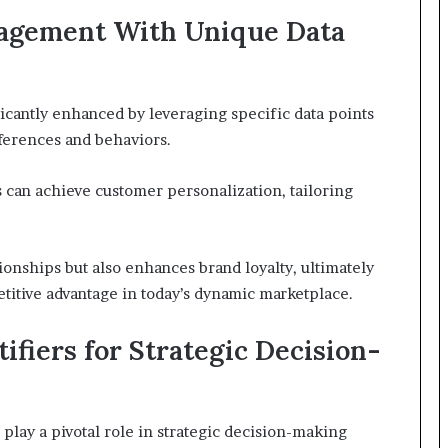
agement With Unique Data
cantly enhanced by leveraging specific data points
ferences and behaviors.
es can achieve customer personalization, tailoring
ionships but also enhances brand loyalty, ultimately
titive advantage in today’s dynamic marketplace.
fiers for Strategic Decision-
play a pivotal role in strategic decision-making