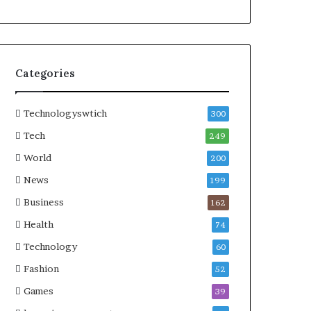
Categories
Technologyswtich
300
Tech
249
World
200
News
199
Business
162
Health
74
Technology
60
Fashion
52
Games
39