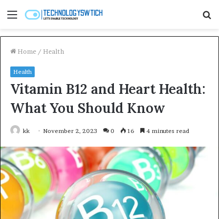
Menu
S
fo
Home
/
Health
Health
Vitamin B12 and Heart Health:
What You Should Know
kk
November 2, 2023
0
16
4 minutes read