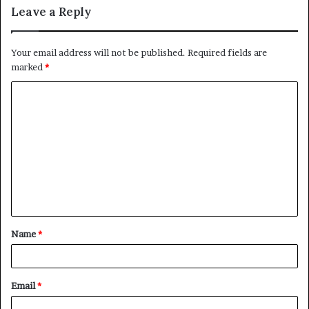
Leave a Reply
Your email address will not be published.
Required fields are
marked
*
C
o
m
m
e
n
t
Name
*
*
Email
*