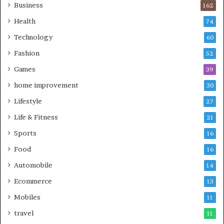
Business
162
Health
74
Technology
60
Fashion
52
Games
39
home improvement
30
Lifestyle
27
Life & Fitness
21
Sports
16
Food
16
Automobile
14
Ecommerce
13
Mobiles
11
travel
11