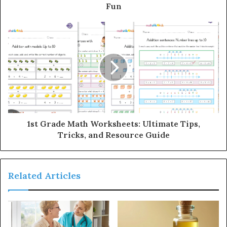
Fun
1st Grade Math Worksheets: Ultimate Tips,
Tricks, and Resource Guide
Related Articles