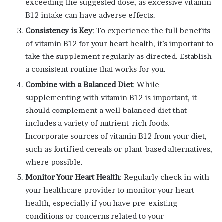
exceeding the suggested dose, as excessive vitamin
B12 intake can have adverse effects.
Consistency is Key
: To experience the full benefits
of vitamin B12 for your heart health, it’s important to
take the supplement regularly as directed. Establish
a consistent routine that works for you.
Combine with a Balanced Diet
: While
supplementing with vitamin B12 is important, it
should complement a well-balanced diet that
includes a variety of nutrient-rich foods.
Incorporate sources of vitamin B12 from your diet,
such as fortified cereals or plant-based alternatives,
where possible.
Monitor Your Heart Health
: Regularly check in with
your healthcare provider to monitor your heart
health, especially if you have pre-existing
conditions or concerns related to your