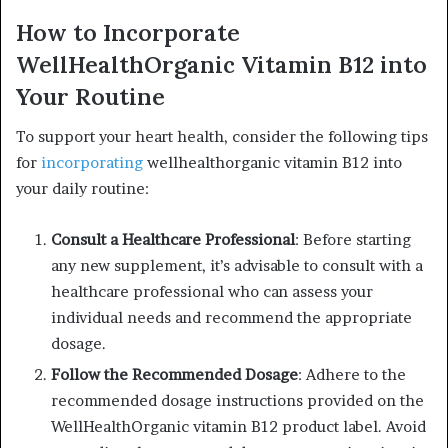
How to Incorporate
WellHealthOrganic Vitamin B12 into
Your Routine
To support your heart health, consider the following tips
for
incorporating
wellhealthorganic vitamin B12 into
your daily routine:
Consult a Healthcare Professional
: Before starting
any new supplement, it’s advisable to consult with a
healthcare professional who can assess your
individual needs and recommend the appropriate
dosage.
Follow the Recommended Dosage
: Adhere to the
recommended dosage instructions provided on the
WellHealthOrganic vitamin B12 product label. Avoid