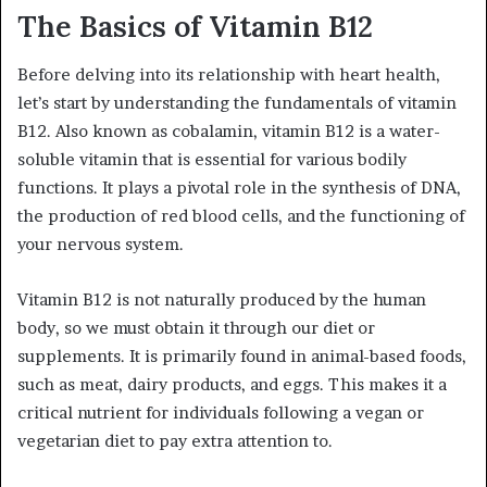
The Basics of Vitamin B12
Before delving into its relationship with heart health,
let’s start by understanding the fundamentals of vitamin
B12. Also known as cobalamin, vitamin B12 is a water-
soluble vitamin that is essential for various bodily
functions. It plays a pivotal role in the synthesis of DNA,
the production of red blood cells, and the functioning of
your nervous system.
Vitamin B12 is not naturally produced by the human
body, so we must obtain it through our diet or
supplements. It is primarily found in animal-based foods,
such as meat, dairy products, and eggs. This makes it a
critical nutrient for individuals following a vegan or
vegetarian diet to pay extra attention to.