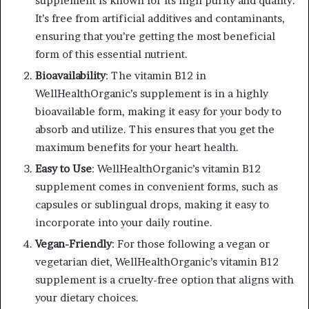
supplement is known for its high purity and quality.
It’s free from artificial additives and contaminants,
ensuring that you’re getting the most beneficial
form of this essential nutrient.
Bioavailability
: The vitamin B12 in
WellHealthOrganic’s supplement is in a highly
bioavailable form, making it easy for your body to
absorb and utilize. This ensures that you get the
maximum benefits for your heart health.
Easy to Use
: WellHealthOrganic’s vitamin B12
supplement comes in convenient forms, such as
capsules or sublingual drops, making it easy to
incorporate into your daily routine.
Vegan-Friendly
: For those following a vegan or
vegetarian diet, WellHealthOrganic’s vitamin B12
supplement is a cruelty-free option that aligns with
your dietary choices.