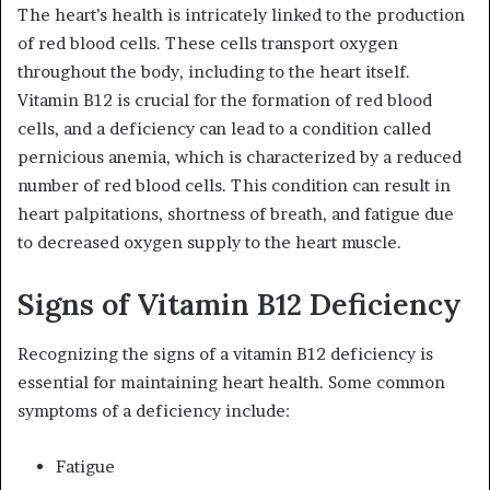
The heart’s health is intricately linked to the production
of red blood cells. These cells transport oxygen
throughout the body, including to the heart itself.
Vitamin B12 is crucial for the formation of red blood
cells, and a deficiency can lead to a condition called
pernicious anemia, which is characterized by a reduced
number of red blood cells. This condition can result in
heart palpitations, shortness of breath, and fatigue due
to decreased oxygen supply to the heart muscle.
Signs of Vitamin B12 Deficiency
Recognizing the signs of a vitamin B12 deficiency is
essential for maintaining heart health. Some common
symptoms of a deficiency include:
Fatigue