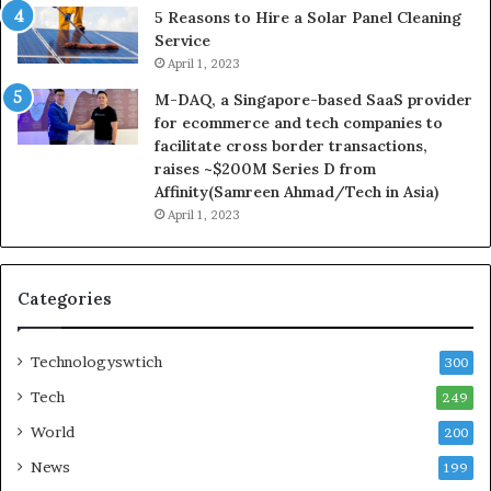
5 Reasons to Hire a Solar Panel Cleaning
Service
April 1, 2023
M-DAQ, a Singapore-based SaaS provider
for ecommerce and tech companies to
facilitate cross border transactions,
raises ~$200M Series D from
Affinity(Samreen Ahmad/Tech in Asia)
April 1, 2023
Categories
Technologyswtich
300
Tech
249
World
200
News
199