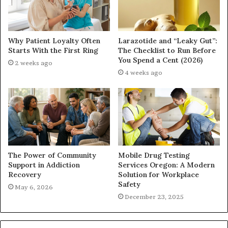
Why Patient Loyalty Often
Larazotide and “Leaky Gut”:
Starts With the First Ring
The Checklist to Run Before
You Spend a Cent (2026)
2 weeks ago
4 weeks ago
The Power of Community
Mobile Drug Testing
Support in Addiction
Services Oregon: A Modern
Recovery
Solution for Workplace
Safety
May 6, 2026
December 23, 2025