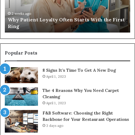
Travel
Bag
That
4 weeks ago
rst
Investing in a Quality Womens Travel Bag That
Lasts
Lasts
Popular Posts
8 Signs It’s Time To Get A New Dog
April 1, 2023
The 4 Reasons Why You Need Carpet
Cleaning
April 1, 2023
F&B Software: Choosing the Right
Backbone for Your Restaurant Operations
3 days ago