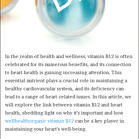
In the realm of health and wellness, vitamin B12 is often
celebrated for its numerous benefits, and its connection
to heart health is gaining increasing attention. This
essential nutrient plays a crucial role in maintaining a
healthy cardiovascular system, and its deficiency can
lead to a range of heart-related issues. In this article, we
will explore the link between vitamin B12 and heart
health, shedding light on why it’s important and how
wellhealthorganic vitamin B12
can be a key player in
maintaining your heart’s well-being.