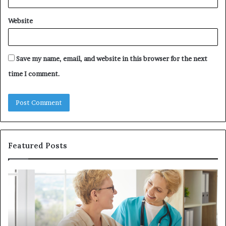
Website
Save my name, email, and website in this browser for the next
time I comment.
Featured Posts
Investing
in
a
Quality
Womens