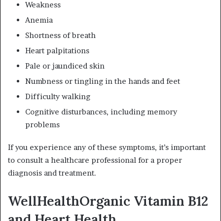
Weakness
Anemia
Shortness of breath
Heart palpitations
Pale or jaundiced skin
Numbness or tingling in the hands and feet
Difficulty walking
Cognitive disturbances, including memory
problems
If you experience any of these symptoms, it’s important
to consult a healthcare professional for a proper
diagnosis and treatment.
WellHealthOrganic Vitamin B12
and Heart Health