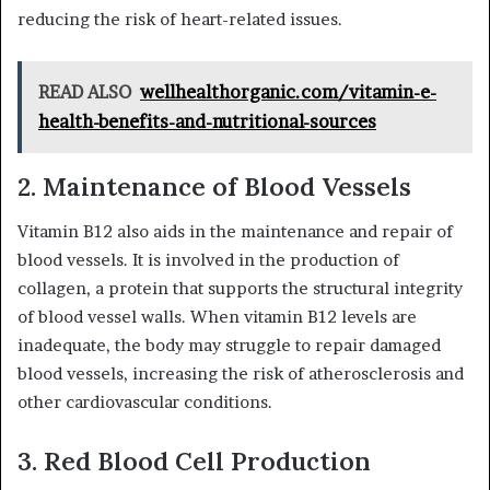
reducing the risk of heart-related issues.
READ ALSO
wellhealthorganic.com/vitamin-e-
health-benefits-and-nutritional-sources
2. Maintenance of Blood Vessels
Vitamin B12 also aids in the maintenance and repair of
blood vessels. It is involved in the production of
collagen, a protein that supports the structural integrity
of blood vessel walls. When vitamin B12 levels are
inadequate, the body may struggle to repair damaged
blood vessels, increasing the risk of atherosclerosis and
other cardiovascular conditions.
3. Red Blood Cell Production