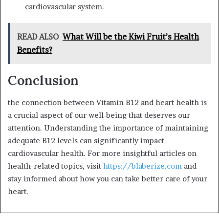
cardiovascular system.
READ ALSO
What Will be the Kiwi Fruit’s Health
Benefits?
Conclusion
the connection between Vitamin B12 and heart health is
a crucial aspect of our well-being that deserves our
attention. Understanding the importance of maintaining
adequate B12 levels can significantly impact
cardiovascular health. For more insightful articles on
health-related topics, visit
https://blaberize.com
and
stay informed about how you can take better care of your
heart.