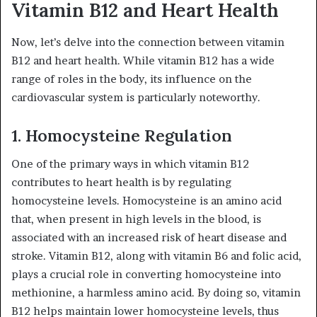
Vitamin B12 and Heart Health
Now, let’s delve into the connection between vitamin
B12 and heart health. While vitamin B12 has a wide
range of roles in the body, its influence on the
cardiovascular system is particularly noteworthy.
1. Homocysteine Regulation
One of the primary ways in which vitamin B12
contributes to heart health is by regulating
homocysteine levels. Homocysteine is an amino acid
that, when present in high levels in the blood, is
associated with an increased risk of heart disease and
stroke. Vitamin B12, along with vitamin B6 and folic acid,
plays a crucial role in converting homocysteine into
methionine, a harmless amino acid. By doing so, vitamin
B12 helps maintain lower homocysteine levels, thus