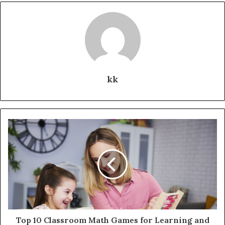
kk
Top 10 Classroom Math Games for Learning and