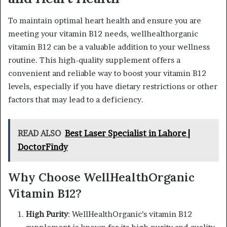
To maintain optimal heart health and ensure you are
meeting your vitamin B12 needs, wellhealthorganic
vitamin B12 can be a valuable addition to your wellness
routine. This high-quality supplement offers a
convenient and reliable way to boost your vitamin B12
levels, especially if you have dietary restrictions or other
factors that may lead to a deficiency.
READ ALSO
Best Laser Specialist in Lahore |
DoctorFindy
Why Choose WellHealthOrganic
Vitamin B12?
High Purity
: WellHealthOrganic’s vitamin B12