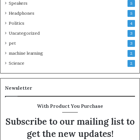
Speakers
5
Headphones
5
Politics
4
Uncategorized
3
pet
3
machine learning
2
Science
2
Newsletter
With Product You Purchase
Subscribe to our mailing list to
get the new updates!