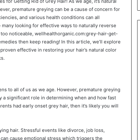
or Getting Rid of Grey Hair! As we age, it’s natural
owever, premature greying can be a cause of concern for
ciencies, and various health conditions can all
he many looking for effective ways to naturally reverse
 too noticeable, wellhealthorganic.com:grey-hair-get-
edies then keep reading! In this article, we’ll explore
oven effective in restoring your hair’s natural color
ks.
s to all of us as we age. However, premature greying
y a significant role in determining when and how fast
ents had early onset grey hair, then it’s likely you will
ing hair. Stressful events like divorce, job loss,
e can cause emotional stress which triggers the