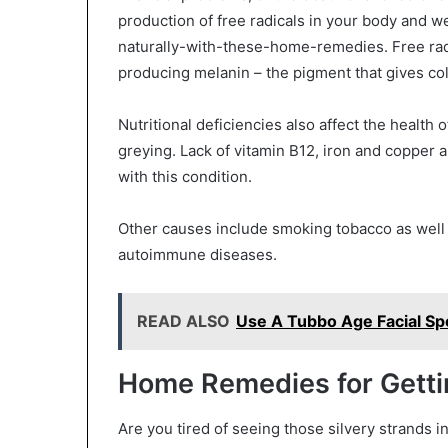
production of free radicals in your body and w
naturally-with-these-home-remedies. Free radi
producing melanin – the pigment that gives colo
Nutritional deficiencies also affect the health 
greying. Lack of vitamin B12, iron and copper 
with this condition.
Other causes include smoking tobacco as well 
autoimmune diseases.
READ ALSO
Use A Tubbo Age Facial S
Home Remedies for Gettin
Are you tired of seeing those silvery strands in