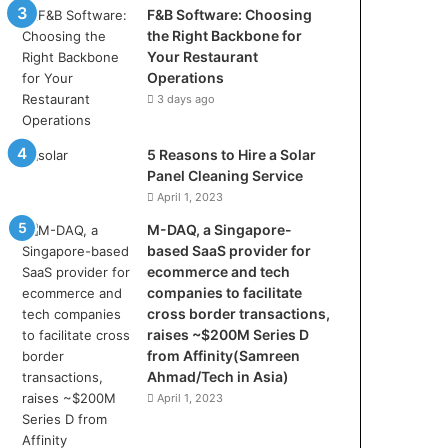
F&B Software: Choosing
the Right Backbone for
Your Restaurant
Operations
3 days ago
5 Reasons to Hire a Solar
Panel Cleaning Service
April 1, 2023
M-DAQ, a Singapore-
based SaaS provider for
ecommerce and tech
companies to facilitate
cross border transactions,
raises ~$200M Series D
from Affinity(Samreen
Ahmad/Tech in Asia)
April 1, 2023