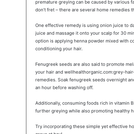
premature greying can be caused by various fac
don’t fret – there are several home remedies t
One effective remedy is using onion juice to d
juice and massage it onto your scalp for 30 m
option is applying henna powder mixed with coc
conditioning your hair.
Fenugreek seeds are also said to promote mela
your hair and wellhealthorganic.com:grey-hair
remedies. Soak fenugreek seeds overnight and g
an hour before washing off.
Additionally, consuming foods rich in vitamin B
further greying while also promoting healthy h
Try incorporating these simple yet effective 