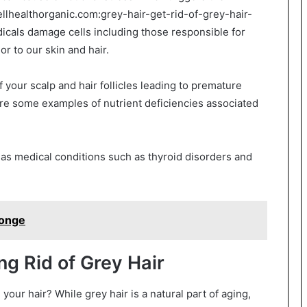
ellhealthorganic.com:grey-hair-get-rid-of-grey-hair-
cals damage cells including those responsible for
r to our skin and hair.
of your scalp and hair follicles leading to premature
are some examples of nutrient deficiencies associated
as medical conditions such as thyroid disorders and
ponge
g Rid of Grey Hair
 your hair? While grey hair is a natural part of aging,