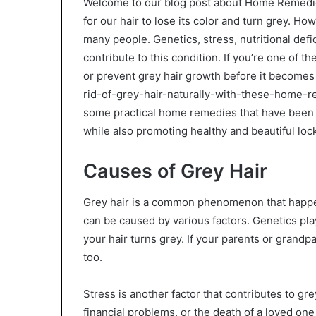
Welcome to our blog post about Home Remedies f
for our hair to lose its color and turn grey. H
many people. Genetics, stress, nutritional defi
contribute to this condition. If you’re one of t
or prevent grey hair growth before it becomes
rid-of-grey-hair-naturally-with-these-home-rem
some practical home remedies that have been pr
while also promoting healthy and beautiful loc
Causes of Grey Hair
Grey hair is a common phenomenon that happen
can be caused by various factors. Genetics pla
your hair turns grey. If your parents or grandpar
too.
Stress is another factor that contributes to grey
financial problems, or the death of a loved on