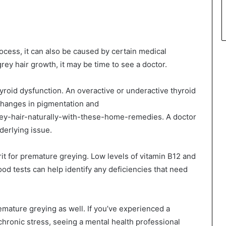
rocess, it can also be caused by certain medical
rey hair growth, it may be time to see a doctor.
yroid dysfunction. An overactive or underactive thyroid
changes in pigmentation and
rey-hair-naturally-with-these-home-remedies. A doctor
derlying issue.
rit for premature greying. Low levels of vitamin B12 and
ood tests can help identify any deficiencies that need
emature greying as well. If you’ve experienced a
chronic stress, seeing a mental health professional