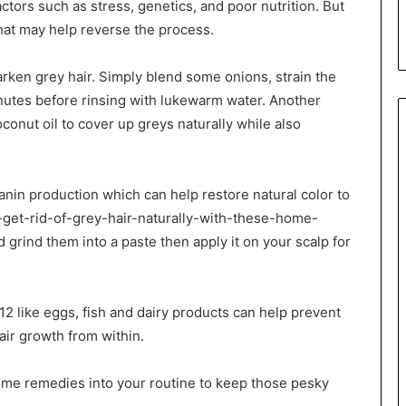
tors such as stress, genetics, and poor nutrition. But
hat may help reverse the process.
arken grey hair. Simply blend some onions, strain the
inutes before rinsing with lukewarm water. Another
onut oil to cover up greys naturally while also
nin production which can help restore natural color to
-get-rid-of-grey-hair-naturally-with-these-home-
rind them into a paste then apply it on your scalp for
12 like eggs, fish and dairy products can help prevent
air growth from within.
home remedies into your routine to keep those pesky