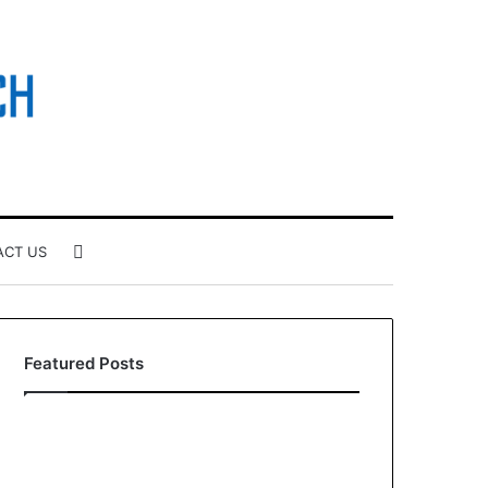
Search
ACT US
for
Featured Posts
How
Larazotide
to
and
Build
“Leaky