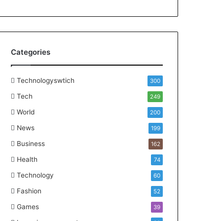
Categories
Technologyswtich
300
Tech
249
World
200
News
199
Business
162
Health
74
Technology
60
Fashion
52
Games
39