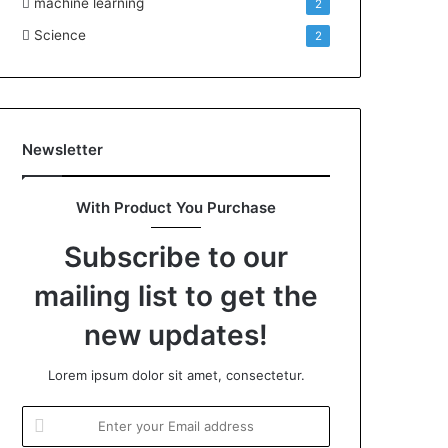
machine learning
2
Science
2
Newsletter
With Product You Purchase
Subscribe to our
mailing list to get the
new updates!
Lorem ipsum dolor sit amet, consectetur.
Enter
your