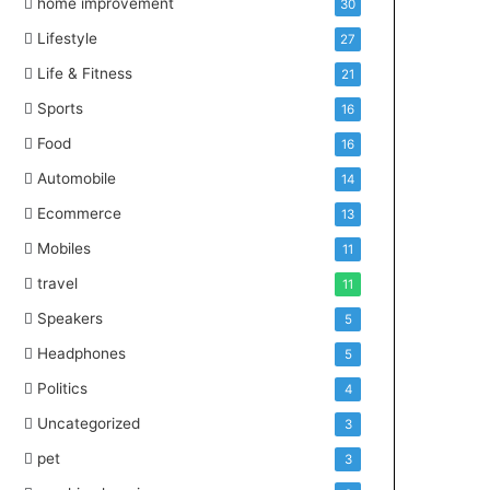
home improvement
30
Lifestyle
27
Life & Fitness
21
Sports
16
Food
16
Automobile
14
Ecommerce
13
Mobiles
11
travel
11
Speakers
5
Headphones
5
Politics
4
Uncategorized
3
pet
3