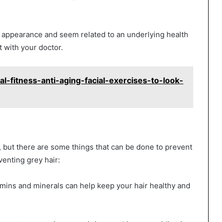
 appearance and seem related to an underlying health
 with your doctor.
al-fitness-anti-aging-facial-exercises-to-look-
s, but there are some things that can be done to prevent
enting grey hair:
itamins and minerals can help keep your hair healthy and