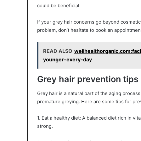
could be beneficial.
If your grey hair concerns go beyond cosmetic
problem, don’t hesitate to book an appointment
READ ALSO
wellhealthorganic.com:faci
younger-every-day
Grey hair prevention tips
Grey hair is a natural part of the aging proces
premature greying. Here are some tips for prev
1. Eat a healthy diet: A balanced diet rich in v
strong.