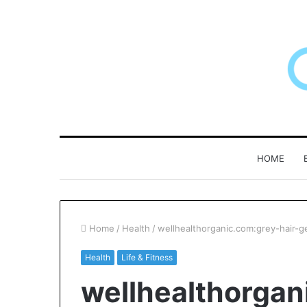
HOME
Home
/
Health
/
wellhealthorganic.com:grey-hair-g
Health
Life & Fitness
F&B
Why
wellhealthorgan
oftware:
Patient
Choosing
Loyalty