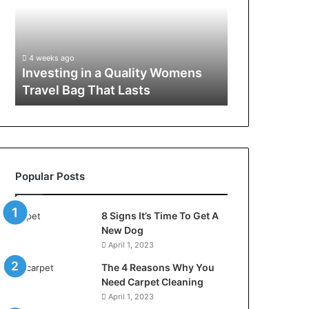
Reliable
Gut”:
LED
The
Lighting
Checklist
4 weeks ago
4 weeks ago
Systems
to
How to Build Reliable LED
Larazotide a
with
Run
Lighting Systems with the Right
Checklist to
the
Before
Components
Spend a Cen
Right
You
Components
Spend
a
Cent
(2026)
Popular Posts
8 Signs It’s Time To Get A
New Dog
April 1, 2023
The 4 Reasons Why You
Need Carpet Cleaning
April 1, 2023