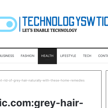
BUSINESS
FASHION
HEALTH
LIFESTYLE
TECH
CONT
et-rid-of-grey-hair-naturally-with-these-home-remedies
Investing
ic.com:grey-hair-
in
a