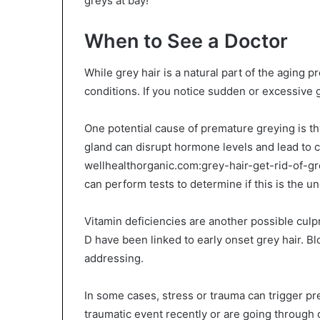
greys at bay!
When to See a Doctor
While grey hair is a natural part of the aging p
conditions. If you notice sudden or excessive g
One potential cause of premature greying is th
gland can disrupt hormone levels and lead to 
wellhealthorganic.com:grey-hair-get-rid-of-g
can perform tests to determine if this is the un
Vitamin deficiencies are another possible culp
D have been linked to early onset grey hair. Bl
addressing.
In some cases, stress or trauma can trigger pr
traumatic event recently or are going through 