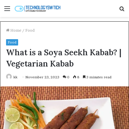
Menu
S
fo
Home
/
Food
Food
What is a Soya Seekh Kabab? |
Vegetarian Kabab
kk
November 23, 2023
0
8
3 minutes read