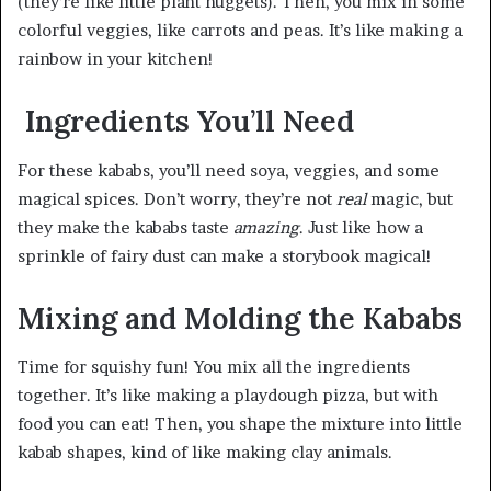
(they’re like little plant nuggets). Then, you mix in some
colorful veggies, like carrots and peas. It’s like making a
rainbow in your kitchen!
Ingredients You’ll Need
For these kababs, you’ll need soya, veggies, and some
magical spices. Don’t worry, they’re not
real
magic, but
they make the kababs taste
amazing
. Just like how a
sprinkle of fairy dust can make a storybook magical!
Mixing and Molding the Kababs
Time for squishy fun! You mix all the ingredients
together. It’s like making a playdough pizza, but with
food you can eat! Then, you shape the mixture into little
kabab shapes, kind of like making clay animals.