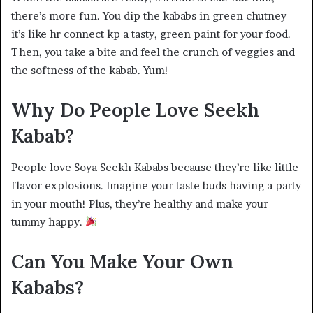
there’s more fun. You dip the kababs in green chutney –
it’s like hr connect kp a tasty, green paint for your food.
Then, you take a bite and feel the crunch of veggies and
the softness of the kabab. Yum!
Why Do People Love Seekh
Kabab?
People love Soya Seekh Kababs because they’re like little
flavor explosions. Imagine your taste buds having a party
in your mouth! Plus, they’re healthy and make your
tummy happy.
Can You Make Your Own
Kababs?