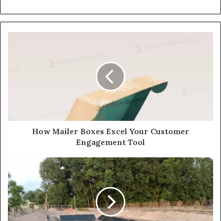
How Mailer Boxes Excel Your Customer
Engagement Tool