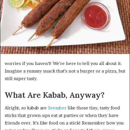
worries if you haven’t! We’re here to tell you all about it.
Imagine a yummy snack that’s not a burger or a pizza, but
still super tasty.
What Are Kabab, Anyway?
Alright, so kabab are
Seember
like those tiny, tasty food
sticks that grown-ups eat at parties or when they have
friends over. It’s like food on a stick! Remember how you