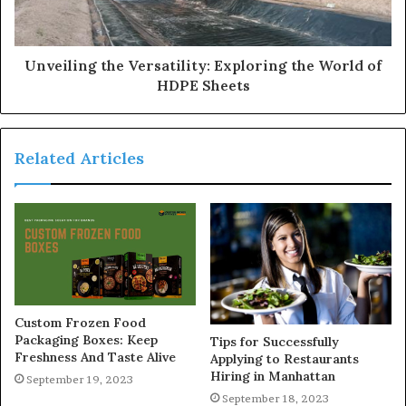
Unveiling the Versatility: Exploring the World of
HDPE Sheets
Related Articles
Custom Frozen Food
Packaging Boxes: Keep
Tips for Successfully
Freshness And Taste Alive
Applying to Restaurants
Hiring in Manhattan
September 19, 2023
September 18, 2023