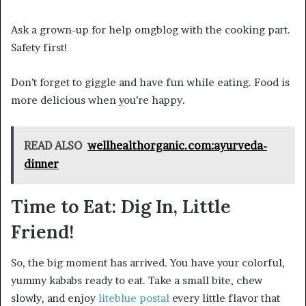
Ask a grown-up for help omgblog with the cooking part.
Safety first!
Don’t forget to giggle and have fun while eating. Food is
more delicious when you’re happy.
READ ALSO
wellhealthorganic.com:ayurveda-
dinner
Time to Eat: Dig In, Little
Friend!
So, the big moment has arrived. You have your colorful,
yummy kababs ready to eat. Take a small bite, chew
slowly, and enjoy
liteblue postal
every little flavor that