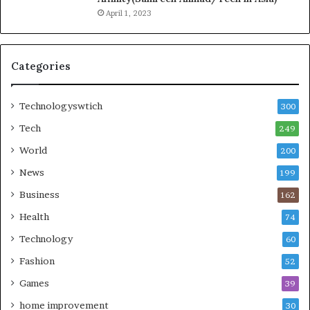
April 1, 2023
Categories
Technologyswtich
300
Tech
249
World
200
News
199
Business
162
Health
74
Technology
60
Fashion
52
Games
39
home improvement
30