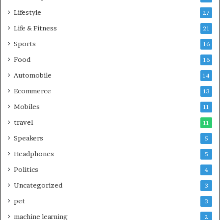
Lifestyle
27
Life & Fitness
21
Sports
16
Food
16
Automobile
14
Ecommerce
13
Mobiles
11
travel
11
Speakers
5
Headphones
5
Politics
4
Uncategorized
3
pet
3
machine learning
2