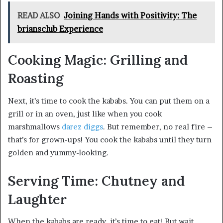
READ ALSO
Joining Hands with Positivity: The
briansclub Experience
Cooking Magic: Grilling and
Roasting
Next, it’s time to cook the kababs. You can put them on a
grill or in an oven, just like when you cook
marshmallows
darez diggs
. But remember, no real fire –
that’s for grown-ups! You cook the kababs until they turn
golden and yummy-looking.
Serving Time: Chutney and
Laughter
When the kababs are ready, it’s time to eat! But wait,