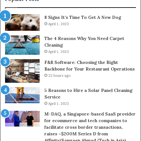
8 Signs It’s Time To Get A New Dog
April 1, 2023
The 4 Reasons Why You Need Carpet
Cleaning
April 1, 2023
F&B Software: Choosing the Right
Backbone for Your Restaurant Operations
22 hours ago
5 Reasons to Hire a Solar Panel Cleaning
Service
April 1, 2023
M-DAQ, a Singapore-based SaaS provider
for ecommerce and tech companies to
facilitate cross border transactions,
raises ~$200M Series D from
Affinity(Samreen Ahmad/Tech in Asia)