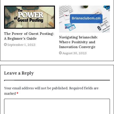
The Power of Guest Posting:
Navigating briansclub:
A Beginner’s Guide
Where Positivity and
September 1, 2023
Innovation Converge
August 30, 2023
Leave a Reply
Your email address will not be published.
Required fields are
marked
*
C
o