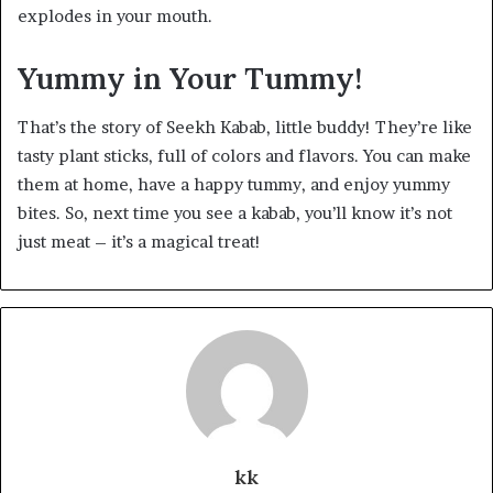
explodes in your mouth.
Yummy in Your Tummy!
That’s the story of Seekh Kabab, little buddy! They’re like
tasty plant sticks, full of colors and flavors. You can make
them at home, have a happy tummy, and enjoy yummy
bites. So, next time you see a kabab, you’ll know it’s not
just meat – it’s a magical treat!
kk