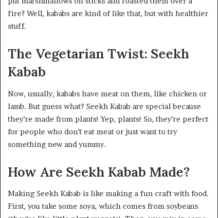
put marshmallows on sticks and roasted them over a
fire? Well, kababs are kind of like that, but with healthier
stuff.
The Vegetarian Twist: Seekh
Kabab
Now, usually, kababs have meat on them, like chicken or
lamb. But guess what? Seekh Kabab are special because
they’re made from plants! Yep, plants! So, they’re perfect
for people who don’t eat meat or just want to try
something new and yummy.
How Are Seekh Kabab Made?
Making Seekh Kabab is like making a fun craft with food.
First, you take some soya, which comes from soybeans