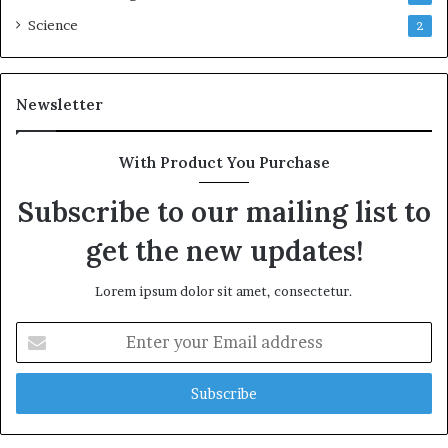
Science
2
Newsletter
With Product You Purchase
Subscribe to our mailing list to
get the new updates!
Lorem ipsum dolor sit amet, consectetur.
Enter
your
Email
address