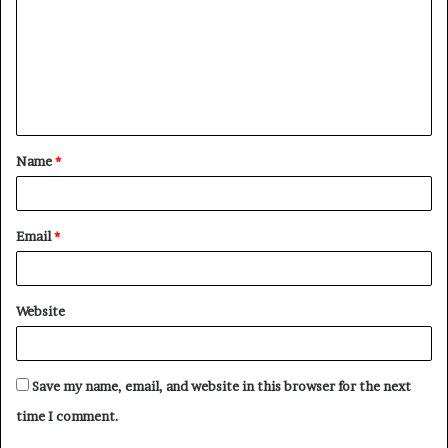
m
m
e
n
t
Name
*
*
Email
*
Website
Save my name, email, and website in this browser for the next
time I comment.