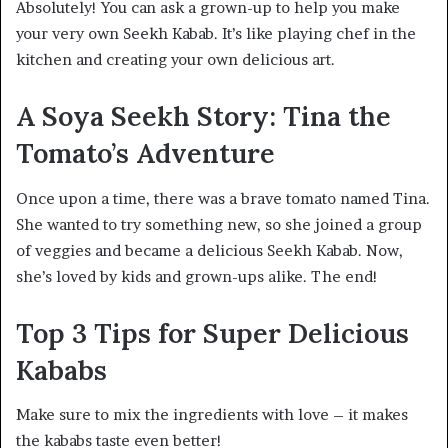
Absolutely! You can ask a grown-up to help you make
your very own Seekh Kabab. It’s like playing chef in the
kitchen and creating your own delicious art.
A Soya Seekh Story: Tina the
Tomato’s Adventure
Once upon a time, there was a brave tomato named Tina.
She wanted to try something new, so she joined a group
of veggies and became a delicious Seekh Kabab. Now,
she’s loved by kids and grown-ups alike. The end!
Top 3 Tips for Super Delicious
Kababs
Make sure to mix the ingredients with love – it makes
the kababs taste even better!