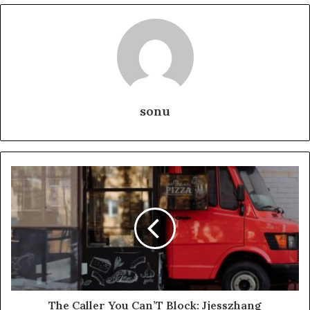
sonu
The Caller You Can’T Block: Jjesszhang