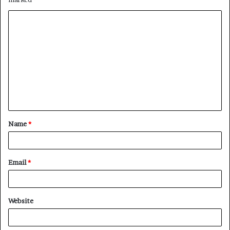
C
o
m
m
e
n
t
Name
*
*
Email
*
Website