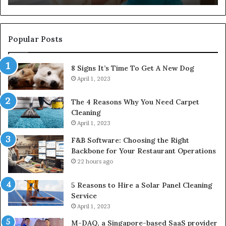
Popular Posts
8 Signs It’s Time To Get A New Dog
April 1, 2023
The 4 Reasons Why You Need Carpet
Cleaning
April 1, 2023
F&B Software: Choosing the Right
Backbone for Your Restaurant Operations
22 hours ago
5 Reasons to Hire a Solar Panel Cleaning
Service
April 1, 2023
M-DAQ, a Singapore-based SaaS provider