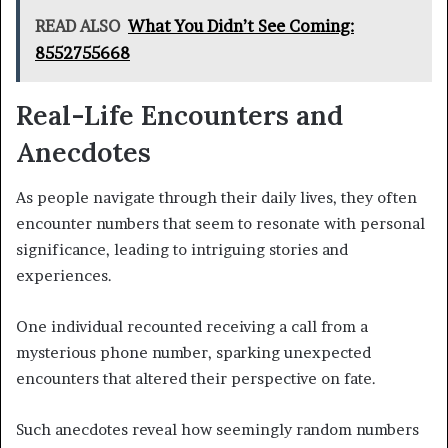
READ ALSO
What You Didn’t See Coming:
8552755668
Real-Life Encounters and
Anecdotes
As people navigate through their daily lives, they often
encounter numbers that seem to resonate with personal
significance, leading to intriguing stories and
experiences.
One individual recounted receiving a call from a
mysterious phone number, sparking unexpected
encounters that altered their perspective on fate.
Such anecdotes reveal how seemingly random numbers