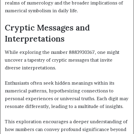
realms of numerology and the broader implications of
numerical symbolism in daily life.
Cryptic Messages and
Interpretations
While exploring the number 8883930367, one might
uncover a tapestry of cryptic messages that invite
diverse interpretations.
Enthusiasts often seek hidden meanings within its
numerical patterns, hypothesizing connections to
personal experiences or universal truths. Each digit may
resonate differently, leading to a multitude of insights.
This exploration encourages a deeper understanding of
how numbers can convey profound significance beyond