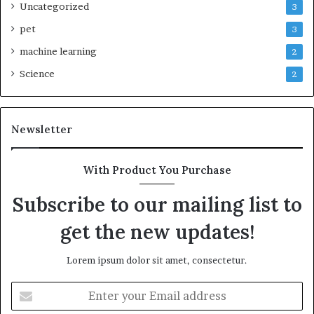
Uncategorized
3
pet
3
machine learning
2
Science
2
Newsletter
With Product You Purchase
Subscribe to our mailing list to
get the new updates!
Lorem ipsum dolor sit amet, consectetur.
Enter
your