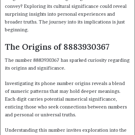
convey? Exploring its cultural significance could reveal
surprising insights into personal experiences and
broader truths. The journey into its implications is just
beginning.
The Origins of 8883930367
The number 8883930367 has sparked curiosity regarding
its origins and significance.
Investigating its phone number origins reveals a blend
of numeric patterns that may hold deeper meanings.
Each digit carries potential numerical significance,
enticing those who seek connections between numbers
and personal or universal truths.
Understanding this number invites exploration into the