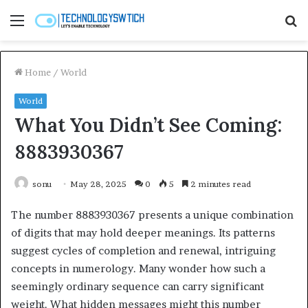
Menu
S
fo
Home
/
World
World
What You Didn’t See Coming:
8883930367
sonu
May 28, 2025
0
5
2 minutes read
The number 8883930367 presents a unique combination
of digits that may hold deeper meanings. Its patterns
suggest cycles of completion and renewal, intriguing
concepts in numerology. Many wonder how such a
seemingly ordinary sequence can carry significant
weight. What hidden messages might this number