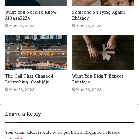
What You Need to Know:
Someone’S Trying Again:
A10aaa5224
Rhfanev
May 28, 2025
May 28, 2025
The Call That Changed
What You Didn’T Expect:
Everything: Ocnhjdjr
Fynthyjc
May 28, 2025
May 28, 2025
Leave a Reply
Your email address will not be published.
Required fields are
marked
*