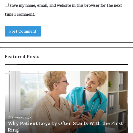
Save my name, email, and website in this browser for the next
time I comment.
Featured Posts
Why
In
Patient
in
Loyalty
a
Often
Qu
Starts
W
With
Tr
the
Ba
First
Th
2 weeks ago
Why Patient Loyalty Often Starts With the First
Ring
La
Ring