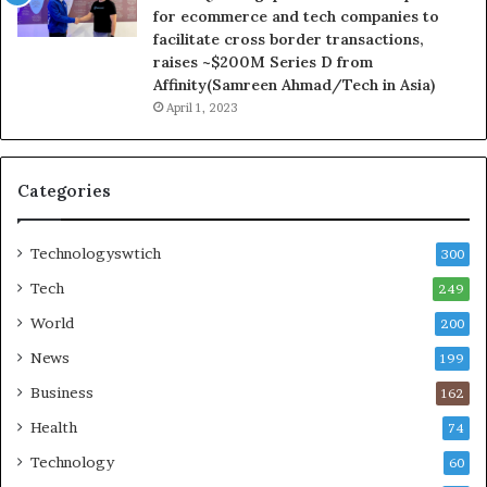
for ecommerce and tech companies to
facilitate cross border transactions,
raises ~$200M Series D from
Affinity(Samreen Ahmad/Tech in Asia)
April 1, 2023
Categories
Technologyswtich
300
Tech
249
World
200
News
199
Business
162
Health
74
Technology
60