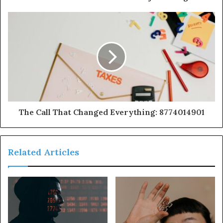
The Call That Changed Everything: 8774014901
Related Articles