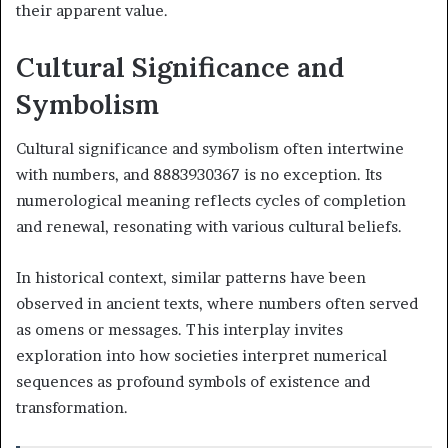
their apparent value.
Cultural Significance and
Symbolism
Cultural significance and symbolism often intertwine
with numbers, and 8883930367 is no exception. Its
numerological meaning reflects cycles of completion
and renewal, resonating with various cultural beliefs.
In historical context, similar patterns have been
observed in ancient texts, where numbers often served
as omens or messages. This interplay invites
exploration into how societies interpret numerical
sequences as profound symbols of existence and
transformation.