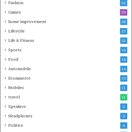
Fashion
52
Games
39
home improvement
30
Lifestyle
27
Life & Fitness
21
Sports
16
Food
16
Automobile
14
Ecommerce
13
Mobiles
11
travel
11
Speakers
5
Headphones
5
Politics
4