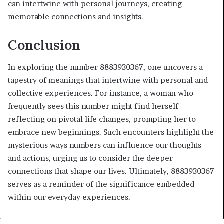
can intertwine with personal journeys, creating
memorable connections and insights.
Conclusion
In exploring the number 8883930367, one uncovers a
tapestry of meanings that intertwine with personal and
collective experiences. For instance, a woman who
frequently sees this number might find herself
reflecting on pivotal life changes, prompting her to
embrace new beginnings. Such encounters highlight the
mysterious ways numbers can influence our thoughts
and actions, urging us to consider the deeper
connections that shape our lives. Ultimately, 8883930367
serves as a reminder of the significance embedded
within our everyday experiences.