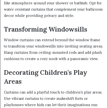
like atmosphere around your shower or bathtub. Opt for
water-resistant curtains that complement your bathroom
decor while providing privacy and style.
Transforming Windowsills
Window curtains can extend beyond the window frame
to transform your windowsills into inviting seating areas.
Hang curtains from ceiling-mounted rods and add plush
cushions to create a cozy nook with a panoramic view.
Decorating Children’s Play
Areas
Curtains can add a playful touch to children’s play areas.
Use vibrant curtains to create makeshift forts or
playhouses where kids can let their imaginations run