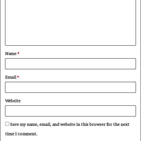
m
m
e
n
t
Name
*
*
Email
*
Website
Save my name, email, and website in this browser for the next
time I comment.