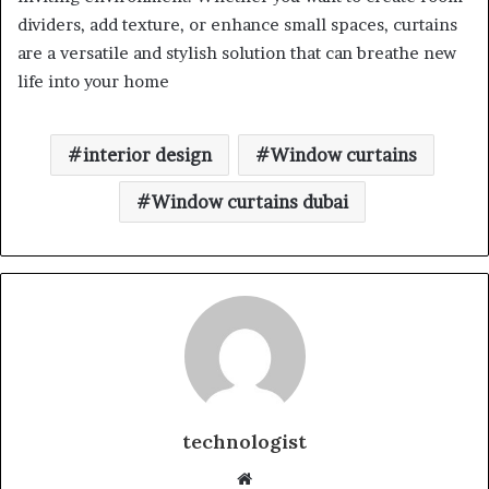
dividers, add texture, or enhance small spaces, curtains
are a versatile and stylish solution that can breathe new
life into your home
interior design
Window curtains
Window curtains dubai
technologist
Website