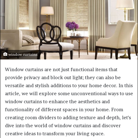
window curtains
Window curtains are not just functional items that
provide privacy and block out light; they can also be
versatile and stylish additions to your home decor. In this
article, we will explore some unconventional ways to use
window curtains to enhance the aesthetics and
functionality of different spaces in your home. From
creating room dividers to adding texture and depth, let’s
dive into the world of window curtains and discover
creative ideas to transform your living space.