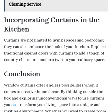
Cleaning Service
Incorporating Curtains in the
Kitchen
Curtains are not limited to living spaces and bedrooms;
they can also enhance the look of your kitchen. Replace
traditional cabinet doors with curtains to add a touch of
country charm or a modern twist to your culinary space.
Conclusion
Window curtains offer endless possibilities when it
comes to creative home decor. By thinking outside the
box and exploring unconventional ways to use curtains,
you
can
transform your living space into a unique and
inviting environment. Whether you want to create room