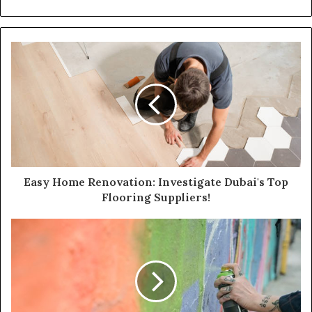
Easy Home Renovation: Investigate Dubai's Top
Flooring Suppliers!