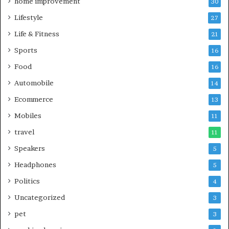
home improvement
30
Lifestyle
27
Life & Fitness
21
Sports
16
Food
16
Automobile
14
Ecommerce
13
Mobiles
11
travel
11
Speakers
5
Headphones
5
Politics
4
Uncategorized
3
pet
3