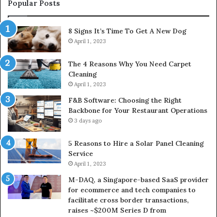
(2026)
Popular Posts
8 Signs It’s Time To Get A New Dog
April 1, 2023
The 4 Reasons Why You Need Carpet
Cleaning
April 1, 2023
F&B Software: Choosing the Right
Backbone for Your Restaurant Operations
3 days ago
5 Reasons to Hire a Solar Panel Cleaning
Service
April 1, 2023
M-DAQ, a Singapore-based SaaS provider
for ecommerce and tech companies to
facilitate cross border transactions,
raises ~$200M Series D from