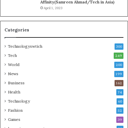
Affinity(Samreen Ahmad/Tech in Asia)
April 1, 2023
Categories
Technologyswtich
300
Tech
249
World
200
News
199
Business
162
Health
74
Technology
60
Fashion
52
Games
39