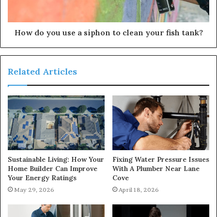
How do you use a siphon to clean your fish tank?
Related Articles
Sustainable Living: How Your
Fixing Water Pressure Issues
Home Builder Can Improve
With A Plumber Near Lane
Your Energy Ratings
Cove
May 29, 2026
April 18, 2026