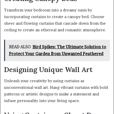
Transform your bedroom into a dreamy oasis by
incorporating curtains to create a canopy bed. Choose
sheer and flowing curtains that cascade down from the
ceiling to create an ethereal and romantic atmosphere.
READ ALSO
Bird Spikes: The Ultimate Solution to
Protect Your Garden from Unwanted Feathered
Designing Unique Wall Art
Unleash your creativity by using curtains as
unconventional wall art. Hang vibrant curtains with bold
patterns or artistic designs to make a statement and
infuse personality into your living space.