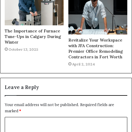
The Importance of Furnace
Tune-Ups in Calgary During
Revitalize Your Workspace
Winter
with JFA Construction:
October 13, 2025
Premier Office Remodeling
Contractors in Fort Worth
April 2, 2024
Leave a Reply
Your email address will not be published.
Required fields are
marked
*
C
o