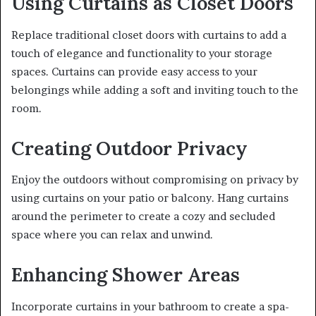
Using Curtains as Closet Doors
Replace traditional closet doors with curtains to add a
touch of elegance and functionality to your storage
spaces. Curtains can provide easy access to your
belongings while adding a soft and inviting touch to the
room.
Creating Outdoor Privacy
Enjoy the outdoors without compromising on privacy by
using curtains on your patio or balcony. Hang curtains
around the perimeter to create a cozy and secluded
space where you can relax and unwind.
Enhancing Shower Areas
Incorporate curtains in your bathroom to create a spa-