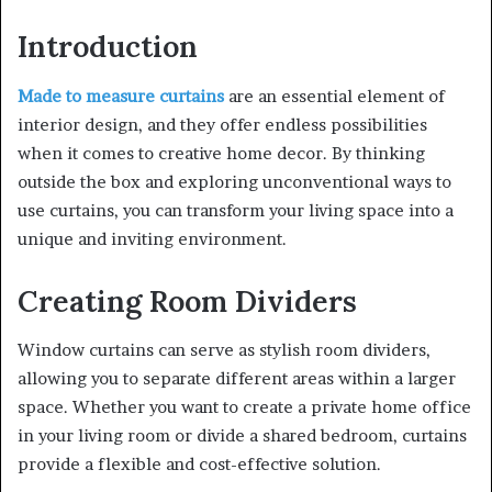
Introduction
Made to measure curtains
are an essential element of
interior design, and they offer endless possibilities
when it comes to creative home decor. By thinking
outside the box and exploring unconventional ways to
use curtains, you can transform your living space into a
unique and inviting environment.
Creating Room Dividers
Window curtains can serve as stylish room dividers,
allowing you to separate different areas within a larger
space. Whether you want to create a private home office
in your living room or divide a shared bedroom, curtains
provide a flexible and cost-effective solution.