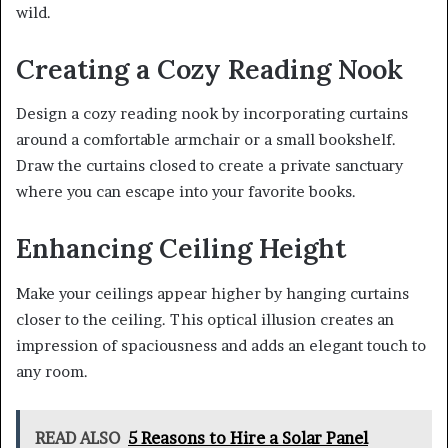
wild.
Creating a Cozy Reading Nook
Design a cozy reading nook by incorporating curtains
around a comfortable armchair or a small bookshelf.
Draw the curtains closed to create a private sanctuary
where you can escape into your favorite books.
Enhancing Ceiling Height
Make your ceilings appear higher by hanging curtains
closer to the ceiling. This optical illusion creates an
impression of spaciousness and adds an elegant touch to
any room.
READ ALSO
5 Reasons to Hire a Solar Panel