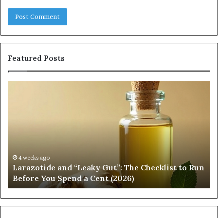
Featured Posts
Larazotide
F
and
So
“Leaky
Ch
Gut”:
th
The
Ri
Checklist
Ba
to
fo
Run
Yo
4 weeks ago
h
Larazotide and “Leaky Gut”: The Checklist to Run
Before
Re
Before You Spend a Cent (2026)
You
Op
Spend
a
Cent