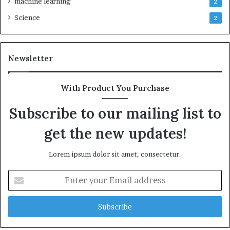
machine learning
2
Science
2
Newsletter
With Product You Purchase
Subscribe to our mailing list to
get the new updates!
Lorem ipsum dolor sit amet, consectetur.
Enter
your
Email
address