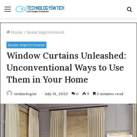
Menu
S
fo
Home
/
home improvement
home improvement
Window Curtains Unleashed:
Unconventional Ways to Use
Them in Your Home
technologist
July 31, 2023
0
9
3 minutes read