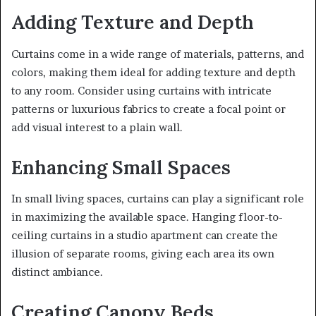
Adding Texture and Depth
Curtains come in a wide range of materials, patterns, and
colors, making them ideal for adding texture and depth
to any room. Consider using curtains with intricate
patterns or luxurious fabrics to create a focal point or
add visual interest to a plain wall.
Enhancing Small Spaces
In small living spaces, curtains can play a significant role
in maximizing the available space. Hanging floor-to-
ceiling curtains in a studio apartment can create the
illusion of separate rooms, giving each area its own
distinct ambiance.
Creating Canopy Beds