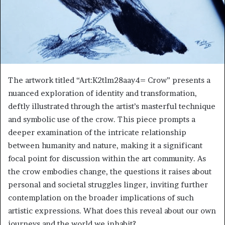
The artwork titled “Art:K2tlm28aay4= Crow” presents a
nuanced exploration of identity and transformation,
deftly illustrated through the artist’s masterful technique
and symbolic use of the crow. This piece prompts a
deeper examination of the intricate relationship
between humanity and nature, making it a significant
focal point for discussion within the art community. As
the crow embodies change, the questions it raises about
personal and societal struggles linger, inviting further
contemplation on the broader implications of such
artistic expressions. What does this reveal about our own
journeys and the world we inhabit?