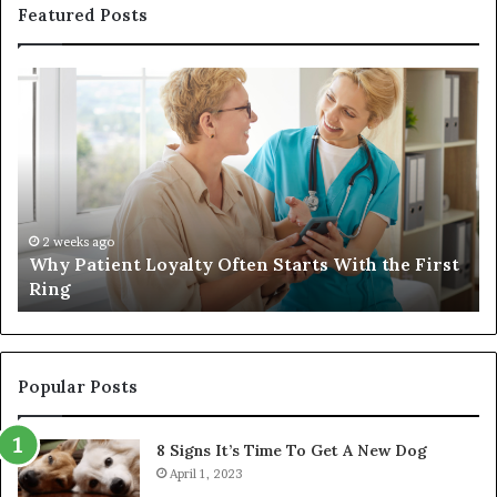
Featured Posts
Why
In
Patient
in
Loyalty
a
Often
Qu
Starts
W
With
Tr
the
Ba
First
Th
2 weeks ago
Why Patient Loyalty Often Starts With the First
Ring
La
Ring
Popular Posts
8 Signs It’s Time To Get A New Dog
April 1, 2023