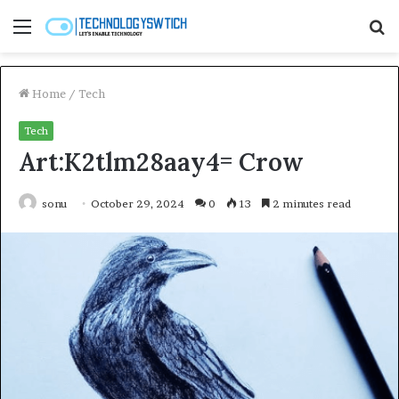
Menu
S
fo
Home
/
Tech
Tech
Art:K2tlm28aay4= Crow
sonu
October 29, 2024
0
13
2 minutes read