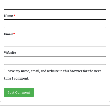
n
t
Name
*
*
Email
*
Website
Save my name, email, and website in this browser for the next
time I comment.