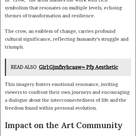
symbolism that resonates on multiple levels, echoing
themes of transformation and resilience.
The crow, an emblem of change, carries profound
cultural significance, reflecting humanity’s struggle and
triumph.
READ ALSO
Girl:Gjmfxyhcaaw= Pfp Aesthetic
This imagery fosters emotional resonance, inviting
viewers to confront their own journeys and encouraging
a dialogue about the interconnectedness of life and the
freedom found within personal evolution.
Impact on the Art Community