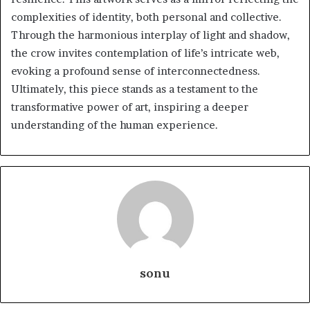
complexities of identity, both personal and collective.
Through the harmonious interplay of light and shadow,
the crow invites contemplation of life’s intricate web,
evoking a profound sense of interconnectedness.
Ultimately, this piece stands as a testament to the
transformative power of art, inspiring a deeper
understanding of the human experience.
sonu