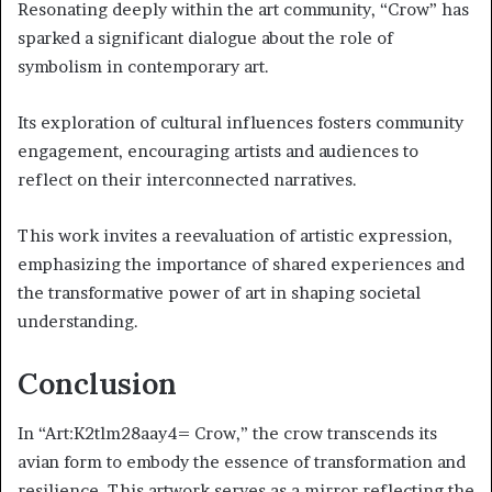
Resonating deeply within the art community, “Crow” has
sparked a significant dialogue about the role of
symbolism in contemporary art.
Its exploration of cultural influences fosters community
engagement, encouraging artists and audiences to
reflect on their interconnected narratives.
This work invites a reevaluation of artistic expression,
emphasizing the importance of shared experiences and
the transformative power of art in shaping societal
understanding.
Conclusion
In “Art:K2tlm28aay4= Crow,” the crow transcends its
avian form to embody the essence of transformation and
resilience. This artwork serves as a mirror reflecting the