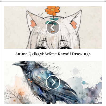
Anime:Qxikgyb6c5m= Kawaii Drawings