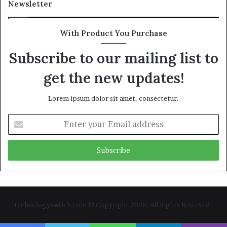
Newsletter
With Product You Purchase
Subscribe to our mailing list to
get the new updates!
Lorem ipsum dolor sit amet, consectetur.
Enter
your
Email
address
technologyswtich.com © Copyright 2026, All Rights Reserved