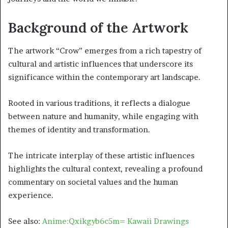
Background of the Artwork
The artwork “Crow” emerges from a rich tapestry of
cultural and artistic influences that underscore its
significance within the contemporary art landscape.
Rooted in various traditions, it reflects a dialogue
between nature and humanity, while engaging with
themes of identity and transformation.
The intricate interplay of these artistic influences
highlights the cultural context, revealing a profound
commentary on societal values and the human
experience.
See also:
Anime:Qxikgyb6c5m= Kawaii Drawings