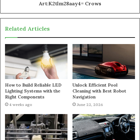
Art:K2tlm28aay4= Crows
Related Articles
How to Build Reliable LED
Unlock Efficient Pool
Lighting Systems with the
Cleaning with Best Robot
Right Components
Navigation
4 weeks ago
June 22, 2026