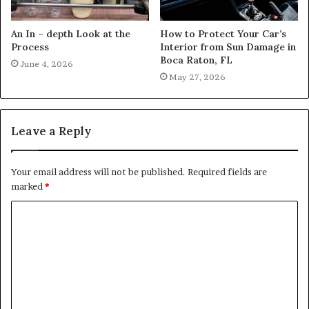
An In – depth Look at the
How to Protect Your Car’s
Process
Interior from Sun Damage in
Boca Raton, FL
June 4, 2026
May 27, 2026
Leave a Reply
Your email address will not be published.
Required fields are
marked
*
C
o
m
m
e