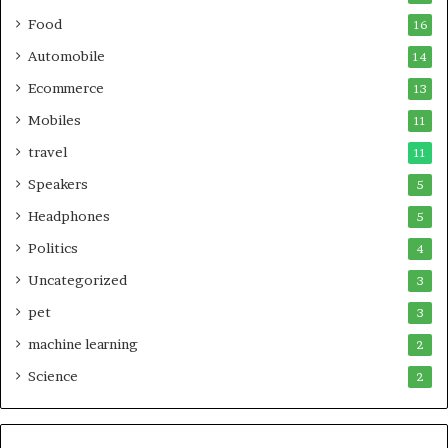
Food
16
Automobile
14
Ecommerce
13
Mobiles
11
travel
11
Speakers
5
Headphones
5
Politics
4
Uncategorized
3
pet
3
machine learning
2
Science
2