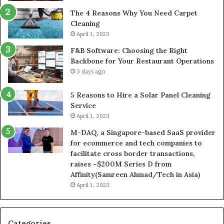
The 4 Reasons Why You Need Carpet
Cleaning
April 1, 2023
F&B Software: Choosing the Right
Backbone for Your Restaurant Operations
3 days ago
5 Reasons to Hire a Solar Panel Cleaning
Service
April 1, 2023
M-DAQ, a Singapore-based SaaS provider
for ecommerce and tech companies to
facilitate cross border transactions,
raises ~$200M Series D from
Affinity(Samreen Ahmad/Tech in Asia)
April 1, 2023
Categories