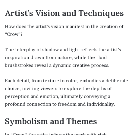
Artist’s Vision and Techniques
How does the artist’s vision manifest in the creation of
“Crow”?
The interplay of shadow and light reflects the artist’s
inspiration drawn from nature, while the fluid
brushstrokes reveal a dynamic creative process.
Each detail, from texture to color, embodies a deliberate
choice, inviting viewers to explore the depths of
perception and emotion, ultimately conveying a
profound connection to freedom and individuality.
Symbolism and Themes
In “Crow,” the artist imbues the work with rich