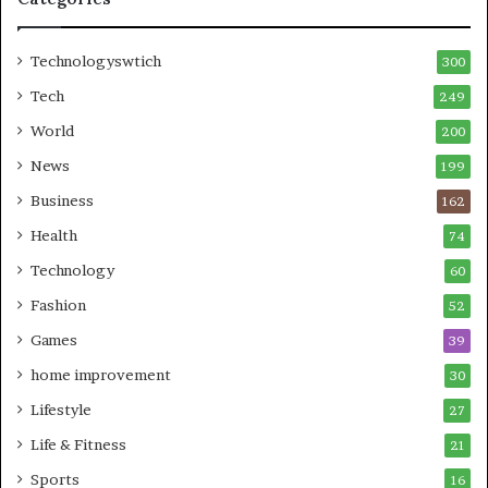
Technologyswtich
300
Tech
249
World
200
News
199
Business
162
Health
74
Technology
60
Fashion
52
Games
39
home improvement
30
Lifestyle
27
Life & Fitness
21
Sports
16